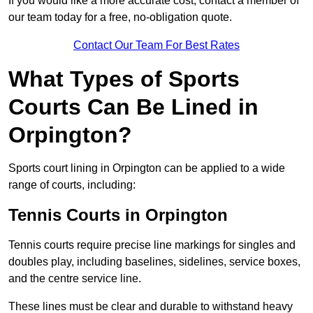
If you would like a more accurate cost, contact a member of
our team today for a free, no-obligation quote.
Contact Our Team For Best Rates
What Types of Sports
Courts Can Be Lined in
Orpington?
Sports court lining in Orpington can be applied to a wide
range of courts, including:
Tennis Courts in Orpington
Tennis courts require precise line markings for singles and
doubles play, including baselines, sidelines, service boxes,
and the centre service line.
These lines must be clear and durable to withstand heavy