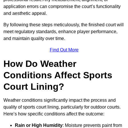
application errors can compromise the court’s functionality
and aesthetic appeal.
By following these steps meticulously, the finished court will
meet regulatory standards, enhance player performance,
and maintain quality over time.
Find Out More
How Do Weather
Conditions Affect Sports
Court Lining?
Weather conditions significantly impact the process and
quality of sports court lining, particularly for outdoor courts.
Here’s how specific conditions affect the outcome:
Rain or High Humidity
: Moisture prevents paint from