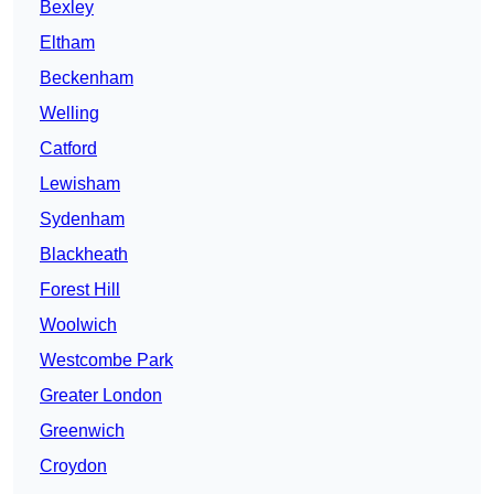
Bexley
Eltham
Beckenham
Welling
Catford
Lewisham
Sydenham
Blackheath
Forest Hill
Woolwich
Westcombe Park
Greater London
Greenwich
Croydon