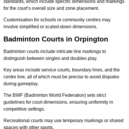
standards, which include specific dimensions and markings
for the court’s overall size and zone placement.
Customisation for schools or community centres may
involve simplified or scaled-down dimensions.
Badminton Courts in Orpington
Badminton courts include intricate line markings to
distinguish between singles and doubles play.
Key areas include service courts, boundary lines, and the
centre line, all of which must be precise to avoid disputes
during gameplay.
The BWF (Badminton World Federation) sets strict
guidelines for court dimensions, ensuring uniformity in
competitive settings.
Recreational courts may use temporary markings or shared
spaces with other sports.