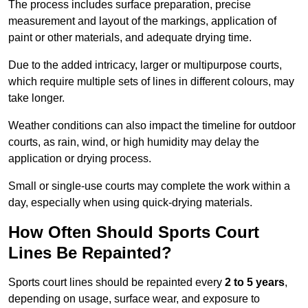
The process includes surface preparation, precise
measurement and layout of the markings, application of
paint or other materials, and adequate drying time.
Due to the added intricacy, larger or multipurpose courts,
which require multiple sets of lines in different colours, may
take longer.
Weather conditions can also impact the timeline for outdoor
courts, as rain, wind, or high humidity may delay the
application or drying process.
Small or single-use courts may complete the work within a
day, especially when using quick-drying materials.
How Often Should Sports Court
Lines Be Repainted?
Sports court lines should be repainted every
2 to 5 years
,
depending on usage, surface wear, and exposure to