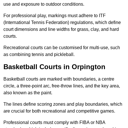
use and exposure to outdoor conditions.
For professional play, markings must adhere to ITF
(International Tennis Federation) regulations, which define
court dimensions and line widths for grass, clay, and hard
courts.
Recreational courts can be customised for multi-use, such
as combining tennis and pickleball.
Basketball Courts in Orpington
Basketball courts are marked with boundaries, a centre
circle, a three-point arc, free-throw lines, and the key area,
also known as the paint.
The lines define scoring zones and play boundaries, which
are crucial for both recreational and competitive games.
Professional courts must comply with FIBA or NBA