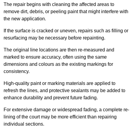
The repair begins with cleaning the affected areas to
remove dirt, debris, or peeling paint that might interfere with
the new application.
If the surface is cracked or uneven, repairs such as filling or
resurfacing may be necessary before repainting.
The original line locations are then re-measured and
marked to ensure accuracy, often using the same
dimensions and colours as the existing markings for
consistency.
High-quality paint or marking materials are applied to
refresh the lines, and protective sealants may be added to
enhance durability and prevent future fading.
For extensive damage or widespread fading, a complete re-
lining of the court may be more efficient than repairing
individual sections.