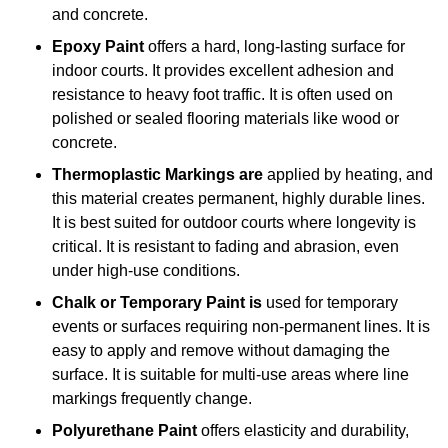
and concrete.
Epoxy Paint
offers a hard, long-lasting surface for
indoor courts. It provides excellent adhesion and
resistance to heavy foot traffic. It is often used on
polished or sealed flooring materials like wood or
concrete.
Thermoplastic Markings are
applied by heating, and
this material creates permanent, highly durable lines.
It is best suited for outdoor courts where longevity is
critical. It is resistant to fading and abrasion, even
under high-use conditions.
Chalk or Temporary Paint is
used for temporary
events or surfaces requiring non-permanent lines. It is
easy to apply and remove without damaging the
surface. It is suitable for multi-use areas where line
markings frequently change.
Polyurethane Paint
offers elasticity and durability,