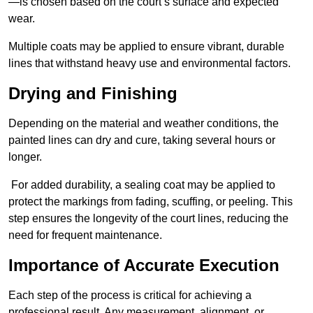
—is chosen based on the court’s surface and expected
wear.
Multiple coats may be applied to ensure vibrant, durable
lines that withstand heavy use and environmental factors.
Drying and Finishing
Depending on the material and weather conditions, the
painted lines can dry and cure, taking several hours or
longer.
For added durability, a sealing coat may be applied to
protect the markings from fading, scuffing, or peeling. This
step ensures the longevity of the court lines, reducing the
need for frequent maintenance.
Importance of Accurate Execution
Each step of the process is critical for achieving a
professional result. Any measurement, alignment, or