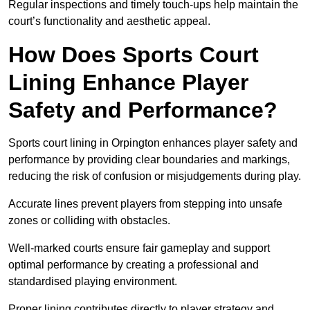
Regular inspections and timely touch-ups help maintain the
court’s functionality and aesthetic appeal.
How Does Sports Court
Lining Enhance Player
Safety and Performance?
Sports court lining in Orpington enhances player safety and
performance by providing clear boundaries and markings,
reducing the risk of confusion or misjudgements during play.
Accurate lines prevent players from stepping into unsafe
zones or colliding with obstacles.
Well-marked courts ensure fair gameplay and support
optimal performance by creating a professional and
standardised playing environment.
Proper lining contributes directly to player strategy and