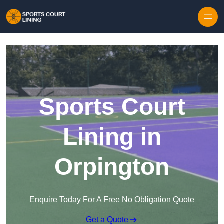
Skip to content
Sports Court
Lining in
Orpington
Enquire Today For A Free No Obligation Quote
Get a Quote