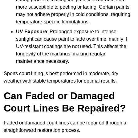
more susceptible to peeling or fading. Certain paints
may not adhere properly in cold conditions, requiring
temperature-specific formulations.
UV Exposure
: Prolonged exposure to intense
sunlight can cause paint to fade over time, mainly if
UV-resistant coatings are not used. This affects the
longevity of the markings, making regular
maintenance necessary.
Sports court lining is best performed in moderate, dry
weather with stable temperatures for optimal results.
Can Faded or Damaged
Court Lines Be Repaired?
Faded or damaged court lines can be repaired through a
straightforward restoration process.