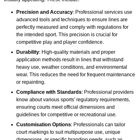
Precision and Accuracy
: Professional services use
advanced tools and techniques to ensure lines are
perfectly measured and comply with regulations for
the intended sport. This precision is crucial for
competitive play and player confidence.
Durability
: High-quality materials and proper
application methods result in lines that withstand
heavy use, weather conditions, and environmental
wear. This reduces the need for frequent maintenance
or repainting.
Compliance with Standards
: Professional providers
know about various sports’ regulatory requirements,
ensuring courts meet official dimensions and
guidelines for competitive or recreational use.
Customisation Options
: Professionals can tailor
court markings to suit multipurpose use, unique
dimensions, or specific branding needs, such as