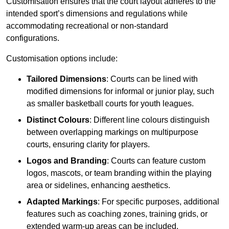
Customisation ensures that the court layout adheres to the
intended sport’s dimensions and regulations while
accommodating recreational or non-standard
configurations.
Customisation options include:
Tailored Dimensions
: Courts can be lined with
modified dimensions for informal or junior play, such
as smaller basketball courts for youth leagues.
Distinct Colours
: Different line colours distinguish
between overlapping markings on multipurpose
courts, ensuring clarity for players.
Logos and Branding
: Courts can feature custom
logos, mascots, or team branding within the playing
area or sidelines, enhancing aesthetics.
Adapted Markings
: For specific purposes, additional
features such as coaching zones, training grids, or
extended warm-up areas can be included.