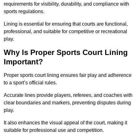
requirements for visibility, durability, and compliance with
sports regulations.
Lining is essential for ensuring that courts are functional,
professional, and suitable for competitive or recreational
play.
Why Is Proper Sports Court Lining
Important?
Proper sports court lining ensures fair play and adherence
to a sport’s official rules.
Accurate lines provide players, referees, and coaches with
clear boundaries and markers, preventing disputes during
play.
It also enhances the visual appeal of the court, making it
suitable for professional use and competition.