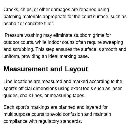
Cracks, chips, or other damages are repaired using
patching materials appropriate for the court surface, such as
asphalt or concrete filler.
Pressure washing may eliminate stubborn grime for
outdoor courts, while indoor courts often require sweeping
and scrubbing. This step ensures the surface is smooth and
uniform, providing an ideal marking base.
Measurement and Layout
Line locations are measured and marked according to the
sport’s official dimensions using exact tools such as laser
guides, chalk lines, or measuring tapes.
Each sport’s markings are planned and layered for
multipurpose courts to avoid confusion and maintain
compliance with regulatory standards.