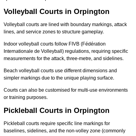
Volleyball Courts in Orpington
Volleyball courts are lined with boundary markings, attack
lines, and service zones to structure gameplay.
Indoor volleyball courts follow FIVB (Fédération
Internationale de Volleyball) regulations, requiring specific
measurements for the attack, three-metre, and sidelines.
Beach volleyball courts use different dimensions and
simpler markings due to the unique playing surface.
Courts can also be customised for multi-use environments
or training purposes.
Pickleball Courts in Orpington
Pickleball courts require specific line markings for
baselines, sidelines, and the non-volley zone (commonly