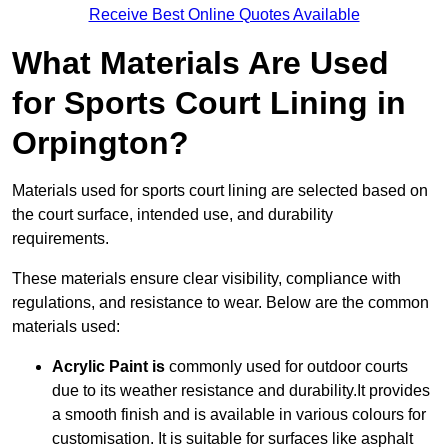
Receive Best Online Quotes Available
What Materials Are Used
for Sports Court Lining in
Orpington?
Materials used for sports court lining are selected based on
the court surface, intended use, and durability
requirements.
These materials ensure clear visibility, compliance with
regulations, and resistance to wear. Below are the common
materials used:
Acrylic Paint is
commonly used for outdoor courts
due to its weather resistance and durability.It provides
a smooth finish and is available in various colours for
customisation. It is suitable for surfaces like asphalt