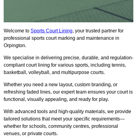
Welcome to
Sports Court Lining
, your trusted partner for
professional sports court marking and maintenance in
Orpington.
We specialise in delivering precise, durable, and regulation-
compliant court lining for various sports, including tennis,
basketball, volleyball, and multipurpose courts.
Whether you need a new layout, custom branding, or
refreshing faded lines, our expert team ensures your court is
functional, visually appealing, and ready for play.
With advanced tools and high-quality materials, we provide
tailored solutions that meet your specific requirements—
whether for schools, community centres, professional
venues, or private courts.