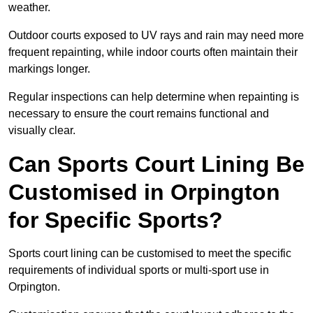
weather.
Outdoor courts exposed to UV rays and rain may need more
frequent repainting, while indoor courts often maintain their
markings longer.
Regular inspections can help determine when repainting is
necessary to ensure the court remains functional and
visually clear.
Can Sports Court Lining Be
Customised in Orpington
for Specific Sports?
Sports court lining can be customised to meet the specific
requirements of individual sports or multi-sport use in
Orpington.