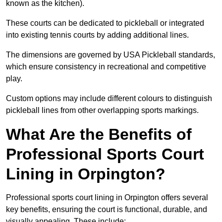
known as the kitchen).
These courts can be dedicated to pickleball or integrated
into existing tennis courts by adding additional lines.
The dimensions are governed by USA Pickleball standards,
which ensure consistency in recreational and competitive
play.
Custom options may include different colours to distinguish
pickleball lines from other overlapping sports markings.
What Are the Benefits of
Professional Sports Court
Lining in Orpington?
Professional sports court lining in Orpington offers several
key benefits, ensuring the court is functional, durable, and
visually appealing. These include: