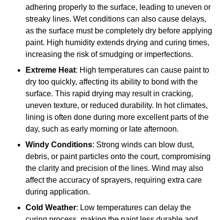
adhering properly to the surface, leading to uneven or
streaky lines. Wet conditions can also cause delays,
as the surface must be completely dry before applying
paint. High humidity extends drying and curing times,
increasing the risk of smudging or imperfections.
Extreme Heat
: High temperatures can cause paint to
dry too quickly, affecting its ability to bond with the
surface. This rapid drying may result in cracking,
uneven texture, or reduced durability. In hot climates,
lining is often done during more excellent parts of the
day, such as early morning or late afternoon.
Windy Conditions
: Strong winds can blow dust,
debris, or paint particles onto the court, compromising
the clarity and precision of the lines. Wind may also
affect the accuracy of sprayers, requiring extra care
during application.
Cold Weather
: Low temperatures can delay the
curing process, making the paint less durable and