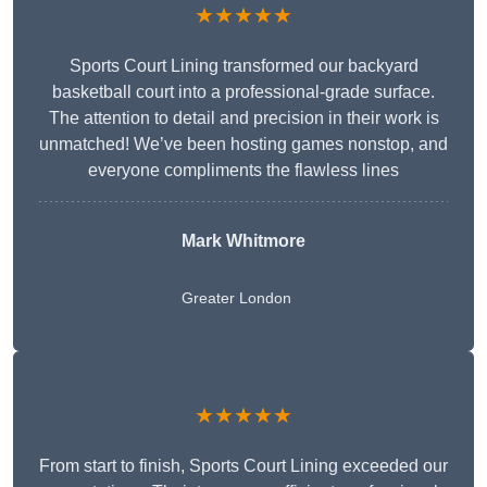
★★★★★
Sports Court Lining transformed our backyard
basketball court into a professional-grade surface.
The attention to detail and precision in their work is
unmatched! We’ve been hosting games nonstop, and
everyone compliments the flawless lines
Mark Whitmore
Greater London
★★★★★
From start to finish, Sports Court Lining exceeded our