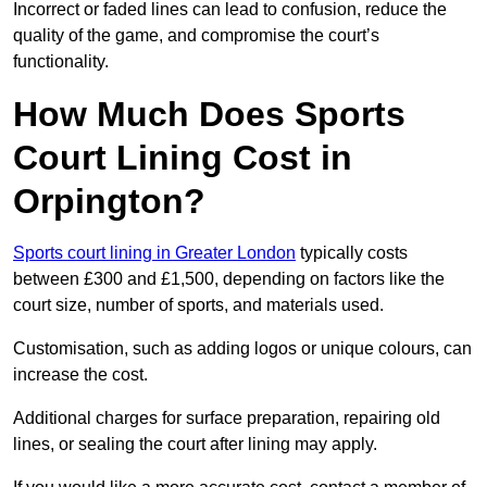
Incorrect or faded lines can lead to confusion, reduce the
quality of the game, and compromise the court’s
functionality.
How Much Does Sports
Court Lining Cost in
Orpington?
Sports court lining in Greater London
typically costs
between £300 and £1,500, depending on factors like the
court size, number of sports, and materials used.
Customisation, such as adding logos or unique colours, can
increase the cost.
Additional charges for surface preparation, repairing old
lines, or sealing the court after lining may apply.