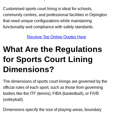
Customised sports court lining is ideal for schools,
community centres, and professional facilities in Orpington
that need unique configurations while maintaining
functionality and compliance with safety standards.
Receive Top Online Quotes Here
What Are the Regulations
for Sports Court Lining
Dimensions?
The dimensions of sports court linings are governed by the
official rules of each sport, such as those from governing
bodies like the ITF (tennis), FIBA (basketball), or FIVB
(volleyball).
Dimensions specify the size of playing areas, boundary