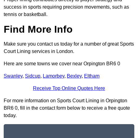
success in sports requiring precision movements, such as
tennis or basketball.
Find More Info
Make sure you contact us today for a number of great Sports
Court Lining services in London.
Here are some towns we cover near Orpington BR6 0
Swanley
,
Sidcup
,
Lamorbey
,
Bexley
,
Eltham
Receive Top Online Quotes Here
For more information on Sports Court Lining in Orpington
BR6 0, fill in the contact form below to receive a free quote
today.