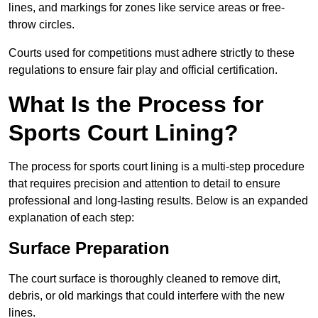
lines, and markings for zones like service areas or free-
throw circles.
Courts used for competitions must adhere strictly to these
regulations to ensure fair play and official certification.
What Is the Process for
Sports Court Lining?
The process for sports court lining is a multi-step procedure
that requires precision and attention to detail to ensure
professional and long-lasting results. Below is an expanded
explanation of each step:
Surface Preparation
The court surface is thoroughly cleaned to remove dirt,
debris, or old markings that could interfere with the new
lines.