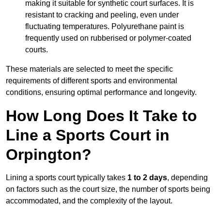
making it suitable for synthetic court surfaces. It is
resistant to cracking and peeling, even under
fluctuating temperatures. Polyurethane paint is
frequently used on rubberised or polymer-coated
courts.
These materials are selected to meet the specific
requirements of different sports and environmental
conditions, ensuring optimal performance and longevity.
How Long Does It Take to
Line a Sports Court in
Orpington?
Lining a sports court typically takes
1 to 2 days
, depending
on factors such as the court size, the number of sports being
accommodated, and the complexity of the layout.