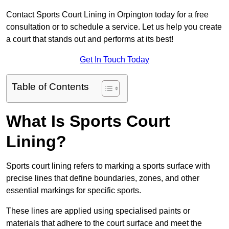
Contact Sports Court Lining in Orpington today for a free
consultation or to schedule a service. Let us help you create
a court that stands out and performs at its best!
Get In Touch Today
Table of Contents
What Is Sports Court
Lining?
Sports court lining refers to marking a sports surface with
precise lines that define boundaries, zones, and other
essential markings for specific sports.
These lines are applied using specialised paints or
materials that adhere to the court surface and meet the