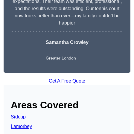
expectations. Their team was efficient, professional,
and the results were outstanding. Our tennis court
now looks better than ever—my family couldn’t be
happier
Samantha Crowley
Greater London
Get A Free Quote
Areas Covered
Sidcup
Lamorbey