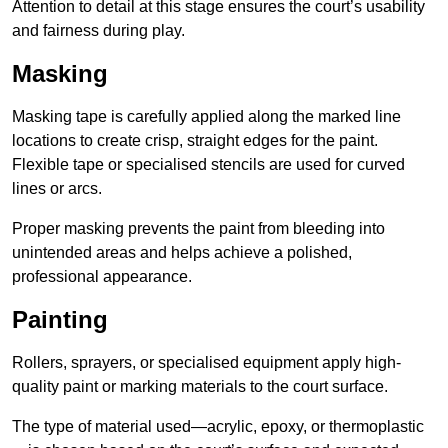
Attention to detail at this stage ensures the court’s usability
and fairness during play.
Masking
Masking tape is carefully applied along the marked line
locations to create crisp, straight edges for the paint.
Flexible tape or specialised stencils are used for curved
lines or arcs.
Proper masking prevents the paint from bleeding into
unintended areas and helps achieve a polished,
professional appearance.
Painting
Rollers, sprayers, or specialised equipment apply high-
quality paint or marking materials to the court surface.
The type of material used—acrylic, epoxy, or thermoplastic