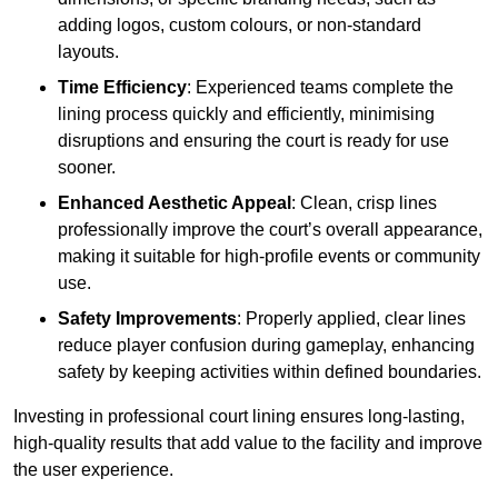
adding logos, custom colours, or non-standard
layouts.
Time Efficiency
: Experienced teams complete the
lining process quickly and efficiently, minimising
disruptions and ensuring the court is ready for use
sooner.
Enhanced Aesthetic Appeal
: Clean, crisp lines
professionally improve the court’s overall appearance,
making it suitable for high-profile events or community
use.
Safety Improvements
: Properly applied, clear lines
reduce player confusion during gameplay, enhancing
safety by keeping activities within defined boundaries.
Investing in professional court lining ensures long-lasting,
high-quality results that add value to the facility and improve
the user experience.