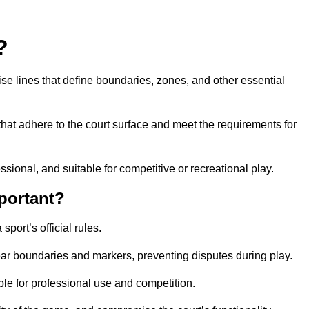
?
cise lines that define boundaries, zones, and other essential
that adhere to the court surface and meet the requirements for
essional, and suitable for competitive or recreational play.
portant?
port’s official rules.
ear boundaries and markers, preventing disputes during play.
able for professional use and competition.