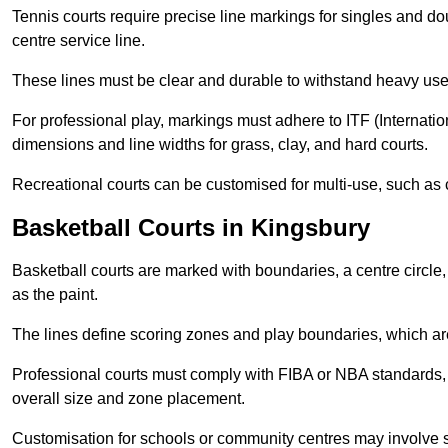
Tennis courts require precise line markings for singles and do
centre service line.
These lines must be clear and durable to withstand heavy use
For professional play, markings must adhere to ITF (Internatio
dimensions and line widths for grass, clay, and hard courts.
Recreational courts can be customised for multi-use, such as 
Basketball Courts in Kingsbury
Basketball courts are marked with boundaries, a centre circle, 
as the paint.
The lines define scoring zones and play boundaries, which are
Professional courts must comply with FIBA or NBA standards, 
overall size and zone placement.
Customisation for schools or community centres may involve 