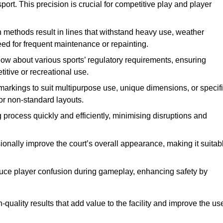
ort. This precision is crucial for competitive play and player
n methods result in lines that withstand heavy use, weather
ed for frequent maintenance or repainting.
now about various sports’ regulatory requirements, ensuring
itive or recreational use.
t markings to suit multipurpose use, unique dimensions, or specif
or non-standard layouts.
 process quickly and efficiently, minimising disruptions and
sionally improve the court’s overall appearance, making it suitab
educe player confusion during gameplay, enhancing safety by
h-quality results that add value to the facility and improve the us