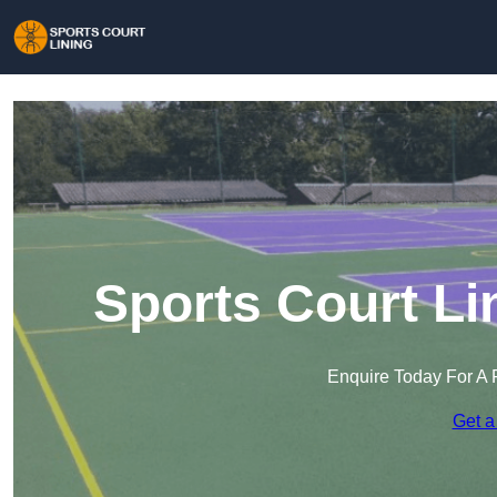
Sports Court Li
Enquire Today For A 
Get a