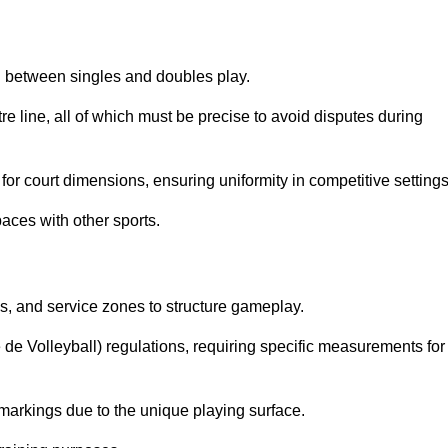
sh between singles and doubles play.
re line, all of which must be precise to avoid disputes during
or court dimensions, ensuring uniformity in competitive settings
aces with other sports.
es, and service zones to structure gameplay.
e de Volleyball) regulations, requiring specific measurements for
markings due to the unique playing surface.