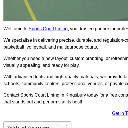
Welcome to
Sports Court Lining
, your trusted partner for pro
We specialise in delivering precise, durable, and regulation-com
basketball, volleyball, and multipurpose courts.
Whether you need a new layout, custom branding, or refreshing
visually appealing, and ready for play.
With advanced tools and high-quality materials, we provide ta
schools, community centres, professional venues, or private c
Contact Sports Court Lining in Kingsbury today for a free consu
that stands out and performs at its best!
Get In 