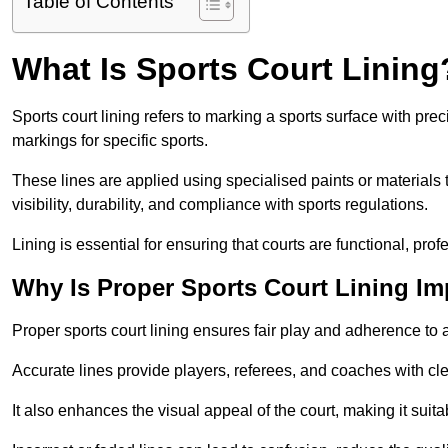
Table of Contents
What Is Sports Court Lining
Sports court lining refers to marking a sports surface with pre
markings for specific sports.
These lines are applied using specialised paints or materials 
visibility, durability, and compliance with sports regulations.
Lining is essential for ensuring that courts are functional, prof
Why Is Proper Sports Court Lining Im
Proper sports court lining ensures fair play and adherence to a s
Accurate lines provide players, referees, and coaches with cl
It also enhances the visual appeal of the court, making it suit