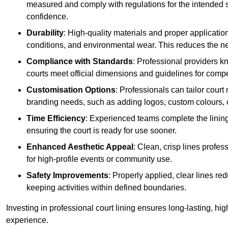
measured and comply with regulations for the intended sp
confidence.
Durability
: High-quality materials and proper applicatio
conditions, and environmental wear. This reduces the ne
Compliance with Standards
: Professional providers k
courts meet official dimensions and guidelines for compet
Customisation Options
: Professionals can tailor cour
branding needs, such as adding logos, custom colours, 
Time Efficiency
: Experienced teams complete the lining
ensuring the court is ready for use sooner.
Enhanced Aesthetic Appeal
: Clean, crisp lines profes
for high-profile events or community use.
Safety Improvements
: Properly applied, clear lines r
keeping activities within defined boundaries.
Investing in professional court lining ensures long-lasting, hig
experience.