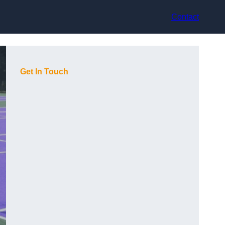
Contact
Get In Touch