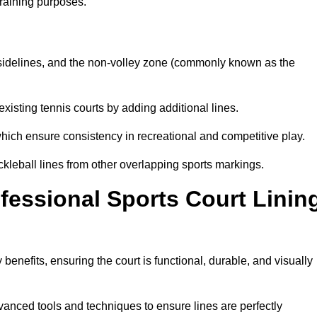
training purposes.
s, sidelines, and the non-volley zone (commonly known as the
existing tennis courts by adding additional lines.
ich ensure consistency in recreational and competitive play.
ckleball lines from other overlapping sports markings.
ofessional Sports Court Linin
 benefits, ensuring the court is functional, durable, and visually
vanced tools and techniques to ensure lines are perfectly