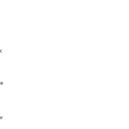
ic
le
er