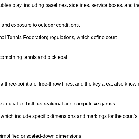
ubles play, including baselines, sidelines, service boxes, and th
 and exposure to outdoor conditions.
nal Tennis Federation) regulations, which define court
combining tennis and pickleball.
a three-point arc, free-throw lines, and the key area, also know
 crucial for both recreational and competitive games.
which include specific dimensions and markings for the court’s
simplified or scaled-down dimensions.