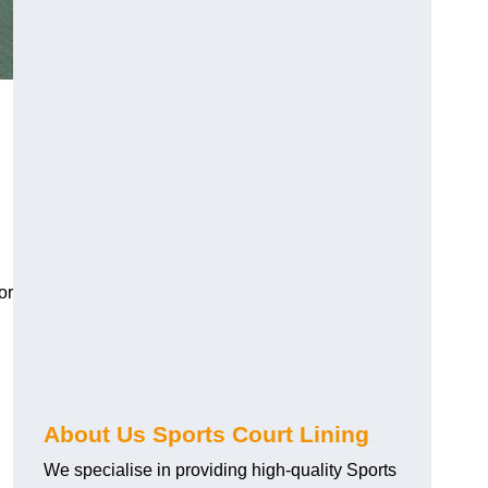
or
About Us Sports Court Lining
We specialise in providing high-quality Sports