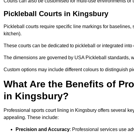
Courts can also be customised for multi-use environments or 
Pickleball Courts in Kingsbury
Pickleball courts require specific line markings for baseline
kitchen).
These courts can be dedicated to pickleball or integrated into 
The dimensions are governed by USA Pickleball standards, wh
Custom options may include different colours to distinguish pi
What Are the Benefits of Pr
in Kingsbury?
Professional sports court lining in Kingsbury offers several key
appealing. These include:
Precision and Accuracy
: Professional services use ad