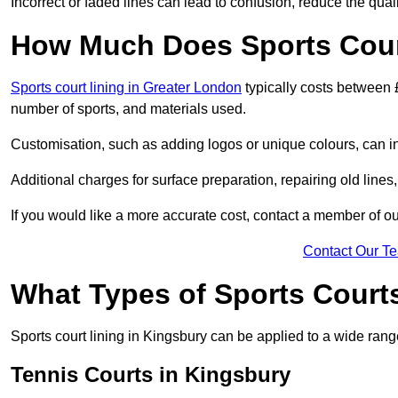
Incorrect or faded lines can lead to confusion, reduce the qual
How Much Does Sports Court
Sports court lining in Greater London
typically costs between 
number of sports, and materials used.
Customisation, such as adding logos or unique colours, can in
Additional charges for surface preparation, repairing old lines,
If you would like a more accurate cost, contact a member of our
Contact Our T
What Types of Sports Court
Sports court lining in Kingsbury can be applied to a wide range
Tennis Courts in Kingsbury