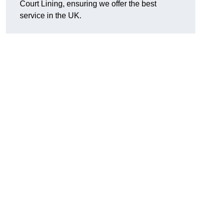
Court Lining, ensuring we offer the best
service in the UK.