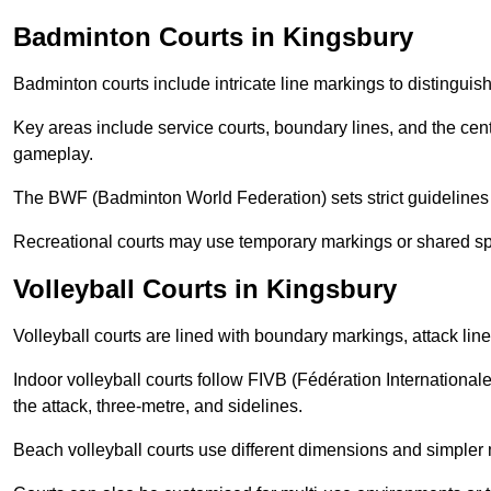
Badminton Courts in Kingsbury
Badminton courts include intricate line markings to distingui
Key areas include service courts, boundary lines, and the cent
gameplay.
The BWF (Badminton World Federation) sets strict guidelines f
Recreational courts may use temporary markings or shared sp
Volleyball Courts in Kingsbury
Volleyball courts are lined with boundary markings, attack lin
Indoor volleyball courts follow FIVB (Fédération International
the attack, three-metre, and sidelines.
Beach volleyball courts use different dimensions and simpler 