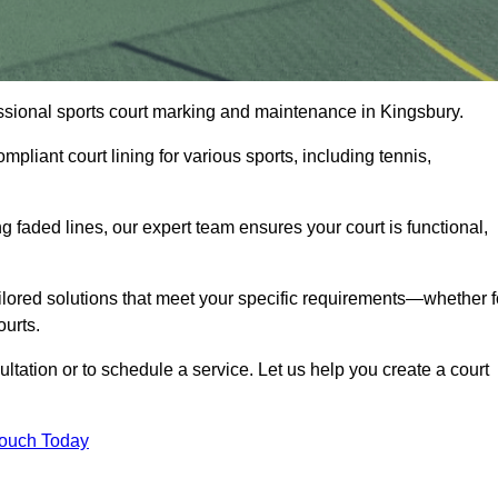
fessional sports court marking and maintenance in Kingsbury.
pliant court lining for various sports, including tennis,
 faded lines, our expert team ensures your court is functional,
ilored solutions that meet your specific requirements—whether f
ourts.
ltation or to schedule a service. Let us help you create a court
Touch Today