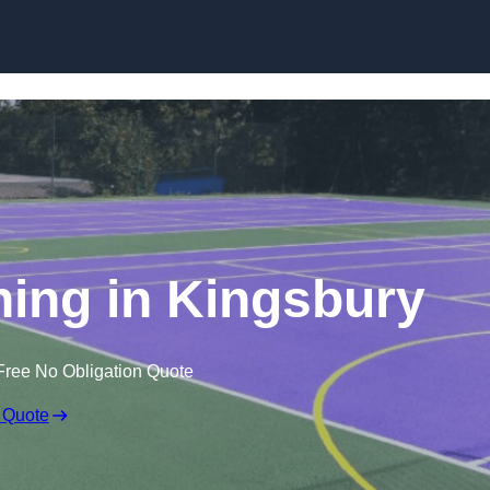
Skip to content
ning in Kingsbury
Free No Obligation Quote
 Quote