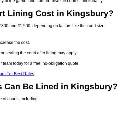
ity of the game, and compromise the court’s functionality.
 Lining Cost in Kingsbury?
£300 and £1,500, depending on factors like the court size,
crease the cost.
 or sealing the court after lining may apply.
 team today for a free, no-obligation quote.
eam For Best Rates
s Can Be Lined in Kingsbury
 of courts, including: