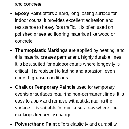
and concrete.
Epoxy Paint
offers a hard, long-lasting surface for
indoor courts. It provides excellent adhesion and
resistance to heavy foot traffic. It is often used on
polished or sealed flooring materials like wood or
concrete.
Thermoplastic Markings are
applied by heating, and
this material creates permanent, highly durable lines.
It is best suited for outdoor courts where longevity is
critical. It is resistant to fading and abrasion, even
under high-use conditions.
Chalk or Temporary Paint is
used for temporary
events or surfaces requiring non-permanent lines. It is
easy to apply and remove without damaging the
surface. It is suitable for multi-use areas where line
markings frequently change.
Polyurethane Paint
offers elasticity and durability,