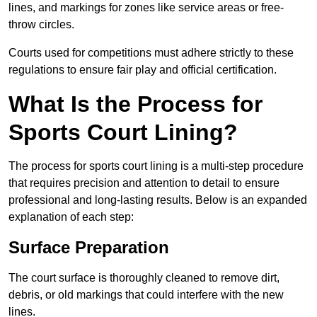
lines, and markings for zones like service areas or free-
throw circles.
Courts used for competitions must adhere strictly to these
regulations to ensure fair play and official certification.
What Is the Process for
Sports Court Lining?
The process for sports court lining is a multi-step procedure
that requires precision and attention to detail to ensure
professional and long-lasting results. Below is an expanded
explanation of each step:
Surface Preparation
The court surface is thoroughly cleaned to remove dirt,
debris, or old markings that could interfere with the new
lines.