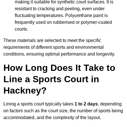
making it suitable for synthetic court surfaces. It is
resistant to cracking and peeling, even under
fluctuating temperatures. Polyurethane paint is
frequently used on rubberised or polymer-coated
courts.
These materials are selected to meet the specific
requirements of different sports and environmental
conditions, ensuring optimal performance and longevity.
How Long Does It Take to
Line a Sports Court in
Hackney?
Lining a sports court typically takes
1 to 2 days
, depending
on factors such as the court size, the number of sports being
accommodated, and the complexity of the layout.