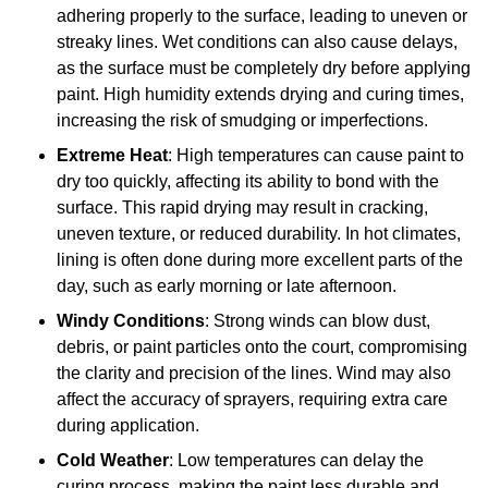
adhering properly to the surface, leading to uneven or
streaky lines. Wet conditions can also cause delays,
as the surface must be completely dry before applying
paint. High humidity extends drying and curing times,
increasing the risk of smudging or imperfections.
Extreme Heat
: High temperatures can cause paint to
dry too quickly, affecting its ability to bond with the
surface. This rapid drying may result in cracking,
uneven texture, or reduced durability. In hot climates,
lining is often done during more excellent parts of the
day, such as early morning or late afternoon.
Windy Conditions
: Strong winds can blow dust,
debris, or paint particles onto the court, compromising
the clarity and precision of the lines. Wind may also
affect the accuracy of sprayers, requiring extra care
during application.
Cold Weather
: Low temperatures can delay the
curing process, making the paint less durable and