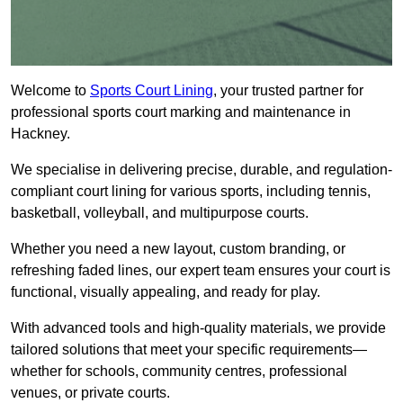
Welcome to
Sports Court Lining
, your trusted partner for
professional sports court marking and maintenance in
Hackney.
We specialise in delivering precise, durable, and regulation-
compliant court lining for various sports, including tennis,
basketball, volleyball, and multipurpose courts.
Whether you need a new layout, custom branding, or
refreshing faded lines, our expert team ensures your court is
functional, visually appealing, and ready for play.
With advanced tools and high-quality materials, we provide
tailored solutions that meet your specific requirements—
whether for schools, community centres, professional
venues, or private courts.