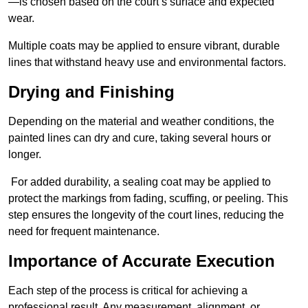
—is chosen based on the court’s surface and expected
wear.
Multiple coats may be applied to ensure vibrant, durable
lines that withstand heavy use and environmental factors.
Drying and Finishing
Depending on the material and weather conditions, the
painted lines can dry and cure, taking several hours or
longer.
For added durability, a sealing coat may be applied to
protect the markings from fading, scuffing, or peeling. This
step ensures the longevity of the court lines, reducing the
need for frequent maintenance.
Importance of Accurate Execution
Each step of the process is critical for achieving a
professional result. Any measurement, alignment, or