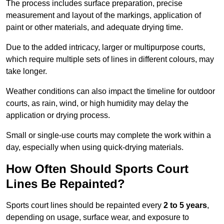
The process includes surface preparation, precise
measurement and layout of the markings, application of
paint or other materials, and adequate drying time.
Due to the added intricacy, larger or multipurpose courts,
which require multiple sets of lines in different colours, may
take longer.
Weather conditions can also impact the timeline for outdoor
courts, as rain, wind, or high humidity may delay the
application or drying process.
Small or single-use courts may complete the work within a
day, especially when using quick-drying materials.
How Often Should Sports Court
Lines Be Repainted?
Sports court lines should be repainted every
2 to 5 years
,
depending on usage, surface wear, and exposure to