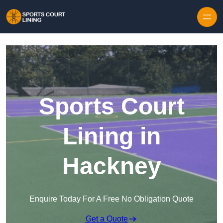
Skip to content
Sports Court
Lining in
Hackney
Enquire Today For A Free No Obligation Quote
Get a Quote