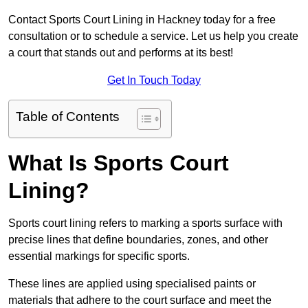
Contact Sports Court Lining in Hackney today for a free
consultation or to schedule a service. Let us help you create
a court that stands out and performs at its best!
Get In Touch Today
Table of Contents
What Is Sports Court
Lining?
Sports court lining refers to marking a sports surface with
precise lines that define boundaries, zones, and other
essential markings for specific sports.
These lines are applied using specialised paints or
materials that adhere to the court surface and meet the