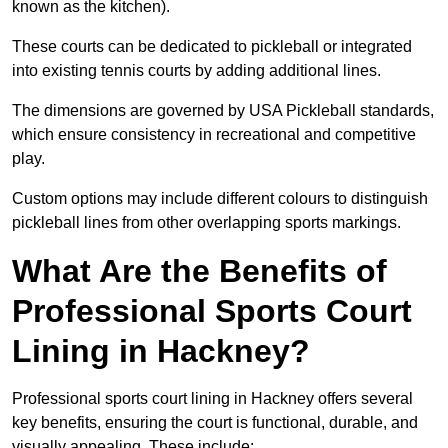
known as the kitchen).
These courts can be dedicated to pickleball or integrated
into existing tennis courts by adding additional lines.
The dimensions are governed by USA Pickleball standards,
which ensure consistency in recreational and competitive
play.
Custom options may include different colours to distinguish
pickleball lines from other overlapping sports markings.
What Are the Benefits of
Professional Sports Court
Lining in Hackney?
Professional sports court lining in Hackney offers several
key benefits, ensuring the court is functional, durable, and
visually appealing. These include: