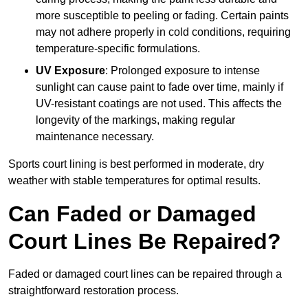
more susceptible to peeling or fading. Certain paints
may not adhere properly in cold conditions, requiring
temperature-specific formulations.
UV Exposure
: Prolonged exposure to intense
sunlight can cause paint to fade over time, mainly if
UV-resistant coatings are not used. This affects the
longevity of the markings, making regular
maintenance necessary.
Sports court lining is best performed in moderate, dry
weather with stable temperatures for optimal results.
Can Faded or Damaged
Court Lines Be Repaired?
Faded or damaged court lines can be repaired through a
straightforward restoration process.