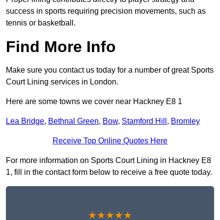
success in sports requiring precision movements, such as
tennis or basketball.
Find More Info
Make sure you contact us today for a number of great Sports
Court Lining services in London.
Here are some towns we cover near Hackney E8 1
Lea Bridge
,
Bethnal Green
,
Bow
,
Stamford Hill
,
Bromley
Receive Top Online Quotes Here
For more information on Sports Court Lining in Hackney E8
1, fill in the contact form below to receive a free quote today.
★★★★★