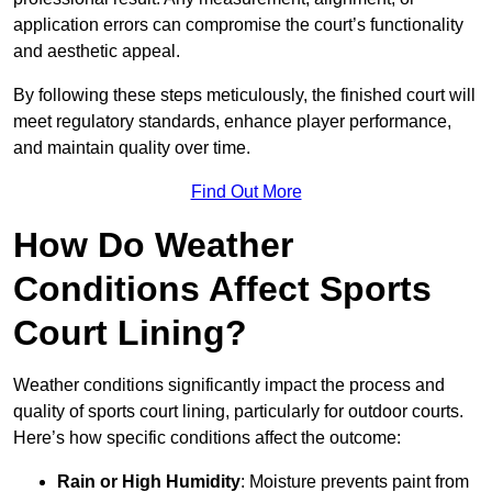
application errors can compromise the court’s functionality
and aesthetic appeal.
By following these steps meticulously, the finished court will
meet regulatory standards, enhance player performance,
and maintain quality over time.
Find Out More
How Do Weather
Conditions Affect Sports
Court Lining?
Weather conditions significantly impact the process and
quality of sports court lining, particularly for outdoor courts.
Here’s how specific conditions affect the outcome:
Rain or High Humidity
: Moisture prevents paint from