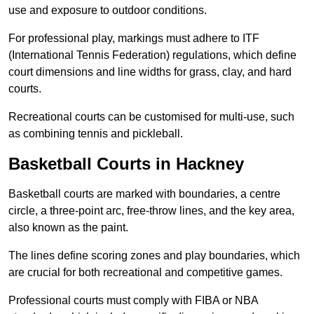
use and exposure to outdoor conditions.
For professional play, markings must adhere to ITF
(International Tennis Federation) regulations, which define
court dimensions and line widths for grass, clay, and hard
courts.
Recreational courts can be customised for multi-use, such
as combining tennis and pickleball.
Basketball Courts in Hackney
Basketball courts are marked with boundaries, a centre
circle, a three-point arc, free-throw lines, and the key area,
also known as the paint.
The lines define scoring zones and play boundaries, which
are crucial for both recreational and competitive games.
Professional courts must comply with FIBA or NBA