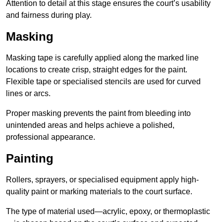
Attention to detail at this stage ensures the court’s usability
and fairness during play.
Masking
Masking tape is carefully applied along the marked line
locations to create crisp, straight edges for the paint.
Flexible tape or specialised stencils are used for curved
lines or arcs.
Proper masking prevents the paint from bleeding into
unintended areas and helps achieve a polished,
professional appearance.
Painting
Rollers, sprayers, or specialised equipment apply high-
quality paint or marking materials to the court surface.
The type of material used—acrylic, epoxy, or thermoplastic