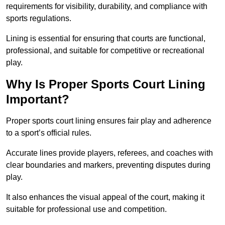
requirements for visibility, durability, and compliance with
sports regulations.
Lining is essential for ensuring that courts are functional,
professional, and suitable for competitive or recreational
play.
Why Is Proper Sports Court Lining
Important?
Proper sports court lining ensures fair play and adherence
to a sport’s official rules.
Accurate lines provide players, referees, and coaches with
clear boundaries and markers, preventing disputes during
play.
It also enhances the visual appeal of the court, making it
suitable for professional use and competition.