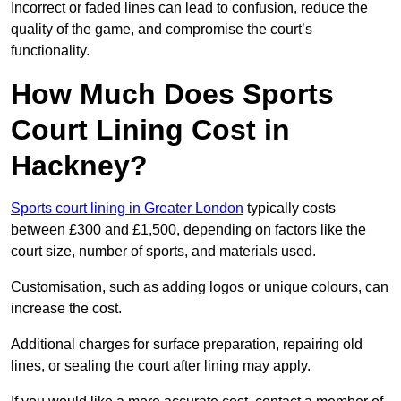
Incorrect or faded lines can lead to confusion, reduce the
quality of the game, and compromise the court’s
functionality.
How Much Does Sports
Court Lining Cost in
Hackney?
Sports court lining in Greater London
typically costs
between £300 and £1,500, depending on factors like the
court size, number of sports, and materials used.
Customisation, such as adding logos or unique colours, can
increase the cost.
Additional charges for surface preparation, repairing old
lines, or sealing the court after lining may apply.