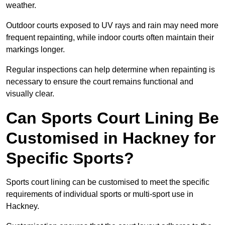
weather.
Outdoor courts exposed to UV rays and rain may need more
frequent repainting, while indoor courts often maintain their
markings longer.
Regular inspections can help determine when repainting is
necessary to ensure the court remains functional and
visually clear.
Can Sports Court Lining Be
Customised in Hackney for
Specific Sports?
Sports court lining can be customised to meet the specific
requirements of individual sports or multi-sport use in
Hackney.