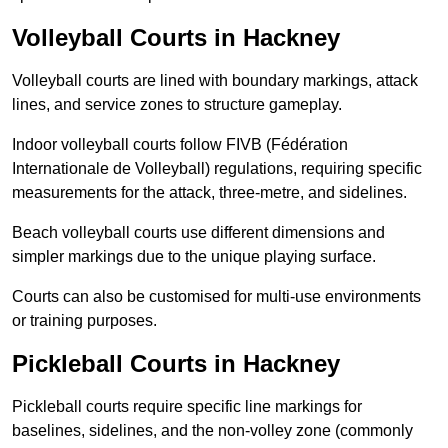
Volleyball Courts in Hackney
Volleyball courts are lined with boundary markings, attack
lines, and service zones to structure gameplay.
Indoor volleyball courts follow FIVB (Fédération
Internationale de Volleyball) regulations, requiring specific
measurements for the attack, three-metre, and sidelines.
Beach volleyball courts use different dimensions and
simpler markings due to the unique playing surface.
Courts can also be customised for multi-use environments
or training purposes.
Pickleball Courts in Hackney
Pickleball courts require specific line markings for
baselines, sidelines, and the non-volley zone (commonly