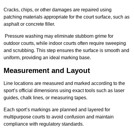
Cracks, chips, or other damages are repaired using
patching materials appropriate for the court surface, such as
asphalt or concrete filler.
Pressure washing may eliminate stubborn grime for
outdoor courts, while indoor courts often require sweeping
and scrubbing. This step ensures the surface is smooth and
uniform, providing an ideal marking base.
Measurement and Layout
Line locations are measured and marked according to the
sport’s official dimensions using exact tools such as laser
guides, chalk lines, or measuring tapes.
Each sport’s markings are planned and layered for
multipurpose courts to avoid confusion and maintain
compliance with regulatory standards.