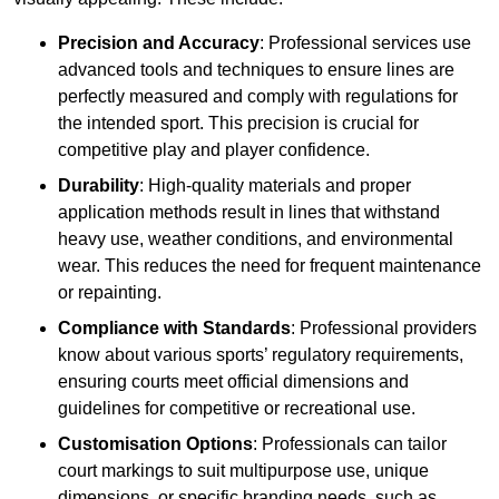
Precision and Accuracy
: Professional services use
advanced tools and techniques to ensure lines are
perfectly measured and comply with regulations for
the intended sport. This precision is crucial for
competitive play and player confidence.
Durability
: High-quality materials and proper
application methods result in lines that withstand
heavy use, weather conditions, and environmental
wear. This reduces the need for frequent maintenance
or repainting.
Compliance with Standards
: Professional providers
know about various sports’ regulatory requirements,
ensuring courts meet official dimensions and
guidelines for competitive or recreational use.
Customisation Options
: Professionals can tailor
court markings to suit multipurpose use, unique
dimensions, or specific branding needs, such as