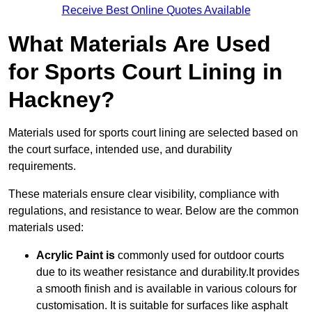
Receive Best Online Quotes Available
What Materials Are Used
for Sports Court Lining in
Hackney?
Materials used for sports court lining are selected based on
the court surface, intended use, and durability
requirements.
These materials ensure clear visibility, compliance with
regulations, and resistance to wear. Below are the common
materials used:
Acrylic Paint is
commonly used for outdoor courts
due to its weather resistance and durability.It provides
a smooth finish and is available in various colours for
customisation. It is suitable for surfaces like asphalt