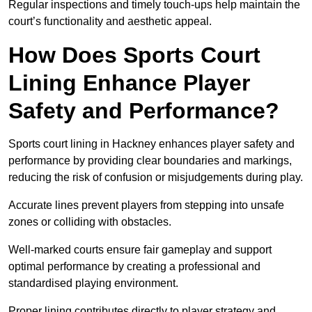
Regular inspections and timely touch-ups help maintain the
court’s functionality and aesthetic appeal.
How Does Sports Court
Lining Enhance Player
Safety and Performance?
Sports court lining in Hackney enhances player safety and
performance by providing clear boundaries and markings,
reducing the risk of confusion or misjudgements during play.
Accurate lines prevent players from stepping into unsafe
zones or colliding with obstacles.
Well-marked courts ensure fair gameplay and support
optimal performance by creating a professional and
standardised playing environment.
Proper lining contributes directly to player strategy and