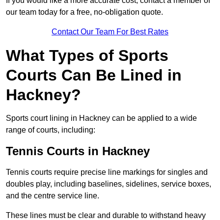
If you would like a more accurate cost, contact a member of
our team today for a free, no-obligation quote.
Contact Our Team For Best Rates
What Types of Sports
Courts Can Be Lined in
Hackney?
Sports court lining in Hackney can be applied to a wide
range of courts, including:
Tennis Courts in Hackney
Tennis courts require precise line markings for singles and
doubles play, including baselines, sidelines, service boxes,
and the centre service line.
These lines must be clear and durable to withstand heavy