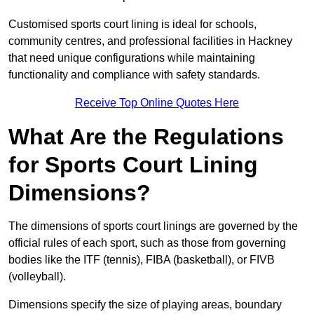
Customised sports court lining is ideal for schools,
community centres, and professional facilities in Hackney
that need unique configurations while maintaining
functionality and compliance with safety standards.
Receive Top Online Quotes Here
What Are the Regulations
for Sports Court Lining
Dimensions?
The dimensions of sports court linings are governed by the
official rules of each sport, such as those from governing
bodies like the ITF (tennis), FIBA (basketball), or FIVB
(volleyball).
Dimensions specify the size of playing areas, boundary