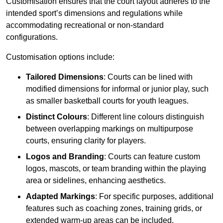
Customisation ensures that the court layout adheres to the
intended sport’s dimensions and regulations while
accommodating recreational or non-standard
configurations.
Customisation options include:
Tailored Dimensions
: Courts can be lined with
modified dimensions for informal or junior play, such
as smaller basketball courts for youth leagues.
Distinct Colours
: Different line colours distinguish
between overlapping markings on multipurpose
courts, ensuring clarity for players.
Logos and Branding
: Courts can feature custom
logos, mascots, or team branding within the playing
area or sidelines, enhancing aesthetics.
Adapted Markings
: For specific purposes, additional
features such as coaching zones, training grids, or
extended warm-up areas can be included.