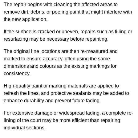
The repair begins with cleaning the affected areas to
remove dirt, debris, or peeling paint that might interfere with
the new application.
If the surface is cracked or uneven, repairs such as filling or
resurfacing may be necessary before repainting.
The original line locations are then re-measured and
marked to ensure accuracy, often using the same
dimensions and colours as the existing markings for
consistency.
High-quality paint or marking materials are applied to
refresh the lines, and protective sealants may be added to
enhance durability and prevent future fading.
For extensive damage or widespread fading, a complete re-
lining of the court may be more efficient than repairing
individual sections.