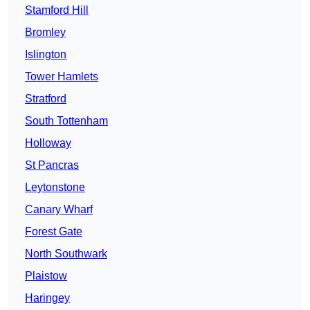
Stamford Hill
Bromley
Islington
Tower Hamlets
Stratford
South Tottenham
Holloway
St Pancras
Leytonstone
Canary Wharf
Forest Gate
North Southwark
Plaistow
Haringey