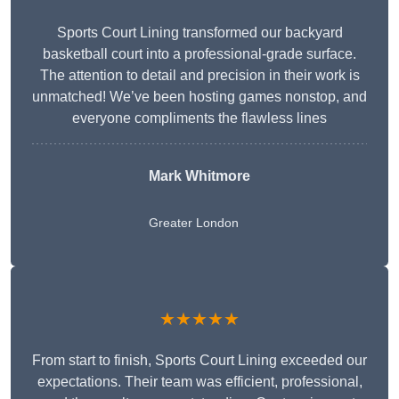
Sports Court Lining transformed our backyard
basketball court into a professional-grade surface.
The attention to detail and precision in their work is
unmatched! We’ve been hosting games nonstop, and
everyone compliments the flawless lines
Mark Whitmore
Greater London
★★★★★
From start to finish, Sports Court Lining exceeded our
expectations. Their team was efficient, professional,