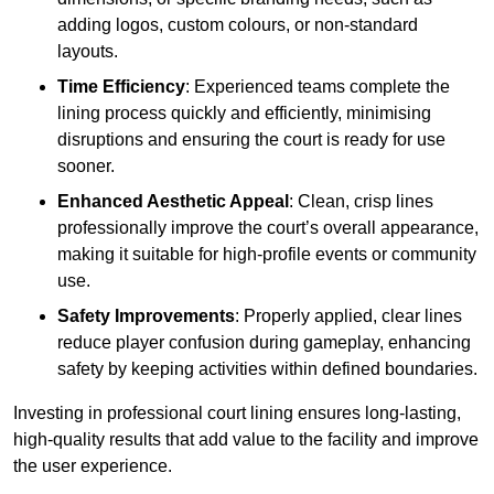
adding logos, custom colours, or non-standard
layouts.
Time Efficiency
: Experienced teams complete the
lining process quickly and efficiently, minimising
disruptions and ensuring the court is ready for use
sooner.
Enhanced Aesthetic Appeal
: Clean, crisp lines
professionally improve the court’s overall appearance,
making it suitable for high-profile events or community
use.
Safety Improvements
: Properly applied, clear lines
reduce player confusion during gameplay, enhancing
safety by keeping activities within defined boundaries.
Investing in professional court lining ensures long-lasting,
high-quality results that add value to the facility and improve
the user experience.