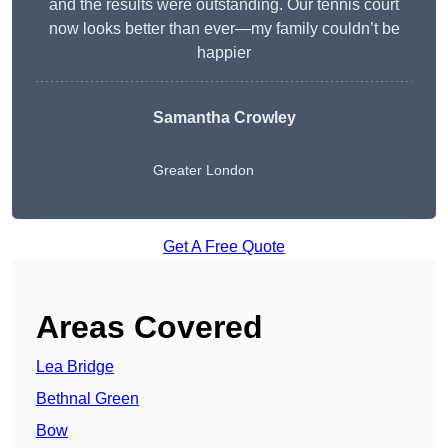
and the results were outstanding. Our tennis court
now looks better than ever—my family couldn’t be
happier
Samantha Crowley
Greater London
Get A Free Quote
Areas Covered
Lea Bridge
Bethnal Green
Bow