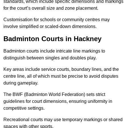
standards, which include specific dimensions and markings
for the court’s overall size and zone placement.
Customisation for schools or community centres may
involve simplified or scaled-down dimensions.
Badminton Courts in Hackney
Badminton courts include intricate line markings to
distinguish between singles and doubles play.
Key areas include service courts, boundary lines, and the
centre line, all of which must be precise to avoid disputes
during gameplay.
The BWF (Badminton World Federation) sets strict
guidelines for court dimensions, ensuring uniformity in
competitive settings.
Recreational courts may use temporary markings or shared
spaces with other sports.