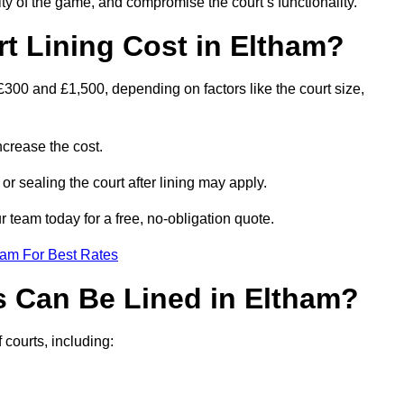
ity of the game, and compromise the court’s functionality.
 Lining Cost in Eltham?
£300 and £1,500, depending on factors like the court size,
crease the cost.
 or sealing the court after lining may apply.
 team today for a free, no-obligation quote.
eam For Best Rates
s Can Be Lined in Eltham?
 courts, including: