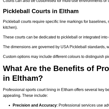
Courts can also be customised for multi-use environments or 
Pickleball Courts in Eltham
Pickleball courts require specific line markings for baseline
kitchen).
These courts can be dedicated to pickleball or integrated into 
The dimensions are governed by USA Pickleball standards, wh
Custom options may include different colours to distinguish pi
What Are the Benefits of Pr
in Eltham?
Professional sports court lining in Eltham offers several key be
appealing. These include:
Precision and Accuracy
: Professional services use ad