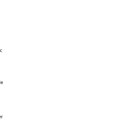
ic
le
er