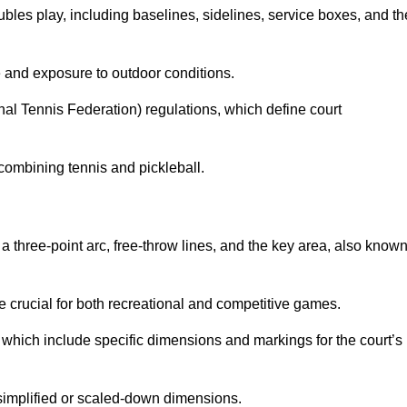
ubles play, including baselines, sidelines, service boxes, and th
 and exposure to outdoor conditions.
nal Tennis Federation) regulations, which define court
combining tennis and pickleball.
a three-point arc, free-throw lines, and the key area, also know
 crucial for both recreational and competitive games.
which include specific dimensions and markings for the court’s
simplified or scaled-down dimensions.