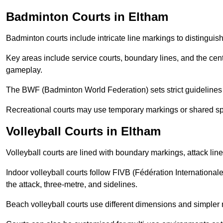
Badminton Courts in Eltham
Badminton courts include intricate line markings to distingui
Key areas include service courts, boundary lines, and the cent
gameplay.
The BWF (Badminton World Federation) sets strict guidelines f
Recreational courts may use temporary markings or shared sp
Volleyball Courts in Eltham
Volleyball courts are lined with boundary markings, attack lin
Indoor volleyball courts follow FIVB (Fédération International
the attack, three-metre, and sidelines.
Beach volleyball courts use different dimensions and simpler 