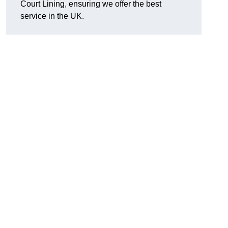
Court Lining, ensuring we offer the best
service in the UK.