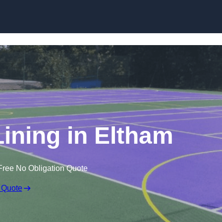
Skip to content
Lining in Eltham
Free No Obligation Quote
 Quote