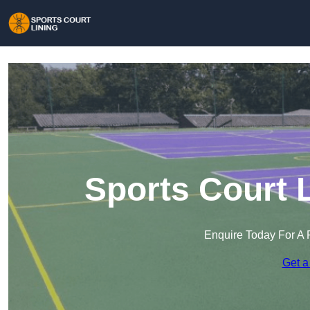
Sports Court 
Enquire Today For A 
Get a