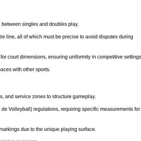
sh between singles and doubles play.
re line, all of which must be precise to avoid disputes during
or court dimensions, ensuring uniformity in competitive settings
aces with other sports.
es, and service zones to structure gameplay.
e de Volleyball) regulations, requiring specific measurements for
markings due to the unique playing surface.