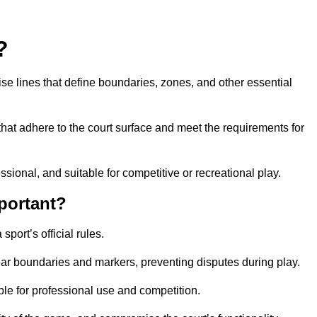
?
cise lines that define boundaries, zones, and other essential
that adhere to the court surface and meet the requirements for
essional, and suitable for competitive or recreational play.
portant?
port’s official rules.
ear boundaries and markers, preventing disputes during play.
able for professional use and competition.