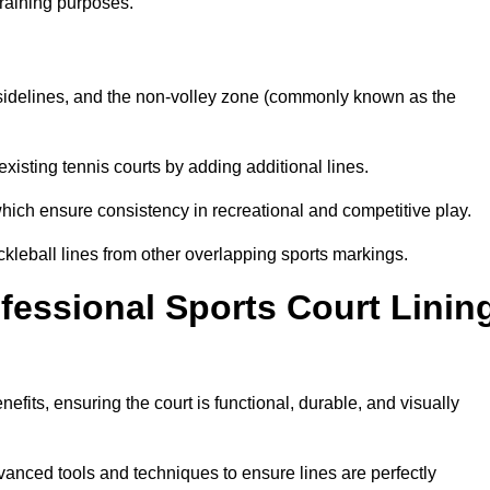
training purposes.
s, sidelines, and the non-volley zone (commonly known as the
existing tennis courts by adding additional lines.
ich ensure consistency in recreational and competitive play.
ckleball lines from other overlapping sports markings.
ofessional Sports Court Linin
nefits, ensuring the court is functional, durable, and visually
vanced tools and techniques to ensure lines are perfectly