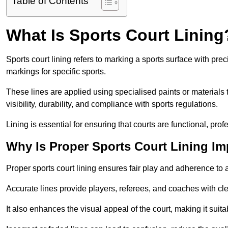
Table of Contents
What Is Sports Court Lining
Sports court lining refers to marking a sports surface with pre
markings for specific sports.
These lines are applied using specialised paints or materials 
visibility, durability, and compliance with sports regulations.
Lining is essential for ensuring that courts are functional, prof
Why Is Proper Sports Court Lining Im
Proper sports court lining ensures fair play and adherence to a s
Accurate lines provide players, referees, and coaches with cl
It also enhances the visual appeal of the court, making it suit