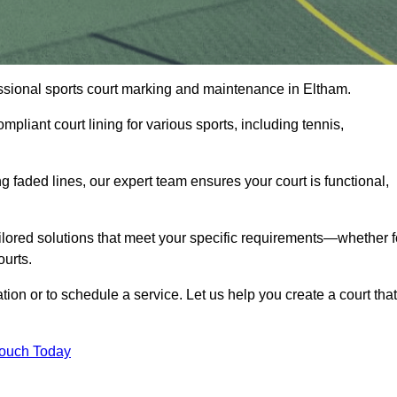
fessional sports court marking and maintenance in Eltham.
pliant court lining for various sports, including tennis,
 faded lines, our expert team ensures your court is functional,
ilored solutions that meet your specific requirements—whether f
ourts.
tion or to schedule a service. Let us help you create a court that
Touch Today