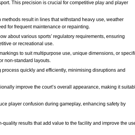
ort. This precision is crucial for competitive play and player
n methods result in lines that withstand heavy use, weather
ed for frequent maintenance or repainting.
now about various sports’ regulatory requirements, ensuring
itive or recreational use.
t markings to suit multipurpose use, unique dimensions, or specif
or non-standard layouts.
 process quickly and efficiently, minimising disruptions and
sionally improve the court’s overall appearance, making it suitab
educe player confusion during gameplay, enhancing safety by
h-quality results that add value to the facility and improve the us