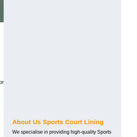
or
About Us Sports Court Lining
We specialise in providing high-quality Sports