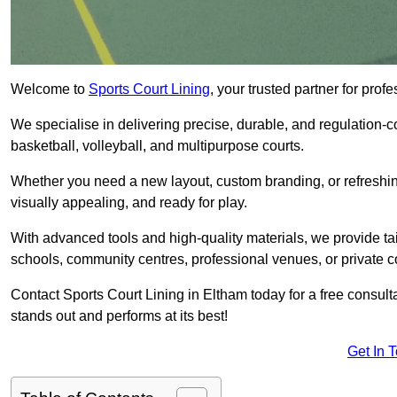
Welcome to
Sports Court Lining
, your trusted partner for pro
We specialise in delivering precise, durable, and regulation-com
basketball, volleyball, and multipurpose courts.
Whether you need a new layout, custom branding, or refreshing
visually appealing, and ready for play.
With advanced tools and high-quality materials, we provide ta
schools, community centres, professional venues, or private c
Contact Sports Court Lining in Eltham today for a free consulta
stands out and performs at its best!
Get In 