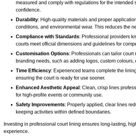
measured and comply with regulations for the intended sp
confidence.
Durability
: High-quality materials and proper applicatio
conditions, and environmental wear. This reduces the ne
Compliance with Standards
: Professional providers k
courts meet official dimensions and guidelines for compet
Customisation Options
: Professionals can tailor cour
branding needs, such as adding logos, custom colours, 
Time Efficiency
: Experienced teams complete the lining
ensuring the court is ready for use sooner.
Enhanced Aesthetic Appeal
: Clean, crisp lines profes
for high-profile events or community use.
Safety Improvements
: Properly applied, clear lines r
keeping activities within defined boundaries.
Investing in professional court lining ensures long-lasting, hig
experience.