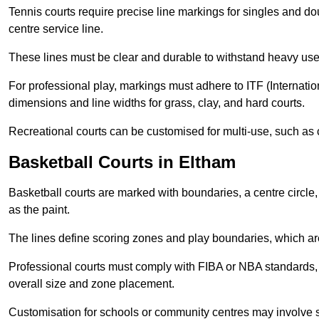
Tennis courts require precise line markings for singles and do
centre service line.
These lines must be clear and durable to withstand heavy use
For professional play, markings must adhere to ITF (Internatio
dimensions and line widths for grass, clay, and hard courts.
Recreational courts can be customised for multi-use, such as 
Basketball Courts in Eltham
Basketball courts are marked with boundaries, a centre circle, 
as the paint.
The lines define scoring zones and play boundaries, which are
Professional courts must comply with FIBA or NBA standards, 
overall size and zone placement.
Customisation for schools or community centres may involve 