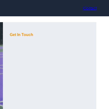
Contact
Get In Touch