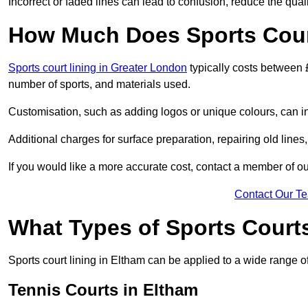
Incorrect or faded lines can lead to confusion, reduce the qual
How Much Does Sports Court
Sports court lining in Greater London
typically costs between 
number of sports, and materials used.
Customisation, such as adding logos or unique colours, can in
Additional charges for surface preparation, repairing old lines,
If you would like a more accurate cost, contact a member of our
Contact Our T
What Types of Sports Court
Sports court lining in Eltham can be applied to a wide range of
Tennis Courts in Eltham