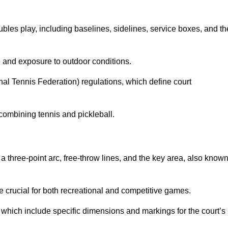
ubles play, including baselines, sidelines, service boxes, and th
 and exposure to outdoor conditions.
nal Tennis Federation) regulations, which define court
combining tennis and pickleball.
a three-point arc, free-throw lines, and the key area, also know
 crucial for both recreational and competitive games.
which include specific dimensions and markings for the court’s