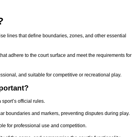
?
cise lines that define boundaries, zones, and other essential
that adhere to the court surface and meet the requirements for
essional, and suitable for competitive or recreational play.
portant?
port’s official rules.
ear boundaries and markers, preventing disputes during play.
able for professional use and competition.