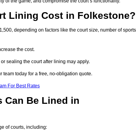
ity of the game, and compromise the court’s functionality.
 Lining Cost in Folkestone?
,500, depending on factors like the court size, number of sports
crease the cost.
 or sealing the court after lining may apply.
 team today for a free, no-obligation quote.
eam For Best Rates
s Can Be Lined in
e of courts, including: