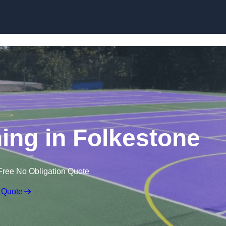
Skip to content
ning in Folkestone
Free No Obligation Quote
 Quote