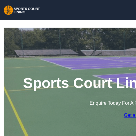
Sports Court Li
Enquire Today For A 
Get a