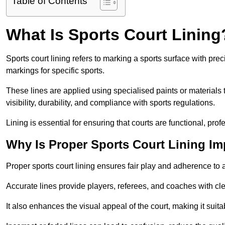
Table of Contents
What Is Sports Court Lining
Sports court lining refers to marking a sports surface with pre
markings for specific sports.
These lines are applied using specialised paints or materials 
visibility, durability, and compliance with sports regulations.
Lining is essential for ensuring that courts are functional, prof
Why Is Proper Sports Court Lining Im
Proper sports court lining ensures fair play and adherence to a s
Accurate lines provide players, referees, and coaches with cl
It also enhances the visual appeal of the court, making it suit