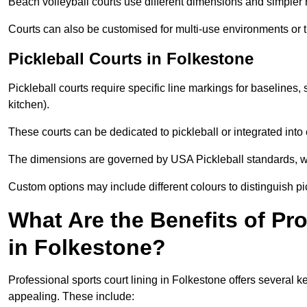
Beach volleyball courts use different dimensions and simpler 
Courts can also be customised for multi-use environments or 
Pickleball Courts in Folkestone
Pickleball courts require specific line markings for baseline
kitchen).
These courts can be dedicated to pickleball or integrated into 
The dimensions are governed by USA Pickleball standards, wh
Custom options may include different colours to distinguish pi
What Are the Benefits of Pr
in Folkestone?
Professional sports court lining in Folkestone offers several ke
appealing. These include: