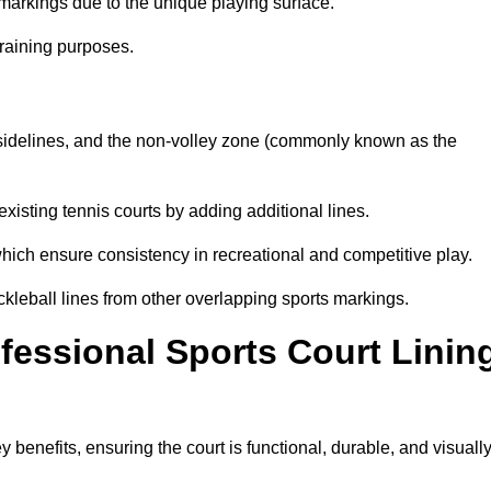
markings due to the unique playing surface.
training purposes.
s, sidelines, and the non-volley zone (commonly known as the
existing tennis courts by adding additional lines.
ich ensure consistency in recreational and competitive play.
ckleball lines from other overlapping sports markings.
ofessional Sports Court Linin
y benefits, ensuring the court is functional, durable, and visuall