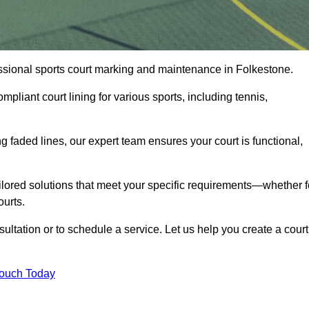
fessional sports court marking and maintenance in Folkestone.
pliant court lining for various sports, including tennis,
 faded lines, our expert team ensures your court is functional,
ilored solutions that meet your specific requirements—whether f
ourts.
ultation or to schedule a service. Let us help you create a court
Touch Today