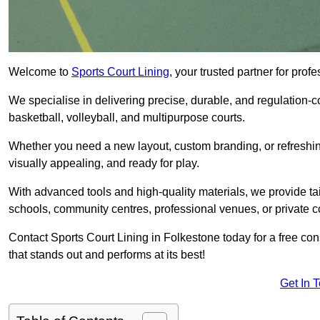
Welcome to
Sports Court Lining
, your trusted partner for pro
We specialise in delivering precise, durable, and regulation-com
basketball, volleyball, and multipurpose courts.
Whether you need a new layout, custom branding, or refreshing
visually appealing, and ready for play.
With advanced tools and high-quality materials, we provide ta
schools, community centres, professional venues, or private c
Contact Sports Court Lining in Folkestone today for a free cons
that stands out and performs at its best!
Get In 