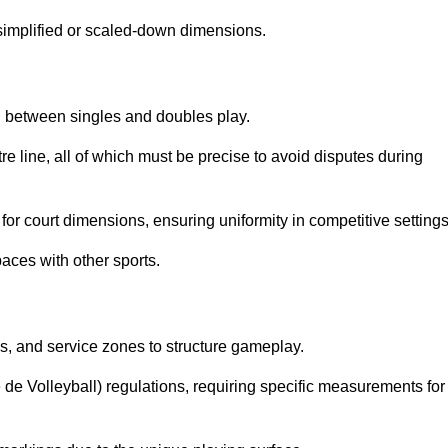
simplified or scaled-down dimensions.
sh between singles and doubles play.
re line, all of which must be precise to avoid disputes during
or court dimensions, ensuring uniformity in competitive settings
aces with other sports.
es, and service zones to structure gameplay.
e de Volleyball) regulations, requiring specific measurements for