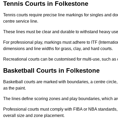
Tennis Courts in Folkestone
Tennis courts require precise line markings for singles and do
centre service line.
These lines must be clear and durable to withstand heavy use
For professional play, markings must adhere to ITF (Internatio
dimensions and line widths for grass, clay, and hard courts.
Recreational courts can be customised for multi-use, such as 
Basketball Courts in Folkestone
Basketball courts are marked with boundaries, a centre circle, 
as the paint.
The lines define scoring zones and play boundaries, which are
Professional courts must comply with FIBA or NBA standards, 
overall size and zone placement.