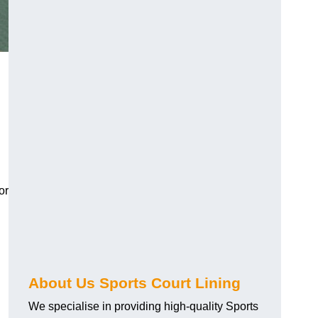
or
About Us Sports Court Lining
We specialise in providing high-quality Sports