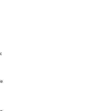
ic
le