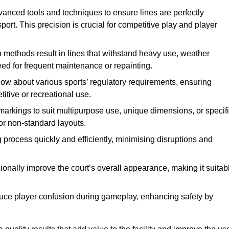
vanced tools and techniques to ensure lines are perfectly
ort. This precision is crucial for competitive play and player
n methods result in lines that withstand heavy use, weather
ed for frequent maintenance or repainting.
now about various sports’ regulatory requirements, ensuring
itive or recreational use.
t markings to suit multipurpose use, unique dimensions, or specif
or non-standard layouts.
 process quickly and efficiently, minimising disruptions and
sionally improve the court’s overall appearance, making it suitab
educe player confusion during gameplay, enhancing safety by