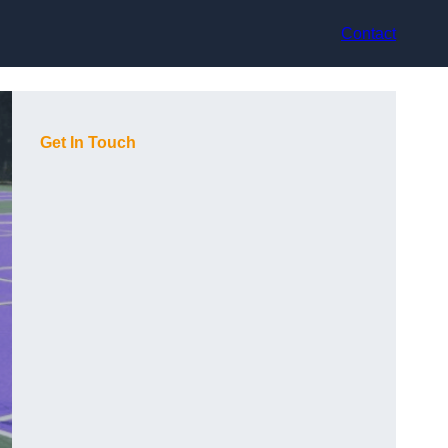
Contact
Get In Touch