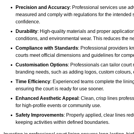
Precision and Accuracy
: Professional services use ad
measured and comply with regulations for the intended sp
confidence.
Durability
: High-quality materials and proper applicatio
conditions, and environmental wear. This reduces the ne
Compliance with Standards
: Professional providers k
courts meet official dimensions and guidelines for compet
Customisation Options
: Professionals can tailor cour
branding needs, such as adding logos, custom colours, 
Time Efficiency
: Experienced teams complete the lining
ensuring the court is ready for use sooner.
Enhanced Aesthetic Appeal
: Clean, crisp lines profes
for high-profile events or community use.
Safety Improvements
: Properly applied, clear lines r
keeping activities within defined boundaries.