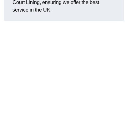
Court Lining, ensuring we offer the best
service in the UK.