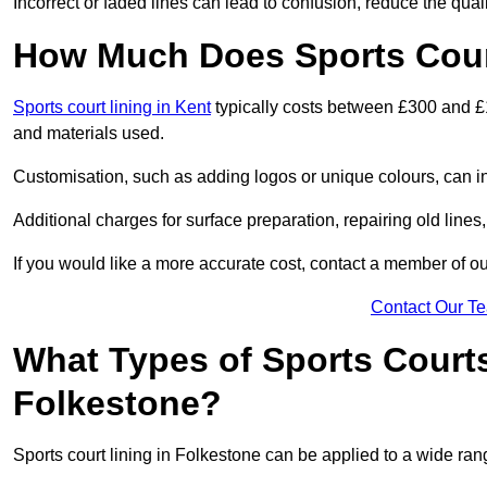
Incorrect or faded lines can lead to confusion, reduce the qual
How Much Does Sports Court
Sports court lining in Kent
typically costs between £300 and £1
and materials used.
Customisation, such as adding logos or unique colours, can in
Additional charges for surface preparation, repairing old lines,
If you would like a more accurate cost, contact a member of our
Contact Our T
What Types of Sports Court
Folkestone?
Sports court lining in Folkestone can be applied to a wide rang