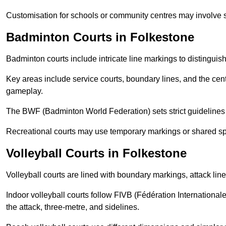
Customisation for schools or community centres may involve 
Badminton Courts in Folkestone
Badminton courts include intricate line markings to distingui
Key areas include service courts, boundary lines, and the cent
gameplay.
The BWF (Badminton World Federation) sets strict guidelines f
Recreational courts may use temporary markings or shared sp
Volleyball Courts in Folkestone
Volleyball courts are lined with boundary markings, attack lin
Indoor volleyball courts follow FIVB (Fédération International
the attack, three-metre, and sidelines.