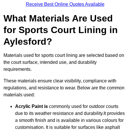
Receive Best Online Quotes Available
What Materials Are Used
for Sports Court Lining in
Aylesford?
Materials used for sports court lining are selected based on
the court surface, intended use, and durability
requirements.
These materials ensure clear visibility, compliance with
regulations, and resistance to wear. Below are the common
materials used:
Acrylic Paint is
commonly used for outdoor courts
due to its weather resistance and durability.It provides
a smooth finish and is available in various colours for
customisation. It is suitable for surfaces like asphalt