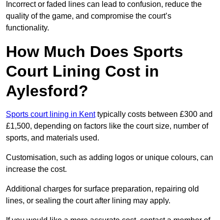
Incorrect or faded lines can lead to confusion, reduce the
quality of the game, and compromise the court’s
functionality.
How Much Does Sports
Court Lining Cost in
Aylesford?
Sports court lining in Kent
typically costs between £300 and
£1,500, depending on factors like the court size, number of
sports, and materials used.
Customisation, such as adding logos or unique colours, can
increase the cost.
Additional charges for surface preparation, repairing old
lines, or sealing the court after lining may apply.