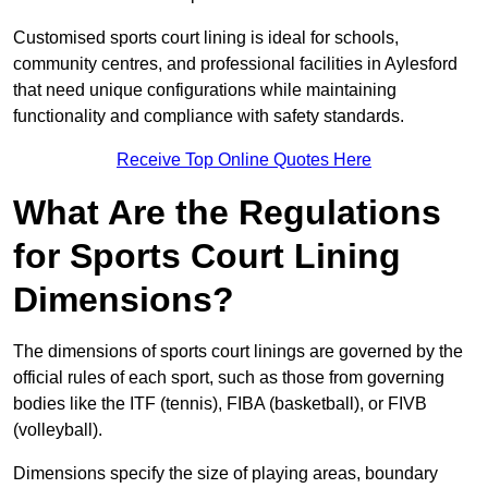
Customised sports court lining is ideal for schools,
community centres, and professional facilities in Aylesford
that need unique configurations while maintaining
functionality and compliance with safety standards.
Receive Top Online Quotes Here
What Are the Regulations
for Sports Court Lining
Dimensions?
The dimensions of sports court linings are governed by the
official rules of each sport, such as those from governing
bodies like the ITF (tennis), FIBA (basketball), or FIVB
(volleyball).
Dimensions specify the size of playing areas, boundary