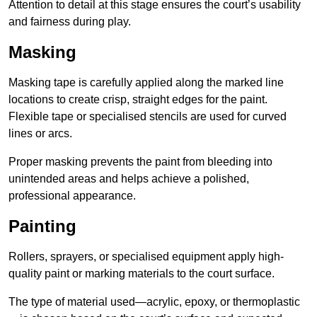
Attention to detail at this stage ensures the court’s usability
and fairness during play.
Masking
Masking tape is carefully applied along the marked line
locations to create crisp, straight edges for the paint.
Flexible tape or specialised stencils are used for curved
lines or arcs.
Proper masking prevents the paint from bleeding into
unintended areas and helps achieve a polished,
professional appearance.
Painting
Rollers, sprayers, or specialised equipment apply high-
quality paint or marking materials to the court surface.
The type of material used—acrylic, epoxy, or thermoplastic