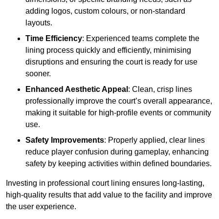
adding logos, custom colours, or non-standard
layouts.
Time Efficiency
: Experienced teams complete the
lining process quickly and efficiently, minimising
disruptions and ensuring the court is ready for use
sooner.
Enhanced Aesthetic Appeal
: Clean, crisp lines
professionally improve the court’s overall appearance,
making it suitable for high-profile events or community
use.
Safety Improvements
: Properly applied, clear lines
reduce player confusion during gameplay, enhancing
safety by keeping activities within defined boundaries.
Investing in professional court lining ensures long-lasting,
high-quality results that add value to the facility and improve
the user experience.