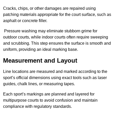
Cracks, chips, or other damages are repaired using
patching materials appropriate for the court surface, such as
asphalt or concrete filler.
Pressure washing may eliminate stubborn grime for
outdoor courts, while indoor courts often require sweeping
and scrubbing. This step ensures the surface is smooth and
uniform, providing an ideal marking base.
Measurement and Layout
Line locations are measured and marked according to the
sport’s official dimensions using exact tools such as laser
guides, chalk lines, or measuring tapes.
Each sport’s markings are planned and layered for
multipurpose courts to avoid confusion and maintain
compliance with regulatory standards.