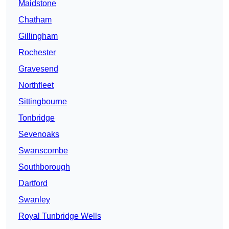
Maidstone
Chatham
Gillingham
Rochester
Gravesend
Northfleet
Sittingbourne
Tonbridge
Sevenoaks
Swanscombe
Southborough
Dartford
Swanley
Royal Tunbridge Wells