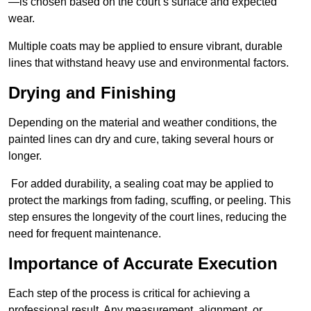
—is chosen based on the court’s surface and expected
wear.
Multiple coats may be applied to ensure vibrant, durable
lines that withstand heavy use and environmental factors.
Drying and Finishing
Depending on the material and weather conditions, the
painted lines can dry and cure, taking several hours or
longer.
For added durability, a sealing coat may be applied to
protect the markings from fading, scuffing, or peeling. This
step ensures the longevity of the court lines, reducing the
need for frequent maintenance.
Importance of Accurate Execution
Each step of the process is critical for achieving a
professional result. Any measurement, alignment, or