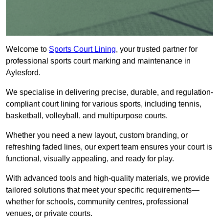
Welcome to
Sports Court Lining
, your trusted partner for
professional sports court marking and maintenance in
Aylesford.
We specialise in delivering precise, durable, and regulation-
compliant court lining for various sports, including tennis,
basketball, volleyball, and multipurpose courts.
Whether you need a new layout, custom branding, or
refreshing faded lines, our expert team ensures your court is
functional, visually appealing, and ready for play.
With advanced tools and high-quality materials, we provide
tailored solutions that meet your specific requirements—
whether for schools, community centres, professional
venues, or private courts.