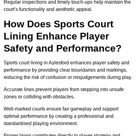
Regular inspections and timely touch-ups help maintain the
court’s functionality and aesthetic appeal.
How Does Sports Court
Lining Enhance Player
Safety and Performance?
Sports court lining in Aylesford enhances player safety and
performance by providing clear boundaries and markings,
reducing the risk of confusion or misjudgements during play.
Accurate lines prevent players from stepping into unsafe
zones or colliding with obstacles.
Well-marked courts ensure fair gameplay and support
optimal performance by creating a professional and
standardised playing environment.
Proper lining contributes directly to player strategy and