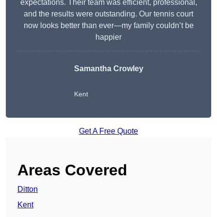
expectations. Their team was efficient, professional,
and the results were outstanding. Our tennis court
now looks better than ever—my family couldn’t be
happier
Samantha Crowley
Kent
Get A Free Quote
Areas Covered
Ditton
Kent