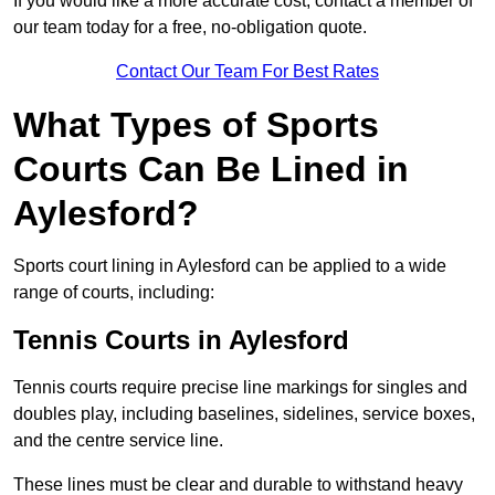
If you would like a more accurate cost, contact a member of
our team today for a free, no-obligation quote.
Contact Our Team For Best Rates
What Types of Sports
Courts Can Be Lined in
Aylesford?
Sports court lining in Aylesford can be applied to a wide
range of courts, including:
Tennis Courts in Aylesford
Tennis courts require precise line markings for singles and
doubles play, including baselines, sidelines, service boxes,
and the centre service line.
These lines must be clear and durable to withstand heavy