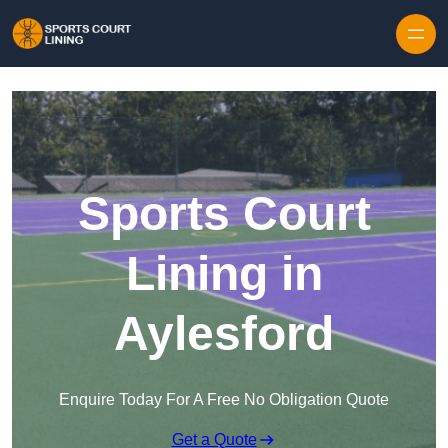
Skip to content
Sports Court
Lining in
Aylesford
Enquire Today For A Free No Obligation Quote
Get a Quote