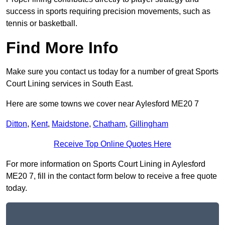
success in sports requiring precision movements, such as
tennis or basketball.
Find More Info
Make sure you contact us today for a number of great Sports
Court Lining services in South East.
Here are some towns we cover near Aylesford ME20 7
Ditton
,
Kent
,
Maidstone
,
Chatham
,
Gillingham
Receive Top Online Quotes Here
For more information on Sports Court Lining in Aylesford
ME20 7, fill in the contact form below to receive a free quote
today.