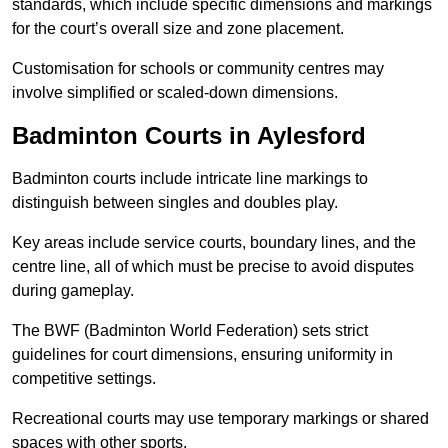
standards, which include specific dimensions and markings
for the court’s overall size and zone placement.
Customisation for schools or community centres may
involve simplified or scaled-down dimensions.
Badminton Courts in Aylesford
Badminton courts include intricate line markings to
distinguish between singles and doubles play.
Key areas include service courts, boundary lines, and the
centre line, all of which must be precise to avoid disputes
during gameplay.
The BWF (Badminton World Federation) sets strict
guidelines for court dimensions, ensuring uniformity in
competitive settings.
Recreational courts may use temporary markings or shared
spaces with other sports.