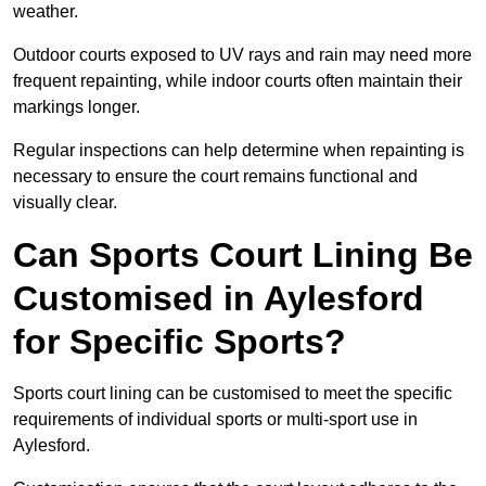
weather.
Outdoor courts exposed to UV rays and rain may need more
frequent repainting, while indoor courts often maintain their
markings longer.
Regular inspections can help determine when repainting is
necessary to ensure the court remains functional and
visually clear.
Can Sports Court Lining Be
Customised in Aylesford
for Specific Sports?
Sports court lining can be customised to meet the specific
requirements of individual sports or multi-sport use in
Aylesford.