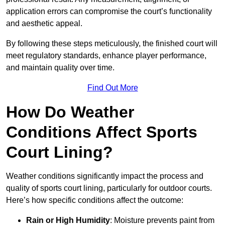
application errors can compromise the court’s functionality
and aesthetic appeal.
By following these steps meticulously, the finished court will
meet regulatory standards, enhance player performance,
and maintain quality over time.
Find Out More
How Do Weather
Conditions Affect Sports
Court Lining?
Weather conditions significantly impact the process and
quality of sports court lining, particularly for outdoor courts.
Here’s how specific conditions affect the outcome:
Rain or High Humidity
: Moisture prevents paint from