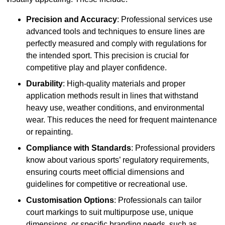
Precision and Accuracy
: Professional services use
advanced tools and techniques to ensure lines are
perfectly measured and comply with regulations for
the intended sport. This precision is crucial for
competitive play and player confidence.
Durability
: High-quality materials and proper
application methods result in lines that withstand
heavy use, weather conditions, and environmental
wear. This reduces the need for frequent maintenance
or repainting.
Compliance with Standards
: Professional providers
know about various sports’ regulatory requirements,
ensuring courts meet official dimensions and
guidelines for competitive or recreational use.
Customisation Options
: Professionals can tailor
court markings to suit multipurpose use, unique
dimensions, or specific branding needs, such as