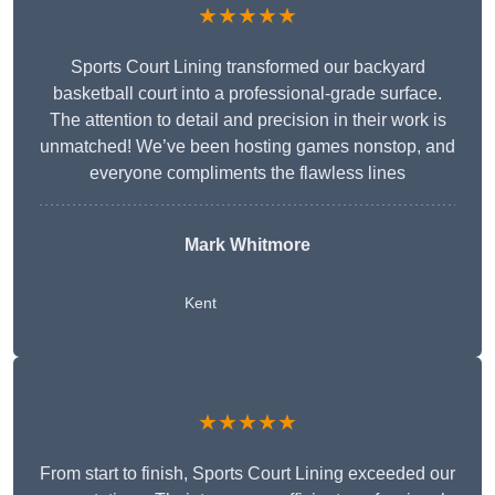
★★★★★
Sports Court Lining transformed our backyard
basketball court into a professional-grade surface.
The attention to detail and precision in their work is
unmatched! We’ve been hosting games nonstop, and
everyone compliments the flawless lines
Mark Whitmore
Kent
★★★★★
From start to finish, Sports Court Lining exceeded our