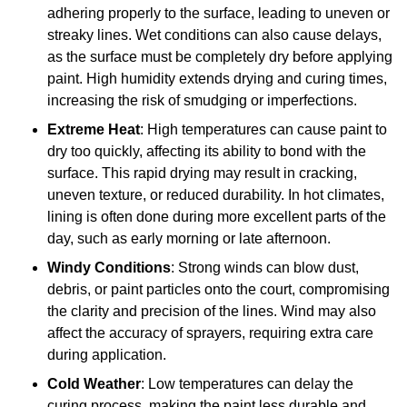
adhering properly to the surface, leading to uneven or
streaky lines. Wet conditions can also cause delays,
as the surface must be completely dry before applying
paint. High humidity extends drying and curing times,
increasing the risk of smudging or imperfections.
Extreme Heat
: High temperatures can cause paint to
dry too quickly, affecting its ability to bond with the
surface. This rapid drying may result in cracking,
uneven texture, or reduced durability. In hot climates,
lining is often done during more excellent parts of the
day, such as early morning or late afternoon.
Windy Conditions
: Strong winds can blow dust,
debris, or paint particles onto the court, compromising
the clarity and precision of the lines. Wind may also
affect the accuracy of sprayers, requiring extra care
during application.
Cold Weather
: Low temperatures can delay the
curing process, making the paint less durable and