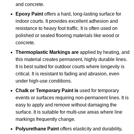
and concrete.
Epoxy Paint
offers a hard, long-lasting surface for
indoor courts. It provides excellent adhesion and
resistance to heavy foot traffic. It is often used on
polished or sealed flooring materials like wood or
concrete.
Thermoplastic Markings are
applied by heating, and
this material creates permanent, highly durable lines.
It is best suited for outdoor courts where longevity is
critical. It is resistant to fading and abrasion, even
under high-use conditions.
Chalk or Temporary Paint is
used for temporary
events or surfaces requiring non-permanent lines. It is
easy to apply and remove without damaging the
surface. It is suitable for multi-use areas where line
markings frequently change.
Polyurethane Paint
offers elasticity and durability,