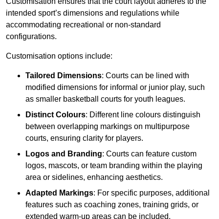
Customisation ensures that the court layout adheres to the
intended sport’s dimensions and regulations while
accommodating recreational or non-standard
configurations.
Customisation options include:
Tailored Dimensions
: Courts can be lined with
modified dimensions for informal or junior play, such
as smaller basketball courts for youth leagues.
Distinct Colours
: Different line colours distinguish
between overlapping markings on multipurpose
courts, ensuring clarity for players.
Logos and Branding
: Courts can feature custom
logos, mascots, or team branding within the playing
area or sidelines, enhancing aesthetics.
Adapted Markings
: For specific purposes, additional
features such as coaching zones, training grids, or
extended warm-up areas can be included.