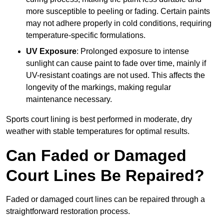
more susceptible to peeling or fading. Certain paints
may not adhere properly in cold conditions, requiring
temperature-specific formulations.
UV Exposure
: Prolonged exposure to intense
sunlight can cause paint to fade over time, mainly if
UV-resistant coatings are not used. This affects the
longevity of the markings, making regular
maintenance necessary.
Sports court lining is best performed in moderate, dry
weather with stable temperatures for optimal results.
Can Faded or Damaged
Court Lines Be Repaired?
Faded or damaged court lines can be repaired through a
straightforward restoration process.