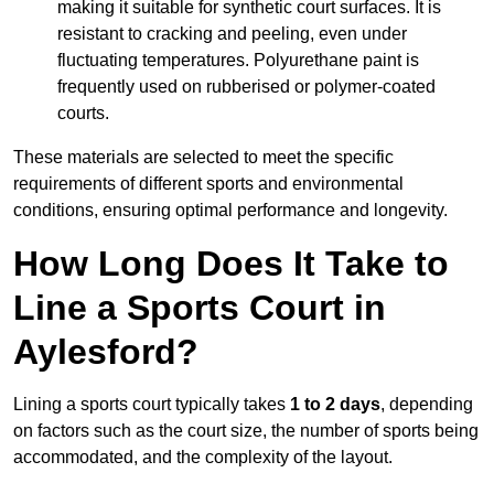
making it suitable for synthetic court surfaces. It is
resistant to cracking and peeling, even under
fluctuating temperatures. Polyurethane paint is
frequently used on rubberised or polymer-coated
courts.
These materials are selected to meet the specific
requirements of different sports and environmental
conditions, ensuring optimal performance and longevity.
How Long Does It Take to
Line a Sports Court in
Aylesford?
Lining a sports court typically takes
1 to 2 days
, depending
on factors such as the court size, the number of sports being
accommodated, and the complexity of the layout.