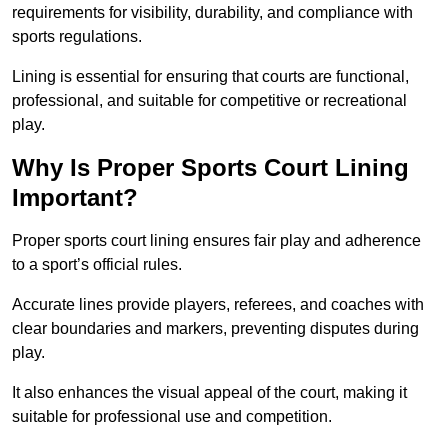
requirements for visibility, durability, and compliance with
sports regulations.
Lining is essential for ensuring that courts are functional,
professional, and suitable for competitive or recreational
play.
Why Is Proper Sports Court Lining
Important?
Proper sports court lining ensures fair play and adherence
to a sport’s official rules.
Accurate lines provide players, referees, and coaches with
clear boundaries and markers, preventing disputes during
play.
It also enhances the visual appeal of the court, making it
suitable for professional use and competition.