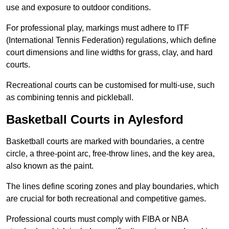
use and exposure to outdoor conditions.
For professional play, markings must adhere to ITF
(International Tennis Federation) regulations, which define
court dimensions and line widths for grass, clay, and hard
courts.
Recreational courts can be customised for multi-use, such
as combining tennis and pickleball.
Basketball Courts in Aylesford
Basketball courts are marked with boundaries, a centre
circle, a three-point arc, free-throw lines, and the key area,
also known as the paint.
The lines define scoring zones and play boundaries, which
are crucial for both recreational and competitive games.
Professional courts must comply with FIBA or NBA