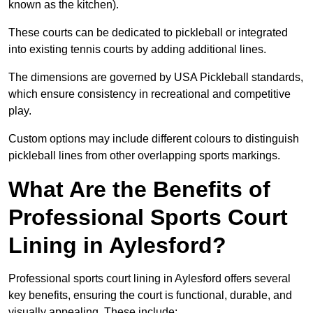
known as the kitchen).
These courts can be dedicated to pickleball or integrated
into existing tennis courts by adding additional lines.
The dimensions are governed by USA Pickleball standards,
which ensure consistency in recreational and competitive
play.
Custom options may include different colours to distinguish
pickleball lines from other overlapping sports markings.
What Are the Benefits of
Professional Sports Court
Lining in Aylesford?
Professional sports court lining in Aylesford offers several
key benefits, ensuring the court is functional, durable, and
visually appealing. These include: