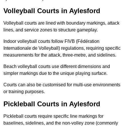
Volleyball Courts in Aylesford
Volleyball courts are lined with boundary markings, attack
lines, and service zones to structure gameplay.
Indoor volleyball courts follow FIVB (Fédération
Internationale de Volleyball) regulations, requiring specific
measurements for the attack, three-metre, and sidelines.
Beach volleyball courts use different dimensions and
simpler markings due to the unique playing surface.
Courts can also be customised for multi-use environments
or training purposes.
Pickleball Courts in Aylesford
Pickleball courts require specific line markings for
baselines, sidelines, and the non-volley zone (commonly