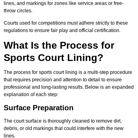
lines, and markings for zones like service areas or free-
throw circles.
Courts used for competitions must adhere strictly to these
regulations to ensure fair play and official certification.
What Is the Process for
Sports Court Lining?
The process for sports court lining is a multi-step procedure
that requires precision and attention to detail to ensure
professional and long-lasting results. Below is an expanded
explanation of each step:
Surface Preparation
The court surface is thoroughly cleaned to remove dirt,
debris, or old markings that could interfere with the new
lines.