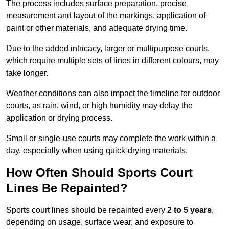
The process includes surface preparation, precise
measurement and layout of the markings, application of
paint or other materials, and adequate drying time.
Due to the added intricacy, larger or multipurpose courts,
which require multiple sets of lines in different colours, may
take longer.
Weather conditions can also impact the timeline for outdoor
courts, as rain, wind, or high humidity may delay the
application or drying process.
Small or single-use courts may complete the work within a
day, especially when using quick-drying materials.
How Often Should Sports Court
Lines Be Repainted?
Sports court lines should be repainted every
2 to 5 years
,
depending on usage, surface wear, and exposure to