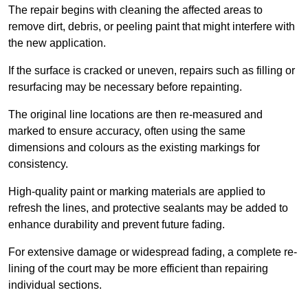
The repair begins with cleaning the affected areas to
remove dirt, debris, or peeling paint that might interfere with
the new application.
If the surface is cracked or uneven, repairs such as filling or
resurfacing may be necessary before repainting.
The original line locations are then re-measured and
marked to ensure accuracy, often using the same
dimensions and colours as the existing markings for
consistency.
High-quality paint or marking materials are applied to
refresh the lines, and protective sealants may be added to
enhance durability and prevent future fading.
For extensive damage or widespread fading, a complete re-
lining of the court may be more efficient than repairing
individual sections.