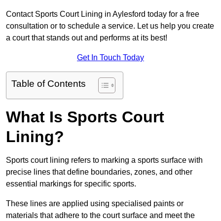
Contact Sports Court Lining in Aylesford today for a free
consultation or to schedule a service. Let us help you create
a court that stands out and performs at its best!
Get In Touch Today
Table of Contents
What Is Sports Court
Lining?
Sports court lining refers to marking a sports surface with
precise lines that define boundaries, zones, and other
essential markings for specific sports.
These lines are applied using specialised paints or
materials that adhere to the court surface and meet the