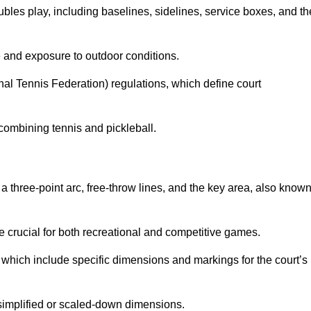
ubles play, including baselines, sidelines, service boxes, and th
 and exposure to outdoor conditions.
nal Tennis Federation) regulations, which define court
combining tennis and pickleball.
a three-point arc, free-throw lines, and the key area, also know
 crucial for both recreational and competitive games.
which include specific dimensions and markings for the court’s
simplified or scaled-down dimensions.