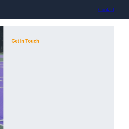
Contact
Get In Touch