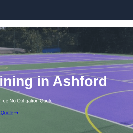
Skip to content
ining in Ashford
Free No Obligation Quote
 Quote