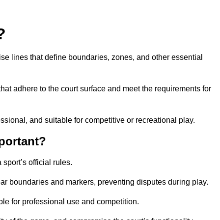
?
cise lines that define boundaries, zones, and other essential
that adhere to the court surface and meet the requirements for
essional, and suitable for competitive or recreational play.
portant?
port’s official rules.
ear boundaries and markers, preventing disputes during play.
able for professional use and competition.