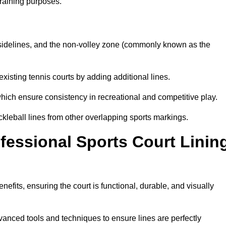
training purposes.
s, sidelines, and the non-volley zone (commonly known as the
existing tennis courts by adding additional lines.
ich ensure consistency in recreational and competitive play.
ckleball lines from other overlapping sports markings.
ofessional Sports Court Linin
enefits, ensuring the court is functional, durable, and visually
vanced tools and techniques to ensure lines are perfectly