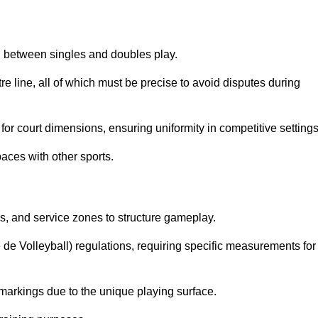
sh between singles and doubles play.
re line, all of which must be precise to avoid disputes during
or court dimensions, ensuring uniformity in competitive settings
aces with other sports.
es, and service zones to structure gameplay.
e de Volleyball) regulations, requiring specific measurements for
markings due to the unique playing surface.