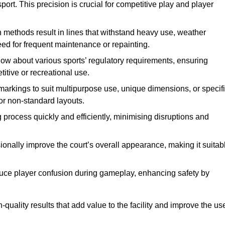
ort. This precision is crucial for competitive play and player
n methods result in lines that withstand heavy use, weather
ed for frequent maintenance or repainting.
now about various sports’ regulatory requirements, ensuring
itive or recreational use.
t markings to suit multipurpose use, unique dimensions, or specif
or non-standard layouts.
 process quickly and efficiently, minimising disruptions and
sionally improve the court’s overall appearance, making it suitab
educe player confusion during gameplay, enhancing safety by
h-quality results that add value to the facility and improve the us