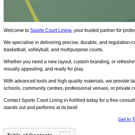
Welcome to
Sports Court Lining
, your trusted partner for pro
We specialise in delivering precise, durable, and regulation-com
basketball, volleyball, and multipurpose courts.
Whether you need a new layout, custom branding, or refreshing
visually appealing, and ready for play.
With advanced tools and high-quality materials, we provide ta
schools, community centres, professional venues, or private c
Contact Sports Court Lining in Ashford today for a free consult
stands out and performs at its best!
Get In 