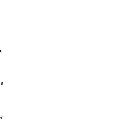
ic
le
er