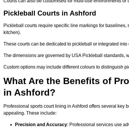
Courts can also be customised for multi-use environments or 
Pickleball Courts in Ashford
Pickleball courts require specific line markings for baseline
kitchen).
These courts can be dedicated to pickleball or integrated into 
The dimensions are governed by USA Pickleball standards, wh
Custom options may include different colours to distinguish pi
What Are the Benefits of Pr
in Ashford?
Professional sports court lining in Ashford offers several key b
appealing. These include:
Precision and Accuracy
: Professional services use ad