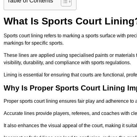
Table of Contents
What Is Sports Court Lining
Sports court lining refers to marking a sports surface with pre
markings for specific sports.
These lines are applied using specialised paints or materials 
visibility, durability, and compliance with sports regulations.
Lining is essential for ensuring that courts are functional, prof
Why Is Proper Sports Court Lining Im
Proper sports court lining ensures fair play and adherence to a s
Accurate lines provide players, referees, and coaches with cl
It also enhances the visual appeal of the court, making it suit