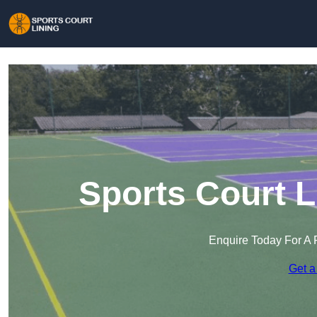
Sports Court L
Enquire Today For A 
Get a