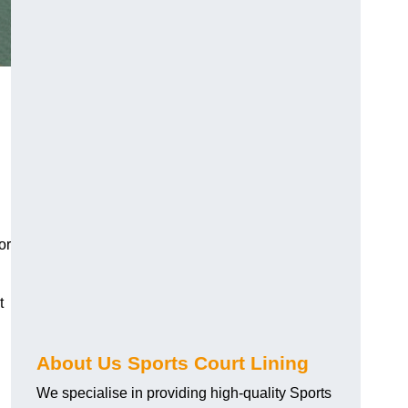
or
t
About Us Sports Court Lining
We specialise in providing high-quality Sports