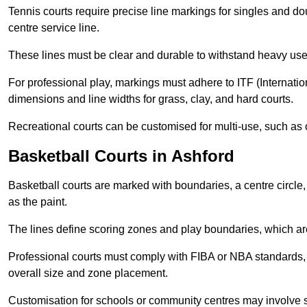
Tennis courts require precise line markings for singles and do
centre service line.
These lines must be clear and durable to withstand heavy use
For professional play, markings must adhere to ITF (Internatio
dimensions and line widths for grass, clay, and hard courts.
Recreational courts can be customised for multi-use, such as 
Basketball Courts in Ashford
Basketball courts are marked with boundaries, a centre circle, 
as the paint.
The lines define scoring zones and play boundaries, which are
Professional courts must comply with FIBA or NBA standards, 
overall size and zone placement.
Customisation for schools or community centres may involve 