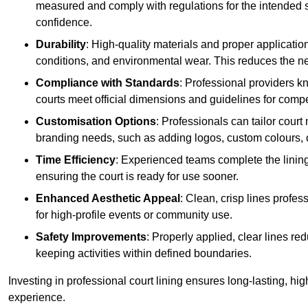
measured and comply with regulations for the intended sp
confidence.
Durability
: High-quality materials and proper applicatio
conditions, and environmental wear. This reduces the ne
Compliance with Standards
: Professional providers k
courts meet official dimensions and guidelines for compet
Customisation Options
: Professionals can tailor cour
branding needs, such as adding logos, custom colours, 
Time Efficiency
: Experienced teams complete the lining
ensuring the court is ready for use sooner.
Enhanced Aesthetic Appeal
: Clean, crisp lines profes
for high-profile events or community use.
Safety Improvements
: Properly applied, clear lines r
keeping activities within defined boundaries.
Investing in professional court lining ensures long-lasting, hig
experience.