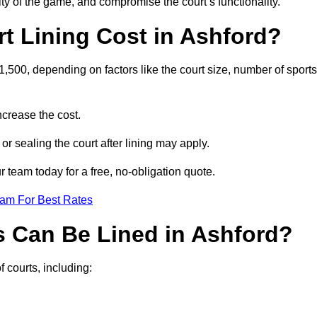
ity of the game, and compromise the court’s functionality.
 Lining Cost in Ashford?
,500, depending on factors like the court size, number of sports
crease the cost.
 or sealing the court after lining may apply.
 team today for a free, no-obligation quote.
eam For Best Rates
s Can Be Lined in Ashford?
f courts, including: