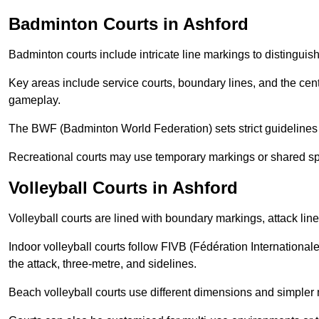
Badminton Courts in Ashford
Badminton courts include intricate line markings to distingui
Key areas include service courts, boundary lines, and the cent
gameplay.
The BWF (Badminton World Federation) sets strict guidelines f
Recreational courts may use temporary markings or shared sp
Volleyball Courts in Ashford
Volleyball courts are lined with boundary markings, attack lin
Indoor volleyball courts follow FIVB (Fédération International
the attack, three-metre, and sidelines.
Beach volleyball courts use different dimensions and simpler 