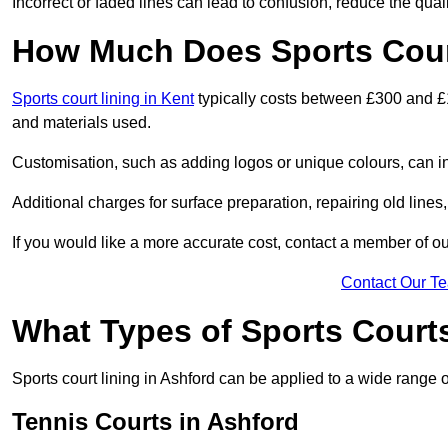
Incorrect or faded lines can lead to confusion, reduce the qual
How Much Does Sports Court
Sports court lining in Kent
typically costs between £300 and £1
and materials used.
Customisation, such as adding logos or unique colours, can in
Additional charges for surface preparation, repairing old lines,
If you would like a more accurate cost, contact a member of our
Contact Our T
What Types of Sports Court
Sports court lining in Ashford can be applied to a wide range o
Tennis Courts in Ashford