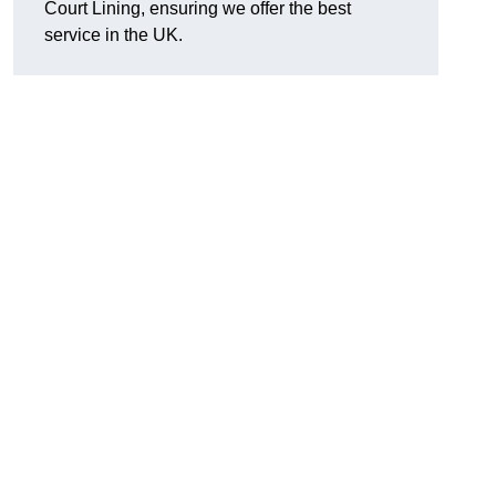
Court Lining, ensuring we offer the best
service in the UK.