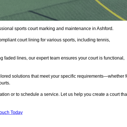
fessional sports court marking and maintenance in Ashford.
pliant court lining for various sports, including tennis,
 faded lines, our expert team ensures your court is functional,
ilored solutions that meet your specific requirements—whether f
ourts.
ation or to schedule a service. Let us help you create a court tha
Touch Today