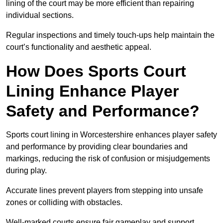
lining of the court may be more efficient than repairing
individual sections.
Regular inspections and timely touch-ups help maintain the
court’s functionality and aesthetic appeal.
How Does Sports Court
Lining Enhance Player
Safety and Performance?
Sports court lining in Worcestershire enhances player safety
and performance by providing clear boundaries and
markings, reducing the risk of confusion or misjudgements
during play.
Accurate lines prevent players from stepping into unsafe
zones or colliding with obstacles.
Well-marked courts ensure fair gameplay and support