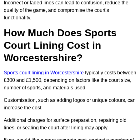
Incorrect or faded lines can lead to confusion, reduce the
quality of the game, and compromise the court’s
functionality.
How Much Does Sports
Court Lining Cost in
Worcestershire?
Sports court lining in Worcestershire
typically costs between
£300 and £1,500, depending on factors like the court size,
number of sports, and materials used.
Customisation, such as adding logos or unique colours, can
increase the cost.
Additional charges for surface preparation, repairing old
lines, or sealing the court after lining may apply.