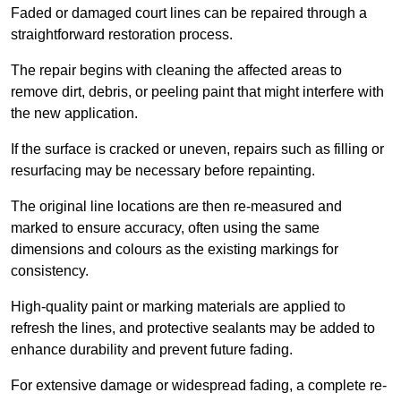
Faded or damaged court lines can be repaired through a
straightforward restoration process.
The repair begins with cleaning the affected areas to
remove dirt, debris, or peeling paint that might interfere with
the new application.
If the surface is cracked or uneven, repairs such as filling or
resurfacing may be necessary before repainting.
The original line locations are then re-measured and
marked to ensure accuracy, often using the same
dimensions and colours as the existing markings for
consistency.
High-quality paint or marking materials are applied to
refresh the lines, and protective sealants may be added to
enhance durability and prevent future fading.
For extensive damage or widespread fading, a complete re-