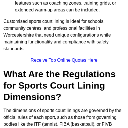
features such as coaching zones, training grids, or
extended warm-up areas can be included.
Customised sports court lining is ideal for schools,
community centres, and professional facilities in
Worcestershire that need unique configurations while
maintaining functionality and compliance with safety
standards.
Receive Top Online Quotes Here
What Are the Regulations
for Sports Court Lining
Dimensions?
The dimensions of sports court linings are governed by the
official rules of each sport, such as those from governing
bodies like the ITF (tennis), FIBA (basketball), or FIVB