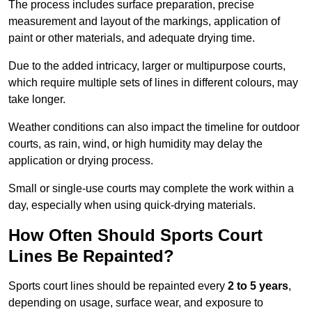
The process includes surface preparation, precise
measurement and layout of the markings, application of
paint or other materials, and adequate drying time.
Due to the added intricacy, larger or multipurpose courts,
which require multiple sets of lines in different colours, may
take longer.
Weather conditions can also impact the timeline for outdoor
courts, as rain, wind, or high humidity may delay the
application or drying process.
Small or single-use courts may complete the work within a
day, especially when using quick-drying materials.
How Often Should Sports Court
Lines Be Repainted?
Sports court lines should be repainted every
2 to 5 years
,
depending on usage, surface wear, and exposure to