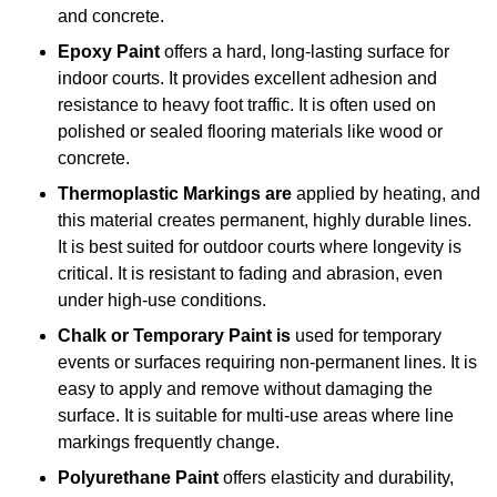
and concrete.
Epoxy Paint
offers a hard, long-lasting surface for
indoor courts. It provides excellent adhesion and
resistance to heavy foot traffic. It is often used on
polished or sealed flooring materials like wood or
concrete.
Thermoplastic Markings are
applied by heating, and
this material creates permanent, highly durable lines.
It is best suited for outdoor courts where longevity is
critical. It is resistant to fading and abrasion, even
under high-use conditions.
Chalk or Temporary Paint is
used for temporary
events or surfaces requiring non-permanent lines. It is
easy to apply and remove without damaging the
surface. It is suitable for multi-use areas where line
markings frequently change.
Polyurethane Paint
offers elasticity and durability,