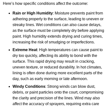
Here’s how specific conditions affect the outcome:
Rain or High Humidity
: Moisture prevents paint from
adhering properly to the surface, leading to uneven or
streaky lines. Wet conditions can also cause delays,
as the surface must be completely dry before applying
paint. High humidity extends drying and curing times,
increasing the risk of smudging or imperfections.
Extreme Heat
: High temperatures can cause paint to
dry too quickly, affecting its ability to bond with the
surface. This rapid drying may result in cracking,
uneven texture, or reduced durability. In hot climates,
lining is often done during more excellent parts of the
day, such as early morning or late afternoon.
Windy Conditions
: Strong winds can blow dust,
debris, or paint particles onto the court, compromising
the clarity and precision of the lines. Wind may also
affect the accuracy of sprayers, requiring extra care