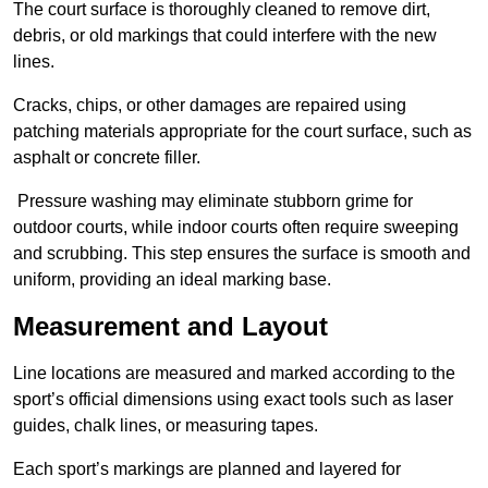
The court surface is thoroughly cleaned to remove dirt,
debris, or old markings that could interfere with the new
lines.
Cracks, chips, or other damages are repaired using
patching materials appropriate for the court surface, such as
asphalt or concrete filler.
Pressure washing may eliminate stubborn grime for
outdoor courts, while indoor courts often require sweeping
and scrubbing. This step ensures the surface is smooth and
uniform, providing an ideal marking base.
Measurement and Layout
Line locations are measured and marked according to the
sport’s official dimensions using exact tools such as laser
guides, chalk lines, or measuring tapes.
Each sport’s markings are planned and layered for