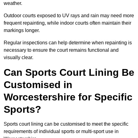
weather.
Outdoor courts exposed to UV rays and rain may need more
frequent repainting, while indoor courts often maintain their
markings longer.
Regular inspections can help determine when repainting is
necessary to ensure the court remains functional and
visually clear.
Can Sports Court Lining Be
Customised in
Worcestershire for Specific
Sports?
Sports court lining can be customised to meet the specific
requirements of individual sports or multi-sport use in