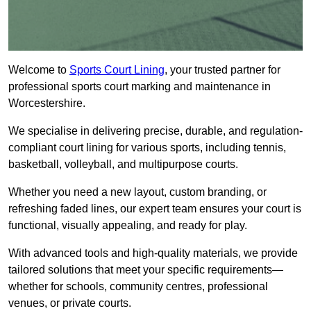
Welcome to
Sports Court Lining
, your trusted partner for
professional sports court marking and maintenance in
Worcestershire.
We specialise in delivering precise, durable, and regulation-
compliant court lining for various sports, including tennis,
basketball, volleyball, and multipurpose courts.
Whether you need a new layout, custom branding, or
refreshing faded lines, our expert team ensures your court is
functional, visually appealing, and ready for play.
With advanced tools and high-quality materials, we provide
tailored solutions that meet your specific requirements—
whether for schools, community centres, professional
venues, or private courts.