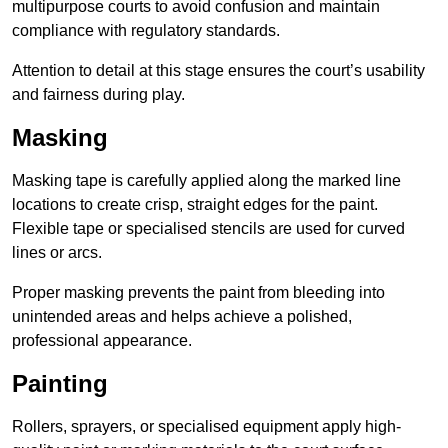
multipurpose courts to avoid confusion and maintain
compliance with regulatory standards.
Attention to detail at this stage ensures the court’s usability
and fairness during play.
Masking
Masking tape is carefully applied along the marked line
locations to create crisp, straight edges for the paint.
Flexible tape or specialised stencils are used for curved
lines or arcs.
Proper masking prevents the paint from bleeding into
unintended areas and helps achieve a polished,
professional appearance.
Painting
Rollers, sprayers, or specialised equipment apply high-