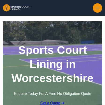
Skip to content
Sports Court
Lining in
Worcestershire
Enquire Today For A Free No Obligation Quote
Get a Quote