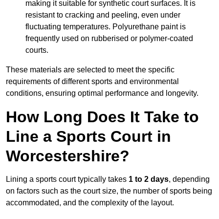
making it suitable for synthetic court surfaces. It is
resistant to cracking and peeling, even under
fluctuating temperatures. Polyurethane paint is
frequently used on rubberised or polymer-coated
courts.
These materials are selected to meet the specific
requirements of different sports and environmental
conditions, ensuring optimal performance and longevity.
How Long Does It Take to
Line a Sports Court in
Worcestershire?
Lining a sports court typically takes
1 to 2 days
, depending
on factors such as the court size, the number of sports being
accommodated, and the complexity of the layout.