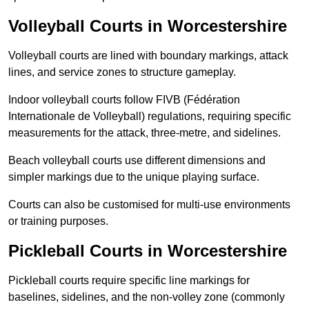
Volleyball Courts in Worcestershire
Volleyball courts are lined with boundary markings, attack
lines, and service zones to structure gameplay.
Indoor volleyball courts follow FIVB (Fédération
Internationale de Volleyball) regulations, requiring specific
measurements for the attack, three-metre, and sidelines.
Beach volleyball courts use different dimensions and
simpler markings due to the unique playing surface.
Courts can also be customised for multi-use environments
or training purposes.
Pickleball Courts in Worcestershire
Pickleball courts require specific line markings for
baselines, sidelines, and the non-volley zone (commonly