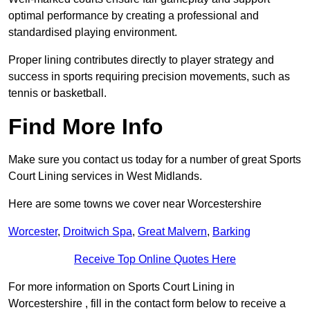
optimal performance by creating a professional and
standardised playing environment.
Proper lining contributes directly to player strategy and
success in sports requiring precision movements, such as
tennis or basketball.
Find More Info
Make sure you contact us today for a number of great Sports
Court Lining services in West Midlands.
Here are some towns we cover near Worcestershire
Worcester
,
Droitwich Spa
,
Great Malvern
,
Barking
Receive Top Online Quotes Here
For more information on Sports Court Lining in
Worcestershire , fill in the contact form below to receive a