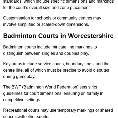
standards, which include specific dimensions and markings
for the court’s overall size and zone placement.
Customisation for schools or community centres may
involve simplified or scaled-down dimensions.
Badminton Courts in Worcestershire
Badminton courts include intricate line markings to
distinguish between singles and doubles play.
Key areas include service courts, boundary lines, and the
centre line, all of which must be precise to avoid disputes
during gameplay.
The BWF (Badminton World Federation) sets strict
guidelines for court dimensions, ensuring uniformity in
competitive settings.
Recreational courts may use temporary markings or shared
spaces with other sports.