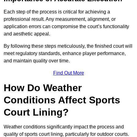
Each step of the process is critical for achieving a
professional result. Any measurement, alignment, or
application errors can compromise the court’s functionality
and aesthetic appeal.
By following these steps meticulously, the finished court will
meet regulatory standards, enhance player performance,
and maintain quality over time.
Find Out More
How Do Weather
Conditions Affect Sports
Court Lining?
Weather conditions significantly impact the process and
quality of sports court lining, particularly for outdoor courts.