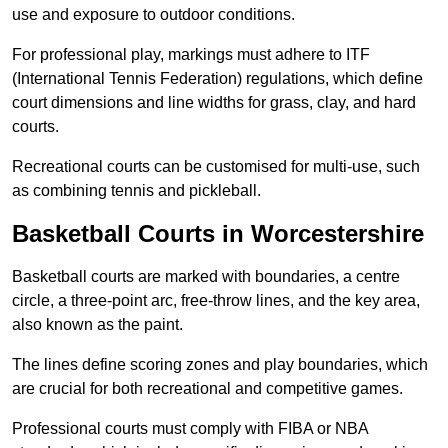
use and exposure to outdoor conditions.
For professional play, markings must adhere to ITF
(International Tennis Federation) regulations, which define
court dimensions and line widths for grass, clay, and hard
courts.
Recreational courts can be customised for multi-use, such
as combining tennis and pickleball.
Basketball Courts in Worcestershire
Basketball courts are marked with boundaries, a centre
circle, a three-point arc, free-throw lines, and the key area,
also known as the paint.
The lines define scoring zones and play boundaries, which
are crucial for both recreational and competitive games.
Professional courts must comply with FIBA or NBA