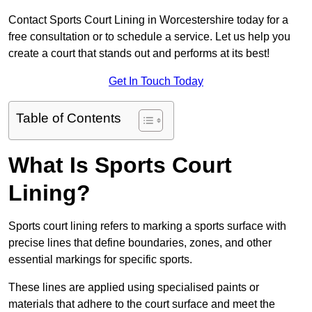
Contact Sports Court Lining in Worcestershire today for a
free consultation or to schedule a service. Let us help you
create a court that stands out and performs at its best!
Get In Touch Today
Table of Contents
What Is Sports Court
Lining?
Sports court lining refers to marking a sports surface with
precise lines that define boundaries, zones, and other
essential markings for specific sports.
These lines are applied using specialised paints or
materials that adhere to the court surface and meet the