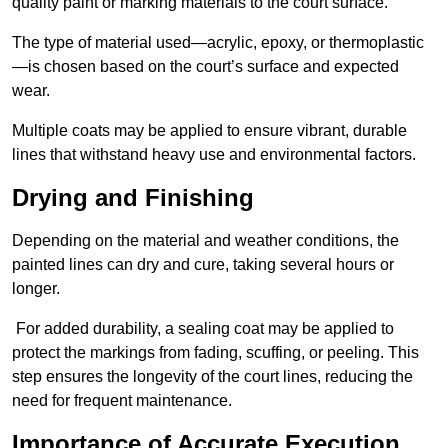
quality paint or marking materials to the court surface.
The type of material used—acrylic, epoxy, or thermoplastic
—is chosen based on the court’s surface and expected
wear.
Multiple coats may be applied to ensure vibrant, durable
lines that withstand heavy use and environmental factors.
Drying and Finishing
Depending on the material and weather conditions, the
painted lines can dry and cure, taking several hours or
longer.
For added durability, a sealing coat may be applied to
protect the markings from fading, scuffing, or peeling. This
step ensures the longevity of the court lines, reducing the
need for frequent maintenance.
Importance of Accurate Execution