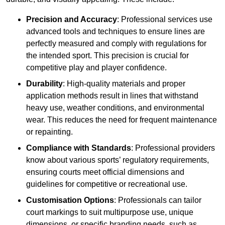
Precision and Accuracy
: Professional services use
advanced tools and techniques to ensure lines are
perfectly measured and comply with regulations for
the intended sport. This precision is crucial for
competitive play and player confidence.
Durability
: High-quality materials and proper
application methods result in lines that withstand
heavy use, weather conditions, and environmental
wear. This reduces the need for frequent maintenance
or repainting.
Compliance with Standards
: Professional providers
know about various sports’ regulatory requirements,
ensuring courts meet official dimensions and
guidelines for competitive or recreational use.
Customisation Options
: Professionals can tailor
court markings to suit multipurpose use, unique
dimensions, or specific branding needs, such as