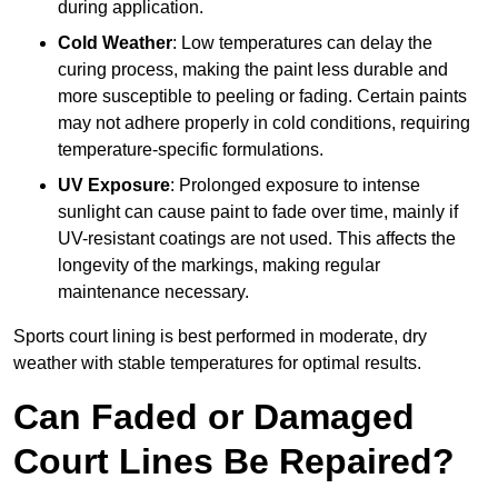
during application.
Cold Weather
: Low temperatures can delay the
curing process, making the paint less durable and
more susceptible to peeling or fading. Certain paints
may not adhere properly in cold conditions, requiring
temperature-specific formulations.
UV Exposure
: Prolonged exposure to intense
sunlight can cause paint to fade over time, mainly if
UV-resistant coatings are not used. This affects the
longevity of the markings, making regular
maintenance necessary.
Sports court lining is best performed in moderate, dry
weather with stable temperatures for optimal results.
Can Faded or Damaged
Court Lines Be Repaired?