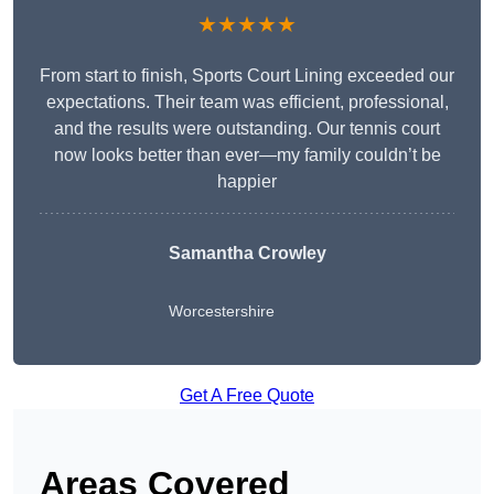
★★★★★
From start to finish, Sports Court Lining exceeded our
expectations. Their team was efficient, professional,
and the results were outstanding. Our tennis court
now looks better than ever—my family couldn’t be
happier
Samantha Crowley
Worcestershire
Get A Free Quote
Areas Covered