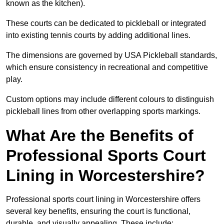
known as the kitchen).
These courts can be dedicated to pickleball or integrated
into existing tennis courts by adding additional lines.
The dimensions are governed by USA Pickleball standards,
which ensure consistency in recreational and competitive
play.
Custom options may include different colours to distinguish
pickleball lines from other overlapping sports markings.
What Are the Benefits of
Professional Sports Court
Lining in Worcestershire?
Professional sports court lining in Worcestershire offers
several key benefits, ensuring the court is functional,
durable, and visually appealing. These include: