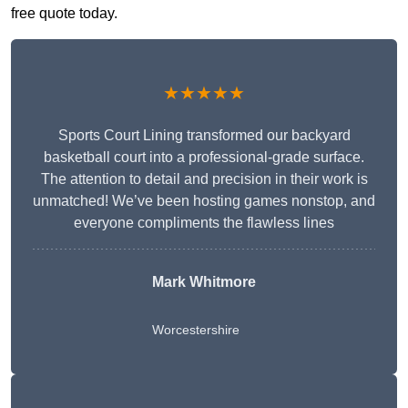
free quote today.
★★★★★
Sports Court Lining transformed our backyard
basketball court into a professional-grade surface.
The attention to detail and precision in their work is
unmatched! We’ve been hosting games nonstop, and
everyone compliments the flawless lines
Mark Whitmore
Worcestershire