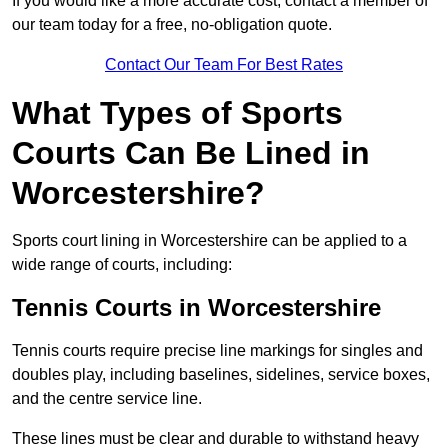
If you would like a more accurate cost, contact a member of
our team today for a free, no-obligation quote.
Contact Our Team For Best Rates
What Types of Sports
Courts Can Be Lined in
Worcestershire?
Sports court lining in Worcestershire can be applied to a
wide range of courts, including:
Tennis Courts in Worcestershire
Tennis courts require precise line markings for singles and
doubles play, including baselines, sidelines, service boxes,
and the centre service line.
These lines must be clear and durable to withstand heavy