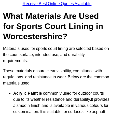
Receive Best Online Quotes Available
What Materials Are Used
for Sports Court Lining in
Worcestershire?
Materials used for sports court lining are selected based on
the court surface, intended use, and durability
requirements.
These materials ensure clear visibility, compliance with
regulations, and resistance to wear. Below are the common
materials used:
Acrylic Paint is
commonly used for outdoor courts
due to its weather resistance and durability.It provides
a smooth finish and is available in various colours for
customisation. It is suitable for surfaces like asphalt