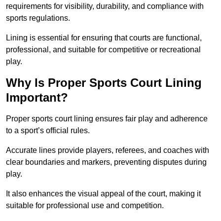
requirements for visibility, durability, and compliance with
sports regulations.
Lining is essential for ensuring that courts are functional,
professional, and suitable for competitive or recreational
play.
Why Is Proper Sports Court Lining
Important?
Proper sports court lining ensures fair play and adherence
to a sport’s official rules.
Accurate lines provide players, referees, and coaches with
clear boundaries and markers, preventing disputes during
play.
It also enhances the visual appeal of the court, making it
suitable for professional use and competition.