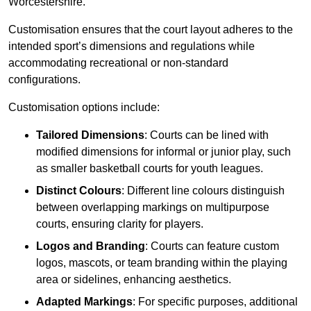
Worcestershire.
Customisation ensures that the court layout adheres to the
intended sport’s dimensions and regulations while
accommodating recreational or non-standard
configurations.
Customisation options include:
Tailored Dimensions
: Courts can be lined with
modified dimensions for informal or junior play, such
as smaller basketball courts for youth leagues.
Distinct Colours
: Different line colours distinguish
between overlapping markings on multipurpose
courts, ensuring clarity for players.
Logos and Branding
: Courts can feature custom
logos, mascots, or team branding within the playing
area or sidelines, enhancing aesthetics.
Adapted Markings
: For specific purposes, additional