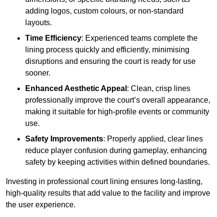
adding logos, custom colours, or non-standard
layouts.
Time Efficiency
: Experienced teams complete the
lining process quickly and efficiently, minimising
disruptions and ensuring the court is ready for use
sooner.
Enhanced Aesthetic Appeal
: Clean, crisp lines
professionally improve the court’s overall appearance,
making it suitable for high-profile events or community
use.
Safety Improvements
: Properly applied, clear lines
reduce player confusion during gameplay, enhancing
safety by keeping activities within defined boundaries.
Investing in professional court lining ensures long-lasting,
high-quality results that add value to the facility and improve
the user experience.