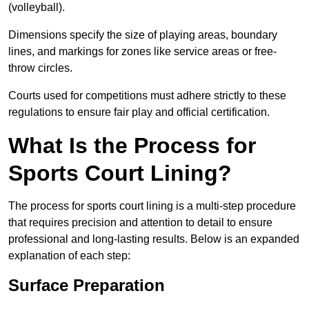
(volleyball).
Dimensions specify the size of playing areas, boundary
lines, and markings for zones like service areas or free-
throw circles.
Courts used for competitions must adhere strictly to these
regulations to ensure fair play and official certification.
What Is the Process for
Sports Court Lining?
The process for sports court lining is a multi-step procedure
that requires precision and attention to detail to ensure
professional and long-lasting results. Below is an expanded
explanation of each step:
Surface Preparation