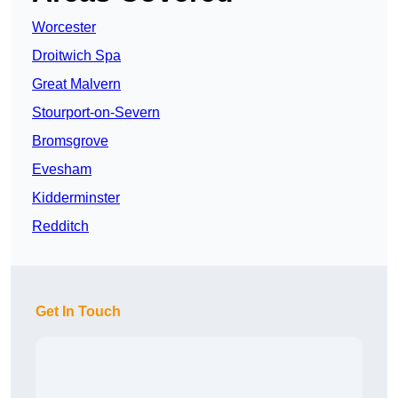
Worcester
Droitwich Spa
Great Malvern
Stourport-on-Severn
Bromsgrove
Evesham
Kidderminster
Redditch
Get In Touch