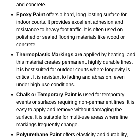
and concrete.
Epoxy Paint
offers a hard, long-lasting surface for
indoor courts. It provides excellent adhesion and
resistance to heavy foot traffic. It is often used on
polished or sealed flooring materials like wood or
concrete.
Thermoplastic Markings are
applied by heating, and
this material creates permanent, highly durable lines.
It is best suited for outdoor courts where longevity is
critical. It is resistant to fading and abrasion, even
under high-use conditions.
Chalk or Temporary Paint is
used for temporary
events or surfaces requiring non-permanent lines. It is
easy to apply and remove without damaging the
surface. It is suitable for multi-use areas where line
markings frequently change.
Polyurethane Paint
offers elasticity and durability,