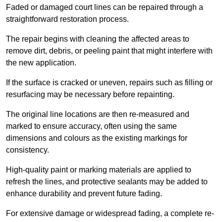
Faded or damaged court lines can be repaired through a
straightforward restoration process.
The repair begins with cleaning the affected areas to
remove dirt, debris, or peeling paint that might interfere with
the new application.
If the surface is cracked or uneven, repairs such as filling or
resurfacing may be necessary before repainting.
The original line locations are then re-measured and
marked to ensure accuracy, often using the same
dimensions and colours as the existing markings for
consistency.
High-quality paint or marking materials are applied to
refresh the lines, and protective sealants may be added to
enhance durability and prevent future fading.
For extensive damage or widespread fading, a complete re-