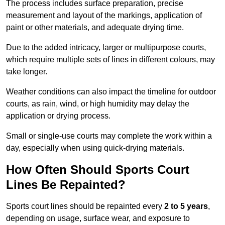
The process includes surface preparation, precise
measurement and layout of the markings, application of
paint or other materials, and adequate drying time.
Due to the added intricacy, larger or multipurpose courts,
which require multiple sets of lines in different colours, may
take longer.
Weather conditions can also impact the timeline for outdoor
courts, as rain, wind, or high humidity may delay the
application or drying process.
Small or single-use courts may complete the work within a
day, especially when using quick-drying materials.
How Often Should Sports Court
Lines Be Repainted?
Sports court lines should be repainted every
2 to 5 years
,
depending on usage, surface wear, and exposure to