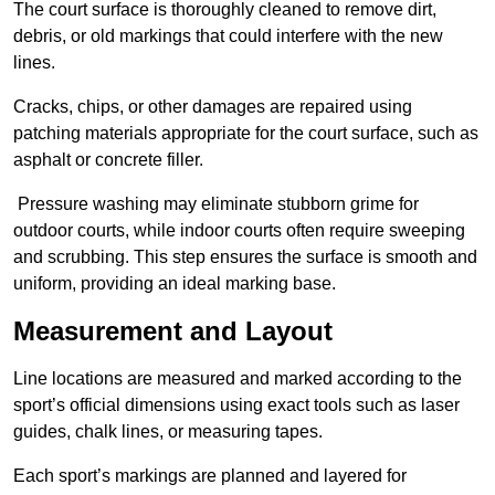
The court surface is thoroughly cleaned to remove dirt,
debris, or old markings that could interfere with the new
lines.
Cracks, chips, or other damages are repaired using
patching materials appropriate for the court surface, such as
asphalt or concrete filler.
Pressure washing may eliminate stubborn grime for
outdoor courts, while indoor courts often require sweeping
and scrubbing. This step ensures the surface is smooth and
uniform, providing an ideal marking base.
Measurement and Layout
Line locations are measured and marked according to the
sport’s official dimensions using exact tools such as laser
guides, chalk lines, or measuring tapes.
Each sport’s markings are planned and layered for