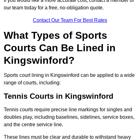
If you would like a more accurate cost, contact a member of
our team today for a free, no-obligation quote.
Contact Our Team For Best Rates
What Types of Sports
Courts Can Be Lined in
Kingswinford?
Sports court lining in Kingswinford can be applied to a wide
range of courts, including:
Tennis Courts in Kingswinford
Tennis courts require precise line markings for singles and
doubles play, including baselines, sidelines, service boxes,
and the centre service line.
These lines must be clear and durable to withstand heavy