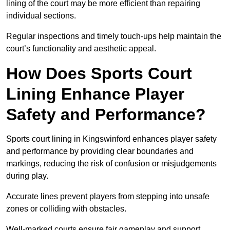
lining of the court may be more efficient than repairing
individual sections.
Regular inspections and timely touch-ups help maintain the
court’s functionality and aesthetic appeal.
How Does Sports Court
Lining Enhance Player
Safety and Performance?
Sports court lining in Kingswinford enhances player safety
and performance by providing clear boundaries and
markings, reducing the risk of confusion or misjudgements
during play.
Accurate lines prevent players from stepping into unsafe
zones or colliding with obstacles.
Well-marked courts ensure fair gameplay and support