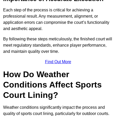
Each step of the process is critical for achieving a
professional result. Any measurement, alignment, or
application errors can compromise the court’s functionality
and aesthetic appeal.
By following these steps meticulously, the finished court will
meet regulatory standards, enhance player performance,
and maintain quality over time.
Find Out More
How Do Weather
Conditions Affect Sports
Court Lining?
Weather conditions significantly impact the process and
quality of sports court lining, particularly for outdoor courts.