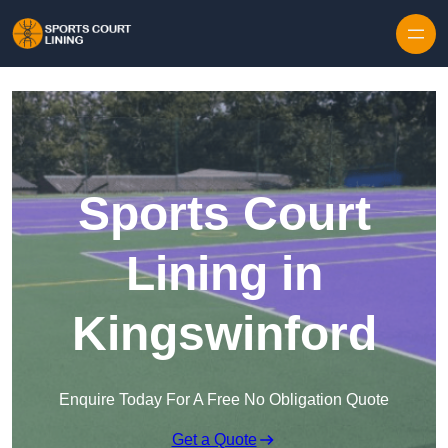
Skip to content
Sports Court
Lining in
Kingswinford
Enquire Today For A Free No Obligation Quote
Get a Quote