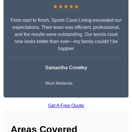
★★★★★
From start to finish, Sports Court Lining exceeded our
expectations. Their team was efficient, professional,
and the results were outstanding. Our tennis court
now looks better than ever—my family couldn’t be
happier
Samantha Crowley
West Midlands
Get A Free Quote
Areas Covered