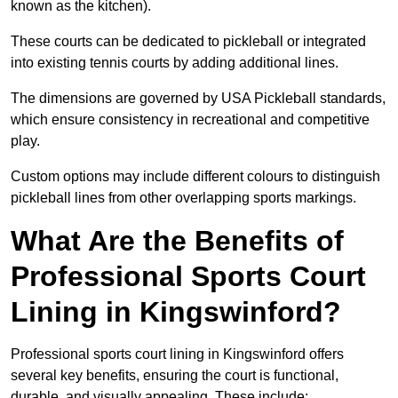
known as the kitchen).
These courts can be dedicated to pickleball or integrated
into existing tennis courts by adding additional lines.
The dimensions are governed by USA Pickleball standards,
which ensure consistency in recreational and competitive
play.
Custom options may include different colours to distinguish
pickleball lines from other overlapping sports markings.
What Are the Benefits of
Professional Sports Court
Lining in Kingswinford?
Professional sports court lining in Kingswinford offers
several key benefits, ensuring the court is functional,
durable, and visually appealing. These include: