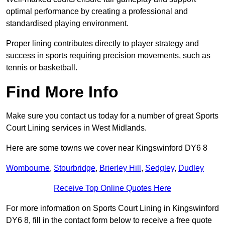
optimal performance by creating a professional and
standardised playing environment.
Proper lining contributes directly to player strategy and
success in sports requiring precision movements, such as
tennis or basketball.
Find More Info
Make sure you contact us today for a number of great Sports
Court Lining services in West Midlands.
Here are some towns we cover near Kingswinford DY6 8
Wombourne
,
Stourbridge
,
Brierley Hill
,
Sedgley
,
Dudley
Receive Top Online Quotes Here
For more information on Sports Court Lining in Kingswinford
DY6 8, fill in the contact form below to receive a free quote