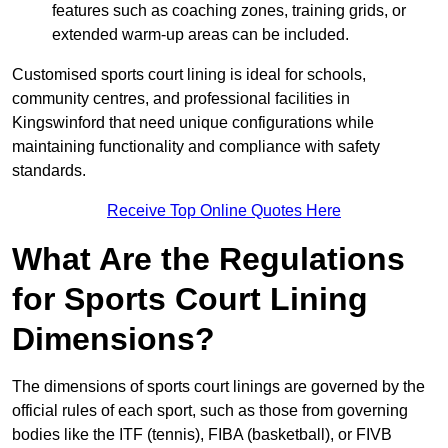
features such as coaching zones, training grids, or
extended warm-up areas can be included.
Customised sports court lining is ideal for schools,
community centres, and professional facilities in
Kingswinford that need unique configurations while
maintaining functionality and compliance with safety
standards.
Receive Top Online Quotes Here
What Are the Regulations
for Sports Court Lining
Dimensions?
The dimensions of sports court linings are governed by the
official rules of each sport, such as those from governing
bodies like the ITF (tennis), FIBA (basketball), or FIVB