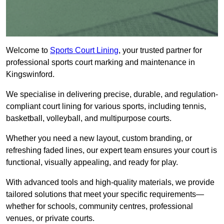
Welcome to
Sports Court Lining
, your trusted partner for
professional sports court marking and maintenance in
Kingswinford.
We specialise in delivering precise, durable, and regulation-
compliant court lining for various sports, including tennis,
basketball, volleyball, and multipurpose courts.
Whether you need a new layout, custom branding, or
refreshing faded lines, our expert team ensures your court is
functional, visually appealing, and ready for play.
With advanced tools and high-quality materials, we provide
tailored solutions that meet your specific requirements—
whether for schools, community centres, professional
venues, or private courts.