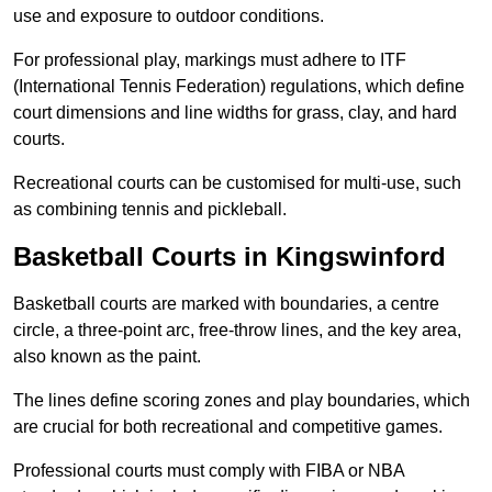
use and exposure to outdoor conditions.
For professional play, markings must adhere to ITF
(International Tennis Federation) regulations, which define
court dimensions and line widths for grass, clay, and hard
courts.
Recreational courts can be customised for multi-use, such
as combining tennis and pickleball.
Basketball Courts in Kingswinford
Basketball courts are marked with boundaries, a centre
circle, a three-point arc, free-throw lines, and the key area,
also known as the paint.
The lines define scoring zones and play boundaries, which
are crucial for both recreational and competitive games.
Professional courts must comply with FIBA or NBA