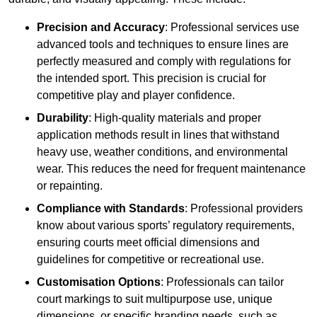
Precision and Accuracy
: Professional services use
advanced tools and techniques to ensure lines are
perfectly measured and comply with regulations for
the intended sport. This precision is crucial for
competitive play and player confidence.
Durability
: High-quality materials and proper
application methods result in lines that withstand
heavy use, weather conditions, and environmental
wear. This reduces the need for frequent maintenance
or repainting.
Compliance with Standards
: Professional providers
know about various sports’ regulatory requirements,
ensuring courts meet official dimensions and
guidelines for competitive or recreational use.
Customisation Options
: Professionals can tailor
court markings to suit multipurpose use, unique
dimensions, or specific branding needs, such as