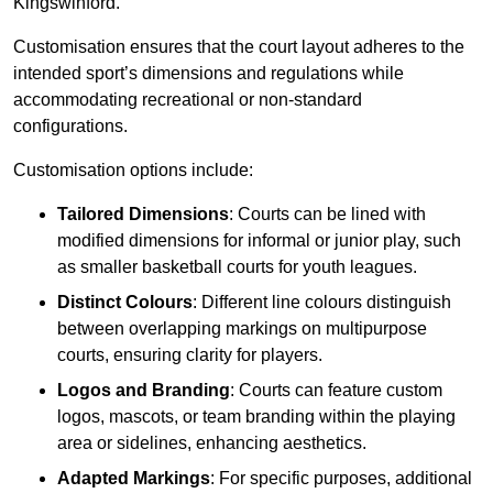
Kingswinford.
Customisation ensures that the court layout adheres to the
intended sport’s dimensions and regulations while
accommodating recreational or non-standard
configurations.
Customisation options include:
Tailored Dimensions
: Courts can be lined with
modified dimensions for informal or junior play, such
as smaller basketball courts for youth leagues.
Distinct Colours
: Different line colours distinguish
between overlapping markings on multipurpose
courts, ensuring clarity for players.
Logos and Branding
: Courts can feature custom
logos, mascots, or team branding within the playing
area or sidelines, enhancing aesthetics.
Adapted Markings
: For specific purposes, additional