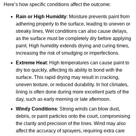
Here’s how specific conditions affect the outcome:
Rain or High Humidity
: Moisture prevents paint from
adhering properly to the surface, leading to uneven or
streaky lines. Wet conditions can also cause delays,
as the surface must be completely dry before applying
paint. High humidity extends drying and curing times,
increasing the risk of smudging or imperfections.
Extreme Heat
: High temperatures can cause paint to
dry too quickly, affecting its ability to bond with the
surface. This rapid drying may result in cracking,
uneven texture, or reduced durability. In hot climates,
lining is often done during more excellent parts of the
day, such as early morning or late afternoon.
Windy Conditions
: Strong winds can blow dust,
debris, or paint particles onto the court, compromising
the clarity and precision of the lines. Wind may also
affect the accuracy of sprayers, requiring extra care