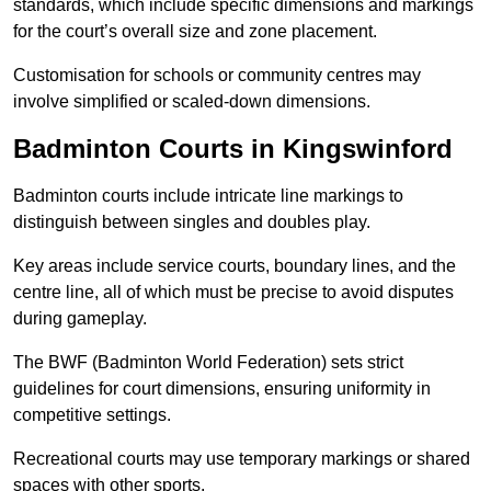
standards, which include specific dimensions and markings
for the court’s overall size and zone placement.
Customisation for schools or community centres may
involve simplified or scaled-down dimensions.
Badminton Courts in Kingswinford
Badminton courts include intricate line markings to
distinguish between singles and doubles play.
Key areas include service courts, boundary lines, and the
centre line, all of which must be precise to avoid disputes
during gameplay.
The BWF (Badminton World Federation) sets strict
guidelines for court dimensions, ensuring uniformity in
competitive settings.
Recreational courts may use temporary markings or shared
spaces with other sports.