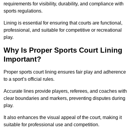
requirements for visibility, durability, and compliance with
sports regulations.
Lining is essential for ensuring that courts are functional,
professional, and suitable for competitive or recreational
play.
Why Is Proper Sports Court Lining
Important?
Proper sports court lining ensures fair play and adherence
to a sport’s official rules.
Accurate lines provide players, referees, and coaches with
clear boundaries and markers, preventing disputes during
play.
It also enhances the visual appeal of the court, making it
suitable for professional use and competition.