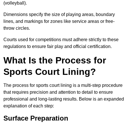
(volleyball).
Dimensions specify the size of playing areas, boundary
lines, and markings for zones like service areas or free-
throw circles.
Courts used for competitions must adhere strictly to these
regulations to ensure fair play and official certification.
What Is the Process for
Sports Court Lining?
The process for sports court lining is a multi-step procedure
that requires precision and attention to detail to ensure
professional and long-lasting results. Below is an expanded
explanation of each step:
Surface Preparation