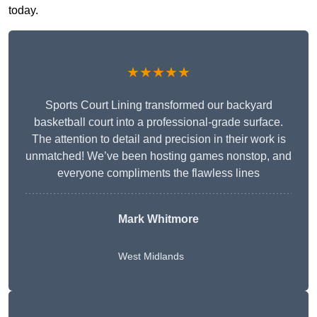
today.
★★★★★
Sports Court Lining transformed our backyard
basketball court into a professional-grade surface.
The attention to detail and precision in their work is
unmatched! We’ve been hosting games nonstop, and
everyone compliments the flawless lines
Mark Whitmore
West Midlands