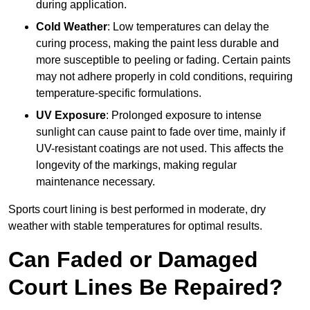
during application.
Cold Weather
: Low temperatures can delay the
curing process, making the paint less durable and
more susceptible to peeling or fading. Certain paints
may not adhere properly in cold conditions, requiring
temperature-specific formulations.
UV Exposure
: Prolonged exposure to intense
sunlight can cause paint to fade over time, mainly if
UV-resistant coatings are not used. This affects the
longevity of the markings, making regular
maintenance necessary.
Sports court lining is best performed in moderate, dry
weather with stable temperatures for optimal results.
Can Faded or Damaged
Court Lines Be Repaired?