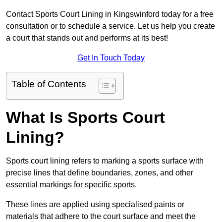
Contact Sports Court Lining in Kingswinford today for a free
consultation or to schedule a service. Let us help you create
a court that stands out and performs at its best!
Get In Touch Today
Table of Contents
What Is Sports Court
Lining?
Sports court lining refers to marking a sports surface with
precise lines that define boundaries, zones, and other
essential markings for specific sports.
These lines are applied using specialised paints or
materials that adhere to the court surface and meet the