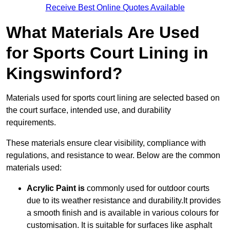
Receive Best Online Quotes Available
What Materials Are Used
for Sports Court Lining in
Kingswinford?
Materials used for sports court lining are selected based on
the court surface, intended use, and durability
requirements.
These materials ensure clear visibility, compliance with
regulations, and resistance to wear. Below are the common
materials used:
Acrylic Paint is
commonly used for outdoor courts
due to its weather resistance and durability.It provides
a smooth finish and is available in various colours for
customisation. It is suitable for surfaces like asphalt