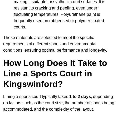
making it suitable for synthetic court surfaces. It is
resistant to cracking and peeling, even under
fluctuating temperatures. Polyurethane paint is
frequently used on rubberised or polymer-coated
courts.
These materials are selected to meet the specific
requirements of different sports and environmental
conditions, ensuring optimal performance and longevity.
How Long Does It Take to
Line a Sports Court in
Kingswinford?
Lining a sports court typically takes
1 to 2 days
, depending
on factors such as the court size, the number of sports being
accommodated, and the complexity of the layout.