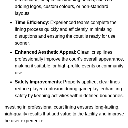
adding logos, custom colours, or non-standard
layouts.
Time Efficiency
: Experienced teams complete the
lining process quickly and efficiently, minimising
disruptions and ensuring the court is ready for use
sooner.
Enhanced Aesthetic Appeal
: Clean, crisp lines
professionally improve the court’s overall appearance,
making it suitable for high-profile events or community
use.
Safety Improvements
: Properly applied, clear lines
reduce player confusion during gameplay, enhancing
safety by keeping activities within defined boundaries.
Investing in professional court lining ensures long-lasting,
high-quality results that add value to the facility and improve
the user experience.