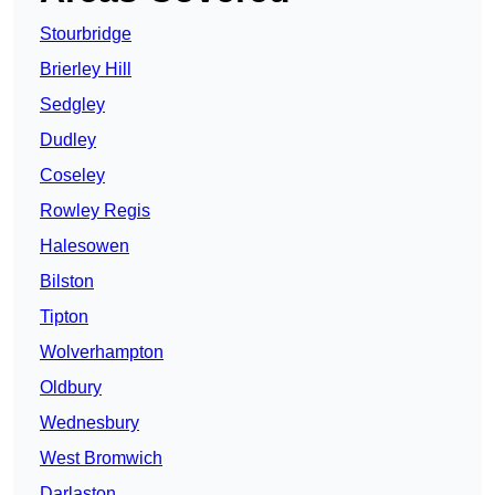
Stourbridge
Brierley Hill
Sedgley
Dudley
Coseley
Rowley Regis
Halesowen
Bilston
Tipton
Wolverhampton
Oldbury
Wednesbury
West Bromwich
Darlaston