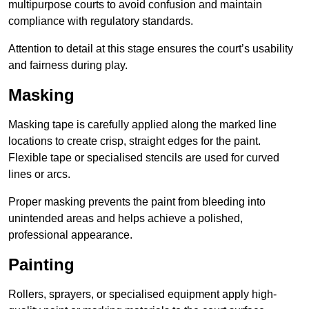
multipurpose courts to avoid confusion and maintain
compliance with regulatory standards.
Attention to detail at this stage ensures the court’s usability
and fairness during play.
Masking
Masking tape is carefully applied along the marked line
locations to create crisp, straight edges for the paint.
Flexible tape or specialised stencils are used for curved
lines or arcs.
Proper masking prevents the paint from bleeding into
unintended areas and helps achieve a polished,
professional appearance.
Painting
Rollers, sprayers, or specialised equipment apply high-