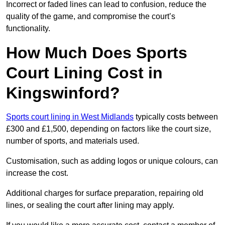
Incorrect or faded lines can lead to confusion, reduce the
quality of the game, and compromise the court’s
functionality.
How Much Does Sports
Court Lining Cost in
Kingswinford?
Sports court lining in West Midlands
typically costs between
£300 and £1,500, depending on factors like the court size,
number of sports, and materials used.
Customisation, such as adding logos or unique colours, can
increase the cost.
Additional charges for surface preparation, repairing old
lines, or sealing the court after lining may apply.