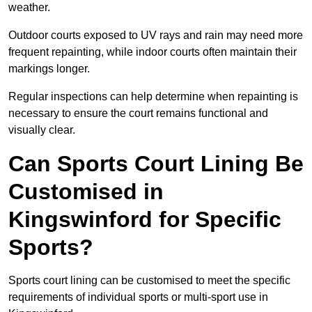
weather.
Outdoor courts exposed to UV rays and rain may need more
frequent repainting, while indoor courts often maintain their
markings longer.
Regular inspections can help determine when repainting is
necessary to ensure the court remains functional and
visually clear.
Can Sports Court Lining Be
Customised in
Kingswinford for Specific
Sports?
Sports court lining can be customised to meet the specific
requirements of individual sports or multi-sport use in