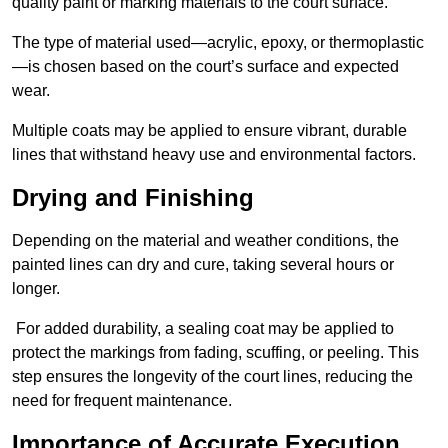
quality paint or marking materials to the court surface.
The type of material used—acrylic, epoxy, or thermoplastic
—is chosen based on the court’s surface and expected
wear.
Multiple coats may be applied to ensure vibrant, durable
lines that withstand heavy use and environmental factors.
Drying and Finishing
Depending on the material and weather conditions, the
painted lines can dry and cure, taking several hours or
longer.
For added durability, a sealing coat may be applied to
protect the markings from fading, scuffing, or peeling. This
step ensures the longevity of the court lines, reducing the
need for frequent maintenance.
Importance of Accurate Execution