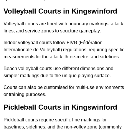
Volleyball Courts in Kingswinford
Volleyball courts are lined with boundary markings, attack
lines, and service zones to structure gameplay.
Indoor volleyball courts follow FIVB (Fédération
Internationale de Volleyball) regulations, requiring specific
measurements for the attack, three-metre, and sidelines.
Beach volleyball courts use different dimensions and
simpler markings due to the unique playing surface.
Courts can also be customised for multi-use environments
or training purposes.
Pickleball Courts in Kingswinford
Pickleball courts require specific line markings for
baselines, sidelines, and the non-volley zone (commonly