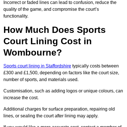
Incorrect or faded lines can lead to confusion, reduce the
quality of the game, and compromise the court’s
functionality.
How Much Does Sports
Court Lining Cost in
Wombourne?
Sports court lining in Staffordshire
typically costs between
£300 and £1,500, depending on factors like the court size,
number of sports, and materials used.
Customisation, such as adding logos or unique colours, can
increase the cost.
Additional charges for surface preparation, repairing old
lines, or sealing the court after lining may apply.