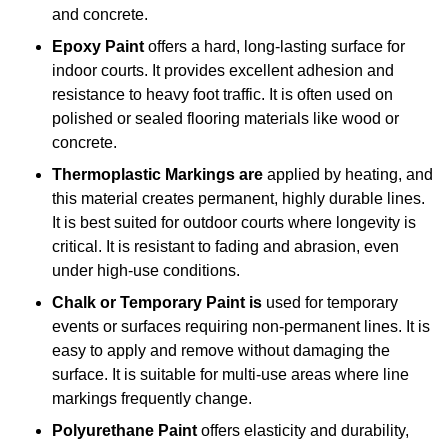
and concrete.
Epoxy Paint
offers a hard, long-lasting surface for
indoor courts. It provides excellent adhesion and
resistance to heavy foot traffic. It is often used on
polished or sealed flooring materials like wood or
concrete.
Thermoplastic Markings are
applied by heating, and
this material creates permanent, highly durable lines.
It is best suited for outdoor courts where longevity is
critical. It is resistant to fading and abrasion, even
under high-use conditions.
Chalk or Temporary Paint is
used for temporary
events or surfaces requiring non-permanent lines. It is
easy to apply and remove without damaging the
surface. It is suitable for multi-use areas where line
markings frequently change.
Polyurethane Paint
offers elasticity and durability,