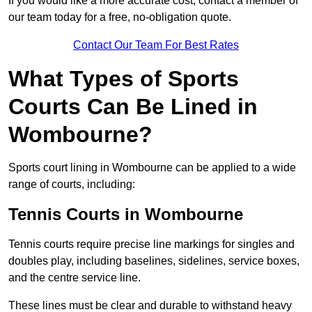
If you would like a more accurate cost, contact a member of
our team today for a free, no-obligation quote.
Contact Our Team For Best Rates
What Types of Sports
Courts Can Be Lined in
Wombourne?
Sports court lining in Wombourne can be applied to a wide
range of courts, including:
Tennis Courts in Wombourne
Tennis courts require precise line markings for singles and
doubles play, including baselines, sidelines, service boxes,
and the centre service line.
These lines must be clear and durable to withstand heavy