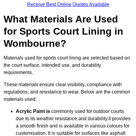
Receive Best Online Quotes Available
What Materials Are Used
for Sports Court Lining in
Wombourne?
Materials used for sports court lining are selected based on
the court surface, intended use, and durability
requirements.
These materials ensure clear visibility, compliance with
regulations, and resistance to wear. Below are the common
materials used:
Acrylic Paint is
commonly used for outdoor courts
due to its weather resistance and durability.It provides
a smooth finish and is available in various colours for
customisation. It is suitable for surfaces like asphalt