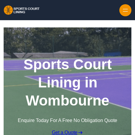
Skip to content
Sports Court
Lining in
Wombourne
Enquire Today For A Free No Obligation Quote
Get a Quote