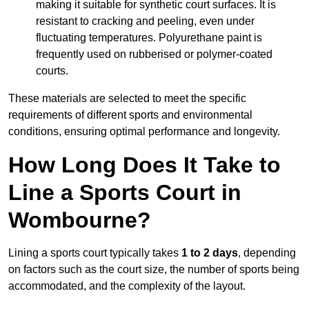
making it suitable for synthetic court surfaces. It is
resistant to cracking and peeling, even under
fluctuating temperatures. Polyurethane paint is
frequently used on rubberised or polymer-coated
courts.
These materials are selected to meet the specific
requirements of different sports and environmental
conditions, ensuring optimal performance and longevity.
How Long Does It Take to
Line a Sports Court in
Wombourne?
Lining a sports court typically takes
1 to 2 days
, depending
on factors such as the court size, the number of sports being
accommodated, and the complexity of the layout.