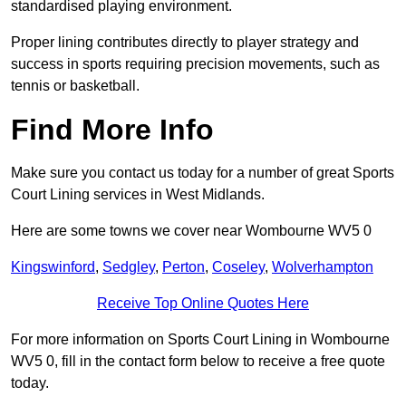
standardised playing environment.
Proper lining contributes directly to player strategy and
success in sports requiring precision movements, such as
tennis or basketball.
Find More Info
Make sure you contact us today for a number of great Sports
Court Lining services in West Midlands.
Here are some towns we cover near Wombourne WV5 0
Kingswinford
,
Sedgley
,
Perton
,
Coseley
,
Wolverhampton
Receive Top Online Quotes Here
For more information on Sports Court Lining in Wombourne
WV5 0, fill in the contact form below to receive a free quote
today.