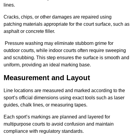
lines.
Cracks, chips, or other damages are repaired using
patching materials appropriate for the court surface, such as
asphalt or concrete filler.
Pressure washing may eliminate stubborn grime for
outdoor courts, while indoor courts often require sweeping
and scrubbing. This step ensures the surface is smooth and
uniform, providing an ideal marking base.
Measurement and Layout
Line locations are measured and marked according to the
sport’s official dimensions using exact tools such as laser
guides, chalk lines, or measuring tapes.
Each sport’s markings are planned and layered for
multipurpose courts to avoid confusion and maintain
compliance with regulatory standards.