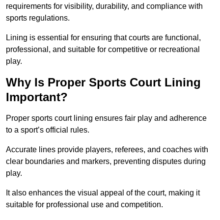
requirements for visibility, durability, and compliance with
sports regulations.
Lining is essential for ensuring that courts are functional,
professional, and suitable for competitive or recreational
play.
Why Is Proper Sports Court Lining
Important?
Proper sports court lining ensures fair play and adherence
to a sport’s official rules.
Accurate lines provide players, referees, and coaches with
clear boundaries and markers, preventing disputes during
play.
It also enhances the visual appeal of the court, making it
suitable for professional use and competition.