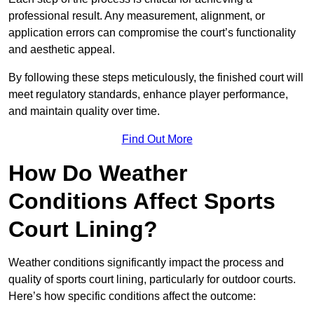
professional result. Any measurement, alignment, or
application errors can compromise the court’s functionality
and aesthetic appeal.
By following these steps meticulously, the finished court will
meet regulatory standards, enhance player performance,
and maintain quality over time.
Find Out More
How Do Weather
Conditions Affect Sports
Court Lining?
Weather conditions significantly impact the process and
quality of sports court lining, particularly for outdoor courts.
Here’s how specific conditions affect the outcome: