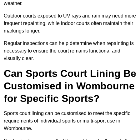
weather.
Outdoor courts exposed to UV rays and rain may need more
frequent repainting, while indoor courts often maintain their
markings longer.
Regular inspections can help determine when repainting is
necessary to ensure the court remains functional and
visually clear.
Can Sports Court Lining Be
Customised in Wombourne
for Specific Sports?
Sports court lining can be customised to meet the specific
requirements of individual sports or multi-sport use in
Wombourne.