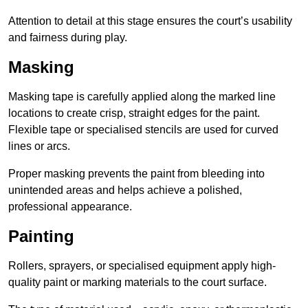
Attention to detail at this stage ensures the court’s usability
and fairness during play.
Masking
Masking tape is carefully applied along the marked line
locations to create crisp, straight edges for the paint.
Flexible tape or specialised stencils are used for curved
lines or arcs.
Proper masking prevents the paint from bleeding into
unintended areas and helps achieve a polished,
professional appearance.
Painting
Rollers, sprayers, or specialised equipment apply high-
quality paint or marking materials to the court surface.