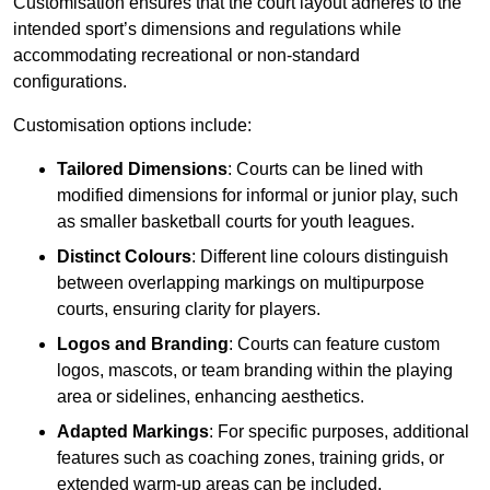
Customisation ensures that the court layout adheres to the
intended sport’s dimensions and regulations while
accommodating recreational or non-standard
configurations.
Customisation options include:
Tailored Dimensions
: Courts can be lined with
modified dimensions for informal or junior play, such
as smaller basketball courts for youth leagues.
Distinct Colours
: Different line colours distinguish
between overlapping markings on multipurpose
courts, ensuring clarity for players.
Logos and Branding
: Courts can feature custom
logos, mascots, or team branding within the playing
area or sidelines, enhancing aesthetics.
Adapted Markings
: For specific purposes, additional
features such as coaching zones, training grids, or
extended warm-up areas can be included.