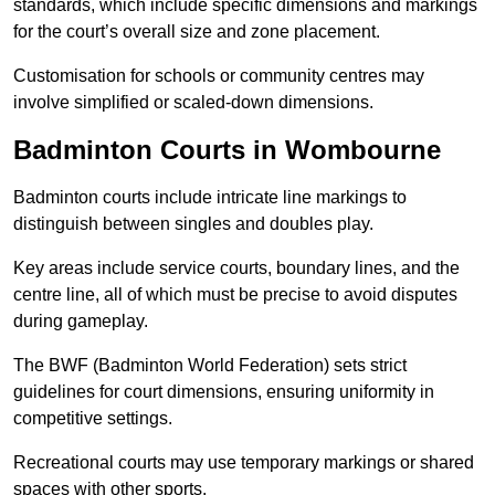
standards, which include specific dimensions and markings
for the court’s overall size and zone placement.
Customisation for schools or community centres may
involve simplified or scaled-down dimensions.
Badminton Courts in Wombourne
Badminton courts include intricate line markings to
distinguish between singles and doubles play.
Key areas include service courts, boundary lines, and the
centre line, all of which must be precise to avoid disputes
during gameplay.
The BWF (Badminton World Federation) sets strict
guidelines for court dimensions, ensuring uniformity in
competitive settings.
Recreational courts may use temporary markings or shared
spaces with other sports.