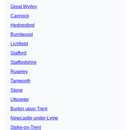
Great Wyrley
Cannock
Hednesford
Burntwood
Lichfield
Stafford
Staffordshire
Rugeley
Tamworth
Stone
Uttoxeter
Burton upon Trent
Newcastle-under-Lyme
Stoke-on-Trent