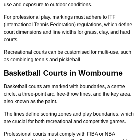
use and exposure to outdoor conditions.
For professional play, markings must adhere to ITF
(International Tennis Federation) regulations, which define
court dimensions and line widths for grass, clay, and hard
courts.
Recreational courts can be customised for multi-use, such
as combining tennis and pickleball.
Basketball Courts in Wombourne
Basketball courts are marked with boundaries, a centre
circle, a three-point arc, free-throw lines, and the key area,
also known as the paint.
The lines define scoring zones and play boundaries, which
are crucial for both recreational and competitive games.
Professional courts must comply with FIBA or NBA