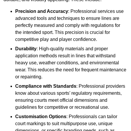
Precision and Accuracy
: Professional services use
advanced tools and techniques to ensure lines are
perfectly measured and comply with regulations for
the intended sport. This precision is crucial for
competitive play and player confidence.
Durability
: High-quality materials and proper
application methods result in lines that withstand
heavy use, weather conditions, and environmental
wear. This reduces the need for frequent maintenance
or repainting.
Compliance with Standards
: Professional providers
know about various sports’ regulatory requirements,
ensuring courts meet official dimensions and
guidelines for competitive or recreational use.
Customisation Options
: Professionals can tailor
court markings to suit multipurpose use, unique
dimensions, or specific branding needs, such as