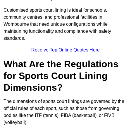
Customised sports court lining is ideal for schools,
community centres, and professional facilities in
Wombourne that need unique configurations while
maintaining functionality and compliance with safety
standards.
Receive Top Online Quotes Here
What Are the Regulations
for Sports Court Lining
Dimensions?
The dimensions of sports court linings are governed by the
official rules of each sport, such as those from governing
bodies like the ITF (tennis), FIBA (basketball), or FIVB
(volleyball).