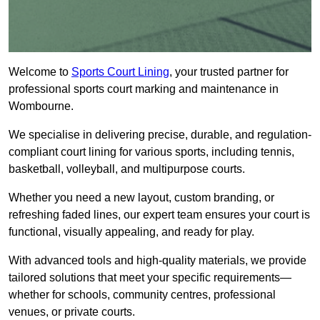
Welcome to
Sports Court Lining
, your trusted partner for
professional sports court marking and maintenance in
Wombourne.
We specialise in delivering precise, durable, and regulation-
compliant court lining for various sports, including tennis,
basketball, volleyball, and multipurpose courts.
Whether you need a new layout, custom branding, or
refreshing faded lines, our expert team ensures your court is
functional, visually appealing, and ready for play.
With advanced tools and high-quality materials, we provide
tailored solutions that meet your specific requirements—
whether for schools, community centres, professional
venues, or private courts.