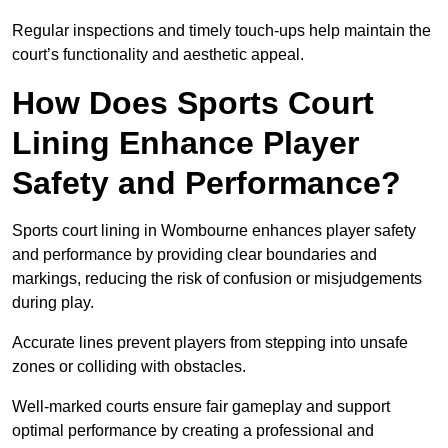
Regular inspections and timely touch-ups help maintain the
court’s functionality and aesthetic appeal.
How Does Sports Court
Lining Enhance Player
Safety and Performance?
Sports court lining in Wombourne enhances player safety
and performance by providing clear boundaries and
markings, reducing the risk of confusion or misjudgements
during play.
Accurate lines prevent players from stepping into unsafe
zones or colliding with obstacles.
Well-marked courts ensure fair gameplay and support
optimal performance by creating a professional and