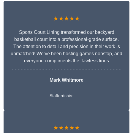
★★★★★
Sports Court Lining transformed our backyard
basketball court into a professional-grade surface.
The attention to detail and precision in their work is
unmatched! We’ve been hosting games nonstop, and
everyone compliments the flawless lines
Mark Whitmore
Staffordshire
★★★★★