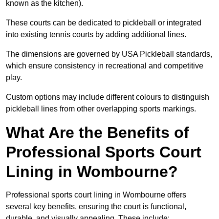
known as the kitchen).
These courts can be dedicated to pickleball or integrated
into existing tennis courts by adding additional lines.
The dimensions are governed by USA Pickleball standards,
which ensure consistency in recreational and competitive
play.
Custom options may include different colours to distinguish
pickleball lines from other overlapping sports markings.
What Are the Benefits of
Professional Sports Court
Lining in Wombourne?
Professional sports court lining in Wombourne offers
several key benefits, ensuring the court is functional,
durable, and visually appealing. These include: