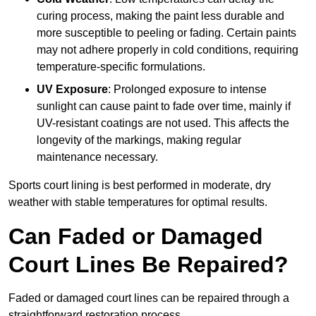
curing process, making the paint less durable and
more susceptible to peeling or fading. Certain paints
may not adhere properly in cold conditions, requiring
temperature-specific formulations.
UV Exposure
: Prolonged exposure to intense
sunlight can cause paint to fade over time, mainly if
UV-resistant coatings are not used. This affects the
longevity of the markings, making regular
maintenance necessary.
Sports court lining is best performed in moderate, dry
weather with stable temperatures for optimal results.
Can Faded or Damaged
Court Lines Be Repaired?
Faded or damaged court lines can be repaired through a
straightforward restoration process.