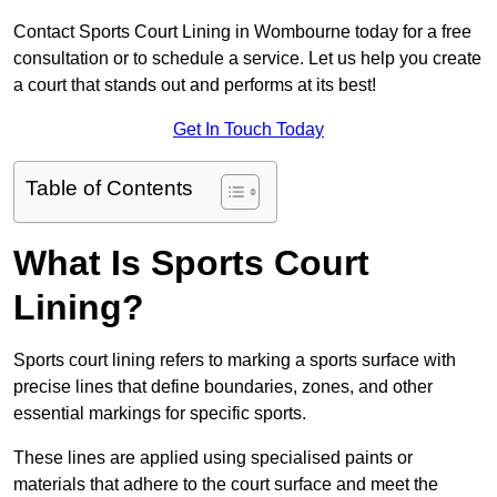
Contact Sports Court Lining in Wombourne today for a free
consultation or to schedule a service. Let us help you create
a court that stands out and performs at its best!
Get In Touch Today
Table of Contents
What Is Sports Court
Lining?
Sports court lining refers to marking a sports surface with
precise lines that define boundaries, zones, and other
essential markings for specific sports.
These lines are applied using specialised paints or
materials that adhere to the court surface and meet the