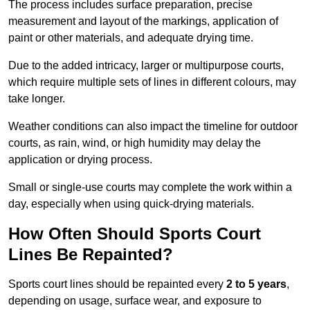
The process includes surface preparation, precise
measurement and layout of the markings, application of
paint or other materials, and adequate drying time.
Due to the added intricacy, larger or multipurpose courts,
which require multiple sets of lines in different colours, may
take longer.
Weather conditions can also impact the timeline for outdoor
courts, as rain, wind, or high humidity may delay the
application or drying process.
Small or single-use courts may complete the work within a
day, especially when using quick-drying materials.
How Often Should Sports Court
Lines Be Repainted?
Sports court lines should be repainted every
2 to 5 years
,
depending on usage, surface wear, and exposure to