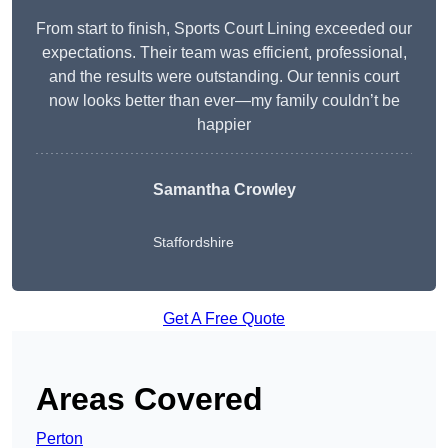
From start to finish, Sports Court Lining exceeded our
expectations. Their team was efficient, professional,
and the results were outstanding. Our tennis court
now looks better than ever—my family couldn’t be
happier
Samantha Crowley
Staffordshire
Get A Free Quote
Areas Covered
Perton