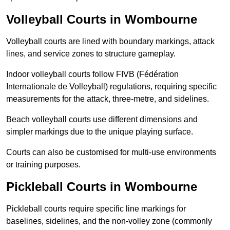
Volleyball Courts in Wombourne
Volleyball courts are lined with boundary markings, attack
lines, and service zones to structure gameplay.
Indoor volleyball courts follow FIVB (Fédération
Internationale de Volleyball) regulations, requiring specific
measurements for the attack, three-metre, and sidelines.
Beach volleyball courts use different dimensions and
simpler markings due to the unique playing surface.
Courts can also be customised for multi-use environments
or training purposes.
Pickleball Courts in Wombourne
Pickleball courts require specific line markings for
baselines, sidelines, and the non-volley zone (commonly