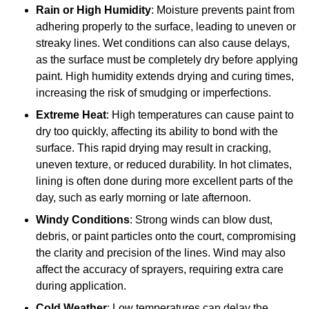
Rain or High Humidity
: Moisture prevents paint from
adhering properly to the surface, leading to uneven or
streaky lines. Wet conditions can also cause delays,
as the surface must be completely dry before applying
paint. High humidity extends drying and curing times,
increasing the risk of smudging or imperfections.
Extreme Heat
: High temperatures can cause paint to
dry too quickly, affecting its ability to bond with the
surface. This rapid drying may result in cracking,
uneven texture, or reduced durability. In hot climates,
lining is often done during more excellent parts of the
day, such as early morning or late afternoon.
Windy Conditions
: Strong winds can blow dust,
debris, or paint particles onto the court, compromising
the clarity and precision of the lines. Wind may also
affect the accuracy of sprayers, requiring extra care
during application.
Cold Weather
: Low temperatures can delay the