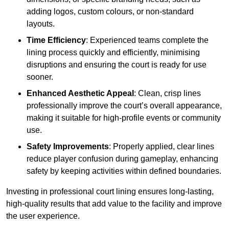
adding logos, custom colours, or non-standard
layouts.
Time Efficiency
: Experienced teams complete the
lining process quickly and efficiently, minimising
disruptions and ensuring the court is ready for use
sooner.
Enhanced Aesthetic Appeal
: Clean, crisp lines
professionally improve the court’s overall appearance,
making it suitable for high-profile events or community
use.
Safety Improvements
: Properly applied, clear lines
reduce player confusion during gameplay, enhancing
safety by keeping activities within defined boundaries.
Investing in professional court lining ensures long-lasting,
high-quality results that add value to the facility and improve
the user experience.