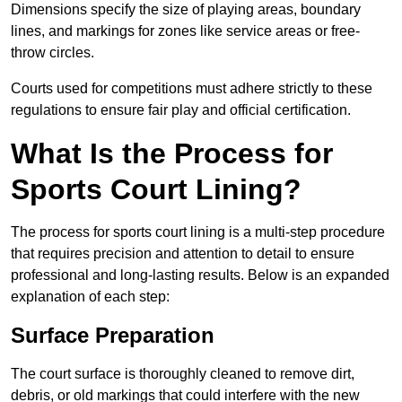
Dimensions specify the size of playing areas, boundary
lines, and markings for zones like service areas or free-
throw circles.
Courts used for competitions must adhere strictly to these
regulations to ensure fair play and official certification.
What Is the Process for
Sports Court Lining?
The process for sports court lining is a multi-step procedure
that requires precision and attention to detail to ensure
professional and long-lasting results. Below is an expanded
explanation of each step:
Surface Preparation
The court surface is thoroughly cleaned to remove dirt,
debris, or old markings that could interfere with the new