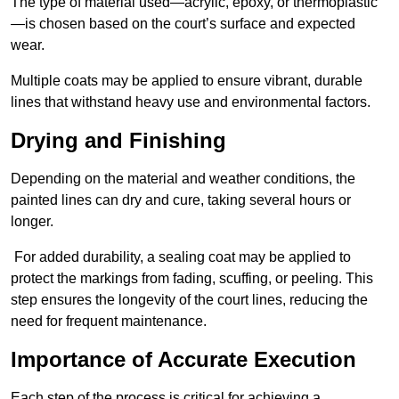
The type of material used—acrylic, epoxy, or thermoplastic
—is chosen based on the court’s surface and expected
wear.
Multiple coats may be applied to ensure vibrant, durable
lines that withstand heavy use and environmental factors.
Drying and Finishing
Depending on the material and weather conditions, the
painted lines can dry and cure, taking several hours or
longer.
For added durability, a sealing coat may be applied to
protect the markings from fading, scuffing, or peeling. This
step ensures the longevity of the court lines, reducing the
need for frequent maintenance.
Importance of Accurate Execution
Each step of the process is critical for achieving a