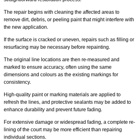
The repair begins with cleaning the affected areas to
remove dirt, debris, or peeling paint that might interfere with
the new application.
If the surface is cracked or uneven, repairs such as filling or
resurfacing may be necessary before repainting.
The original line locations are then re-measured and
marked to ensure accuracy, often using the same
dimensions and colours as the existing markings for
consistency.
High-quality paint or marking materials are applied to
refresh the lines, and protective sealants may be added to
enhance durability and prevent future fading.
For extensive damage or widespread fading, a complete re-
lining of the court may be more efficient than repairing
individual sections.