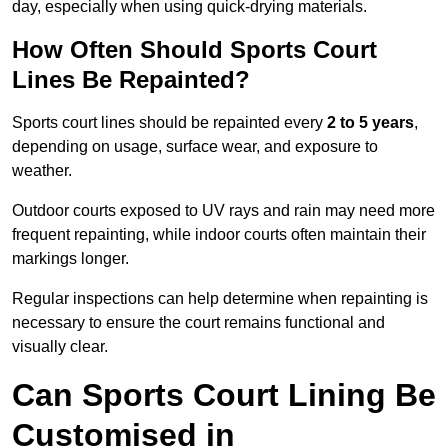
day, especially when using quick-drying materials.
How Often Should Sports Court
Lines Be Repainted?
Sports court lines should be repainted every
2 to 5 years
,
depending on usage, surface wear, and exposure to
weather.
Outdoor courts exposed to UV rays and rain may need more
frequent repainting, while indoor courts often maintain their
markings longer.
Regular inspections can help determine when repainting is
necessary to ensure the court remains functional and
visually clear.
Can Sports Court Lining Be
Customised in