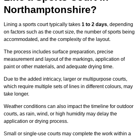
Northamptonshire?
Lining a sports court typically takes
1 to 2 days
, depending
on factors such as the court size, the number of sports being
accommodated, and the complexity of the layout.
The process includes surface preparation, precise
measurement and layout of the markings, application of
paint or other materials, and adequate drying time.
Due to the added intricacy, larger or multipurpose courts,
which require multiple sets of lines in different colours, may
take longer.
Weather conditions can also impact the timeline for outdoor
courts, as rain, wind, or high humidity may delay the
application or drying process.
Small or single-use courts may complete the work within a