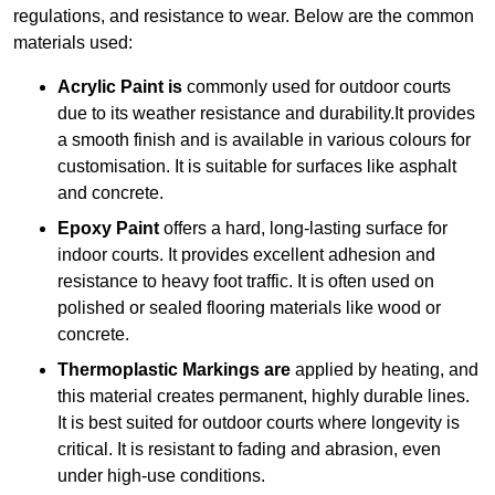
regulations, and resistance to wear. Below are the common
materials used:
Acrylic Paint is
commonly used for outdoor courts
due to its weather resistance and durability.It provides
a smooth finish and is available in various colours for
customisation. It is suitable for surfaces like asphalt
and concrete.
Epoxy Paint
offers a hard, long-lasting surface for
indoor courts. It provides excellent adhesion and
resistance to heavy foot traffic. It is often used on
polished or sealed flooring materials like wood or
concrete.
Thermoplastic Markings are
applied by heating, and
this material creates permanent, highly durable lines.
It is best suited for outdoor courts where longevity is
critical. It is resistant to fading and abrasion, even
under high-use conditions.