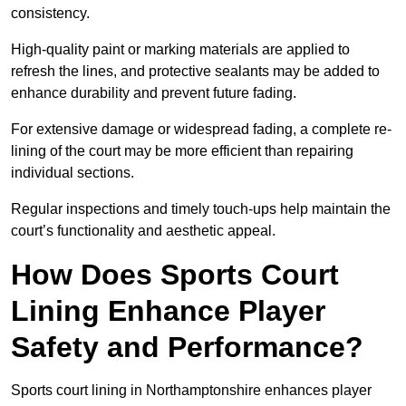
consistency.
High-quality paint or marking materials are applied to
refresh the lines, and protective sealants may be added to
enhance durability and prevent future fading.
For extensive damage or widespread fading, a complete re-
lining of the court may be more efficient than repairing
individual sections.
Regular inspections and timely touch-ups help maintain the
court’s functionality and aesthetic appeal.
How Does Sports Court
Lining Enhance Player
Safety and Performance?
Sports court lining in Northamptonshire enhances player