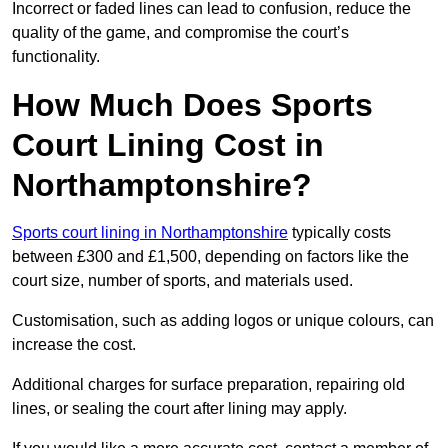
Incorrect or faded lines can lead to confusion, reduce the
quality of the game, and compromise the court’s
functionality.
How Much Does Sports
Court Lining Cost in
Northamptonshire?
Sports court lining in Northamptonshire
typically costs
between £300 and £1,500, depending on factors like the
court size, number of sports, and materials used.
Customisation, such as adding logos or unique colours, can
increase the cost.
Additional charges for surface preparation, repairing old
lines, or sealing the court after lining may apply.