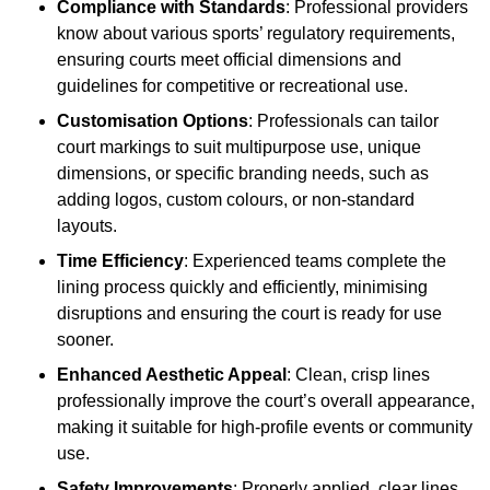
Compliance with Standards
: Professional providers
know about various sports’ regulatory requirements,
ensuring courts meet official dimensions and
guidelines for competitive or recreational use.
Customisation Options
: Professionals can tailor
court markings to suit multipurpose use, unique
dimensions, or specific branding needs, such as
adding logos, custom colours, or non-standard
layouts.
Time Efficiency
: Experienced teams complete the
lining process quickly and efficiently, minimising
disruptions and ensuring the court is ready for use
sooner.
Enhanced Aesthetic Appeal
: Clean, crisp lines
professionally improve the court’s overall appearance,
making it suitable for high-profile events or community
use.
Safety Improvements
: Properly applied, clear lines