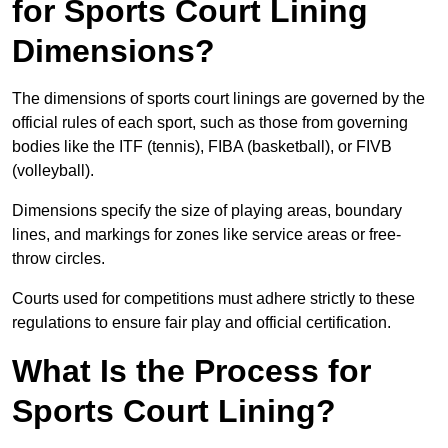
for Sports Court Lining
Dimensions?
The dimensions of sports court linings are governed by the
official rules of each sport, such as those from governing
bodies like the ITF (tennis), FIBA (basketball), or FIVB
(volleyball).
Dimensions specify the size of playing areas, boundary
lines, and markings for zones like service areas or free-
throw circles.
Courts used for competitions must adhere strictly to these
regulations to ensure fair play and official certification.
What Is the Process for
Sports Court Lining?