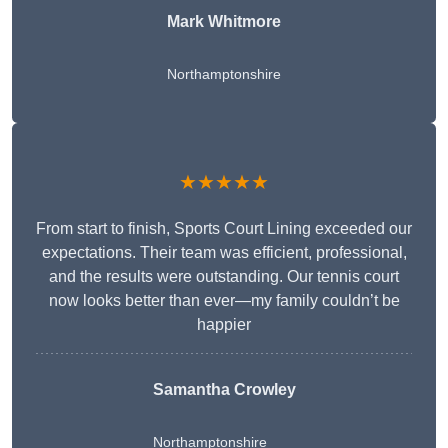
Mark Whitmore
Northamptonshire
★★★★★
From start to finish, Sports Court Lining exceeded our
expectations. Their team was efficient, professional,
and the results were outstanding. Our tennis court
now looks better than ever—my family couldn’t be
happier
Samantha Crowley
Northamptonshire