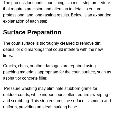
The process for sports court lining is a multi-step procedure
that requires precision and attention to detail to ensure
professional and long-lasting results. Below is an expanded
explanation of each step:
Surface Preparation
The court surface is thoroughly cleaned to remove dirt,
debris, or old markings that could interfere with the new
lines.
Cracks, chips, or other damages are repaired using
patching materials appropriate for the court surface, such as
asphalt or concrete filler.
Pressure washing may eliminate stubborn grime for
outdoor courts, while indoor courts often require sweeping
and scrubbing. This step ensures the surface is smooth and
uniform, providing an ideal marking base.