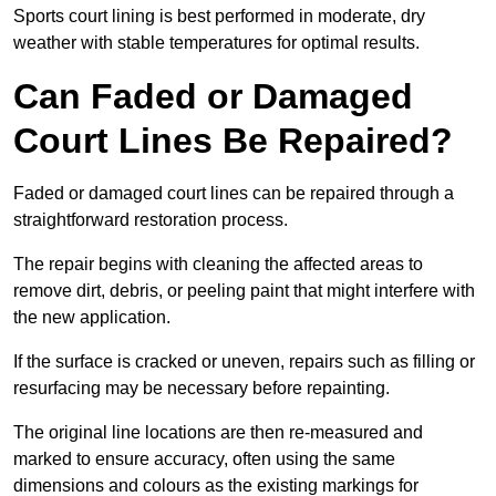
Sports court lining is best performed in moderate, dry
weather with stable temperatures for optimal results.
Can Faded or Damaged
Court Lines Be Repaired?
Faded or damaged court lines can be repaired through a
straightforward restoration process.
The repair begins with cleaning the affected areas to
remove dirt, debris, or peeling paint that might interfere with
the new application.
If the surface is cracked or uneven, repairs such as filling or
resurfacing may be necessary before repainting.
The original line locations are then re-measured and
marked to ensure accuracy, often using the same
dimensions and colours as the existing markings for