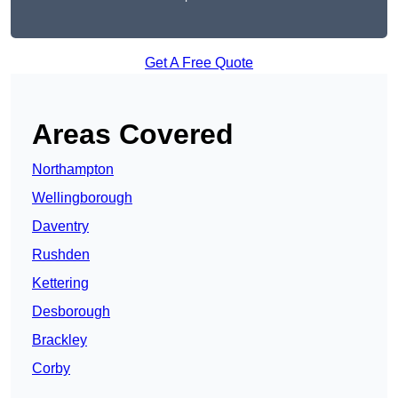
Get A Free Quote
Areas Covered
Northampton
Wellingborough
Daventry
Rushden
Kettering
Desborough
Brackley
Corby