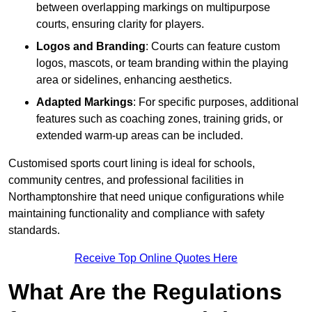
between overlapping markings on multipurpose
courts, ensuring clarity for players.
Logos and Branding
: Courts can feature custom
logos, mascots, or team branding within the playing
area or sidelines, enhancing aesthetics.
Adapted Markings
: For specific purposes, additional
features such as coaching zones, training grids, or
extended warm-up areas can be included.
Customised sports court lining is ideal for schools,
community centres, and professional facilities in
Northamptonshire that need unique configurations while
maintaining functionality and compliance with safety
standards.
Receive Top Online Quotes Here
What Are the Regulations