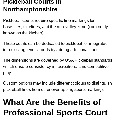
Pickleball Courts in
Northamptonshire
Pickleball courts require specific line markings for
baselines, sidelines, and the non-volley zone (commonly
known as the kitchen).
These courts can be dedicated to pickleball or integrated
into existing tennis courts by adding additional lines.
The dimensions are governed by USA Pickleball standards,
which ensure consistency in recreational and competitive
play.
Custom options may include different colours to distinguish
pickleball lines from other overlapping sports markings.
What Are the Benefits of
Professional Sports Court