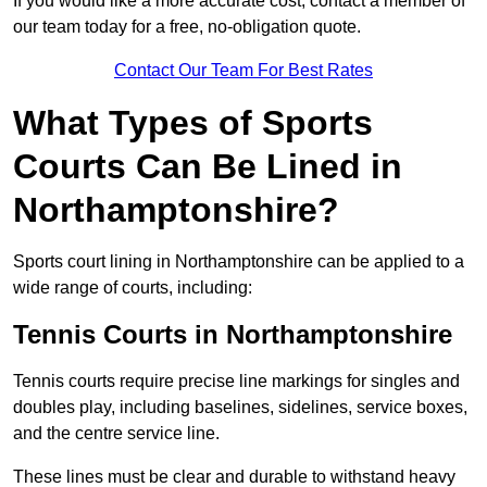
If you would like a more accurate cost, contact a member of
our team today for a free, no-obligation quote.
Contact Our Team For Best Rates
What Types of Sports
Courts Can Be Lined in
Northamptonshire?
Sports court lining in Northamptonshire can be applied to a
wide range of courts, including:
Tennis Courts in Northamptonshire
Tennis courts require precise line markings for singles and
doubles play, including baselines, sidelines, service boxes,
and the centre service line.
These lines must be clear and durable to withstand heavy