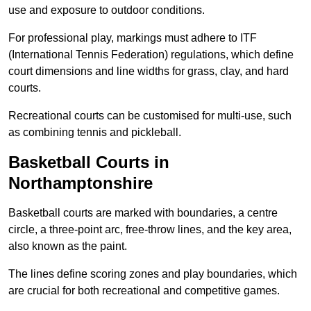
use and exposure to outdoor conditions.
For professional play, markings must adhere to ITF
(International Tennis Federation) regulations, which define
court dimensions and line widths for grass, clay, and hard
courts.
Recreational courts can be customised for multi-use, such
as combining tennis and pickleball.
Basketball Courts in
Northamptonshire
Basketball courts are marked with boundaries, a centre
circle, a three-point arc, free-throw lines, and the key area,
also known as the paint.
The lines define scoring zones and play boundaries, which
are crucial for both recreational and competitive games.