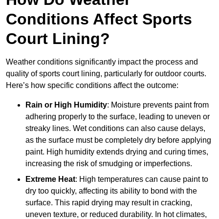
Conditions Affect Sports
Court Lining?
Weather conditions significantly impact the process and
quality of sports court lining, particularly for outdoor courts.
Here’s how specific conditions affect the outcome:
Rain or High Humidity
: Moisture prevents paint from
adhering properly to the surface, leading to uneven or
streaky lines. Wet conditions can also cause delays,
as the surface must be completely dry before applying
paint. High humidity extends drying and curing times,
increasing the risk of smudging or imperfections.
Extreme Heat
: High temperatures can cause paint to
dry too quickly, affecting its ability to bond with the
surface. This rapid drying may result in cracking,
uneven texture, or reduced durability. In hot climates,