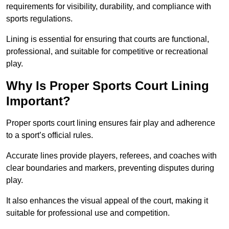
requirements for visibility, durability, and compliance with
sports regulations.
Lining is essential for ensuring that courts are functional,
professional, and suitable for competitive or recreational
play.
Why Is Proper Sports Court Lining
Important?
Proper sports court lining ensures fair play and adherence
to a sport’s official rules.
Accurate lines provide players, referees, and coaches with
clear boundaries and markers, preventing disputes during
play.
It also enhances the visual appeal of the court, making it
suitable for professional use and competition.