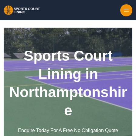
Skip to content
Sports Court
Lining in
Northamptonshir
e
Enquire Today For A Free No Obligation Quote