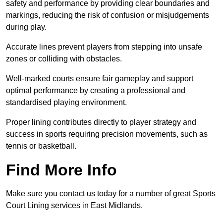
safety and performance by providing clear boundaries and
markings, reducing the risk of confusion or misjudgements
during play.
Accurate lines prevent players from stepping into unsafe
zones or colliding with obstacles.
Well-marked courts ensure fair gameplay and support
optimal performance by creating a professional and
standardised playing environment.
Proper lining contributes directly to player strategy and
success in sports requiring precision movements, such as
tennis or basketball.
Find More Info
Make sure you contact us today for a number of great Sports
Court Lining services in East Midlands.