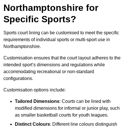
Northamptonshire for
Specific Sports?
Sports court lining can be customised to meet the specific
requirements of individual sports or multi-sport use in
Northamptonshire.
Customisation ensures that the court layout adheres to the
intended sport’s dimensions and regulations while
accommodating recreational or non-standard
configurations.
Customisation options include:
Tailored Dimensions
: Courts can be lined with
modified dimensions for informal or junior play, such
as smaller basketball courts for youth leagues.
Distinct Colours
: Different line colours distinguish