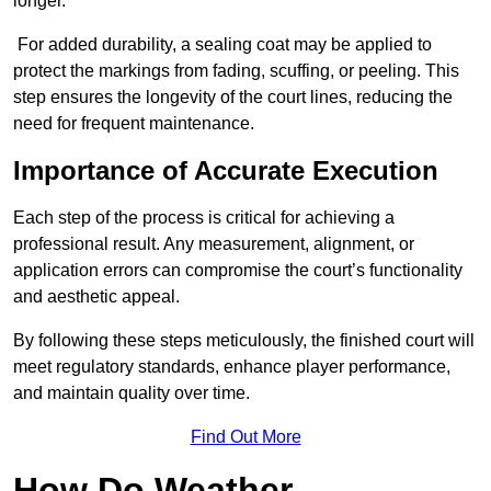
longer.
For added durability, a sealing coat may be applied to
protect the markings from fading, scuffing, or peeling. This
step ensures the longevity of the court lines, reducing the
need for frequent maintenance.
Importance of Accurate Execution
Each step of the process is critical for achieving a
professional result. Any measurement, alignment, or
application errors can compromise the court’s functionality
and aesthetic appeal.
By following these steps meticulously, the finished court will
meet regulatory standards, enhance player performance,
and maintain quality over time.
Find Out More
How Do Weather