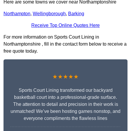
Here are some towns we cover near Northamptonshire
Northampton
,
Wellingborough
,
Barking
Receive Top Online Quotes Here
For more information on Sports Court Lining in
Northamptonshire , fill in the contact form below to receive a
free quote today.
★★★★★
Sports Court Lining transformed our backyard
basketball court into a professional-grade surface.
The attention to detail and precision in their work is
unmatched! We’ve been hosting games nonstop, and
everyone compliments the flawless lines