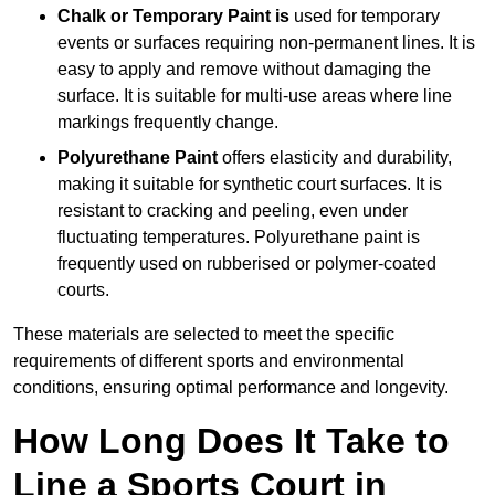
Chalk or Temporary Paint is
used for temporary
events or surfaces requiring non-permanent lines. It is
easy to apply and remove without damaging the
surface. It is suitable for multi-use areas where line
markings frequently change.
Polyurethane Paint
offers elasticity and durability,
making it suitable for synthetic court surfaces. It is
resistant to cracking and peeling, even under
fluctuating temperatures. Polyurethane paint is
frequently used on rubberised or polymer-coated
courts.
These materials are selected to meet the specific
requirements of different sports and environmental
conditions, ensuring optimal performance and longevity.
How Long Does It Take to
Line a Sports Court in