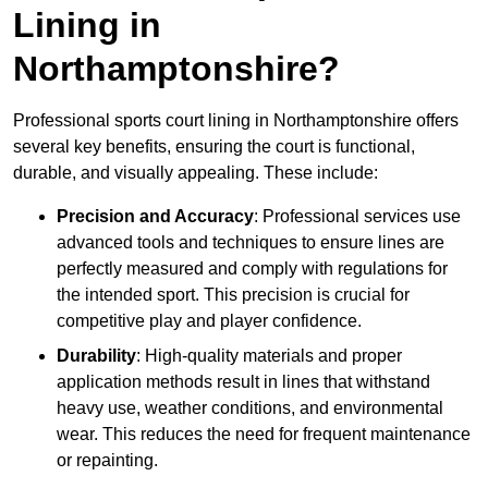
Lining in
Northamptonshire?
Professional sports court lining in Northamptonshire offers
several key benefits, ensuring the court is functional,
durable, and visually appealing. These include:
Precision and Accuracy
: Professional services use
advanced tools and techniques to ensure lines are
perfectly measured and comply with regulations for
the intended sport. This precision is crucial for
competitive play and player confidence.
Durability
: High-quality materials and proper
application methods result in lines that withstand
heavy use, weather conditions, and environmental
wear. This reduces the need for frequent maintenance
or repainting.