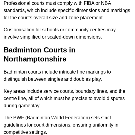
Professional courts must comply with FIBA or NBA
standards, which include specific dimensions and markings
for the court’s overall size and zone placement.
Customisation for schools or community centres may
involve simplified or scaled-down dimensions.
Badminton Courts in
Northamptonshire
Badminton courts include intricate line markings to
distinguish between singles and doubles play.
Key areas include service courts, boundary lines, and the
centre line, all of which must be precise to avoid disputes
during gameplay.
The BWF (Badminton World Federation) sets strict
guidelines for court dimensions, ensuring uniformity in
competitive settings.