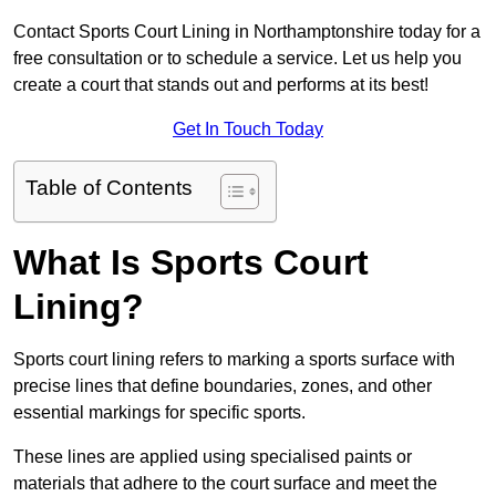
Contact Sports Court Lining in Northamptonshire today for a
free consultation or to schedule a service. Let us help you
create a court that stands out and performs at its best!
Get In Touch Today
Table of Contents
What Is Sports Court
Lining?
Sports court lining refers to marking a sports surface with
precise lines that define boundaries, zones, and other
essential markings for specific sports.
These lines are applied using specialised paints or
materials that adhere to the court surface and meet the