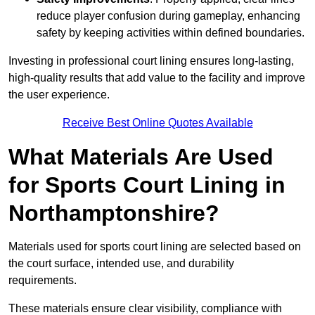
reduce player confusion during gameplay, enhancing
safety by keeping activities within defined boundaries.
Investing in professional court lining ensures long-lasting,
high-quality results that add value to the facility and improve
the user experience.
Receive Best Online Quotes Available
What Materials Are Used
for Sports Court Lining in
Northamptonshire?
Materials used for sports court lining are selected based on
the court surface, intended use, and durability
requirements.
These materials ensure clear visibility, compliance with