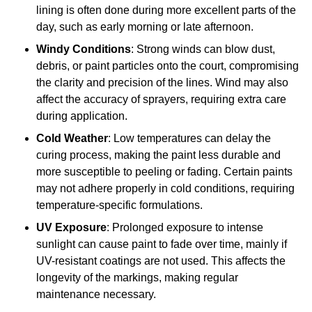
lining is often done during more excellent parts of the
day, such as early morning or late afternoon.
Windy Conditions
: Strong winds can blow dust,
debris, or paint particles onto the court, compromising
the clarity and precision of the lines. Wind may also
affect the accuracy of sprayers, requiring extra care
during application.
Cold Weather
: Low temperatures can delay the
curing process, making the paint less durable and
more susceptible to peeling or fading. Certain paints
may not adhere properly in cold conditions, requiring
temperature-specific formulations.
UV Exposure
: Prolonged exposure to intense
sunlight can cause paint to fade over time, mainly if
UV-resistant coatings are not used. This affects the
longevity of the markings, making regular
maintenance necessary.