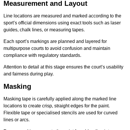
Measurement and Layout
Line locations are measured and marked according to the
sport’s official dimensions using exact tools such as laser
guides, chalk lines, or measuring tapes.
Each sport’s markings are planned and layered for
multipurpose courts to avoid confusion and maintain
compliance with regulatory standards.
Attention to detail at this stage ensures the court’s usability
and fairness during play.
Masking
Masking tape is carefully applied along the marked line
locations to create crisp, straight edges for the paint.
Flexible tape or specialised stencils are used for curved
lines or arcs.