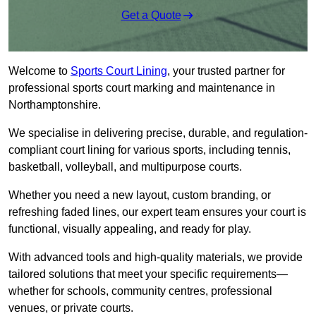
Get a Quote
Welcome to
Sports Court Lining
, your trusted partner for
professional sports court marking and maintenance in
Northamptonshire.
We specialise in delivering precise, durable, and regulation-
compliant court lining for various sports, including tennis,
basketball, volleyball, and multipurpose courts.
Whether you need a new layout, custom branding, or
refreshing faded lines, our expert team ensures your court is
functional, visually appealing, and ready for play.
With advanced tools and high-quality materials, we provide
tailored solutions that meet your specific requirements—
whether for schools, community centres, professional
venues, or private courts.