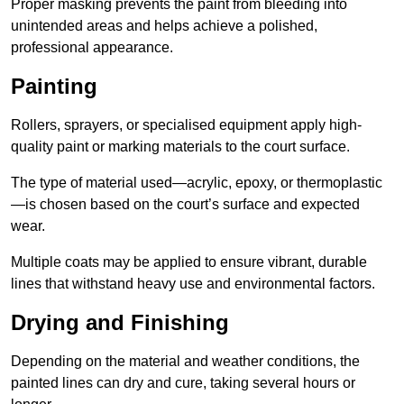
Proper masking prevents the paint from bleeding into
unintended areas and helps achieve a polished,
professional appearance.
Painting
Rollers, sprayers, or specialised equipment apply high-
quality paint or marking materials to the court surface.
The type of material used—acrylic, epoxy, or thermoplastic
—is chosen based on the court’s surface and expected
wear.
Multiple coats may be applied to ensure vibrant, durable
lines that withstand heavy use and environmental factors.
Drying and Finishing
Depending on the material and weather conditions, the
painted lines can dry and cure, taking several hours or