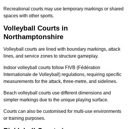
Recreational courts may use temporary markings or shared
spaces with other sports.
Volleyball Courts in
Northamptonshire
Volleyball courts are lined with boundary markings, attack
lines, and service zones to structure gameplay.
Indoor volleyball courts follow FIVB (Fédération
Internationale de Volleyball) regulations, requiring specific
measurements for the attack, three-metre, and sidelines.
Beach volleyball courts use different dimensions and
simpler markings due to the unique playing surface.
Courts can also be customised for multi-use environments
or training purposes.