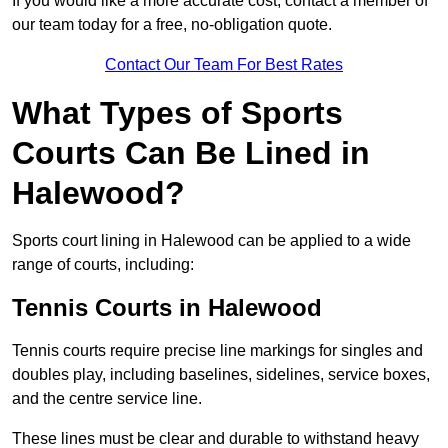
If you would like a more accurate cost, contact a member of
our team today for a free, no-obligation quote.
Contact Our Team For Best Rates
What Types of Sports
Courts Can Be Lined in
Halewood?
Sports court lining in Halewood can be applied to a wide
range of courts, including:
Tennis Courts in Halewood
Tennis courts require precise line markings for singles and
doubles play, including baselines, sidelines, service boxes,
and the centre service line.
These lines must be clear and durable to withstand heavy