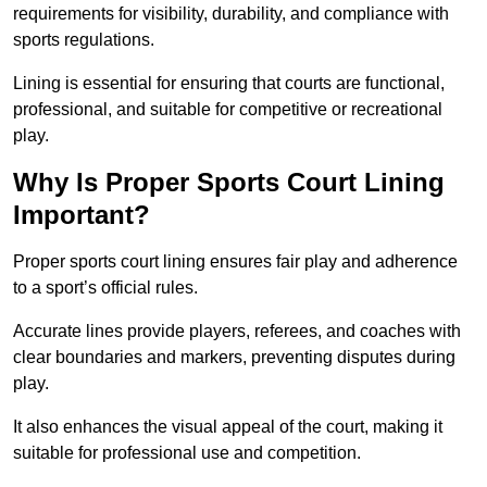
requirements for visibility, durability, and compliance with
sports regulations.
Lining is essential for ensuring that courts are functional,
professional, and suitable for competitive or recreational
play.
Why Is Proper Sports Court Lining
Important?
Proper sports court lining ensures fair play and adherence
to a sport’s official rules.
Accurate lines provide players, referees, and coaches with
clear boundaries and markers, preventing disputes during
play.
It also enhances the visual appeal of the court, making it
suitable for professional use and competition.