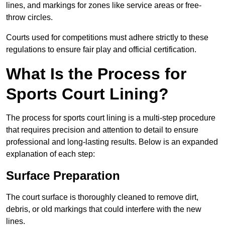
lines, and markings for zones like service areas or free-
throw circles.
Courts used for competitions must adhere strictly to these
regulations to ensure fair play and official certification.
What Is the Process for
Sports Court Lining?
The process for sports court lining is a multi-step procedure
that requires precision and attention to detail to ensure
professional and long-lasting results. Below is an expanded
explanation of each step:
Surface Preparation
The court surface is thoroughly cleaned to remove dirt,
debris, or old markings that could interfere with the new
lines.