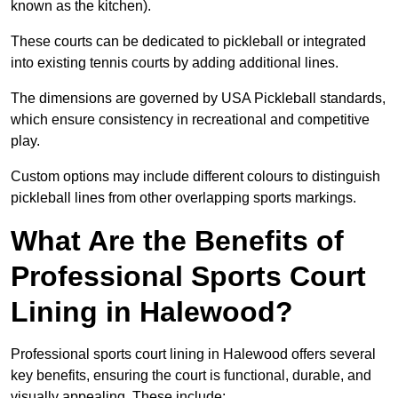
known as the kitchen).
These courts can be dedicated to pickleball or integrated
into existing tennis courts by adding additional lines.
The dimensions are governed by USA Pickleball standards,
which ensure consistency in recreational and competitive
play.
Custom options may include different colours to distinguish
pickleball lines from other overlapping sports markings.
What Are the Benefits of
Professional Sports Court
Lining in Halewood?
Professional sports court lining in Halewood offers several
key benefits, ensuring the court is functional, durable, and
visually appealing. These include: