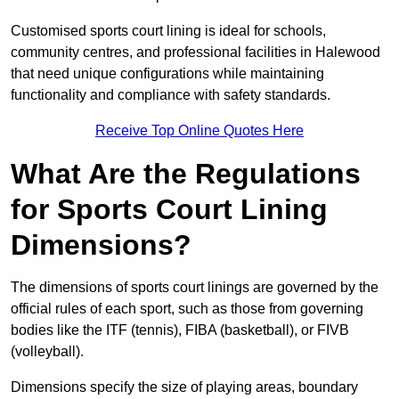
Customised sports court lining is ideal for schools,
community centres, and professional facilities in Halewood
that need unique configurations while maintaining
functionality and compliance with safety standards.
Receive Top Online Quotes Here
What Are the Regulations
for Sports Court Lining
Dimensions?
The dimensions of sports court linings are governed by the
official rules of each sport, such as those from governing
bodies like the ITF (tennis), FIBA (basketball), or FIVB
(volleyball).
Dimensions specify the size of playing areas, boundary