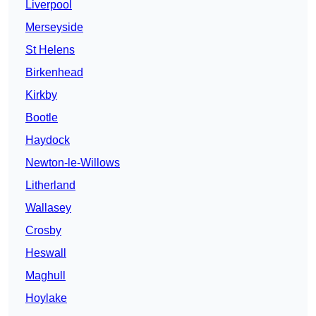
Liverpool
Merseyside
St Helens
Birkenhead
Kirkby
Bootle
Haydock
Newton-le-Willows
Litherland
Wallasey
Crosby
Heswall
Maghull
Hoylake