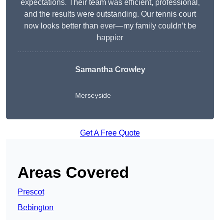
expectations. Their team was efficient, professional,
and the results were outstanding. Our tennis court
now looks better than ever—my family couldn’t be
happier
Samantha Crowley
Merseyside
Get A Free Quote
Areas Covered
Prescot
Bebington