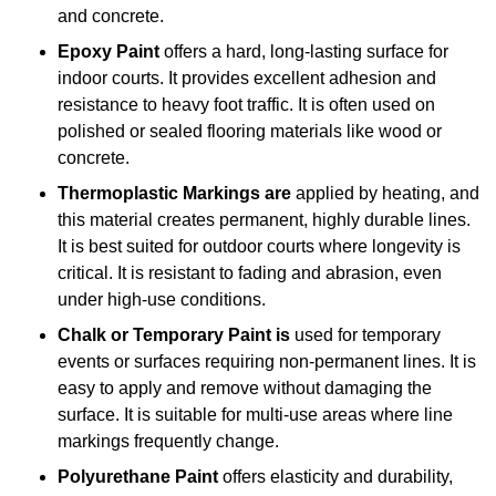
and concrete.
Epoxy Paint
offers a hard, long-lasting surface for
indoor courts. It provides excellent adhesion and
resistance to heavy foot traffic. It is often used on
polished or sealed flooring materials like wood or
concrete.
Thermoplastic Markings are
applied by heating, and
this material creates permanent, highly durable lines.
It is best suited for outdoor courts where longevity is
critical. It is resistant to fading and abrasion, even
under high-use conditions.
Chalk or Temporary Paint is
used for temporary
events or surfaces requiring non-permanent lines. It is
easy to apply and remove without damaging the
surface. It is suitable for multi-use areas where line
markings frequently change.
Polyurethane Paint
offers elasticity and durability,