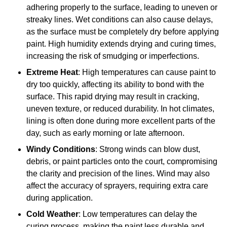
adhering properly to the surface, leading to uneven or
streaky lines. Wet conditions can also cause delays,
as the surface must be completely dry before applying
paint. High humidity extends drying and curing times,
increasing the risk of smudging or imperfections.
Extreme Heat
: High temperatures can cause paint to
dry too quickly, affecting its ability to bond with the
surface. This rapid drying may result in cracking,
uneven texture, or reduced durability. In hot climates,
lining is often done during more excellent parts of the
day, such as early morning or late afternoon.
Windy Conditions
: Strong winds can blow dust,
debris, or paint particles onto the court, compromising
the clarity and precision of the lines. Wind may also
affect the accuracy of sprayers, requiring extra care
during application.
Cold Weather
: Low temperatures can delay the
curing process, making the paint less durable and