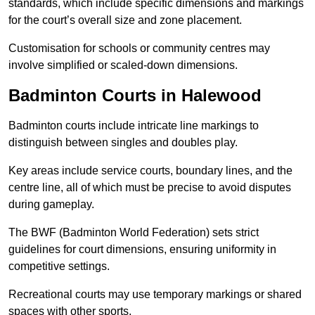
standards, which include specific dimensions and markings
for the court’s overall size and zone placement.
Customisation for schools or community centres may
involve simplified or scaled-down dimensions.
Badminton Courts in Halewood
Badminton courts include intricate line markings to
distinguish between singles and doubles play.
Key areas include service courts, boundary lines, and the
centre line, all of which must be precise to avoid disputes
during gameplay.
The BWF (Badminton World Federation) sets strict
guidelines for court dimensions, ensuring uniformity in
competitive settings.
Recreational courts may use temporary markings or shared
spaces with other sports.