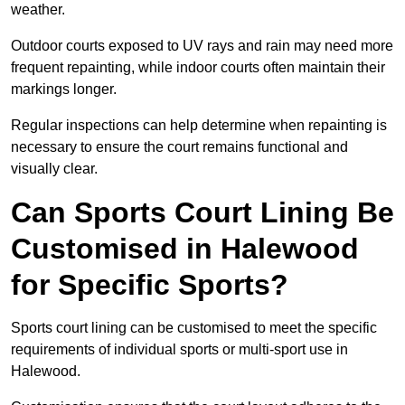
weather.
Outdoor courts exposed to UV rays and rain may need more
frequent repainting, while indoor courts often maintain their
markings longer.
Regular inspections can help determine when repainting is
necessary to ensure the court remains functional and
visually clear.
Can Sports Court Lining Be
Customised in Halewood
for Specific Sports?
Sports court lining can be customised to meet the specific
requirements of individual sports or multi-sport use in
Halewood.