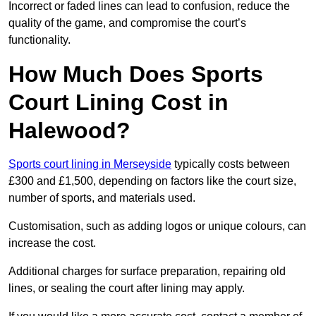
Incorrect or faded lines can lead to confusion, reduce the
quality of the game, and compromise the court’s
functionality.
How Much Does Sports
Court Lining Cost in
Halewood?
Sports court lining in Merseyside
typically costs between
£300 and £1,500, depending on factors like the court size,
number of sports, and materials used.
Customisation, such as adding logos or unique colours, can
increase the cost.
Additional charges for surface preparation, repairing old
lines, or sealing the court after lining may apply.