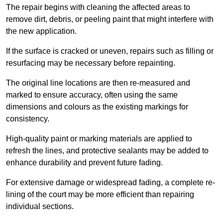
The repair begins with cleaning the affected areas to
remove dirt, debris, or peeling paint that might interfere with
the new application.
If the surface is cracked or uneven, repairs such as filling or
resurfacing may be necessary before repainting.
The original line locations are then re-measured and
marked to ensure accuracy, often using the same
dimensions and colours as the existing markings for
consistency.
High-quality paint or marking materials are applied to
refresh the lines, and protective sealants may be added to
enhance durability and prevent future fading.
For extensive damage or widespread fading, a complete re-
lining of the court may be more efficient than repairing
individual sections.