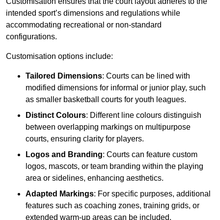
Customisation ensures that the court layout adheres to the
intended sport’s dimensions and regulations while
accommodating recreational or non-standard
configurations.
Customisation options include:
Tailored Dimensions
: Courts can be lined with
modified dimensions for informal or junior play, such
as smaller basketball courts for youth leagues.
Distinct Colours
: Different line colours distinguish
between overlapping markings on multipurpose
courts, ensuring clarity for players.
Logos and Branding
: Courts can feature custom
logos, mascots, or team branding within the playing
area or sidelines, enhancing aesthetics.
Adapted Markings
: For specific purposes, additional
features such as coaching zones, training grids, or
extended warm-up areas can be included.