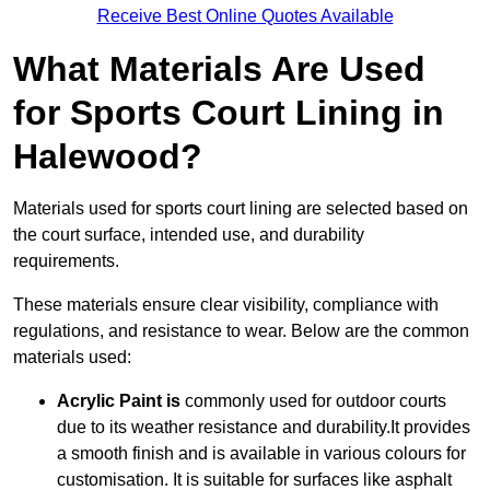
Receive Best Online Quotes Available
What Materials Are Used
for Sports Court Lining in
Halewood?
Materials used for sports court lining are selected based on
the court surface, intended use, and durability
requirements.
These materials ensure clear visibility, compliance with
regulations, and resistance to wear. Below are the common
materials used:
Acrylic Paint is
commonly used for outdoor courts
due to its weather resistance and durability.It provides
a smooth finish and is available in various colours for
customisation. It is suitable for surfaces like asphalt