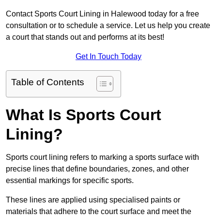
Contact Sports Court Lining in Halewood today for a free
consultation or to schedule a service. Let us help you create
a court that stands out and performs at its best!
Get In Touch Today
Table of Contents
What Is Sports Court
Lining?
Sports court lining refers to marking a sports surface with
precise lines that define boundaries, zones, and other
essential markings for specific sports.
These lines are applied using specialised paints or
materials that adhere to the court surface and meet the