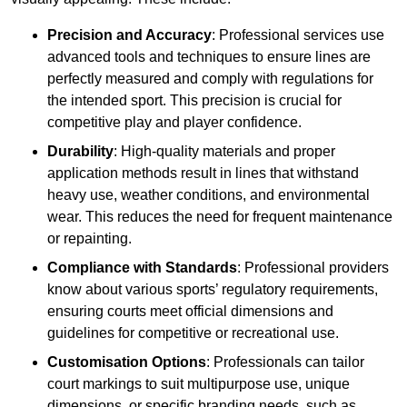
Precision and Accuracy
: Professional services use
advanced tools and techniques to ensure lines are
perfectly measured and comply with regulations for
the intended sport. This precision is crucial for
competitive play and player confidence.
Durability
: High-quality materials and proper
application methods result in lines that withstand
heavy use, weather conditions, and environmental
wear. This reduces the need for frequent maintenance
or repainting.
Compliance with Standards
: Professional providers
know about various sports’ regulatory requirements,
ensuring courts meet official dimensions and
guidelines for competitive or recreational use.
Customisation Options
: Professionals can tailor
court markings to suit multipurpose use, unique
dimensions, or specific branding needs, such as