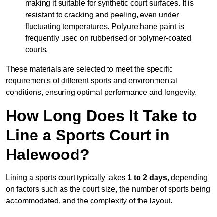
making it suitable for synthetic court surfaces. It is
resistant to cracking and peeling, even under
fluctuating temperatures. Polyurethane paint is
frequently used on rubberised or polymer-coated
courts.
These materials are selected to meet the specific
requirements of different sports and environmental
conditions, ensuring optimal performance and longevity.
How Long Does It Take to
Line a Sports Court in
Halewood?
Lining a sports court typically takes
1 to 2 days
, depending
on factors such as the court size, the number of sports being
accommodated, and the complexity of the layout.