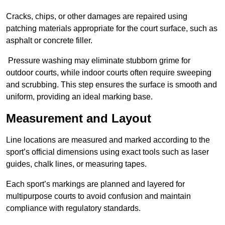
Cracks, chips, or other damages are repaired using
patching materials appropriate for the court surface, such as
asphalt or concrete filler.
Pressure washing may eliminate stubborn grime for
outdoor courts, while indoor courts often require sweeping
and scrubbing. This step ensures the surface is smooth and
uniform, providing an ideal marking base.
Measurement and Layout
Line locations are measured and marked according to the
sport’s official dimensions using exact tools such as laser
guides, chalk lines, or measuring tapes.
Each sport’s markings are planned and layered for
multipurpose courts to avoid confusion and maintain
compliance with regulatory standards.