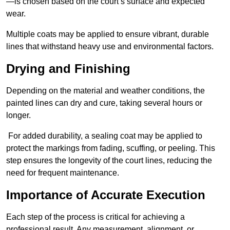
—is chosen based on the court’s surface and expected
wear.
Multiple coats may be applied to ensure vibrant, durable
lines that withstand heavy use and environmental factors.
Drying and Finishing
Depending on the material and weather conditions, the
painted lines can dry and cure, taking several hours or
longer.
For added durability, a sealing coat may be applied to
protect the markings from fading, scuffing, or peeling. This
step ensures the longevity of the court lines, reducing the
need for frequent maintenance.
Importance of Accurate Execution
Each step of the process is critical for achieving a
professional result. Any measurement, alignment, or