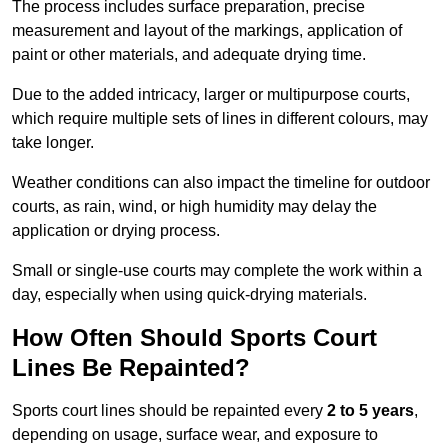
The process includes surface preparation, precise
measurement and layout of the markings, application of
paint or other materials, and adequate drying time.
Due to the added intricacy, larger or multipurpose courts,
which require multiple sets of lines in different colours, may
take longer.
Weather conditions can also impact the timeline for outdoor
courts, as rain, wind, or high humidity may delay the
application or drying process.
Small or single-use courts may complete the work within a
day, especially when using quick-drying materials.
How Often Should Sports Court
Lines Be Repainted?
Sports court lines should be repainted every
2 to 5 years
,
depending on usage, surface wear, and exposure to