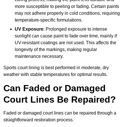
more susceptible to peeling or fading. Certain paints
may not adhere properly in cold conditions, requiring
temperature-specific formulations.
UV Exposure
: Prolonged exposure to intense
sunlight can cause paint to fade over time, mainly if
UV-resistant coatings are not used. This affects the
longevity of the markings, making regular
maintenance necessary.
Sports court lining is best performed in moderate, dry
weather with stable temperatures for optimal results.
Can Faded or Damaged
Court Lines Be Repaired?
Faded or damaged court lines can be repaired through a
straightforward restoration process.