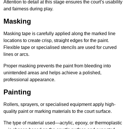
Attention to detail at this stage ensures the court’s usability
and fairness during play.
Masking
Masking tape is carefully applied along the marked line
locations to create crisp, straight edges for the paint.
Flexible tape or specialised stencils are used for curved
lines or arcs.
Proper masking prevents the paint from bleeding into
unintended areas and helps achieve a polished,
professional appearance.
Painting
Rollers, sprayers, or specialised equipment apply high-
quality paint or marking materials to the court surface.
The type of material used—acrylic, epoxy, or thermoplastic