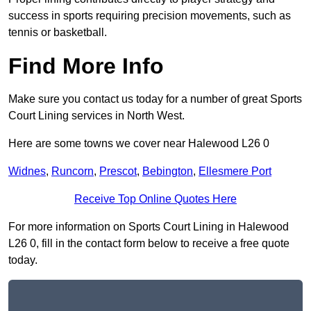
success in sports requiring precision movements, such as
tennis or basketball.
Find More Info
Make sure you contact us today for a number of great Sports
Court Lining services in North West.
Here are some towns we cover near Halewood L26 0
Widnes
,
Runcorn
,
Prescot
,
Bebington
,
Ellesmere Port
Receive Top Online Quotes Here
For more information on Sports Court Lining in Halewood
L26 0, fill in the contact form below to receive a free quote
today.