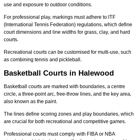
use and exposure to outdoor conditions.
For professional play, markings must adhere to ITF
(International Tennis Federation) regulations, which define
court dimensions and line widths for grass, clay, and hard
courts.
Recreational courts can be customised for multi-use, such
as combining tennis and pickleball.
Basketball Courts in Halewood
Basketball courts are marked with boundaries, a centre
circle, a three-point arc, free-throw lines, and the key area,
also known as the paint.
The lines define scoring zones and play boundaries, which
are crucial for both recreational and competitive games.
Professional courts must comply with FIBA or NBA