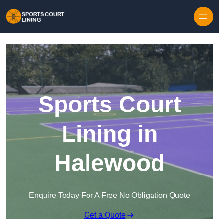
Skip to content
Sports Court
Lining in
Halewood
Enquire Today For A Free No Obligation Quote
Get a Quote