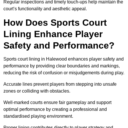
Regular inspections and timely touch-ups help maintain the
court’s functionality and aesthetic appeal.
How Does Sports Court
Lining Enhance Player
Safety and Performance?
Sports court lining in Halewood enhances player safety and
performance by providing clear boundaries and markings,
reducing the risk of confusion or misjudgements during play.
Accurate lines prevent players from stepping into unsafe
zones or colliding with obstacles.
Well-marked courts ensure fair gameplay and support
optimal performance by creating a professional and
standardised playing environment.
Proper lining contributes directly to player strategy and