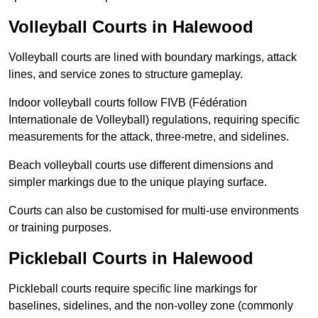
Volleyball Courts in Halewood
Volleyball courts are lined with boundary markings, attack
lines, and service zones to structure gameplay.
Indoor volleyball courts follow FIVB (Fédération
Internationale de Volleyball) regulations, requiring specific
measurements for the attack, three-metre, and sidelines.
Beach volleyball courts use different dimensions and
simpler markings due to the unique playing surface.
Courts can also be customised for multi-use environments
or training purposes.
Pickleball Courts in Halewood
Pickleball courts require specific line markings for
baselines, sidelines, and the non-volley zone (commonly