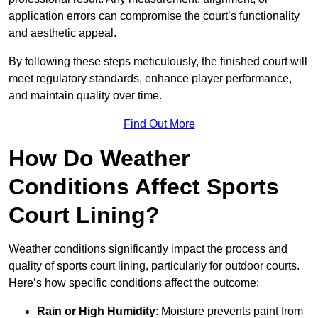
application errors can compromise the court’s functionality
and aesthetic appeal.
By following these steps meticulously, the finished court will
meet regulatory standards, enhance player performance,
and maintain quality over time.
Find Out More
How Do Weather
Conditions Affect Sports
Court Lining?
Weather conditions significantly impact the process and
quality of sports court lining, particularly for outdoor courts.
Here’s how specific conditions affect the outcome:
Rain or High Humidity
: Moisture prevents paint from