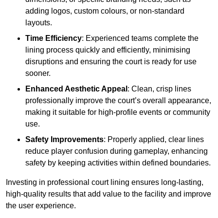
adding logos, custom colours, or non-standard
layouts.
Time Efficiency
: Experienced teams complete the
lining process quickly and efficiently, minimising
disruptions and ensuring the court is ready for use
sooner.
Enhanced Aesthetic Appeal
: Clean, crisp lines
professionally improve the court’s overall appearance,
making it suitable for high-profile events or community
use.
Safety Improvements
: Properly applied, clear lines
reduce player confusion during gameplay, enhancing
safety by keeping activities within defined boundaries.
Investing in professional court lining ensures long-lasting,
high-quality results that add value to the facility and improve
the user experience.