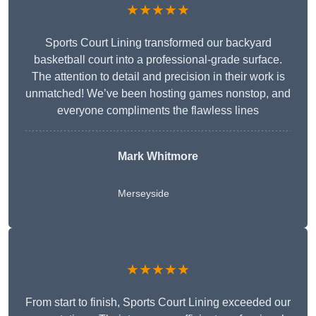
★★★★★
Sports Court Lining transformed our backyard
basketball court into a professional-grade surface.
The attention to detail and precision in their work is
unmatched! We’ve been hosting games nonstop, and
everyone compliments the flawless lines
Mark Whitmore
Merseyside
★★★★★
From start to finish, Sports Court Lining exceeded our