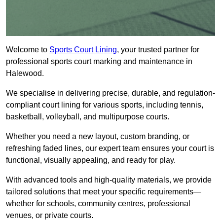
Welcome to
Sports Court Lining
, your trusted partner for
professional sports court marking and maintenance in
Halewood.
We specialise in delivering precise, durable, and regulation-
compliant court lining for various sports, including tennis,
basketball, volleyball, and multipurpose courts.
Whether you need a new layout, custom branding, or
refreshing faded lines, our expert team ensures your court is
functional, visually appealing, and ready for play.
With advanced tools and high-quality materials, we provide
tailored solutions that meet your specific requirements—
whether for schools, community centres, professional
venues, or private courts.