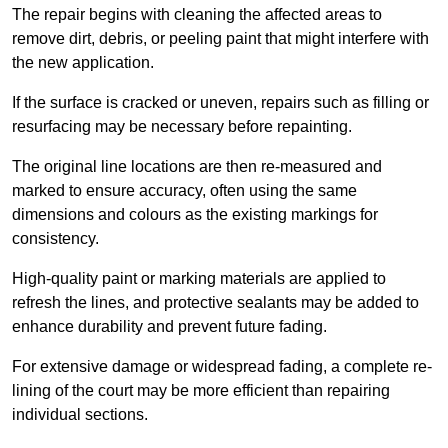
The repair begins with cleaning the affected areas to
remove dirt, debris, or peeling paint that might interfere with
the new application.
If the surface is cracked or uneven, repairs such as filling or
resurfacing may be necessary before repainting.
The original line locations are then re-measured and
marked to ensure accuracy, often using the same
dimensions and colours as the existing markings for
consistency.
High-quality paint or marking materials are applied to
refresh the lines, and protective sealants may be added to
enhance durability and prevent future fading.
For extensive damage or widespread fading, a complete re-
lining of the court may be more efficient than repairing
individual sections.