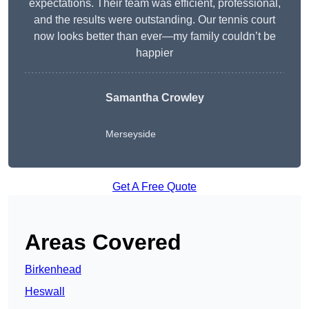
expectations. Their team was efficient, professional,
and the results were outstanding. Our tennis court
now looks better than ever—my family couldn’t be
happier
Samantha Crowley
Merseyside
Get A Free Quote
Areas Covered
Birkenhead
Heswall