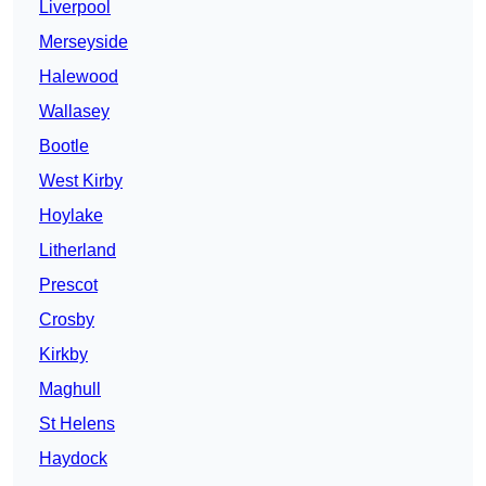
Liverpool
Merseyside
Halewood
Wallasey
Bootle
West Kirby
Hoylake
Litherland
Prescot
Crosby
Kirkby
Maghull
St Helens
Haydock