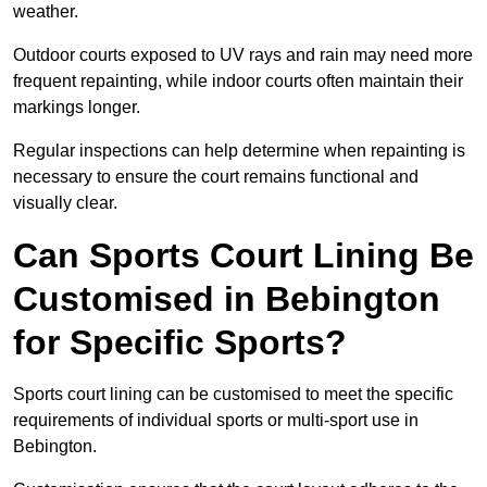
weather.
Outdoor courts exposed to UV rays and rain may need more
frequent repainting, while indoor courts often maintain their
markings longer.
Regular inspections can help determine when repainting is
necessary to ensure the court remains functional and
visually clear.
Can Sports Court Lining Be
Customised in Bebington
for Specific Sports?
Sports court lining can be customised to meet the specific
requirements of individual sports or multi-sport use in
Bebington.