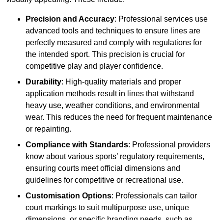
Precision and Accuracy
: Professional services use
advanced tools and techniques to ensure lines are
perfectly measured and comply with regulations for
the intended sport. This precision is crucial for
competitive play and player confidence.
Durability
: High-quality materials and proper
application methods result in lines that withstand
heavy use, weather conditions, and environmental
wear. This reduces the need for frequent maintenance
or repainting.
Compliance with Standards
: Professional providers
know about various sports’ regulatory requirements,
ensuring courts meet official dimensions and
guidelines for competitive or recreational use.
Customisation Options
: Professionals can tailor
court markings to suit multipurpose use, unique
dimensions, or specific branding needs, such as