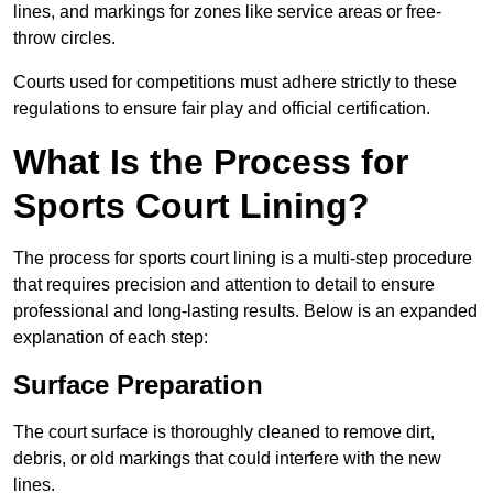
lines, and markings for zones like service areas or free-
throw circles.
Courts used for competitions must adhere strictly to these
regulations to ensure fair play and official certification.
What Is the Process for
Sports Court Lining?
The process for sports court lining is a multi-step procedure
that requires precision and attention to detail to ensure
professional and long-lasting results. Below is an expanded
explanation of each step:
Surface Preparation
The court surface is thoroughly cleaned to remove dirt,
debris, or old markings that could interfere with the new
lines.