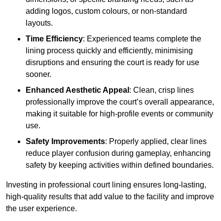
adding logos, custom colours, or non-standard
layouts.
Time Efficiency
: Experienced teams complete the
lining process quickly and efficiently, minimising
disruptions and ensuring the court is ready for use
sooner.
Enhanced Aesthetic Appeal
: Clean, crisp lines
professionally improve the court’s overall appearance,
making it suitable for high-profile events or community
use.
Safety Improvements
: Properly applied, clear lines
reduce player confusion during gameplay, enhancing
safety by keeping activities within defined boundaries.
Investing in professional court lining ensures long-lasting,
high-quality results that add value to the facility and improve
the user experience.