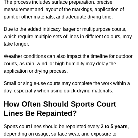
The process includes surface preparation, precise
measurement and layout of the markings, application of
paint or other materials, and adequate drying time.
Due to the added intricacy, larger or multipurpose courts,
which require multiple sets of lines in different colours, may
take longer.
Weather conditions can also impact the timeline for outdoor
courts, as rain, wind, or high humidity may delay the
application or drying process.
Small or single-use courts may complete the work within a
day, especially when using quick-drying materials.
How Often Should Sports Court
Lines Be Repainted?
Sports court lines should be repainted every
2 to 5 years
,
depending on usage, surface wear, and exposure to