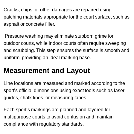
Cracks, chips, or other damages are repaired using
patching materials appropriate for the court surface, such as
asphalt or concrete filler.
Pressure washing may eliminate stubborn grime for
outdoor courts, while indoor courts often require sweeping
and scrubbing. This step ensures the surface is smooth and
uniform, providing an ideal marking base.
Measurement and Layout
Line locations are measured and marked according to the
sport’s official dimensions using exact tools such as laser
guides, chalk lines, or measuring tapes.
Each sport’s markings are planned and layered for
multipurpose courts to avoid confusion and maintain
compliance with regulatory standards.