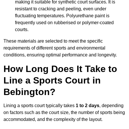
making it suitable for synthetic court surfaces. It is
resistant to cracking and peeling, even under
fluctuating temperatures. Polyurethane paint is
frequently used on rubberised or polymer-coated
courts.
These materials are selected to meet the specific
requirements of different sports and environmental
conditions, ensuring optimal performance and longevity.
How Long Does It Take to
Line a Sports Court in
Bebington?
Lining a sports court typically takes
1 to 2 days
, depending
on factors such as the court size, the number of sports being
accommodated, and the complexity of the layout.