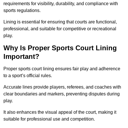
requirements for visibility, durability, and compliance with
sports regulations.
Lining is essential for ensuring that courts are functional,
professional, and suitable for competitive or recreational
play.
Why Is Proper Sports Court Lining
Important?
Proper sports court lining ensures fair play and adherence
to a sport’s official rules.
Accurate lines provide players, referees, and coaches with
clear boundaries and markers, preventing disputes during
play.
It also enhances the visual appeal of the court, making it
suitable for professional use and competition.