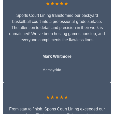
★★★★★
Sports Court Lining transformed our backyard
basketball court into a professional-grade surface.
The attention to detail and precision in their work is
unmatched! We’ve been hosting games nonstop, and
everyone compliments the flawless lines
Mark Whitmore
Merseyside
★★★★★
From start to finish, Sports Court Lining exceeded our