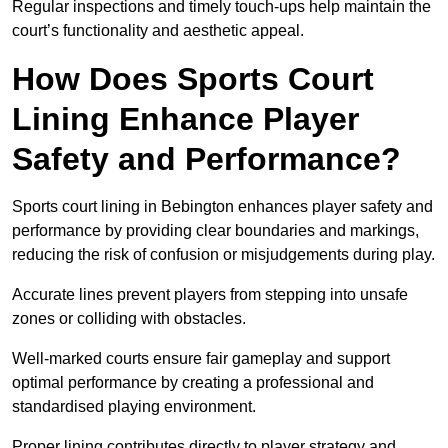
Regular inspections and timely touch-ups help maintain the
court’s functionality and aesthetic appeal.
How Does Sports Court
Lining Enhance Player
Safety and Performance?
Sports court lining in Bebington enhances player safety and
performance by providing clear boundaries and markings,
reducing the risk of confusion or misjudgements during play.
Accurate lines prevent players from stepping into unsafe
zones or colliding with obstacles.
Well-marked courts ensure fair gameplay and support
optimal performance by creating a professional and
standardised playing environment.
Proper lining contributes directly to player strategy and