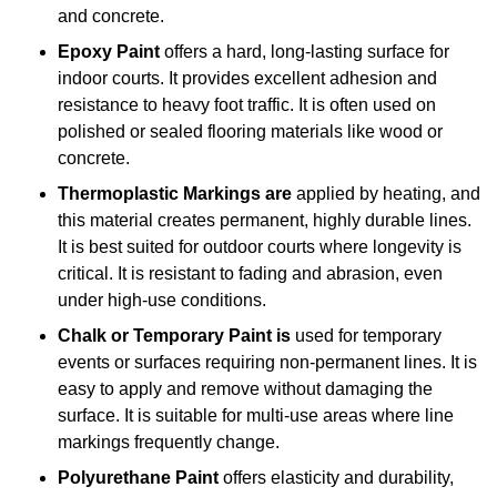
and concrete.
Epoxy Paint
offers a hard, long-lasting surface for
indoor courts. It provides excellent adhesion and
resistance to heavy foot traffic. It is often used on
polished or sealed flooring materials like wood or
concrete.
Thermoplastic Markings are
applied by heating, and
this material creates permanent, highly durable lines.
It is best suited for outdoor courts where longevity is
critical. It is resistant to fading and abrasion, even
under high-use conditions.
Chalk or Temporary Paint is
used for temporary
events or surfaces requiring non-permanent lines. It is
easy to apply and remove without damaging the
surface. It is suitable for multi-use areas where line
markings frequently change.
Polyurethane Paint
offers elasticity and durability,