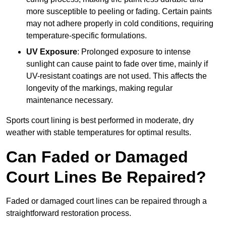
more susceptible to peeling or fading. Certain paints
may not adhere properly in cold conditions, requiring
temperature-specific formulations.
UV Exposure
: Prolonged exposure to intense
sunlight can cause paint to fade over time, mainly if
UV-resistant coatings are not used. This affects the
longevity of the markings, making regular
maintenance necessary.
Sports court lining is best performed in moderate, dry
weather with stable temperatures for optimal results.
Can Faded or Damaged
Court Lines Be Repaired?
Faded or damaged court lines can be repaired through a
straightforward restoration process.