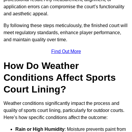
application errors can compromise the court’s functionality
and aesthetic appeal.
By following these steps meticulously, the finished court will
meet regulatory standards, enhance player performance,
and maintain quality over time.
Find Out More
How Do Weather
Conditions Affect Sports
Court Lining?
Weather conditions significantly impact the process and
quality of sports court lining, particularly for outdoor courts.
Here’s how specific conditions affect the outcome:
Rain or High Humidity
: Moisture prevents paint from