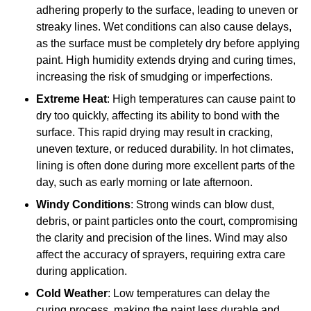
adhering properly to the surface, leading to uneven or
streaky lines. Wet conditions can also cause delays,
as the surface must be completely dry before applying
paint. High humidity extends drying and curing times,
increasing the risk of smudging or imperfections.
Extreme Heat
: High temperatures can cause paint to
dry too quickly, affecting its ability to bond with the
surface. This rapid drying may result in cracking,
uneven texture, or reduced durability. In hot climates,
lining is often done during more excellent parts of the
day, such as early morning or late afternoon.
Windy Conditions
: Strong winds can blow dust,
debris, or paint particles onto the court, compromising
the clarity and precision of the lines. Wind may also
affect the accuracy of sprayers, requiring extra care
during application.
Cold Weather
: Low temperatures can delay the
curing process, making the paint less durable and