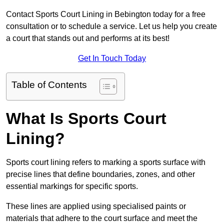
Contact Sports Court Lining in Bebington today for a free
consultation or to schedule a service. Let us help you create
a court that stands out and performs at its best!
Get In Touch Today
Table of Contents
What Is Sports Court
Lining?
Sports court lining refers to marking a sports surface with
precise lines that define boundaries, zones, and other
essential markings for specific sports.
These lines are applied using specialised paints or
materials that adhere to the court surface and meet the