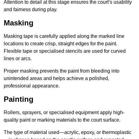
Attention to detail at this stage ensures the court’s usability
and fairness during play.
Masking
Masking tape is carefully applied along the marked line
locations to create crisp, straight edges for the paint.
Flexible tape or specialised stencils are used for curved
lines or arcs.
Proper masking prevents the paint from bleeding into
unintended areas and helps achieve a polished,
professional appearance.
Painting
Rollers, sprayers, or specialised equipment apply high-
quality paint or marking materials to the court surface.
The type of material used—acrylic, epoxy, or thermoplastic