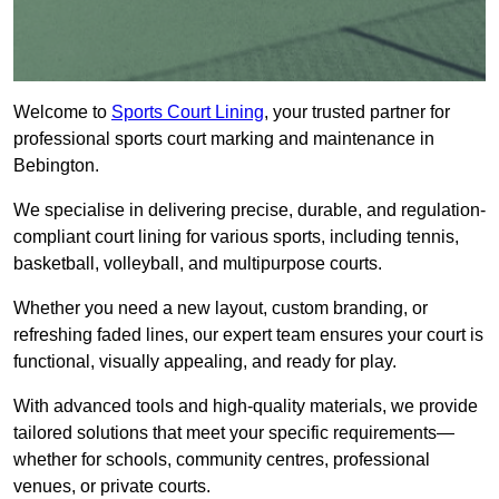
Welcome to
Sports Court Lining
, your trusted partner for
professional sports court marking and maintenance in
Bebington.
We specialise in delivering precise, durable, and regulation-
compliant court lining for various sports, including tennis,
basketball, volleyball, and multipurpose courts.
Whether you need a new layout, custom branding, or
refreshing faded lines, our expert team ensures your court is
functional, visually appealing, and ready for play.
With advanced tools and high-quality materials, we provide
tailored solutions that meet your specific requirements—
whether for schools, community centres, professional
venues, or private courts.