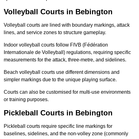
Volleyball Courts in Bebington
Volleyball courts are lined with boundary markings, attack
lines, and service zones to structure gameplay.
Indoor volleyball courts follow FIVB (Fédération
Internationale de Volleyball) regulations, requiring specific
measurements for the attack, three-metre, and sidelines.
Beach volleyball courts use different dimensions and
simpler markings due to the unique playing surface.
Courts can also be customised for multi-use environments
or training purposes.
Pickleball Courts in Bebington
Pickleball courts require specific line markings for
baselines, sidelines, and the non-volley zone (commonly