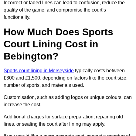
Incorrect or faded lines can lead to confusion, reduce the
quality of the game, and compromise the court’s
functionality.
How Much Does Sports
Court Lining Cost in
Bebington?
Sports court lining in Merseyside
typically costs between
£300 and £1,500, depending on factors like the court size,
number of sports, and materials used.
Customisation, such as adding logos or unique colours, can
increase the cost.
Additional charges for surface preparation, repairing old
lines, or sealing the court after lining may apply.