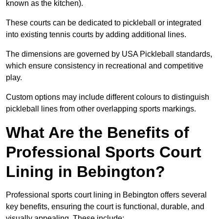
known as the kitchen).
These courts can be dedicated to pickleball or integrated
into existing tennis courts by adding additional lines.
The dimensions are governed by USA Pickleball standards,
which ensure consistency in recreational and competitive
play.
Custom options may include different colours to distinguish
pickleball lines from other overlapping sports markings.
What Are the Benefits of
Professional Sports Court
Lining in Bebington?
Professional sports court lining in Bebington offers several
key benefits, ensuring the court is functional, durable, and
visually appealing. These include: