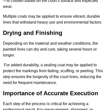
—is chosen based on the court’s surface and expected
wear.
Multiple coats may be applied to ensure vibrant, durable
lines that withstand heavy use and environmental factors.
Drying and Finishing
Depending on the material and weather conditions, the
painted lines can dry and cure, taking several hours or
longer.
For added durability, a sealing coat may be applied to
protect the markings from fading, scuffing, or peeling. This
step ensures the longevity of the court lines, reducing the
need for frequent maintenance.
Importance of Accurate Execution
Each step of the process is critical for achieving a
professional result. Any measurement, alignment, or