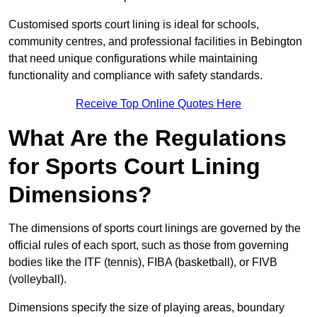
Customised sports court lining is ideal for schools,
community centres, and professional facilities in Bebington
that need unique configurations while maintaining
functionality and compliance with safety standards.
Receive Top Online Quotes Here
What Are the Regulations
for Sports Court Lining
Dimensions?
The dimensions of sports court linings are governed by the
official rules of each sport, such as those from governing
bodies like the ITF (tennis), FIBA (basketball), or FIVB
(volleyball).
Dimensions specify the size of playing areas, boundary