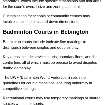
standards, which include specific dimensions and markings
for the court’s overall size and zone placement.
Customisation for schools or community centres may
involve simplified or scaled-down dimensions.
Badminton Courts in Bebington
Badminton courts include intricate line markings to
distinguish between singles and doubles play.
Key areas include service courts, boundary lines, and the
centre line, all of which must be precise to avoid disputes
during gameplay.
The BWF (Badminton World Federation) sets strict
guidelines for court dimensions, ensuring uniformity in
competitive settings.
Recreational courts may use temporary markings or shared
spaces with other sports.