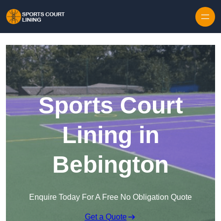
Skip to content
Sports Court
Lining in
Bebington
Enquire Today For A Free No Obligation Quote
Get a Quote