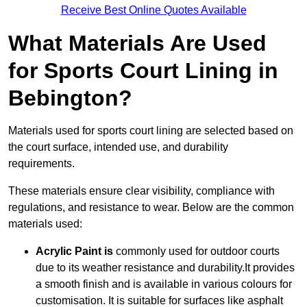
Receive Best Online Quotes Available
What Materials Are Used
for Sports Court Lining in
Bebington?
Materials used for sports court lining are selected based on
the court surface, intended use, and durability
requirements.
These materials ensure clear visibility, compliance with
regulations, and resistance to wear. Below are the common
materials used:
Acrylic Paint is
commonly used for outdoor courts
due to its weather resistance and durability.It provides
a smooth finish and is available in various colours for
customisation. It is suitable for surfaces like asphalt