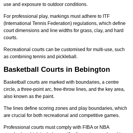
use and exposure to outdoor conditions.
For professional play, markings must adhere to ITF
(International Tennis Federation) regulations, which define
court dimensions and line widths for grass, clay, and hard
courts.
Recreational courts can be customised for multi-use, such
as combining tennis and pickleball.
Basketball Courts in Bebington
Basketball courts are marked with boundaries, a centre
circle, a three-point arc, free-throw lines, and the key area,
also known as the paint.
The lines define scoring zones and play boundaries, which
are crucial for both recreational and competitive games.
Professional courts must comply with FIBA or NBA