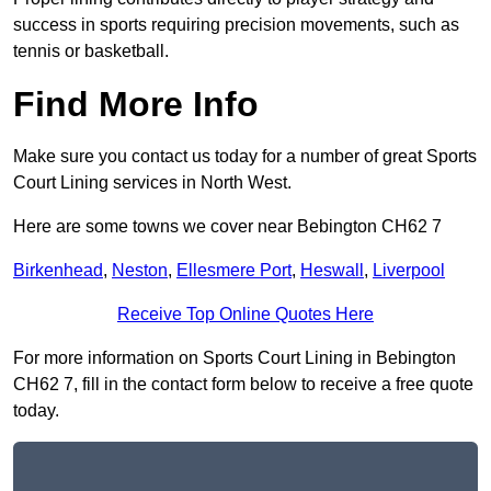
success in sports requiring precision movements, such as
tennis or basketball.
Find More Info
Make sure you contact us today for a number of great Sports
Court Lining services in North West.
Here are some towns we cover near Bebington CH62 7
Birkenhead
,
Neston
,
Ellesmere Port
,
Heswall
,
Liverpool
Receive Top Online Quotes Here
For more information on Sports Court Lining in Bebington
CH62 7, fill in the contact form below to receive a free quote
today.