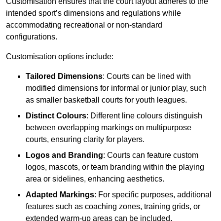
Customisation ensures that the court layout adheres to the
intended sport’s dimensions and regulations while
accommodating recreational or non-standard
configurations.
Customisation options include:
Tailored Dimensions
: Courts can be lined with
modified dimensions for informal or junior play, such
as smaller basketball courts for youth leagues.
Distinct Colours
: Different line colours distinguish
between overlapping markings on multipurpose
courts, ensuring clarity for players.
Logos and Branding
: Courts can feature custom
logos, mascots, or team branding within the playing
area or sidelines, enhancing aesthetics.
Adapted Markings
: For specific purposes, additional
features such as coaching zones, training grids, or
extended warm-up areas can be included.