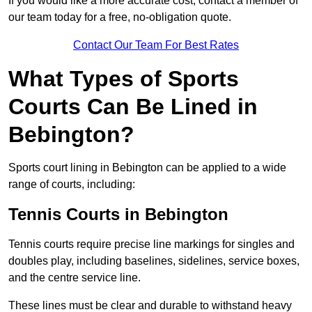
If you would like a more accurate cost, contact a member of
our team today for a free, no-obligation quote.
Contact Our Team For Best Rates
What Types of Sports
Courts Can Be Lined in
Bebington?
Sports court lining in Bebington can be applied to a wide
range of courts, including:
Tennis Courts in Bebington
Tennis courts require precise line markings for singles and
doubles play, including baselines, sidelines, service boxes,
and the centre service line.
These lines must be clear and durable to withstand heavy