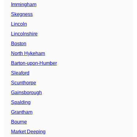
Immingham
Skegness
Lincoln
Lincolnshire
Boston
North Hykeham
Barton-upon-Humber
Sleaford
Scunthorpe
Gainsborough
Spalding
Grantham
Bourne
Market Deeping