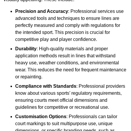
Precision and Accuracy
: Professional services use
advanced tools and techniques to ensure lines are
perfectly measured and comply with regulations for
the intended sport. This precision is crucial for
competitive play and player confidence.
Durability
: High-quality materials and proper
application methods result in lines that withstand
heavy use, weather conditions, and environmental
wear. This reduces the need for frequent maintenance
or repainting.
Compliance with Standards
: Professional providers
know about various sports’ regulatory requirements,
ensuring courts meet official dimensions and
guidelines for competitive or recreational use.
Customisation Options
: Professionals can tailor
court markings to suit multipurpose use, unique
dimensions, or specific branding needs, such as