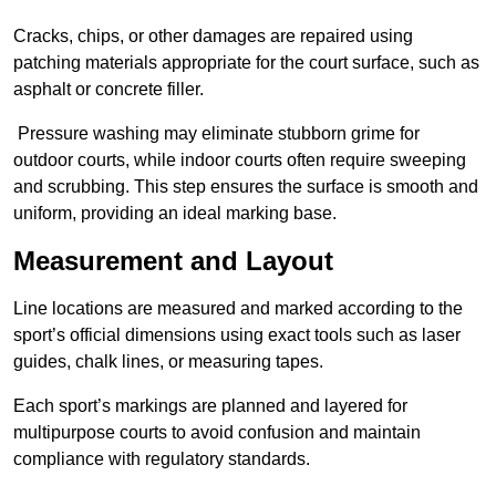
Cracks, chips, or other damages are repaired using
patching materials appropriate for the court surface, such as
asphalt or concrete filler.
Pressure washing may eliminate stubborn grime for
outdoor courts, while indoor courts often require sweeping
and scrubbing. This step ensures the surface is smooth and
uniform, providing an ideal marking base.
Measurement and Layout
Line locations are measured and marked according to the
sport’s official dimensions using exact tools such as laser
guides, chalk lines, or measuring tapes.
Each sport’s markings are planned and layered for
multipurpose courts to avoid confusion and maintain
compliance with regulatory standards.