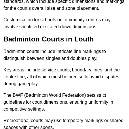
standards, which include specific dimensions and markings
for the court’s overall size and zone placement.
Customisation for schools or community centres may
involve simplified or scaled-down dimensions.
Badminton Courts in Louth
Badminton courts include intricate line markings to
distinguish between singles and doubles play.
Key areas include service courts, boundary lines, and the
centre line, all of which must be precise to avoid disputes
during gameplay.
The BWF (Badminton World Federation) sets strict
guidelines for court dimensions, ensuring uniformity in
competitive settings.
Recreational courts may use temporary markings or shared
spaces with other sports.