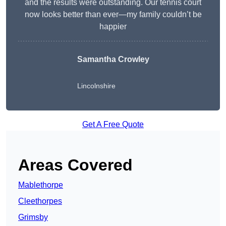
and the results were outstanding. Our tennis court
now looks better than ever—my family couldn’t be
happier
Samantha Crowley
Lincolnshire
Get A Free Quote
Areas Covered
Mablethorpe
Cleethorpes
Grimsby