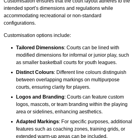
Customisation ensures that the court layout adheres to the
intended sport’s dimensions and regulations while
accommodating recreational or non-standard
configurations.
Customisation options include:
Tailored Dimensions
: Courts can be lined with
modified dimensions for informal or junior play, such
as smaller basketball courts for youth leagues.
Distinct Colours
: Different line colours distinguish
between overlapping markings on multipurpose
courts, ensuring clarity for players.
Logos and Branding
: Courts can feature custom
logos, mascots, or team branding within the playing
area or sidelines, enhancing aesthetics.
Adapted Markings
: For specific purposes, additional
features such as coaching zones, training grids, or
extended warm-up areas can be included.