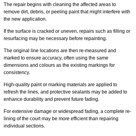
The repair begins with cleaning the affected areas to
remove dirt, debris, or peeling paint that might interfere with
the new application.
If the surface is cracked or uneven, repairs such as filling or
resurfacing may be necessary before repainting.
The original line locations are then re-measured and
marked to ensure accuracy, often using the same
dimensions and colours as the existing markings for
consistency.
High-quality paint or marking materials are applied to
refresh the lines, and protective sealants may be added to
enhance durability and prevent future fading.
For extensive damage or widespread fading, a complete re-
lining of the court may be more efficient than repairing
individual sections.