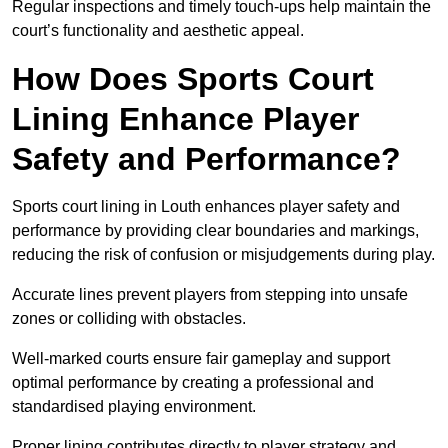
Regular inspections and timely touch-ups help maintain the
court’s functionality and aesthetic appeal.
How Does Sports Court
Lining Enhance Player
Safety and Performance?
Sports court lining in Louth enhances player safety and
performance by providing clear boundaries and markings,
reducing the risk of confusion or misjudgements during play.
Accurate lines prevent players from stepping into unsafe
zones or colliding with obstacles.
Well-marked courts ensure fair gameplay and support
optimal performance by creating a professional and
standardised playing environment.
Proper lining contributes directly to player strategy and