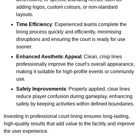
adding logos, custom colours, or non-standard
layouts.
Time Efficiency
: Experienced teams complete the
lining process quickly and efficiently, minimising
disruptions and ensuring the court is ready for use
sooner.
Enhanced Aesthetic Appeal
: Clean, crisp lines
professionally improve the court’s overall appearance,
making it suitable for high-profile events or community
use.
Safety Improvements
: Properly applied, clear lines
reduce player confusion during gameplay, enhancing
safety by keeping activities within defined boundaries.
Investing in professional court lining ensures long-lasting,
high-quality results that add value to the facility and improve
the user experience.