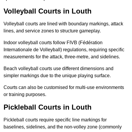
Volleyball Courts in Louth
Volleyball courts are lined with boundary markings, attack
lines, and service zones to structure gameplay.
Indoor volleyball courts follow FIVB (Fédération
Internationale de Volleyball) regulations, requiring specific
measurements for the attack, three-metre, and sidelines.
Beach volleyball courts use different dimensions and
simpler markings due to the unique playing surface.
Courts can also be customised for multi-use environments
or training purposes.
Pickleball Courts in Louth
Pickleball courts require specific line markings for
baselines, sidelines, and the non-volley zone (commonly