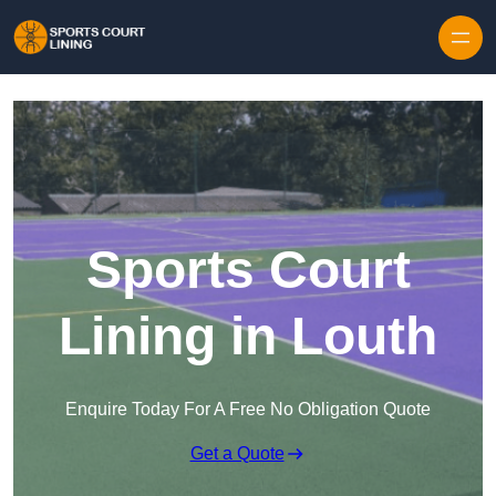
Skip to content
Sports Court
Lining in Louth
Enquire Today For A Free No Obligation Quote
Get a Quote