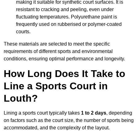
making it suitable for synthetic court surfaces. It is
resistant to cracking and peeling, even under
fluctuating temperatures. Polyurethane paint is
frequently used on rubberised or polymer-coated
courts.
These materials are selected to meet the specific
requirements of different sports and environmental
conditions, ensuring optimal performance and longevity.
How Long Does It Take to
Line a Sports Court in
Louth?
Lining a sports court typically takes
1 to 2 days
, depending
on factors such as the court size, the number of sports being
accommodated, and the complexity of the layout.