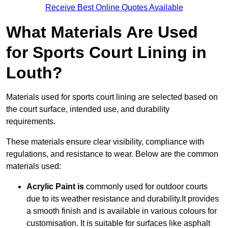
Receive Best Online Quotes Available
What Materials Are Used
for Sports Court Lining in
Louth?
Materials used for sports court lining are selected based on
the court surface, intended use, and durability
requirements.
These materials ensure clear visibility, compliance with
regulations, and resistance to wear. Below are the common
materials used:
Acrylic Paint is
commonly used for outdoor courts
due to its weather resistance and durability.It provides
a smooth finish and is available in various colours for
customisation. It is suitable for surfaces like asphalt