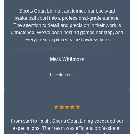
Sports Court Lining transformed our backyard
basketball court into a professional-grade surface.
The attention to detail and precision in their work is
unmatched! We’ve been hosting games nonstop, and
everyone compliments the flawless lines
Mark Whitmore
Lincolnshire
★★★★★
From start to finish, Sports Court Lining exceeded our
expectations. Their team was efficient, professional,