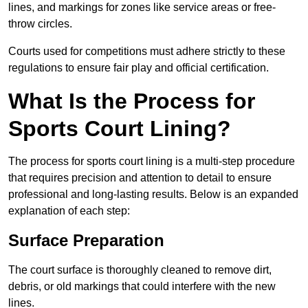
lines, and markings for zones like service areas or free-
throw circles.
Courts used for competitions must adhere strictly to these
regulations to ensure fair play and official certification.
What Is the Process for
Sports Court Lining?
The process for sports court lining is a multi-step procedure
that requires precision and attention to detail to ensure
professional and long-lasting results. Below is an expanded
explanation of each step:
Surface Preparation
The court surface is thoroughly cleaned to remove dirt,
debris, or old markings that could interfere with the new
lines.