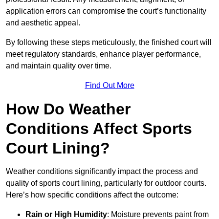
application errors can compromise the court’s functionality
and aesthetic appeal.
By following these steps meticulously, the finished court will
meet regulatory standards, enhance player performance,
and maintain quality over time.
Find Out More
How Do Weather
Conditions Affect Sports
Court Lining?
Weather conditions significantly impact the process and
quality of sports court lining, particularly for outdoor courts.
Here’s how specific conditions affect the outcome:
Rain or High Humidity
: Moisture prevents paint from