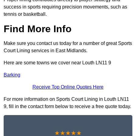
success in sports requiring precision movements, such as
tennis or basketball.
Find More Info
Make sure you contact us today for a number of great Sports
Court Lining services in East Midlands.
Here are some towns we cover near Louth LN11 9
Barking
Receive Top Online Quotes Here
For more information on Sports Court Lining in Louth LN11
9, fill in the contact form below to receive a free quote today.
★★★★★