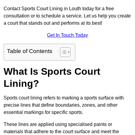
Contact Sports Court Lining in Louth today for a free
consultation or to schedule a service. Let us help you create
a court that stands out and performs at its best!
Get In Touch Today
Table of Contents
What Is Sports Court
Lining?
Sports court lining refers to marking a sports surface with
precise lines that define boundaries, zones, and other
essential markings for specific sports.
These lines are applied using specialised paints or
materials that adhere to the court surface and meet the