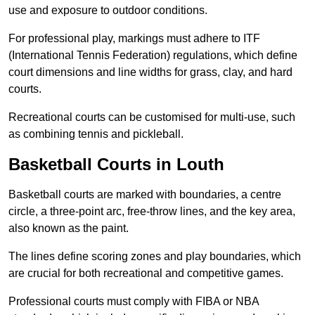
use and exposure to outdoor conditions.
For professional play, markings must adhere to ITF
(International Tennis Federation) regulations, which define
court dimensions and line widths for grass, clay, and hard
courts.
Recreational courts can be customised for multi-use, such
as combining tennis and pickleball.
Basketball Courts in Louth
Basketball courts are marked with boundaries, a centre
circle, a three-point arc, free-throw lines, and the key area,
also known as the paint.
The lines define scoring zones and play boundaries, which
are crucial for both recreational and competitive games.
Professional courts must comply with FIBA or NBA