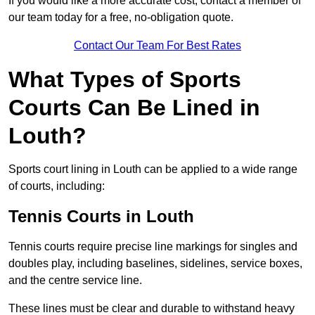
If you would like a more accurate cost, contact a member of
our team today for a free, no-obligation quote.
Contact Our Team For Best Rates
What Types of Sports
Courts Can Be Lined in
Louth?
Sports court lining in Louth can be applied to a wide range
of courts, including:
Tennis Courts in Louth
Tennis courts require precise line markings for singles and
doubles play, including baselines, sidelines, service boxes,
and the centre service line.
These lines must be clear and durable to withstand heavy