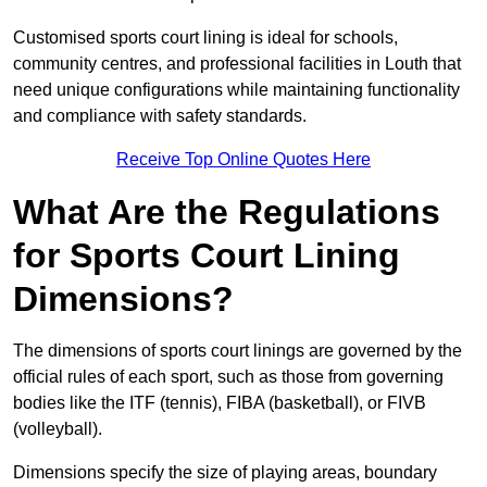
Customised sports court lining is ideal for schools,
community centres, and professional facilities in Louth that
need unique configurations while maintaining functionality
and compliance with safety standards.
Receive Top Online Quotes Here
What Are the Regulations
for Sports Court Lining
Dimensions?
The dimensions of sports court linings are governed by the
official rules of each sport, such as those from governing
bodies like the ITF (tennis), FIBA (basketball), or FIVB
(volleyball).
Dimensions specify the size of playing areas, boundary