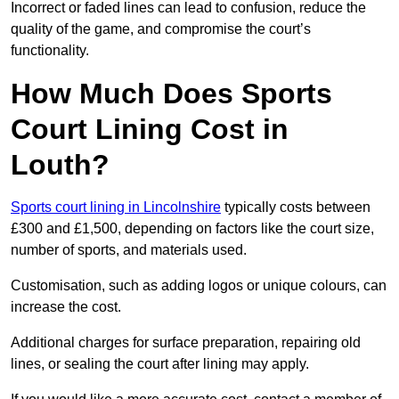
Incorrect or faded lines can lead to confusion, reduce the
quality of the game, and compromise the court’s
functionality.
How Much Does Sports
Court Lining Cost in
Louth?
Sports court lining in Lincolnshire
typically costs between
£300 and £1,500, depending on factors like the court size,
number of sports, and materials used.
Customisation, such as adding logos or unique colours, can
increase the cost.
Additional charges for surface preparation, repairing old
lines, or sealing the court after lining may apply.