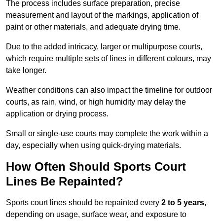
The process includes surface preparation, precise
measurement and layout of the markings, application of
paint or other materials, and adequate drying time.
Due to the added intricacy, larger or multipurpose courts,
which require multiple sets of lines in different colours, may
take longer.
Weather conditions can also impact the timeline for outdoor
courts, as rain, wind, or high humidity may delay the
application or drying process.
Small or single-use courts may complete the work within a
day, especially when using quick-drying materials.
How Often Should Sports Court
Lines Be Repainted?
Sports court lines should be repainted every
2 to 5 years
,
depending on usage, surface wear, and exposure to