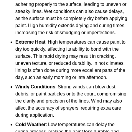
adhering properly to the surface, leading to uneven or
streaky lines. Wet conditions can also cause delays,
as the surface must be completely dry before applying
paint. High humidity extends drying and curing times,
increasing the risk of smudging or imperfections.
Extreme Heat
: High temperatures can cause paint to
dry too quickly, affecting its ability to bond with the
surface. This rapid drying may result in cracking,
uneven texture, or reduced durability. In hot climates,
lining is often done during more excellent parts of the
day, such as early morning or late afternoon.
Windy Conditions
: Strong winds can blow dust,
debris, or paint particles onto the court, compromising
the clarity and precision of the lines. Wind may also
affect the accuracy of sprayers, requiring extra care
during application.
Cold Weather
: Low temperatures can delay the
curing process, making the paint less durable and