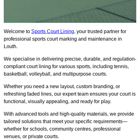
Welcome to
Sports Court Lining
, your trusted partner for
professional sports court marking and maintenance in
Louth.
We specialise in delivering precise, durable, and regulation-
compliant court lining for various sports, including tennis,
basketball, volleyball, and multipurpose courts.
Whether you need a new layout, custom branding, or
refreshing faded lines, our expert team ensures your court is
functional, visually appealing, and ready for play.
With advanced tools and high-quality materials, we provide
tailored solutions that meet your specific requirements—
whether for schools, community centres, professional
venues, or private courts.