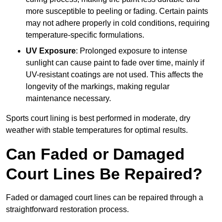
more susceptible to peeling or fading. Certain paints
may not adhere properly in cold conditions, requiring
temperature-specific formulations.
UV Exposure
: Prolonged exposure to intense
sunlight can cause paint to fade over time, mainly if
UV-resistant coatings are not used. This affects the
longevity of the markings, making regular
maintenance necessary.
Sports court lining is best performed in moderate, dry
weather with stable temperatures for optimal results.
Can Faded or Damaged
Court Lines Be Repaired?
Faded or damaged court lines can be repaired through a
straightforward restoration process.