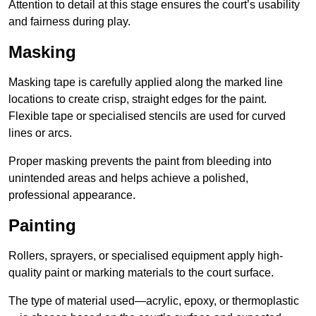
Attention to detail at this stage ensures the court’s usability
and fairness during play.
Masking
Masking tape is carefully applied along the marked line
locations to create crisp, straight edges for the paint.
Flexible tape or specialised stencils are used for curved
lines or arcs.
Proper masking prevents the paint from bleeding into
unintended areas and helps achieve a polished,
professional appearance.
Painting
Rollers, sprayers, or specialised equipment apply high-
quality paint or marking materials to the court surface.
The type of material used—acrylic, epoxy, or thermoplastic