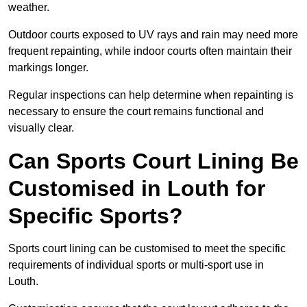
weather.
Outdoor courts exposed to UV rays and rain may need more
frequent repainting, while indoor courts often maintain their
markings longer.
Regular inspections can help determine when repainting is
necessary to ensure the court remains functional and
visually clear.
Can Sports Court Lining Be
Customised in Louth for
Specific Sports?
Sports court lining can be customised to meet the specific
requirements of individual sports or multi-sport use in
Louth.