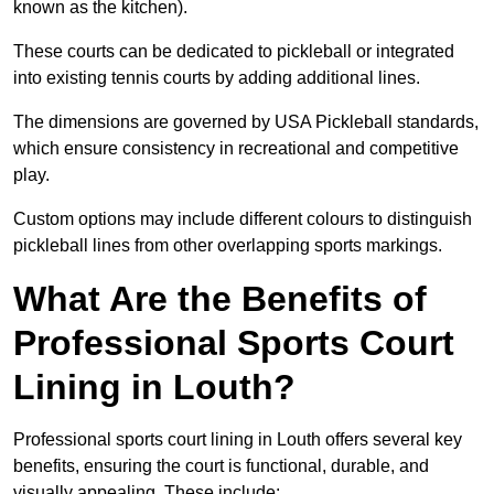
known as the kitchen).
These courts can be dedicated to pickleball or integrated
into existing tennis courts by adding additional lines.
The dimensions are governed by USA Pickleball standards,
which ensure consistency in recreational and competitive
play.
Custom options may include different colours to distinguish
pickleball lines from other overlapping sports markings.
What Are the Benefits of
Professional Sports Court
Lining in Louth?
Professional sports court lining in Louth offers several key
benefits, ensuring the court is functional, durable, and
visually appealing. These include: