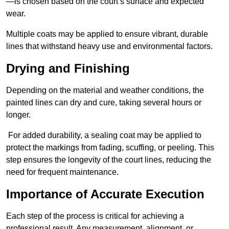
—is chosen based on the court’s surface and expected
wear.
Multiple coats may be applied to ensure vibrant, durable
lines that withstand heavy use and environmental factors.
Drying and Finishing
Depending on the material and weather conditions, the
painted lines can dry and cure, taking several hours or
longer.
For added durability, a sealing coat may be applied to
protect the markings from fading, scuffing, or peeling. This
step ensures the longevity of the court lines, reducing the
need for frequent maintenance.
Importance of Accurate Execution
Each step of the process is critical for achieving a
professional result. Any measurement, alignment, or