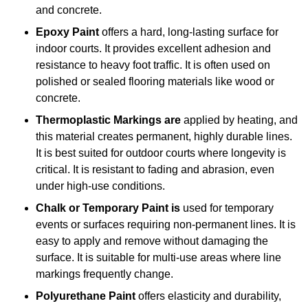
and concrete.
Epoxy Paint
offers a hard, long-lasting surface for
indoor courts. It provides excellent adhesion and
resistance to heavy foot traffic. It is often used on
polished or sealed flooring materials like wood or
concrete.
Thermoplastic Markings are
applied by heating, and
this material creates permanent, highly durable lines.
It is best suited for outdoor courts where longevity is
critical. It is resistant to fading and abrasion, even
under high-use conditions.
Chalk or Temporary Paint is
used for temporary
events or surfaces requiring non-permanent lines. It is
easy to apply and remove without damaging the
surface. It is suitable for multi-use areas where line
markings frequently change.
Polyurethane Paint
offers elasticity and durability,