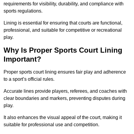
requirements for visibility, durability, and compliance with
sports regulations.
Lining is essential for ensuring that courts are functional,
professional, and suitable for competitive or recreational
play.
Why Is Proper Sports Court Lining
Important?
Proper sports court lining ensures fair play and adherence
to a sport’s official rules.
Accurate lines provide players, referees, and coaches with
clear boundaries and markers, preventing disputes during
play.
It also enhances the visual appeal of the court, making it
suitable for professional use and competition.