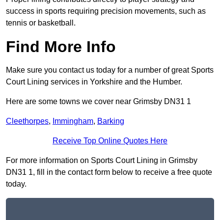
success in sports requiring precision movements, such as
tennis or basketball.
Find More Info
Make sure you contact us today for a number of great Sports
Court Lining services in Yorkshire and the Humber.
Here are some towns we cover near Grimsby DN31 1
Cleethorpes
,
Immingham
,
Barking
Receive Top Online Quotes Here
For more information on Sports Court Lining in Grimsby
DN31 1, fill in the contact form below to receive a free quote
today.