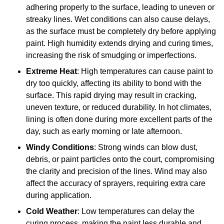
adhering properly to the surface, leading to uneven or
streaky lines. Wet conditions can also cause delays,
as the surface must be completely dry before applying
paint. High humidity extends drying and curing times,
increasing the risk of smudging or imperfections.
Extreme Heat
: High temperatures can cause paint to
dry too quickly, affecting its ability to bond with the
surface. This rapid drying may result in cracking,
uneven texture, or reduced durability. In hot climates,
lining is often done during more excellent parts of the
day, such as early morning or late afternoon.
Windy Conditions
: Strong winds can blow dust,
debris, or paint particles onto the court, compromising
the clarity and precision of the lines. Wind may also
affect the accuracy of sprayers, requiring extra care
during application.
Cold Weather
: Low temperatures can delay the
curing process, making the paint less durable and