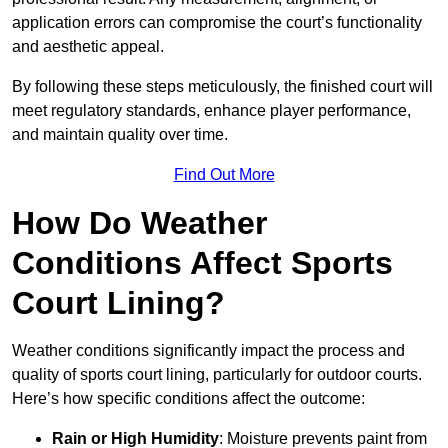
application errors can compromise the court’s functionality
and aesthetic appeal.
By following these steps meticulously, the finished court will
meet regulatory standards, enhance player performance,
and maintain quality over time.
Find Out More
How Do Weather
Conditions Affect Sports
Court Lining?
Weather conditions significantly impact the process and
quality of sports court lining, particularly for outdoor courts.
Here’s how specific conditions affect the outcome:
Rain or High Humidity
: Moisture prevents paint from