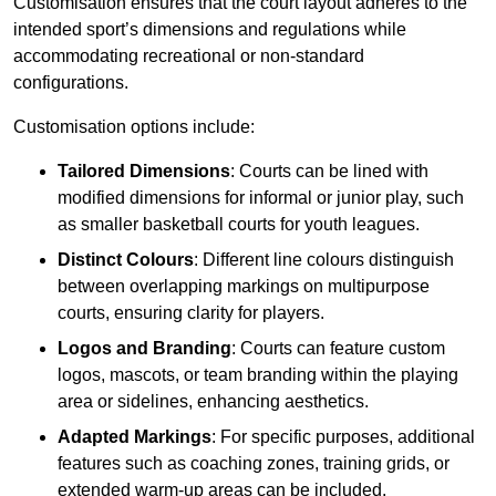
Customisation ensures that the court layout adheres to the
intended sport’s dimensions and regulations while
accommodating recreational or non-standard
configurations.
Customisation options include:
Tailored Dimensions
: Courts can be lined with
modified dimensions for informal or junior play, such
as smaller basketball courts for youth leagues.
Distinct Colours
: Different line colours distinguish
between overlapping markings on multipurpose
courts, ensuring clarity for players.
Logos and Branding
: Courts can feature custom
logos, mascots, or team branding within the playing
area or sidelines, enhancing aesthetics.
Adapted Markings
: For specific purposes, additional
features such as coaching zones, training grids, or
extended warm-up areas can be included.