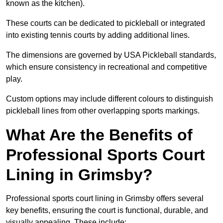
known as the kitchen).
These courts can be dedicated to pickleball or integrated
into existing tennis courts by adding additional lines.
The dimensions are governed by USA Pickleball standards,
which ensure consistency in recreational and competitive
play.
Custom options may include different colours to distinguish
pickleball lines from other overlapping sports markings.
What Are the Benefits of
Professional Sports Court
Lining in Grimsby?
Professional sports court lining in Grimsby offers several
key benefits, ensuring the court is functional, durable, and
visually appealing. These include: