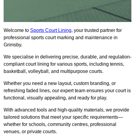
Welcome to
Sports Court Lining
, your trusted partner for
professional sports court marking and maintenance in
Grimsby.
We specialise in delivering precise, durable, and regulation-
compliant court lining for various sports, including tennis,
basketball, volleyball, and multipurpose courts.
Whether you need a new layout, custom branding, or
refreshing faded lines, our expert team ensures your court is
functional, visually appealing, and ready for play.
With advanced tools and high-quality materials, we provide
tailored solutions that meet your specific requirements—
whether for schools, community centres, professional
venues, or private courts.