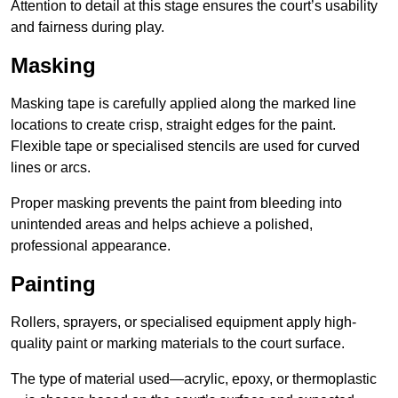
Attention to detail at this stage ensures the court’s usability
and fairness during play.
Masking
Masking tape is carefully applied along the marked line
locations to create crisp, straight edges for the paint.
Flexible tape or specialised stencils are used for curved
lines or arcs.
Proper masking prevents the paint from bleeding into
unintended areas and helps achieve a polished,
professional appearance.
Painting
Rollers, sprayers, or specialised equipment apply high-
quality paint or marking materials to the court surface.
The type of material used—acrylic, epoxy, or thermoplastic