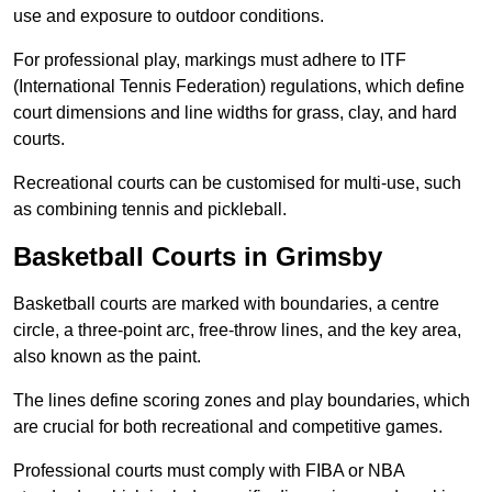
use and exposure to outdoor conditions.
For professional play, markings must adhere to ITF
(International Tennis Federation) regulations, which define
court dimensions and line widths for grass, clay, and hard
courts.
Recreational courts can be customised for multi-use, such
as combining tennis and pickleball.
Basketball Courts in Grimsby
Basketball courts are marked with boundaries, a centre
circle, a three-point arc, free-throw lines, and the key area,
also known as the paint.
The lines define scoring zones and play boundaries, which
are crucial for both recreational and competitive games.
Professional courts must comply with FIBA or NBA