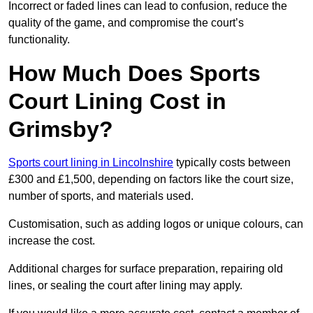
Incorrect or faded lines can lead to confusion, reduce the
quality of the game, and compromise the court’s
functionality.
How Much Does Sports
Court Lining Cost in
Grimsby?
Sports court lining in Lincolnshire
typically costs between
£300 and £1,500, depending on factors like the court size,
number of sports, and materials used.
Customisation, such as adding logos or unique colours, can
increase the cost.
Additional charges for surface preparation, repairing old
lines, or sealing the court after lining may apply.