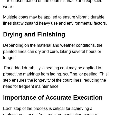
—is chosen based on the court’s surface and expected
wear.
Multiple coats may be applied to ensure vibrant, durable
lines that withstand heavy use and environmental factors.
Drying and Finishing
Depending on the material and weather conditions, the
painted lines can dry and cure, taking several hours or
longer.
For added durability, a sealing coat may be applied to
protect the markings from fading, scuffing, or peeling. This
step ensures the longevity of the court lines, reducing the
need for frequent maintenance.
Importance of Accurate Execution
Each step of the process is critical for achieving a
professional result. Any measurement, alignment, or