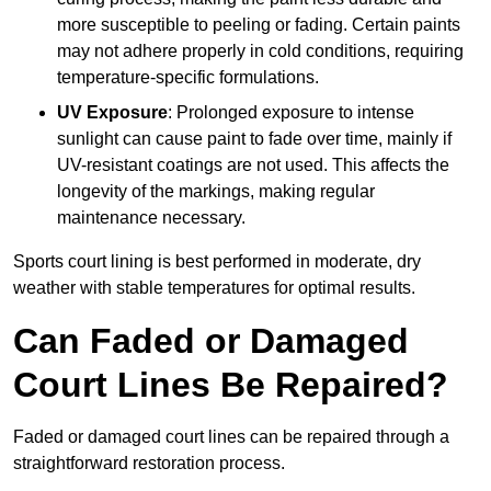
more susceptible to peeling or fading. Certain paints
may not adhere properly in cold conditions, requiring
temperature-specific formulations.
UV Exposure
: Prolonged exposure to intense
sunlight can cause paint to fade over time, mainly if
UV-resistant coatings are not used. This affects the
longevity of the markings, making regular
maintenance necessary.
Sports court lining is best performed in moderate, dry
weather with stable temperatures for optimal results.
Can Faded or Damaged
Court Lines Be Repaired?
Faded or damaged court lines can be repaired through a
straightforward restoration process.