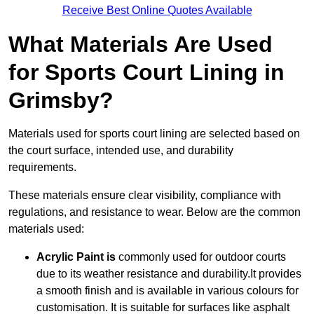
Receive Best Online Quotes Available
What Materials Are Used
for Sports Court Lining in
Grimsby?
Materials used for sports court lining are selected based on
the court surface, intended use, and durability
requirements.
These materials ensure clear visibility, compliance with
regulations, and resistance to wear. Below are the common
materials used:
Acrylic Paint is
commonly used for outdoor courts
due to its weather resistance and durability.It provides
a smooth finish and is available in various colours for
customisation. It is suitable for surfaces like asphalt