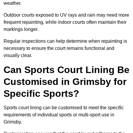
weather.
Outdoor courts exposed to UV rays and rain may need more
frequent repainting, while indoor courts often maintain their
markings longer.
Regular inspections can help determine when repainting is
necessary to ensure the court remains functional and
visually clear.
Can Sports Court Lining Be
Customised in Grimsby for
Specific Sports?
Sports court lining can be customised to meet the specific
requirements of individual sports or multi-sport use in
Grimsby.