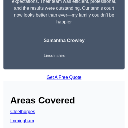
expectations. Their team was efficient, professional,
and the results were outstanding. Our tennis court
now looks better than ever—my family couldn’t be
happier
Samantha Crowley
Lincolnshire
Get A Free Quote
Areas Covered
Cleethorpes
Immingham