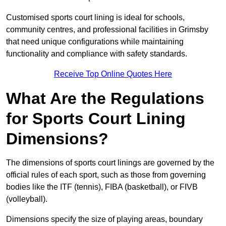
Customised sports court lining is ideal for schools,
community centres, and professional facilities in Grimsby
that need unique configurations while maintaining
functionality and compliance with safety standards.
Receive Top Online Quotes Here
What Are the Regulations
for Sports Court Lining
Dimensions?
The dimensions of sports court linings are governed by the
official rules of each sport, such as those from governing
bodies like the ITF (tennis), FIBA (basketball), or FIVB
(volleyball).
Dimensions specify the size of playing areas, boundary