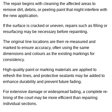
The repair begins with cleaning the affected areas to
remove dirt, debris, or peeling paint that might interfere with
the new application.
If the surface is cracked or uneven, repairs such as filling or
resurfacing may be necessary before repainting.
The original line locations are then re-measured and
marked to ensure accuracy, often using the same
dimensions and colours as the existing markings for
consistency.
High-quality paint or marking materials are applied to
refresh the lines, and protective sealants may be added to
enhance durability and prevent future fading.
For extensive damage or widespread fading, a complete re-
lining of the court may be more efficient than repairing
individual sections.