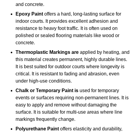
and concrete.
Epoxy Paint
offers a hard, long-lasting surface for
indoor courts. It provides excellent adhesion and
resistance to heavy foot traffic. It is often used on
polished or sealed flooring materials like wood or
concrete.
Thermoplastic Markings are
applied by heating, and
this material creates permanent, highly durable lines.
It is best suited for outdoor courts where longevity is
critical. It is resistant to fading and abrasion, even
under high-use conditions.
Chalk or Temporary Paint is
used for temporary
events or surfaces requiring non-permanent lines. It is
easy to apply and remove without damaging the
surface. It is suitable for multi-use areas where line
markings frequently change.
Polyurethane Paint
offers elasticity and durability,