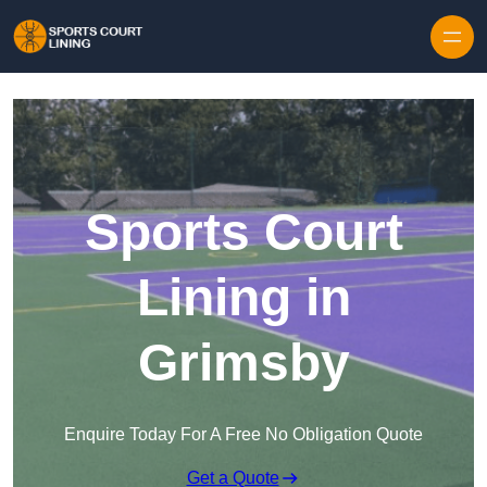
Skip to content
Sports Court
Lining in
Grimsby
Enquire Today For A Free No Obligation Quote
Get a Quote