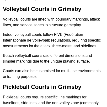
Volleyball Courts in Grimsby
Volleyball courts are lined with boundary markings, attack
lines, and service zones to structure gameplay.
Indoor volleyball courts follow FIVB (Fédération
Internationale de Volleyball) regulations, requiring specific
measurements for the attack, three-metre, and sidelines.
Beach volleyball courts use different dimensions and
simpler markings due to the unique playing surface.
Courts can also be customised for multi-use environments
or training purposes.
Pickleball Courts in Grimsby
Pickleball courts require specific line markings for
baselines, sidelines, and the non-volley zone (commonly