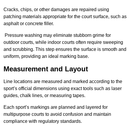
Cracks, chips, or other damages are repaired using
patching materials appropriate for the court surface, such as
asphalt or concrete filler.
Pressure washing may eliminate stubborn grime for
outdoor courts, while indoor courts often require sweeping
and scrubbing. This step ensures the surface is smooth and
uniform, providing an ideal marking base.
Measurement and Layout
Line locations are measured and marked according to the
sport’s official dimensions using exact tools such as laser
guides, chalk lines, or measuring tapes.
Each sport’s markings are planned and layered for
multipurpose courts to avoid confusion and maintain
compliance with regulatory standards.