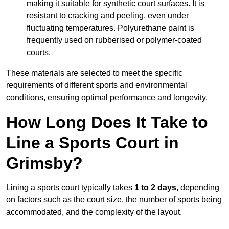
making it suitable for synthetic court surfaces. It is
resistant to cracking and peeling, even under
fluctuating temperatures. Polyurethane paint is
frequently used on rubberised or polymer-coated
courts.
These materials are selected to meet the specific
requirements of different sports and environmental
conditions, ensuring optimal performance and longevity.
How Long Does It Take to
Line a Sports Court in
Grimsby?
Lining a sports court typically takes
1 to 2 days
, depending
on factors such as the court size, the number of sports being
accommodated, and the complexity of the layout.