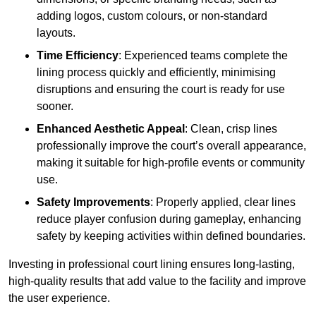
adding logos, custom colours, or non-standard
layouts.
Time Efficiency
: Experienced teams complete the
lining process quickly and efficiently, minimising
disruptions and ensuring the court is ready for use
sooner.
Enhanced Aesthetic Appeal
: Clean, crisp lines
professionally improve the court’s overall appearance,
making it suitable for high-profile events or community
use.
Safety Improvements
: Properly applied, clear lines
reduce player confusion during gameplay, enhancing
safety by keeping activities within defined boundaries.
Investing in professional court lining ensures long-lasting,
high-quality results that add value to the facility and improve
the user experience.