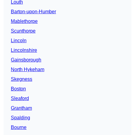
Louth
Barton-upon-Humber
Mablethorpe
Scunthorpe
Lincoln
Lincolnshire
Gainsborough
North Hykeham
Skegness
Boston
Sleaford
Grantham
Spalding
Bourne