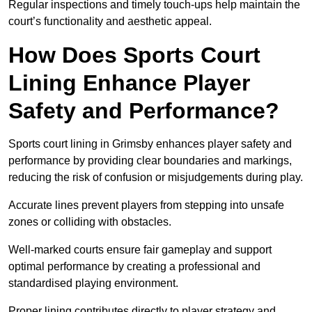
Regular inspections and timely touch-ups help maintain the
court’s functionality and aesthetic appeal.
How Does Sports Court
Lining Enhance Player
Safety and Performance?
Sports court lining in Grimsby enhances player safety and
performance by providing clear boundaries and markings,
reducing the risk of confusion or misjudgements during play.
Accurate lines prevent players from stepping into unsafe
zones or colliding with obstacles.
Well-marked courts ensure fair gameplay and support
optimal performance by creating a professional and
standardised playing environment.
Proper lining contributes directly to player strategy and