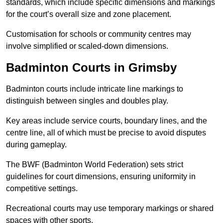
standards, which include specific dimensions and markings
for the court’s overall size and zone placement.
Customisation for schools or community centres may
involve simplified or scaled-down dimensions.
Badminton Courts in Grimsby
Badminton courts include intricate line markings to
distinguish between singles and doubles play.
Key areas include service courts, boundary lines, and the
centre line, all of which must be precise to avoid disputes
during gameplay.
The BWF (Badminton World Federation) sets strict
guidelines for court dimensions, ensuring uniformity in
competitive settings.
Recreational courts may use temporary markings or shared
spaces with other sports.