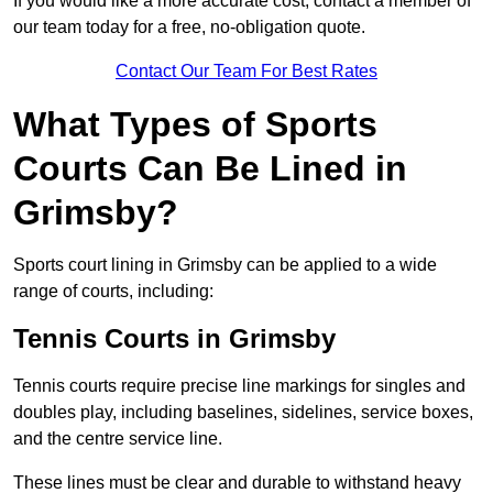
If you would like a more accurate cost, contact a member of
our team today for a free, no-obligation quote.
Contact Our Team For Best Rates
What Types of Sports
Courts Can Be Lined in
Grimsby?
Sports court lining in Grimsby can be applied to a wide
range of courts, including:
Tennis Courts in Grimsby
Tennis courts require precise line markings for singles and
doubles play, including baselines, sidelines, service boxes,
and the centre service line.
These lines must be clear and durable to withstand heavy