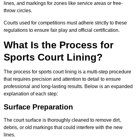
lines, and markings for zones like service areas or free-
throw circles.
Courts used for competitions must adhere strictly to these
regulations to ensure fair play and official certification.
What Is the Process for
Sports Court Lining?
The process for sports court lining is a multi-step procedure
that requires precision and attention to detail to ensure
professional and long-lasting results. Below is an expanded
explanation of each step:
Surface Preparation
The court surface is thoroughly cleaned to remove dirt,
debris, or old markings that could interfere with the new
lines.