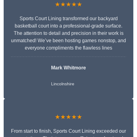
★★★★★
Sports Court Lining transformed our backyard
basketball court into a professional-grade surface.
The attention to detail and precision in their work is
unmatched! We’ve been hosting games nonstop, and
everyone compliments the flawless lines
Mark Whitmore
Lincolnshire
★★★★★
From start to finish, Sports Court Lining exceeded our