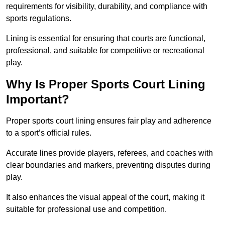
requirements for visibility, durability, and compliance with
sports regulations.
Lining is essential for ensuring that courts are functional,
professional, and suitable for competitive or recreational
play.
Why Is Proper Sports Court Lining
Important?
Proper sports court lining ensures fair play and adherence
to a sport’s official rules.
Accurate lines provide players, referees, and coaches with
clear boundaries and markers, preventing disputes during
play.
It also enhances the visual appeal of the court, making it
suitable for professional use and competition.