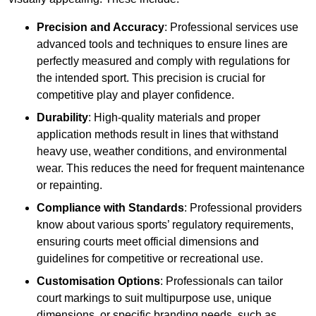
Precision and Accuracy
: Professional services use
advanced tools and techniques to ensure lines are
perfectly measured and comply with regulations for
the intended sport. This precision is crucial for
competitive play and player confidence.
Durability
: High-quality materials and proper
application methods result in lines that withstand
heavy use, weather conditions, and environmental
wear. This reduces the need for frequent maintenance
or repainting.
Compliance with Standards
: Professional providers
know about various sports’ regulatory requirements,
ensuring courts meet official dimensions and
guidelines for competitive or recreational use.
Customisation Options
: Professionals can tailor
court markings to suit multipurpose use, unique
dimensions, or specific branding needs, such as