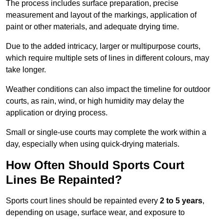
The process includes surface preparation, precise
measurement and layout of the markings, application of
paint or other materials, and adequate drying time.
Due to the added intricacy, larger or multipurpose courts,
which require multiple sets of lines in different colours, may
take longer.
Weather conditions can also impact the timeline for outdoor
courts, as rain, wind, or high humidity may delay the
application or drying process.
Small or single-use courts may complete the work within a
day, especially when using quick-drying materials.
How Often Should Sports Court
Lines Be Repainted?
Sports court lines should be repainted every
2 to 5 years
,
depending on usage, surface wear, and exposure to