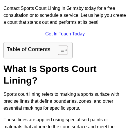
Contact Sports Court Lining in Grimsby today for a free
consultation or to schedule a service. Let us help you create
a court that stands out and performs at its best!
Get In Touch Today
Table of Contents
What Is Sports Court
Lining?
Sports court lining refers to marking a sports surface with
precise lines that define boundaries, zones, and other
essential markings for specific sports.
These lines are applied using specialised paints or
materials that adhere to the court surface and meet the