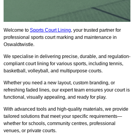
Welcome to
Sports Court Lining
, your trusted partner for
professional sports court marking and maintenance in
Oswaldtwistle.
We specialise in delivering precise, durable, and regulation-
compliant court lining for various sports, including tennis,
basketball, volleyball, and multipurpose courts.
Whether you need a new layout, custom branding, or
refreshing faded lines, our expert team ensures your court is
functional, visually appealing, and ready for play.
With advanced tools and high-quality materials, we provide
tailored solutions that meet your specific requirements—
whether for schools, community centres, professional
venues, or private courts.