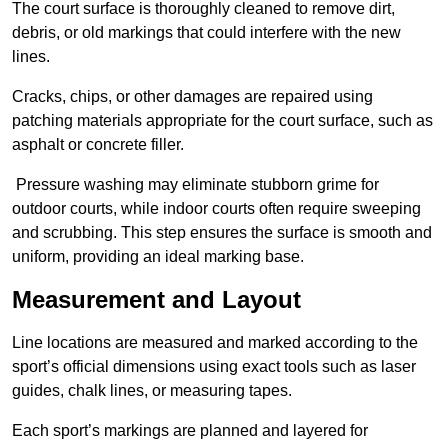
The court surface is thoroughly cleaned to remove dirt,
debris, or old markings that could interfere with the new
lines.
Cracks, chips, or other damages are repaired using
patching materials appropriate for the court surface, such as
asphalt or concrete filler.
Pressure washing may eliminate stubborn grime for
outdoor courts, while indoor courts often require sweeping
and scrubbing. This step ensures the surface is smooth and
uniform, providing an ideal marking base.
Measurement and Layout
Line locations are measured and marked according to the
sport’s official dimensions using exact tools such as laser
guides, chalk lines, or measuring tapes.
Each sport’s markings are planned and layered for