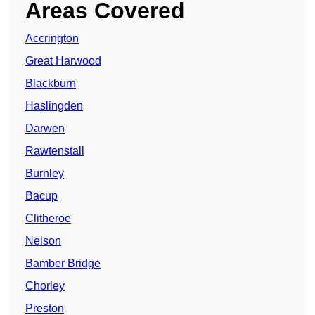
Areas Covered
Accrington
Great Harwood
Blackburn
Haslingden
Darwen
Rawtenstall
Burnley
Bacup
Clitheroe
Nelson
Bamber Bridge
Chorley
Preston