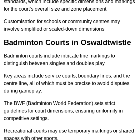
standards, which include specific dimensions and markings
for the court’s overall size and zone placement.
Customisation for schools or community centres may
involve simplified or scaled-down dimensions.
Badminton Courts in Oswaldtwistle
Badminton courts include intricate line markings to
distinguish between singles and doubles play.
Key areas include service courts, boundary lines, and the
centre line, all of which must be precise to avoid disputes
during gameplay.
The BWF (Badminton World Federation) sets strict
guidelines for court dimensions, ensuring uniformity in
competitive settings.
Recreational courts may use temporary markings or shared
spaces with other sports.