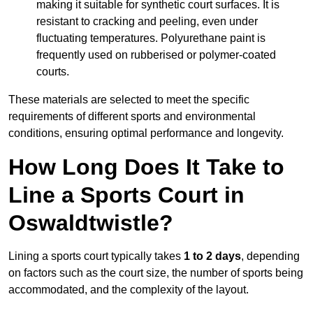
making it suitable for synthetic court surfaces. It is
resistant to cracking and peeling, even under
fluctuating temperatures. Polyurethane paint is
frequently used on rubberised or polymer-coated
courts.
These materials are selected to meet the specific
requirements of different sports and environmental
conditions, ensuring optimal performance and longevity.
How Long Does It Take to
Line a Sports Court in
Oswaldtwistle?
Lining a sports court typically takes
1 to 2 days
, depending
on factors such as the court size, the number of sports being
accommodated, and the complexity of the layout.