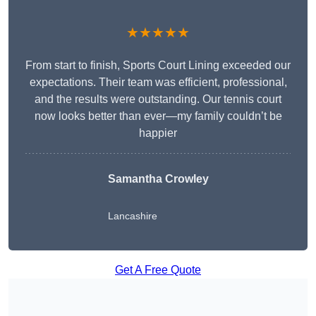
★★★★★
From start to finish, Sports Court Lining exceeded our
expectations. Their team was efficient, professional,
and the results were outstanding. Our tennis court
now looks better than ever—my family couldn’t be
happier
Samantha Crowley
Lancashire
Get A Free Quote