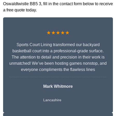
Oswaldtwistle BB5 3, fill in the contact form below to receive
a free quote today.
★★★★★
Sports Court Lining transformed our backyard
basketball court into a professional-grade surface.
The attention to detail and precision in their work is
unmatched! We’ve been hosting games nonstop, and
everyone compliments the flawless lines
Mark Whitmore
Lancashire