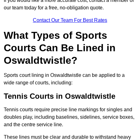
If you would like a more accurate cost, contact a member of
our team today for a free, no-obligation quote.
Contact Our Team For Best Rates
What Types of Sports
Courts Can Be Lined in
Oswaldtwistle?
Sports court lining in Oswaldtwistle can be applied to a
wide range of courts, including:
Tennis Courts in Oswaldtwistle
Tennis courts require precise line markings for singles and
doubles play, including baselines, sidelines, service boxes,
and the centre service line.
These lines must be clear and durable to withstand heavy