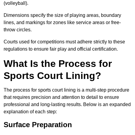
(volleyball).
Dimensions specify the size of playing areas, boundary
lines, and markings for zones like service areas or free-
throw circles.
Courts used for competitions must adhere strictly to these
regulations to ensure fair play and official certification.
What Is the Process for
Sports Court Lining?
The process for sports court lining is a multi-step procedure
that requires precision and attention to detail to ensure
professional and long-lasting results. Below is an expanded
explanation of each step:
Surface Preparation