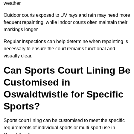
weather.
Outdoor courts exposed to UV rays and rain may need more
frequent repainting, while indoor courts often maintain their
markings longer.
Regular inspections can help determine when repainting is
necessary to ensure the court remains functional and
visually clear.
Can Sports Court Lining Be
Customised in
Oswaldtwistle for Specific
Sports?
Sports court lining can be customised to meet the specific
requirements of individual sports or multi-sport use in