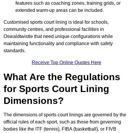
features such as coaching zones, training grids, or
extended warm-up areas can be included.
Customised sports court lining is ideal for schools,
community centres, and professional facilities in
Oswaldtwistle that need unique configurations while
maintaining functionality and compliance with safety
standards.
Receive Top Online Quotes Here
What Are the Regulations
for Sports Court Lining
Dimensions?
The dimensions of sports court linings are governed by the
official rules of each sport, such as those from governing
bodies like the ITF (tennis), FIBA (basketball), or FIVB