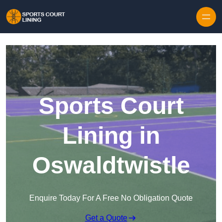
Skip to content
Sports Court
Lining in
Oswaldtwistle
Enquire Today For A Free No Obligation Quote
Get a Quote