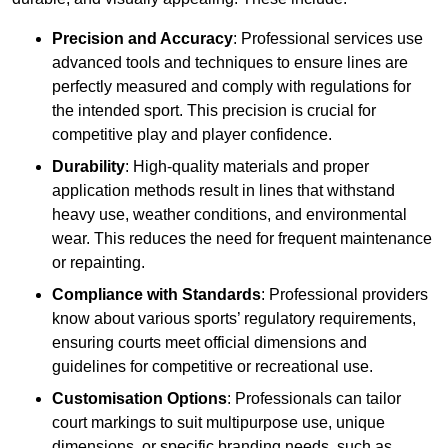
Precision and Accuracy
: Professional services use
advanced tools and techniques to ensure lines are
perfectly measured and comply with regulations for
the intended sport. This precision is crucial for
competitive play and player confidence.
Durability
: High-quality materials and proper
application methods result in lines that withstand
heavy use, weather conditions, and environmental
wear. This reduces the need for frequent maintenance
or repainting.
Compliance with Standards
: Professional providers
know about various sports’ regulatory requirements,
ensuring courts meet official dimensions and
guidelines for competitive or recreational use.
Customisation Options
: Professionals can tailor
court markings to suit multipurpose use, unique
dimensions, or specific branding needs, such as