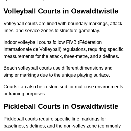
Volleyball Courts in Oswaldtwistle
Volleyball courts are lined with boundary markings, attack
lines, and service zones to structure gameplay.
Indoor volleyball courts follow FIVB (Fédération
Internationale de Volleyball) regulations, requiring specific
measurements for the attack, three-metre, and sidelines.
Beach volleyball courts use different dimensions and
simpler markings due to the unique playing surface.
Courts can also be customised for multi-use environments
or training purposes.
Pickleball Courts in Oswaldtwistle
Pickleball courts require specific line markings for
baselines, sidelines, and the non-volley zone (commonly