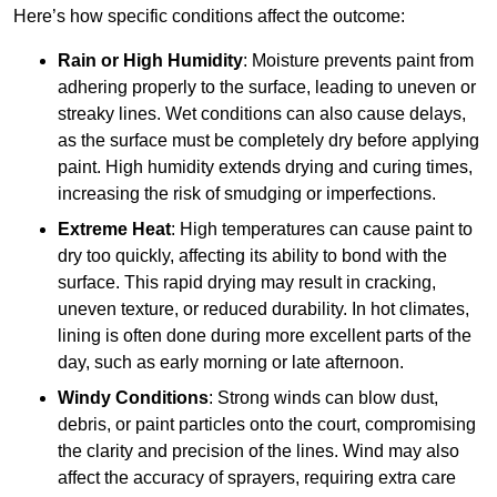
Here’s how specific conditions affect the outcome:
Rain or High Humidity
: Moisture prevents paint from
adhering properly to the surface, leading to uneven or
streaky lines. Wet conditions can also cause delays,
as the surface must be completely dry before applying
paint. High humidity extends drying and curing times,
increasing the risk of smudging or imperfections.
Extreme Heat
: High temperatures can cause paint to
dry too quickly, affecting its ability to bond with the
surface. This rapid drying may result in cracking,
uneven texture, or reduced durability. In hot climates,
lining is often done during more excellent parts of the
day, such as early morning or late afternoon.
Windy Conditions
: Strong winds can blow dust,
debris, or paint particles onto the court, compromising
the clarity and precision of the lines. Wind may also
affect the accuracy of sprayers, requiring extra care