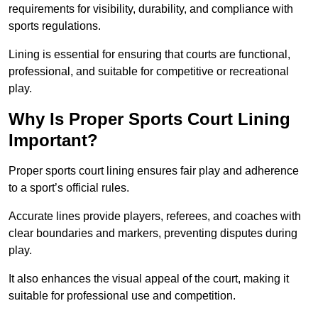
requirements for visibility, durability, and compliance with
sports regulations.
Lining is essential for ensuring that courts are functional,
professional, and suitable for competitive or recreational
play.
Why Is Proper Sports Court Lining
Important?
Proper sports court lining ensures fair play and adherence
to a sport’s official rules.
Accurate lines provide players, referees, and coaches with
clear boundaries and markers, preventing disputes during
play.
It also enhances the visual appeal of the court, making it
suitable for professional use and competition.