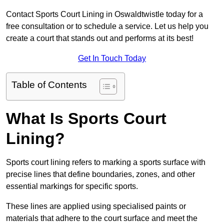
Contact Sports Court Lining in Oswaldtwistle today for a
free consultation or to schedule a service. Let us help you
create a court that stands out and performs at its best!
Get In Touch Today
Table of Contents
What Is Sports Court
Lining?
Sports court lining refers to marking a sports surface with
precise lines that define boundaries, zones, and other
essential markings for specific sports.
These lines are applied using specialised paints or
materials that adhere to the court surface and meet the