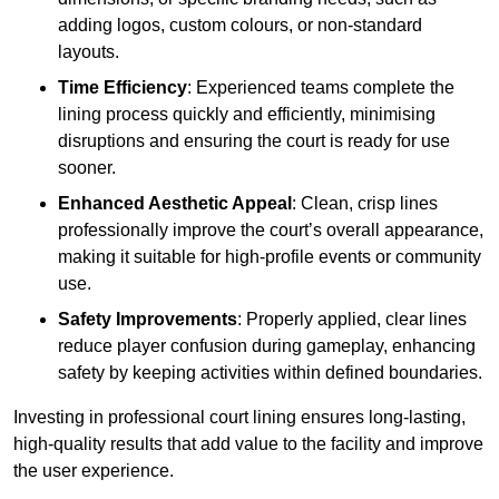
adding logos, custom colours, or non-standard
layouts.
Time Efficiency
: Experienced teams complete the
lining process quickly and efficiently, minimising
disruptions and ensuring the court is ready for use
sooner.
Enhanced Aesthetic Appeal
: Clean, crisp lines
professionally improve the court’s overall appearance,
making it suitable for high-profile events or community
use.
Safety Improvements
: Properly applied, clear lines
reduce player confusion during gameplay, enhancing
safety by keeping activities within defined boundaries.
Investing in professional court lining ensures long-lasting,
high-quality results that add value to the facility and improve
the user experience.