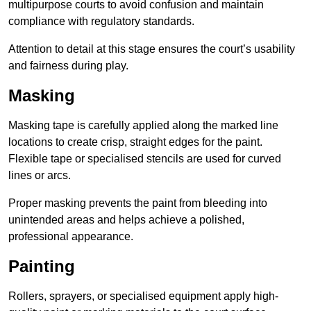
multipurpose courts to avoid confusion and maintain
compliance with regulatory standards.
Attention to detail at this stage ensures the court’s usability
and fairness during play.
Masking
Masking tape is carefully applied along the marked line
locations to create crisp, straight edges for the paint.
Flexible tape or specialised stencils are used for curved
lines or arcs.
Proper masking prevents the paint from bleeding into
unintended areas and helps achieve a polished,
professional appearance.
Painting
Rollers, sprayers, or specialised equipment apply high-