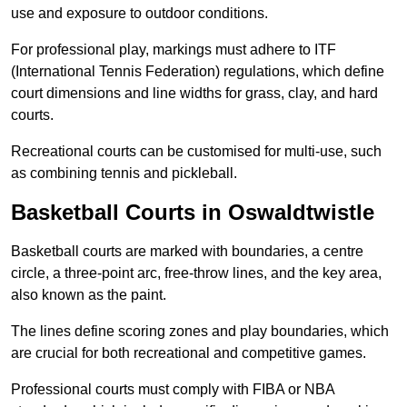
use and exposure to outdoor conditions.
For professional play, markings must adhere to ITF
(International Tennis Federation) regulations, which define
court dimensions and line widths for grass, clay, and hard
courts.
Recreational courts can be customised for multi-use, such
as combining tennis and pickleball.
Basketball Courts in Oswaldtwistle
Basketball courts are marked with boundaries, a centre
circle, a three-point arc, free-throw lines, and the key area,
also known as the paint.
The lines define scoring zones and play boundaries, which
are crucial for both recreational and competitive games.
Professional courts must comply with FIBA or NBA