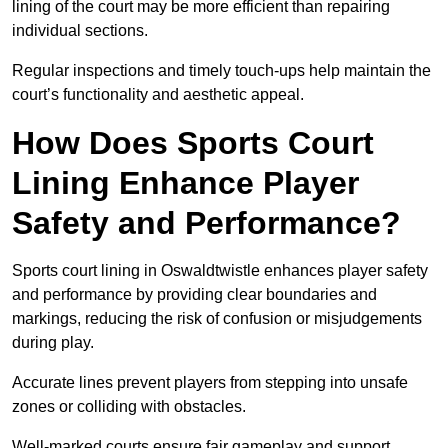
lining of the court may be more efficient than repairing
individual sections.
Regular inspections and timely touch-ups help maintain the
court’s functionality and aesthetic appeal.
How Does Sports Court
Lining Enhance Player
Safety and Performance?
Sports court lining in Oswaldtwistle enhances player safety
and performance by providing clear boundaries and
markings, reducing the risk of confusion or misjudgements
during play.
Accurate lines prevent players from stepping into unsafe
zones or colliding with obstacles.
Well-marked courts ensure fair gameplay and support