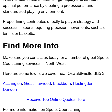
optimal performance by creating a professional and
standardised playing environment.
Proper lining contributes directly to player strategy and
success in sports requiring precision movements, such as
tennis or basketball.
Find More Info
Make sure you contact us today for a number of great Sports
Court Lining services in North West.
Here are some towns we cover near Oswaldtwistle BB5 3
Accrington
,
Great Harwood
,
Blackburn
,
Haslingden
,
Darwen
Receive Top Online Quotes Here
For more information on Sports Court Lining in