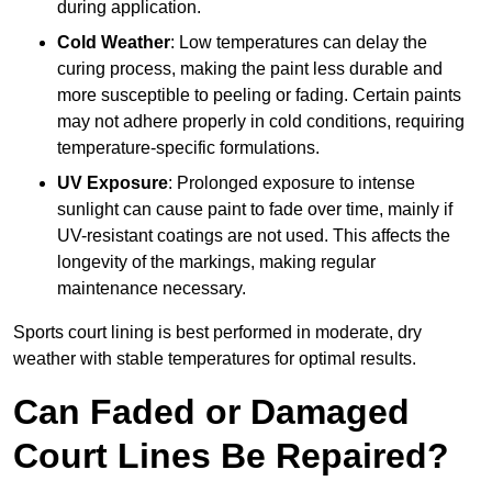
during application.
Cold Weather
: Low temperatures can delay the
curing process, making the paint less durable and
more susceptible to peeling or fading. Certain paints
may not adhere properly in cold conditions, requiring
temperature-specific formulations.
UV Exposure
: Prolonged exposure to intense
sunlight can cause paint to fade over time, mainly if
UV-resistant coatings are not used. This affects the
longevity of the markings, making regular
maintenance necessary.
Sports court lining is best performed in moderate, dry
weather with stable temperatures for optimal results.
Can Faded or Damaged
Court Lines Be Repaired?