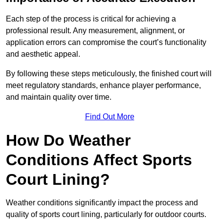
Each step of the process is critical for achieving a
professional result. Any measurement, alignment, or
application errors can compromise the court’s functionality
and aesthetic appeal.
By following these steps meticulously, the finished court will
meet regulatory standards, enhance player performance,
and maintain quality over time.
Find Out More
How Do Weather
Conditions Affect Sports
Court Lining?
Weather conditions significantly impact the process and
quality of sports court lining, particularly for outdoor courts.