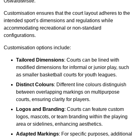
Oswaldtwistle.
Customisation ensures that the court layout adheres to the
intended sport’s dimensions and regulations while
accommodating recreational or non-standard
configurations.
Customisation options include:
Tailored Dimensions
: Courts can be lined with
modified dimensions for informal or junior play, such
as smaller basketball courts for youth leagues.
Distinct Colours
: Different line colours distinguish
between overlapping markings on multipurpose
courts, ensuring clarity for players.
Logos and Branding
: Courts can feature custom
logos, mascots, or team branding within the playing
area or sidelines, enhancing aesthetics.
Adapted Markings
: For specific purposes, additional