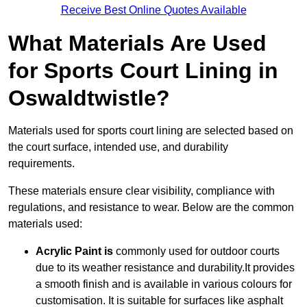
Receive Best Online Quotes Available
What Materials Are Used
for Sports Court Lining in
Oswaldtwistle?
Materials used for sports court lining are selected based on
the court surface, intended use, and durability
requirements.
These materials ensure clear visibility, compliance with
regulations, and resistance to wear. Below are the common
materials used:
Acrylic Paint is
commonly used for outdoor courts
due to its weather resistance and durability.It provides
a smooth finish and is available in various colours for
customisation. It is suitable for surfaces like asphalt