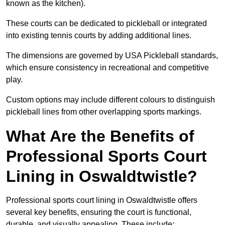
known as the kitchen).
These courts can be dedicated to pickleball or integrated
into existing tennis courts by adding additional lines.
The dimensions are governed by USA Pickleball standards,
which ensure consistency in recreational and competitive
play.
Custom options may include different colours to distinguish
pickleball lines from other overlapping sports markings.
What Are the Benefits of
Professional Sports Court
Lining in Oswaldtwistle?
Professional sports court lining in Oswaldtwistle offers
several key benefits, ensuring the court is functional,
durable, and visually appealing. These include: