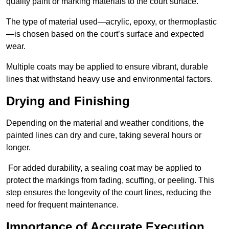
quality paint or marking materials to the court surface.
The type of material used—acrylic, epoxy, or thermoplastic
—is chosen based on the court’s surface and expected
wear.
Multiple coats may be applied to ensure vibrant, durable
lines that withstand heavy use and environmental factors.
Drying and Finishing
Depending on the material and weather conditions, the
painted lines can dry and cure, taking several hours or
longer.
For added durability, a sealing coat may be applied to
protect the markings from fading, scuffing, or peeling. This
step ensures the longevity of the court lines, reducing the
need for frequent maintenance.
Importance of Accurate Execution