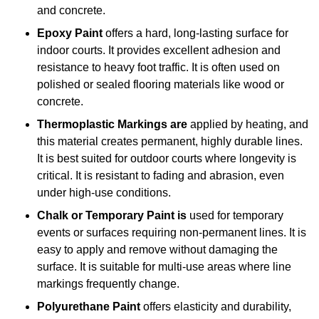
and concrete.
Epoxy Paint
offers a hard, long-lasting surface for
indoor courts. It provides excellent adhesion and
resistance to heavy foot traffic. It is often used on
polished or sealed flooring materials like wood or
concrete.
Thermoplastic Markings are
applied by heating, and
this material creates permanent, highly durable lines.
It is best suited for outdoor courts where longevity is
critical. It is resistant to fading and abrasion, even
under high-use conditions.
Chalk or Temporary Paint is
used for temporary
events or surfaces requiring non-permanent lines. It is
easy to apply and remove without damaging the
surface. It is suitable for multi-use areas where line
markings frequently change.
Polyurethane Paint
offers elasticity and durability,