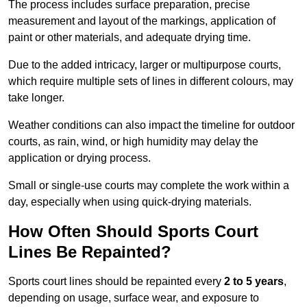
The process includes surface preparation, precise
measurement and layout of the markings, application of
paint or other materials, and adequate drying time.
Due to the added intricacy, larger or multipurpose courts,
which require multiple sets of lines in different colours, may
take longer.
Weather conditions can also impact the timeline for outdoor
courts, as rain, wind, or high humidity may delay the
application or drying process.
Small or single-use courts may complete the work within a
day, especially when using quick-drying materials.
How Often Should Sports Court
Lines Be Repainted?
Sports court lines should be repainted every
2 to 5 years
,
depending on usage, surface wear, and exposure to