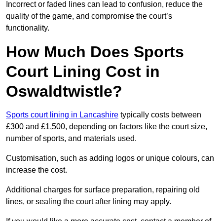
Incorrect or faded lines can lead to confusion, reduce the
quality of the game, and compromise the court’s
functionality.
How Much Does Sports
Court Lining Cost in
Oswaldtwistle?
Sports court lining in Lancashire
typically costs between
£300 and £1,500, depending on factors like the court size,
number of sports, and materials used.
Customisation, such as adding logos or unique colours, can
increase the cost.
Additional charges for surface preparation, repairing old
lines, or sealing the court after lining may apply.