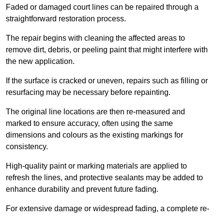
Faded or damaged court lines can be repaired through a
straightforward restoration process.
The repair begins with cleaning the affected areas to
remove dirt, debris, or peeling paint that might interfere with
the new application.
If the surface is cracked or uneven, repairs such as filling or
resurfacing may be necessary before repainting.
The original line locations are then re-measured and
marked to ensure accuracy, often using the same
dimensions and colours as the existing markings for
consistency.
High-quality paint or marking materials are applied to
refresh the lines, and protective sealants may be added to
enhance durability and prevent future fading.
For extensive damage or widespread fading, a complete re-