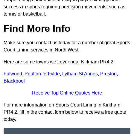
success in sports requiring precision movements, such as
tennis or basketball.
Find More Info
Make sure you contact us today for a number of great Sports
Court Lining services in North West.
Here are some towns we cover near Kirkham PR4 2
Fulwood
,
Poulton-le-Fylde
,
Lytham St Annes
,
Preston
,
Blackpool
Receive Top Online Quotes Here
For more information on Sports Court Lining in Kirkham
PR4 2, fill in the contact form below to receive a free quote
today.