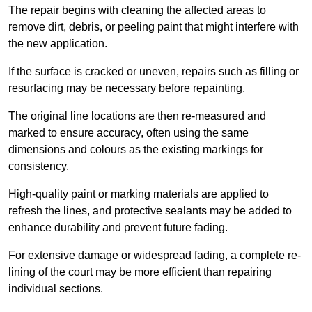
The repair begins with cleaning the affected areas to
remove dirt, debris, or peeling paint that might interfere with
the new application.
If the surface is cracked or uneven, repairs such as filling or
resurfacing may be necessary before repainting.
The original line locations are then re-measured and
marked to ensure accuracy, often using the same
dimensions and colours as the existing markings for
consistency.
High-quality paint or marking materials are applied to
refresh the lines, and protective sealants may be added to
enhance durability and prevent future fading.
For extensive damage or widespread fading, a complete re-
lining of the court may be more efficient than repairing
individual sections.