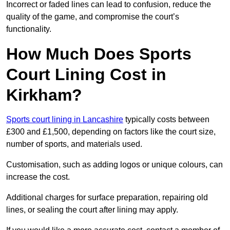
Incorrect or faded lines can lead to confusion, reduce the
quality of the game, and compromise the court’s
functionality.
How Much Does Sports
Court Lining Cost in
Kirkham?
Sports court lining in Lancashire
typically costs between
£300 and £1,500, depending on factors like the court size,
number of sports, and materials used.
Customisation, such as adding logos or unique colours, can
increase the cost.
Additional charges for surface preparation, repairing old
lines, or sealing the court after lining may apply.