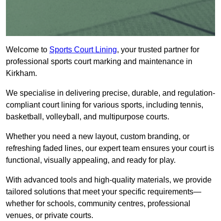
Welcome to
Sports Court Lining
, your trusted partner for
professional sports court marking and maintenance in
Kirkham.
We specialise in delivering precise, durable, and regulation-
compliant court lining for various sports, including tennis,
basketball, volleyball, and multipurpose courts.
Whether you need a new layout, custom branding, or
refreshing faded lines, our expert team ensures your court is
functional, visually appealing, and ready for play.
With advanced tools and high-quality materials, we provide
tailored solutions that meet your specific requirements—
whether for schools, community centres, professional
venues, or private courts.