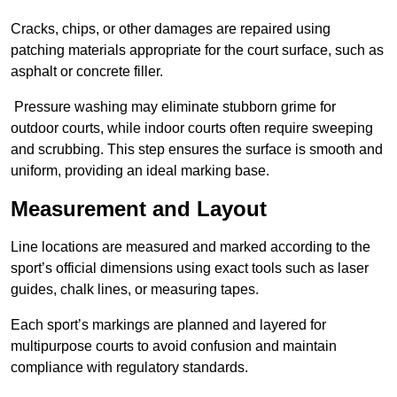
Cracks, chips, or other damages are repaired using
patching materials appropriate for the court surface, such as
asphalt or concrete filler.
Pressure washing may eliminate stubborn grime for
outdoor courts, while indoor courts often require sweeping
and scrubbing. This step ensures the surface is smooth and
uniform, providing an ideal marking base.
Measurement and Layout
Line locations are measured and marked according to the
sport’s official dimensions using exact tools such as laser
guides, chalk lines, or measuring tapes.
Each sport’s markings are planned and layered for
multipurpose courts to avoid confusion and maintain
compliance with regulatory standards.