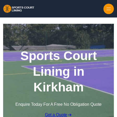
Skip to content
Sports Court
Lining in
Kirkham
Enquire Today For A Free No Obligation Quote
Get a Quote