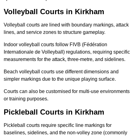
Volleyball Courts in Kirkham
Volleyball courts are lined with boundary markings, attack
lines, and service zones to structure gameplay.
Indoor volleyball courts follow FIVB (Fédération
Internationale de Volleyball) regulations, requiring specific
measurements for the attack, three-metre, and sidelines.
Beach volleyball courts use different dimensions and
simpler markings due to the unique playing surface.
Courts can also be customised for multi-use environments
or training purposes.
Pickleball Courts in Kirkham
Pickleball courts require specific line markings for
baselines, sidelines, and the non-volley zone (commonly