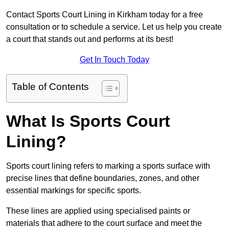
Contact Sports Court Lining in Kirkham today for a free
consultation or to schedule a service. Let us help you create
a court that stands out and performs at its best!
Get In Touch Today
Table of Contents
What Is Sports Court
Lining?
Sports court lining refers to marking a sports surface with
precise lines that define boundaries, zones, and other
essential markings for specific sports.
These lines are applied using specialised paints or
materials that adhere to the court surface and meet the