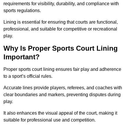
requirements for visibility, durability, and compliance with
sports regulations.
Lining is essential for ensuring that courts are functional,
professional, and suitable for competitive or recreational
play.
Why Is Proper Sports Court Lining
Important?
Proper sports court lining ensures fair play and adherence
to a sport’s official rules.
Accurate lines provide players, referees, and coaches with
clear boundaries and markers, preventing disputes during
play.
It also enhances the visual appeal of the court, making it
suitable for professional use and competition.