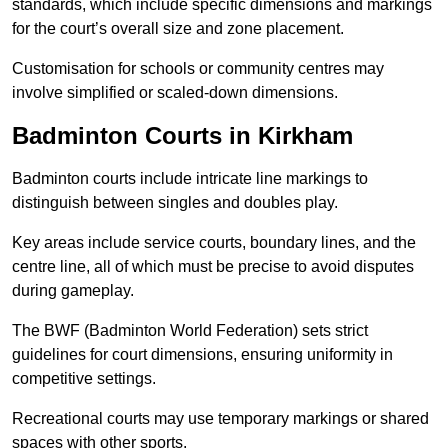
standards, which include specific dimensions and markings
for the court’s overall size and zone placement.
Customisation for schools or community centres may
involve simplified or scaled-down dimensions.
Badminton Courts in Kirkham
Badminton courts include intricate line markings to
distinguish between singles and doubles play.
Key areas include service courts, boundary lines, and the
centre line, all of which must be precise to avoid disputes
during gameplay.
The BWF (Badminton World Federation) sets strict
guidelines for court dimensions, ensuring uniformity in
competitive settings.
Recreational courts may use temporary markings or shared
spaces with other sports.