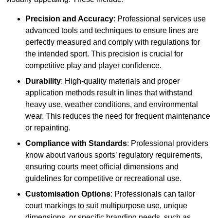
Precision and Accuracy
: Professional services use
advanced tools and techniques to ensure lines are
perfectly measured and comply with regulations for
the intended sport. This precision is crucial for
competitive play and player confidence.
Durability
: High-quality materials and proper
application methods result in lines that withstand
heavy use, weather conditions, and environmental
wear. This reduces the need for frequent maintenance
or repainting.
Compliance with Standards
: Professional providers
know about various sports’ regulatory requirements,
ensuring courts meet official dimensions and
guidelines for competitive or recreational use.
Customisation Options
: Professionals can tailor
court markings to suit multipurpose use, unique
dimensions, or specific branding needs, such as