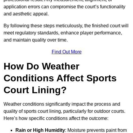
application errors can compromise the court’s functionality
and aesthetic appeal.
By following these steps meticulously, the finished court will
meet regulatory standards, enhance player performance,
and maintain quality over time.
Find Out More
How Do Weather
Conditions Affect Sports
Court Lining?
Weather conditions significantly impact the process and
quality of sports court lining, particularly for outdoor courts.
Here’s how specific conditions affect the outcome:
Rain or High Humidity
: Moisture prevents paint from