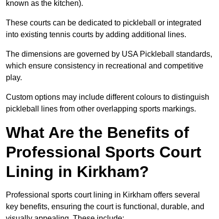
known as the kitchen).
These courts can be dedicated to pickleball or integrated
into existing tennis courts by adding additional lines.
The dimensions are governed by USA Pickleball standards,
which ensure consistency in recreational and competitive
play.
Custom options may include different colours to distinguish
pickleball lines from other overlapping sports markings.
What Are the Benefits of
Professional Sports Court
Lining in Kirkham?
Professional sports court lining in Kirkham offers several
key benefits, ensuring the court is functional, durable, and
visually appealing. These include: