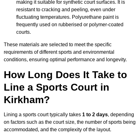
making it suitable for synthetic court surfaces. It is
resistant to cracking and peeling, even under
fluctuating temperatures. Polyurethane paint is
frequently used on rubberised or polymer-coated
courts.
These materials are selected to meet the specific
requirements of different sports and environmental
conditions, ensuring optimal performance and longevity.
How Long Does It Take to
Line a Sports Court in
Kirkham?
Lining a sports court typically takes
1 to 2 days
, depending
on factors such as the court size, the number of sports being
accommodated, and the complexity of the layout.