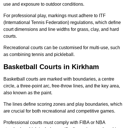
use and exposure to outdoor conditions.
For professional play, markings must adhere to ITF
(International Tennis Federation) regulations, which define
court dimensions and line widths for grass, clay, and hard
courts.
Recreational courts can be customised for multi-use, such
as combining tennis and pickleball.
Basketball Courts in Kirkham
Basketball courts are marked with boundaries, a centre
circle, a three-point arc, free-throw lines, and the key area,
also known as the paint.
The lines define scoring zones and play boundaries, which
are crucial for both recreational and competitive games.
Professional courts must comply with FIBA or NBA