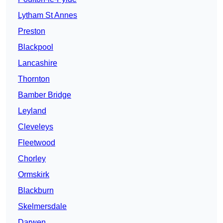
Lytham St Annes
Preston
Blackpool
Lancashire
Thornton
Bamber Bridge
Leyland
Cleveleys
Fleetwood
Chorley
Ormskirk
Blackburn
Skelmersdale
Darwen