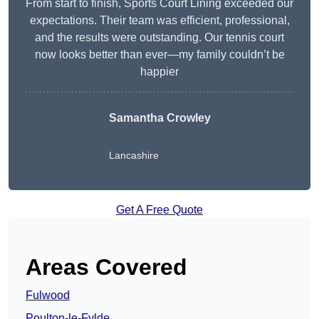
From start to finish, Sports Court Lining exceeded our
expectations. Their team was efficient, professional,
and the results were outstanding. Our tennis court
now looks better than ever—my family couldn’t be
happier
Samantha Crowley
Lancashire
Get A Free Quote
Areas Covered
Fulwood
Poulton-le-Fylde