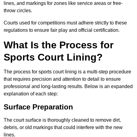
lines, and markings for zones like service areas or free-
throw circles.
Courts used for competitions must adhere strictly to these
regulations to ensure fair play and official certification.
What Is the Process for
Sports Court Lining?
The process for sports court lining is a multi-step procedure
that requires precision and attention to detail to ensure
professional and long-lasting results. Below is an expanded
explanation of each step:
Surface Preparation
The court surface is thoroughly cleaned to remove dirt,
debris, or old markings that could interfere with the new
lines.