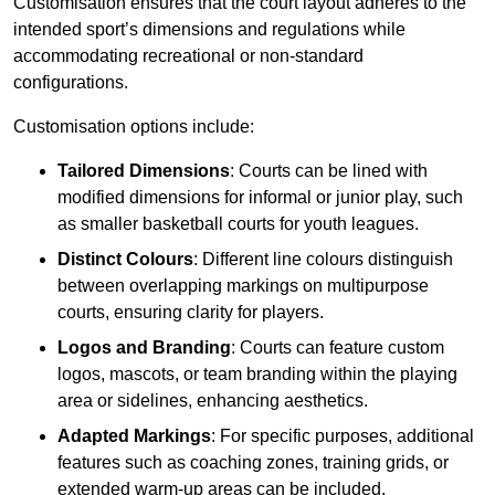
Customisation ensures that the court layout adheres to the
intended sport’s dimensions and regulations while
accommodating recreational or non-standard
configurations.
Customisation options include:
Tailored Dimensions
: Courts can be lined with
modified dimensions for informal or junior play, such
as smaller basketball courts for youth leagues.
Distinct Colours
: Different line colours distinguish
between overlapping markings on multipurpose
courts, ensuring clarity for players.
Logos and Branding
: Courts can feature custom
logos, mascots, or team branding within the playing
area or sidelines, enhancing aesthetics.
Adapted Markings
: For specific purposes, additional
features such as coaching zones, training grids, or
extended warm-up areas can be included.