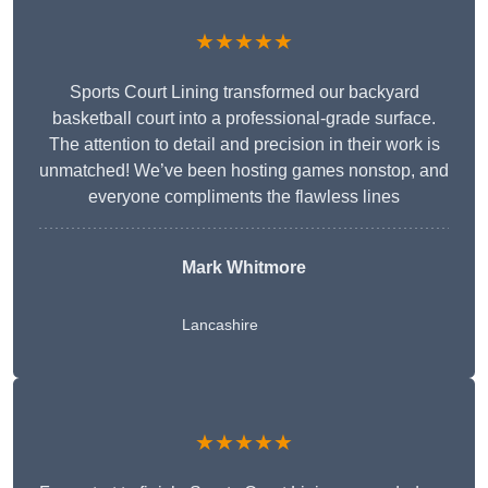
★★★★★
Sports Court Lining transformed our backyard
basketball court into a professional-grade surface.
The attention to detail and precision in their work is
unmatched! We’ve been hosting games nonstop, and
everyone compliments the flawless lines
Mark Whitmore
Lancashire
★★★★★