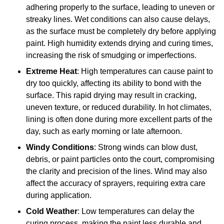
adhering properly to the surface, leading to uneven or
streaky lines. Wet conditions can also cause delays,
as the surface must be completely dry before applying
paint. High humidity extends drying and curing times,
increasing the risk of smudging or imperfections.
Extreme Heat
: High temperatures can cause paint to
dry too quickly, affecting its ability to bond with the
surface. This rapid drying may result in cracking,
uneven texture, or reduced durability. In hot climates,
lining is often done during more excellent parts of the
day, such as early morning or late afternoon.
Windy Conditions
: Strong winds can blow dust,
debris, or paint particles onto the court, compromising
the clarity and precision of the lines. Wind may also
affect the accuracy of sprayers, requiring extra care
during application.
Cold Weather
: Low temperatures can delay the
curing process, making the paint less durable and