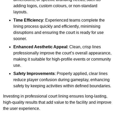
adding logos, custom colours, or non-standard
layouts.
Time Efficiency
: Experienced teams complete the
lining process quickly and efficiently, minimising
disruptions and ensuring the court is ready for use
sooner.
Enhanced Aesthetic Appeal
: Clean, crisp lines
professionally improve the court’s overall appearance,
making it suitable for high-profile events or community
use.
Safety Improvements
: Properly applied, clear lines
reduce player confusion during gameplay, enhancing
safety by keeping activities within defined boundaries.
Investing in professional court lining ensures long-lasting,
high-quality results that add value to the facility and improve
the user experience.