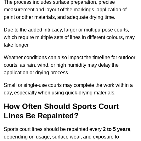
The process includes surface preparation, precise
measurement and layout of the markings, application of
paint or other materials, and adequate drying time.
Due to the added intricacy, larger or multipurpose courts,
which require multiple sets of lines in different colours, may
take longer.
Weather conditions can also impact the timeline for outdoor
courts, as rain, wind, or high humidity may delay the
application or drying process.
Small or single-use courts may complete the work within a
day, especially when using quick-drying materials.
How Often Should Sports Court
Lines Be Repainted?
Sports court lines should be repainted every
2 to 5 years
,
depending on usage, surface wear, and exposure to