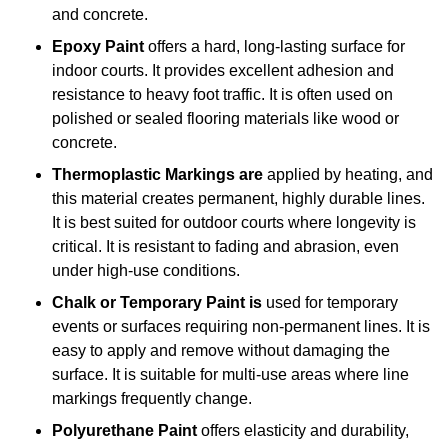
and concrete.
Epoxy Paint
offers a hard, long-lasting surface for
indoor courts. It provides excellent adhesion and
resistance to heavy foot traffic. It is often used on
polished or sealed flooring materials like wood or
concrete.
Thermoplastic Markings are
applied by heating, and
this material creates permanent, highly durable lines.
It is best suited for outdoor courts where longevity is
critical. It is resistant to fading and abrasion, even
under high-use conditions.
Chalk or Temporary Paint is
used for temporary
events or surfaces requiring non-permanent lines. It is
easy to apply and remove without damaging the
surface. It is suitable for multi-use areas where line
markings frequently change.
Polyurethane Paint
offers elasticity and durability,