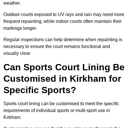
weather.
Outdoor courts exposed to UV rays and rain may need more
frequent repainting, while indoor courts often maintain their
markings longer.
Regular inspections can help determine when repainting is
necessary to ensure the court remains functional and
visually clear.
Can Sports Court Lining Be
Customised in Kirkham for
Specific Sports?
Sports court lining can be customised to meet the specific
requirements of individual sports or multi-sport use in
Kirkham.