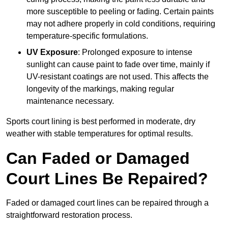
more susceptible to peeling or fading. Certain paints
may not adhere properly in cold conditions, requiring
temperature-specific formulations.
UV Exposure
: Prolonged exposure to intense
sunlight can cause paint to fade over time, mainly if
UV-resistant coatings are not used. This affects the
longevity of the markings, making regular
maintenance necessary.
Sports court lining is best performed in moderate, dry
weather with stable temperatures for optimal results.
Can Faded or Damaged
Court Lines Be Repaired?
Faded or damaged court lines can be repaired through a
straightforward restoration process.