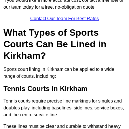
If you would like a more accurate cost, contact a member of
our team today for a free, no-obligation quote.
Contact Our Team For Best Rates
What Types of Sports
Courts Can Be Lined in
Kirkham?
Sports court lining in Kirkham can be applied to a wide
range of courts, including:
Tennis Courts in Kirkham
Tennis courts require precise line markings for singles and
doubles play, including baselines, sidelines, service boxes,
and the centre service line.
These lines must be clear and durable to withstand heavy