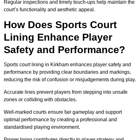
Regular inspections and timely touch-ups help maintain the
court’s functionality and aesthetic appeal.
How Does Sports Court
Lining Enhance Player
Safety and Performance?
Sports court lining in Kirkham enhances player safety and
performance by providing clear boundaries and markings,
reducing the risk of confusion or misjudgements during play.
Accurate lines prevent players from stepping into unsafe
zones or colliding with obstacles.
Well-marked courts ensure fair gameplay and support
optimal performance by creating a professional and
standardised playing environment.
Proper lining contributes directly to player strategy and