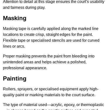
Attention to detail at this stage ensures the court’s usability
and fairness during play.
Masking
Masking tape is carefully applied along the marked line
locations to create crisp, straight edges for the paint.
Flexible tape or specialised stencils are used for curved
lines or arcs.
Proper masking prevents the paint from bleeding into
unintended areas and helps achieve a polished,
professional appearance.
Painting
Rollers, sprayers, or specialised equipment apply high-
quality paint or marking materials to the court surface.
The type of material used—acrylic, epoxy, or thermoplastic