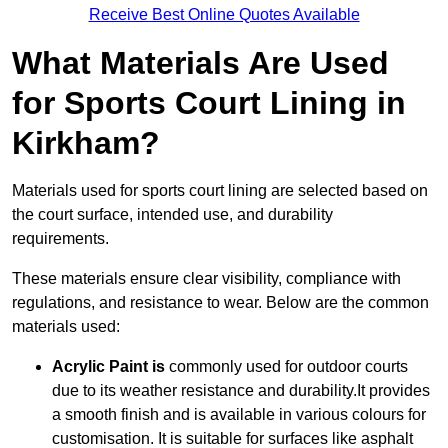
Receive Best Online Quotes Available
What Materials Are Used
for Sports Court Lining in
Kirkham?
Materials used for sports court lining are selected based on
the court surface, intended use, and durability
requirements.
These materials ensure clear visibility, compliance with
regulations, and resistance to wear. Below are the common
materials used:
Acrylic Paint is
commonly used for outdoor courts
due to its weather resistance and durability.It provides
a smooth finish and is available in various colours for
customisation. It is suitable for surfaces like asphalt