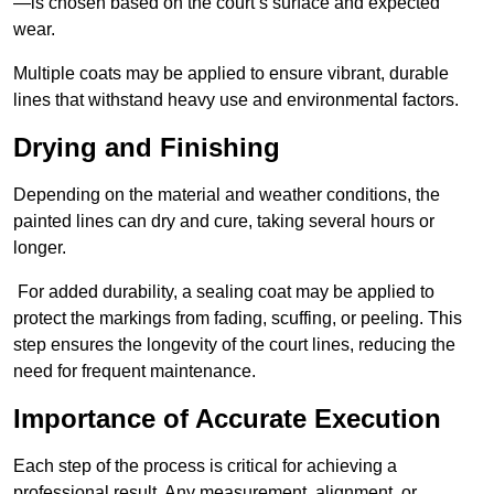
—is chosen based on the court’s surface and expected
wear.
Multiple coats may be applied to ensure vibrant, durable
lines that withstand heavy use and environmental factors.
Drying and Finishing
Depending on the material and weather conditions, the
painted lines can dry and cure, taking several hours or
longer.
For added durability, a sealing coat may be applied to
protect the markings from fading, scuffing, or peeling. This
step ensures the longevity of the court lines, reducing the
need for frequent maintenance.
Importance of Accurate Execution
Each step of the process is critical for achieving a
professional result. Any measurement, alignment, or