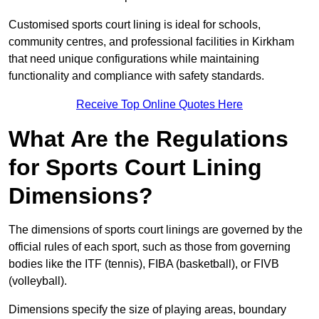
Customised sports court lining is ideal for schools,
community centres, and professional facilities in Kirkham
that need unique configurations while maintaining
functionality and compliance with safety standards.
Receive Top Online Quotes Here
What Are the Regulations
for Sports Court Lining
Dimensions?
The dimensions of sports court linings are governed by the
official rules of each sport, such as those from governing
bodies like the ITF (tennis), FIBA (basketball), or FIVB
(volleyball).
Dimensions specify the size of playing areas, boundary