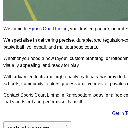
Welcome to
Sports Court Lining
, your trusted partner for pr
We specialise in delivering precise, durable, and regulation-com
basketball, volleyball, and multipurpose courts.
Whether you need a new layout, custom branding, or refreshing
visually appealing, and ready for play.
With advanced tools and high-quality materials, we provide ta
schools, community centres, professional venues, or private c
Contact Sports Court Lining in Ramsbottom today for a free con
that stands out and performs at its best!
Get In 