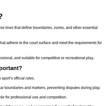
?
cise lines that define boundaries, zones, and other essential
that adhere to the court surface and meet the requirements for
essional, and suitable for competitive or recreational play.
portant?
port’s official rules.
ear boundaries and markers, preventing disputes during play.
able for professional use and competition.