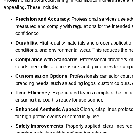
Professional sports court lining in Ramsbottom offers several k
appealing. These include:
Precision and Accuracy
: Professional services use ad
measured and comply with regulations for the intended sp
confidence.
Durability
: High-quality materials and proper applicatio
conditions, and environmental wear. This reduces the ne
Compliance with Standards
: Professional providers k
courts meet official dimensions and guidelines for compet
Customisation Options
: Professionals can tailor cour
branding needs, such as adding logos, custom colours, 
Time Efficiency
: Experienced teams complete the lining
ensuring the court is ready for use sooner.
Enhanced Aesthetic Appeal
: Clean, crisp lines profes
for high-profile events or community use.
Safety Improvements
: Properly applied, clear lines r