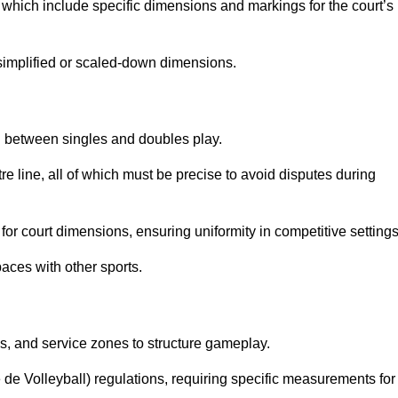
which include specific dimensions and markings for the court’s
simplified or scaled-down dimensions.
sh between singles and doubles play.
re line, all of which must be precise to avoid disputes during
or court dimensions, ensuring uniformity in competitive settings
aces with other sports.
es, and service zones to structure gameplay.
e de Volleyball) regulations, requiring specific measurements for