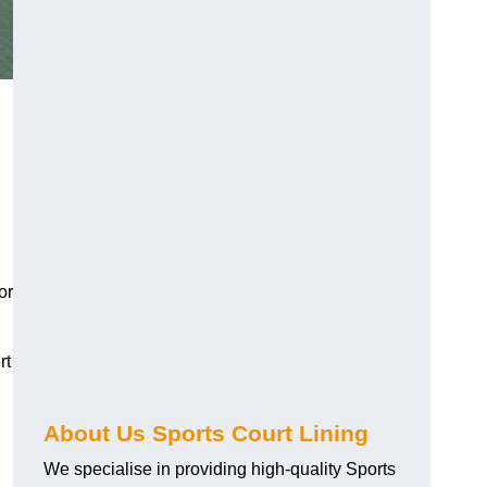
or
rt
About Us Sports Court Lining
We specialise in providing high-quality Sports