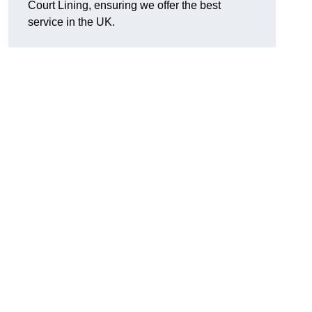
Court Lining, ensuring we offer the best
service in the UK.