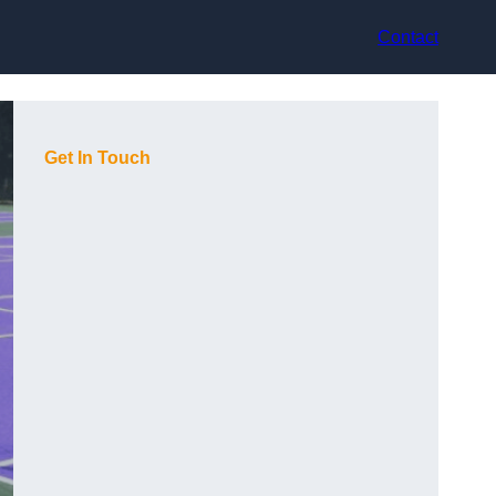
Contact
Get In Touch