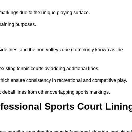
markings due to the unique playing surface.
training purposes.
s, sidelines, and the non-volley zone (commonly known as the
existing tennis courts by adding additional lines.
ich ensure consistency in recreational and competitive play.
ckleball lines from other overlapping sports markings.
ofessional Sports Court Linin