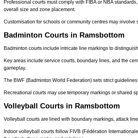
Professional courts must comply with FIBA or NBA standards, 
overall size and zone placement.
Customisation for schools or community centres may involve 
Badminton Courts in Ramsbottom
Badminton courts include intricate line markings to distingui
Key areas include service courts, boundary lines, and the cent
gameplay.
The BWF (Badminton World Federation) sets strict guidelines f
Recreational courts may use temporary markings or shared sp
Volleyball Courts in Ramsbottom
Volleyball courts are lined with boundary markings, attack lin
Indoor volleyball courts follow FIVB (Fédération International