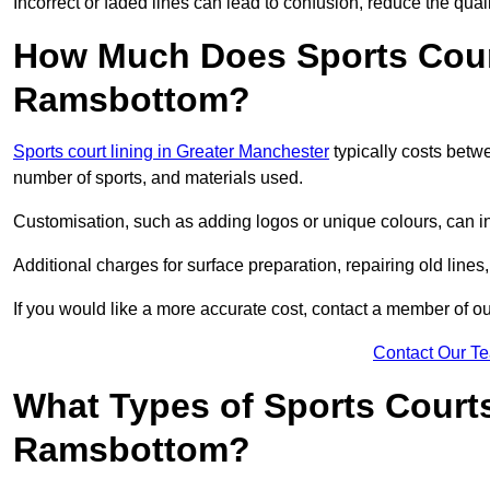
Incorrect or faded lines can lead to confusion, reduce the qual
How Much Does Sports Court
Ramsbottom?
Sports court lining in Greater Manchester
typically costs betw
number of sports, and materials used.
Customisation, such as adding logos or unique colours, can in
Additional charges for surface preparation, repairing old lines,
If you would like a more accurate cost, contact a member of our
Contact Our T
What Types of Sports Court
Ramsbottom?