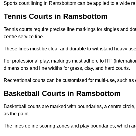
Sports court lining in Ramsbottom can be applied to a wide ran
Tennis Courts in Ramsbottom
Tennis courts require precise line markings for singles and do
centre service line.
These lines must be clear and durable to withstand heavy use
For professional play, markings must adhere to ITF (Internatio
dimensions and line widths for grass, clay, and hard courts.
Recreational courts can be customised for multi-use, such as 
Basketball Courts in Ramsbottom
Basketball courts are marked with boundaries, a centre circle, 
as the paint.
The lines define scoring zones and play boundaries, which are