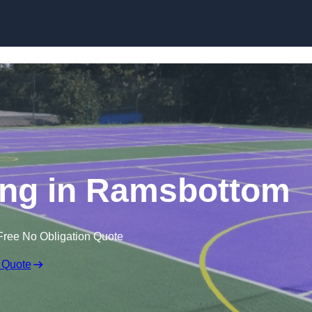
Skip to content
ing in Ramsbottom
Free No Obligation Quote
 Quote