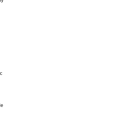
ly
ic
le