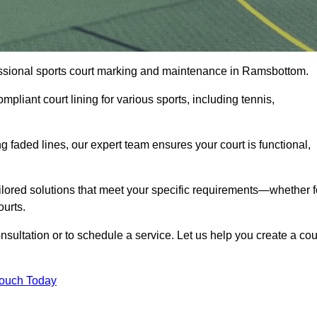
ofessional sports court marking and maintenance in Ramsbottom.
pliant court lining for various sports, including tennis,
 faded lines, our expert team ensures your court is functional,
ilored solutions that meet your specific requirements—whether f
ourts.
sultation or to schedule a service. Let us help you create a cou
Touch Today