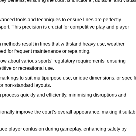
ey benefits, ensuring the court is functional, durable, and visual
vanced tools and techniques to ensure lines are perfectly
ort. This precision is crucial for competitive play and player
n methods result in lines that withstand heavy use, weather
ed for frequent maintenance or repainting.
now about various sports’ regulatory requirements, ensuring
itive or recreational use.
t markings to suit multipurpose use, unique dimensions, or specif
or non-standard layouts.
 process quickly and efficiently, minimising disruptions and
sionally improve the court’s overall appearance, making it suitab
educe player confusion during gameplay, enhancing safety by