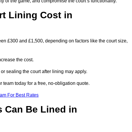
ity of the game, and compromise the court’s functionality.
 Lining Cost in
een £300 and £1,500, depending on factors like the court size,
crease the cost.
 or sealing the court after lining may apply.
 team today for a free, no-obligation quote.
eam For Best Rates
s Can Be Lined in