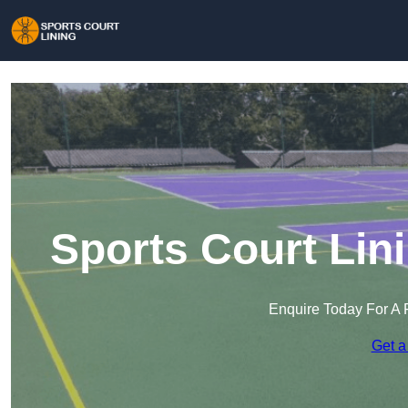
Sports Court Lin
Enquire Today For A 
Get a