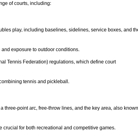
ge of courts, including:
ubles play, including baselines, sidelines, service boxes, and th
 and exposure to outdoor conditions.
nal Tennis Federation) regulations, which define court
combining tennis and pickleball.
a three-point arc, free-throw lines, and the key area, also know
 crucial for both recreational and competitive games.