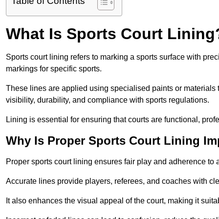
Table of Contents
What Is Sports Court Lining
Sports court lining refers to marking a sports surface with pre
markings for specific sports.
These lines are applied using specialised paints or materials 
visibility, durability, and compliance with sports regulations.
Lining is essential for ensuring that courts are functional, prof
Why Is Proper Sports Court Lining Im
Proper sports court lining ensures fair play and adherence to a s
Accurate lines provide players, referees, and coaches with cl
It also enhances the visual appeal of the court, making it suit