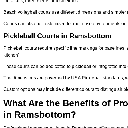
the attack, three-metre, and sidelines.
Beach volleyball courts use different dimensions and simpler 
Courts can also be customised for multi-use environments or 
Pickleball Courts in Ramsbottom
Pickleball courts require specific line markings for baseline
kitchen).
These courts can be dedicated to pickleball or integrated into 
The dimensions are governed by USA Pickleball standards, wh
Custom options may include different colours to distinguish pi
What Are the Benefits of Pr
in Ramsbottom?