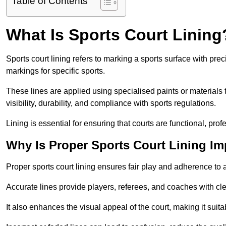
Table of Contents
What Is Sports Court Lining
Sports court lining refers to marking a sports surface with pre
markings for specific sports.
These lines are applied using specialised paints or materials 
visibility, durability, and compliance with sports regulations.
Lining is essential for ensuring that courts are functional, prof
Why Is Proper Sports Court Lining Im
Proper sports court lining ensures fair play and adherence to a s
Accurate lines provide players, referees, and coaches with cl
It also enhances the visual appeal of the court, making it suit