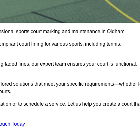
ofessional sports court marking and maintenance in Oldham.
pliant court lining for various sports, including tennis,
 faded lines, our expert team ensures your court is functional,
ilored solutions that meet your specific requirements—whether f
ourts.
tion or to schedule a service. Let us help you create a court tha
Touch Today