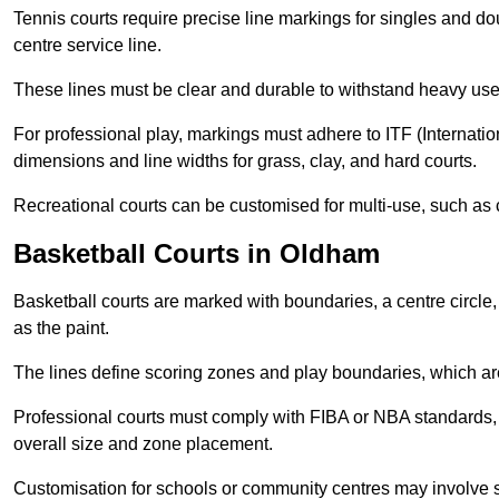
Tennis courts require precise line markings for singles and do
centre service line.
These lines must be clear and durable to withstand heavy use
For professional play, markings must adhere to ITF (Internatio
dimensions and line widths for grass, clay, and hard courts.
Recreational courts can be customised for multi-use, such as 
Basketball Courts in Oldham
Basketball courts are marked with boundaries, a centre circle, 
as the paint.
The lines define scoring zones and play boundaries, which are
Professional courts must comply with FIBA or NBA standards, 
overall size and zone placement.
Customisation for schools or community centres may involve 