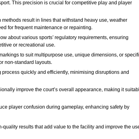
ort. This precision is crucial for competitive play and player
n methods result in lines that withstand heavy use, weather
ed for frequent maintenance or repainting.
now about various sports’ regulatory requirements, ensuring
itive or recreational use.
t markings to suit multipurpose use, unique dimensions, or specif
or non-standard layouts.
 process quickly and efficiently, minimising disruptions and
sionally improve the court’s overall appearance, making it suitab
educe player confusion during gameplay, enhancing safety by
h-quality results that add value to the facility and improve the us