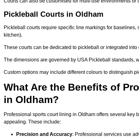
Courts can also be customised for multi-use environments or 
Pickleball Courts in Oldham
Pickleball courts require specific line markings for baseline
kitchen).
These courts can be dedicated to pickleball or integrated into 
The dimensions are governed by USA Pickleball standards, wh
Custom options may include different colours to distinguish pi
What Are the Benefits of Pr
in Oldham?
Professional sports court lining in Oldham offers several key be
appealing. These include:
Precision and Accuracy
: Professional services use ad