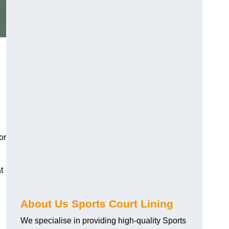
or
t
About Us Sports Court Lining
We specialise in providing high-quality Sports