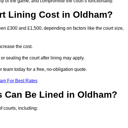
ity of the game, and compromise the court’s functionality.
t Lining Cost in Oldham?
een £300 and £1,500, depending on factors like the court size,
crease the cost.
 or sealing the court after lining may apply.
 team today for a free, no-obligation quote.
eam For Best Rates
s Can Be Lined in Oldham?
f courts, including: