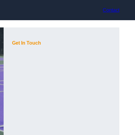
Contact
Get In Touch