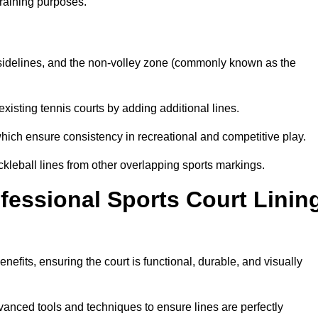
training purposes.
s, sidelines, and the non-volley zone (commonly known as the
existing tennis courts by adding additional lines.
ich ensure consistency in recreational and competitive play.
ckleball lines from other overlapping sports markings.
ofessional Sports Court Linin
nefits, ensuring the court is functional, durable, and visually
vanced tools and techniques to ensure lines are perfectly