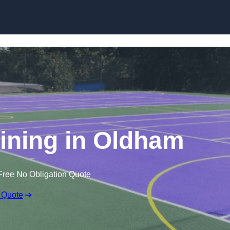
Skip to content
Lining in Oldham
Free No Obligation Quote
 Quote