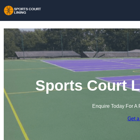
Sports Court 
Enquire Today For A 
Get a