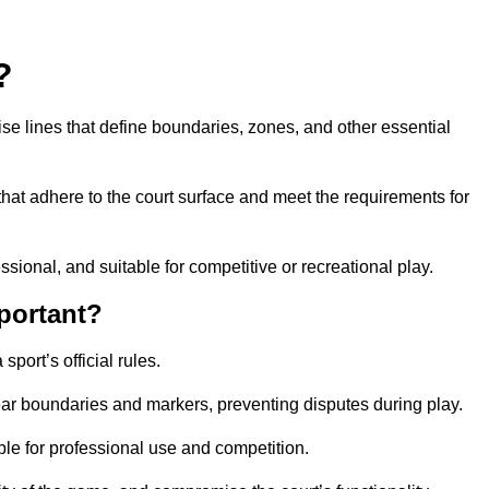
?
cise lines that define boundaries, zones, and other essential
that adhere to the court surface and meet the requirements for
essional, and suitable for competitive or recreational play.
portant?
port’s official rules.
ear boundaries and markers, preventing disputes during play.
able for professional use and competition.