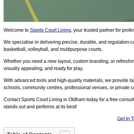
Welcome to
Sports Court Lining
, your trusted partner for pr
We specialise in delivering precise, durable, and regulation-com
basketball, volleyball, and multipurpose courts.
Whether you need a new layout, custom branding, or refreshing
visually appealing, and ready for play.
With advanced tools and high-quality materials, we provide ta
schools, community centres, professional venues, or private c
Contact Sports Court Lining in Oldham today for a free consulta
stands out and performs at its best!
Get In 