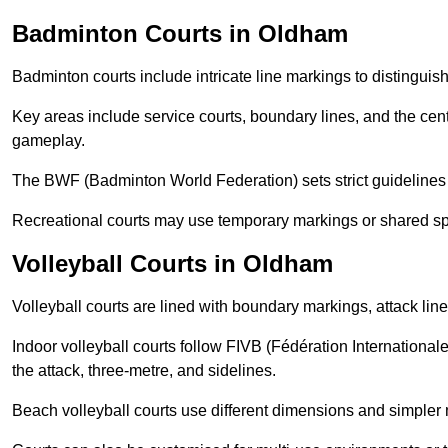
Badminton Courts in Oldham
Badminton courts include intricate line markings to distingui
Key areas include service courts, boundary lines, and the cent
gameplay.
The BWF (Badminton World Federation) sets strict guidelines f
Recreational courts may use temporary markings or shared sp
Volleyball Courts in Oldham
Volleyball courts are lined with boundary markings, attack lin
Indoor volleyball courts follow FIVB (Fédération International
the attack, three-metre, and sidelines.
Beach volleyball courts use different dimensions and simpler 