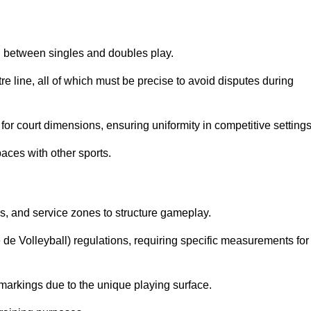
sh between singles and doubles play.
re line, all of which must be precise to avoid disputes during
or court dimensions, ensuring uniformity in competitive settings
aces with other sports.
es, and service zones to structure gameplay.
e de Volleyball) regulations, requiring specific measurements for
markings due to the unique playing surface.