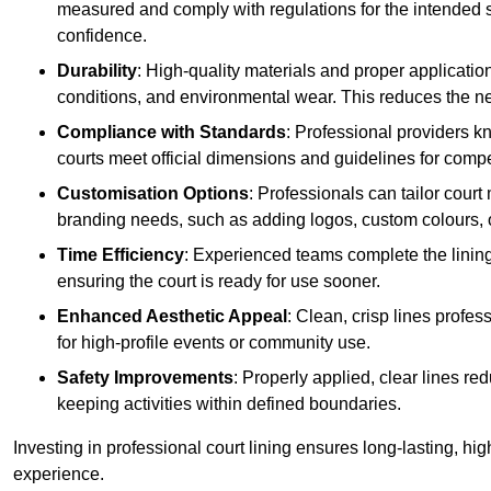
measured and comply with regulations for the intended sp
confidence.
Durability
: High-quality materials and proper applicatio
conditions, and environmental wear. This reduces the ne
Compliance with Standards
: Professional providers k
courts meet official dimensions and guidelines for compet
Customisation Options
: Professionals can tailor cour
branding needs, such as adding logos, custom colours, 
Time Efficiency
: Experienced teams complete the lining
ensuring the court is ready for use sooner.
Enhanced Aesthetic Appeal
: Clean, crisp lines profes
for high-profile events or community use.
Safety Improvements
: Properly applied, clear lines r
keeping activities within defined boundaries.
Investing in professional court lining ensures long-lasting, hig
experience.