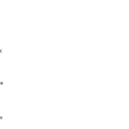
ic
le
er