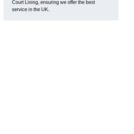
Court Lining, ensuring we offer the best
service in the UK.