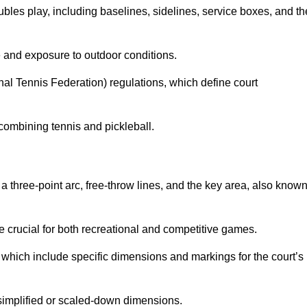
ubles play, including baselines, sidelines, service boxes, and th
 and exposure to outdoor conditions.
nal Tennis Federation) regulations, which define court
combining tennis and pickleball.
a three-point arc, free-throw lines, and the key area, also know
 crucial for both recreational and competitive games.
which include specific dimensions and markings for the court’s
simplified or scaled-down dimensions.