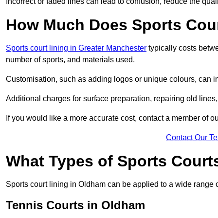
Incorrect or faded lines can lead to confusion, reduce the qual
How Much Does Sports Cour
Sports court lining in Greater Manchester
typically costs betw
number of sports, and materials used.
Customisation, such as adding logos or unique colours, can in
Additional charges for surface preparation, repairing old lines,
If you would like a more accurate cost, contact a member of our
Contact Our T
What Types of Sports Court
Sports court lining in Oldham can be applied to a wide range o
Tennis Courts in Oldham