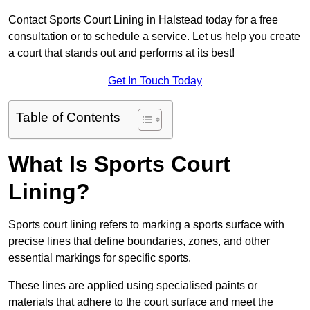
Contact Sports Court Lining in Halstead today for a free
consultation or to schedule a service. Let us help you create
a court that stands out and performs at its best!
Get In Touch Today
Table of Contents
What Is Sports Court
Lining?
Sports court lining refers to marking a sports surface with
precise lines that define boundaries, zones, and other
essential markings for specific sports.
These lines are applied using specialised paints or
materials that adhere to the court surface and meet the