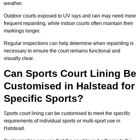
weather.
Outdoor courts exposed to UV rays and rain may need more
frequent repainting, while indoor courts often maintain their
markings longer.
Regular inspections can help determine when repainting is
necessary to ensure the court remains functional and
visually clear.
Can Sports Court Lining Be
Customised in Halstead for
Specific Sports?
Sports court lining can be customised to meet the specific
requirements of individual sports or multi-sport use in
Halstead.