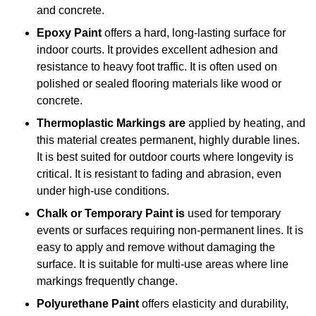
and concrete.
Epoxy Paint
offers a hard, long-lasting surface for
indoor courts. It provides excellent adhesion and
resistance to heavy foot traffic. It is often used on
polished or sealed flooring materials like wood or
concrete.
Thermoplastic Markings are
applied by heating, and
this material creates permanent, highly durable lines.
It is best suited for outdoor courts where longevity is
critical. It is resistant to fading and abrasion, even
under high-use conditions.
Chalk or Temporary Paint is
used for temporary
events or surfaces requiring non-permanent lines. It is
easy to apply and remove without damaging the
surface. It is suitable for multi-use areas where line
markings frequently change.
Polyurethane Paint
offers elasticity and durability,