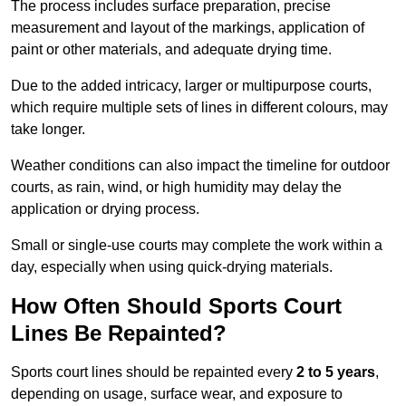
The process includes surface preparation, precise
measurement and layout of the markings, application of
paint or other materials, and adequate drying time.
Due to the added intricacy, larger or multipurpose courts,
which require multiple sets of lines in different colours, may
take longer.
Weather conditions can also impact the timeline for outdoor
courts, as rain, wind, or high humidity may delay the
application or drying process.
Small or single-use courts may complete the work within a
day, especially when using quick-drying materials.
How Often Should Sports Court
Lines Be Repainted?
Sports court lines should be repainted every
2 to 5 years
,
depending on usage, surface wear, and exposure to