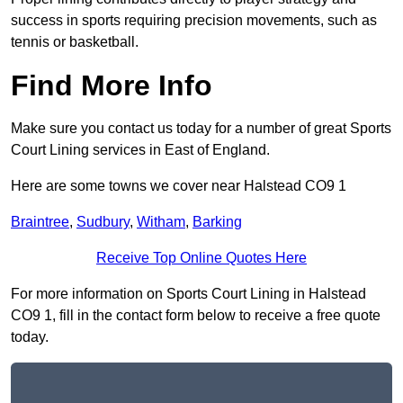
success in sports requiring precision movements, such as
tennis or basketball.
Find More Info
Make sure you contact us today for a number of great Sports
Court Lining services in East of England.
Here are some towns we cover near Halstead CO9 1
Braintree
,
Sudbury
,
Witham
,
Barking
Receive Top Online Quotes Here
For more information on Sports Court Lining in Halstead
CO9 1, fill in the contact form below to receive a free quote
today.