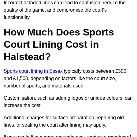
Incorrect or faded lines can lead to confusion, reduce the
quality of the game, and compromise the court’s
functionality.
How Much Does Sports
Court Lining Cost in
Halstead?
Sports court lining in Essex
typically costs between £300
and £1,500, depending on factors like the court size,
number of sports, and materials used.
Customisation, such as adding logos or unique colours, can
increase the cost.
Additional charges for surface preparation, repairing old
lines, or sealing the court after lining may apply.