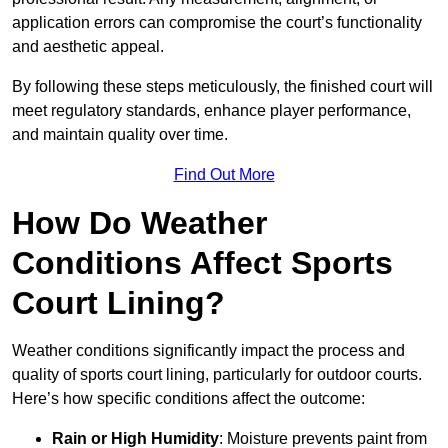
application errors can compromise the court’s functionality
and aesthetic appeal.
By following these steps meticulously, the finished court will
meet regulatory standards, enhance player performance,
and maintain quality over time.
Find Out More
How Do Weather
Conditions Affect Sports
Court Lining?
Weather conditions significantly impact the process and
quality of sports court lining, particularly for outdoor courts.
Here’s how specific conditions affect the outcome:
Rain or High Humidity
: Moisture prevents paint from