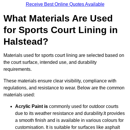
Receive Best Online Quotes Available
What Materials Are Used
for Sports Court Lining in
Halstead?
Materials used for sports court lining are selected based on
the court surface, intended use, and durability
requirements.
These materials ensure clear visibility, compliance with
regulations, and resistance to wear. Below are the common
materials used:
Acrylic Paint is
commonly used for outdoor courts
due to its weather resistance and durability.It provides
a smooth finish and is available in various colours for
customisation. It is suitable for surfaces like asphalt