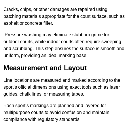
Cracks, chips, or other damages are repaired using
patching materials appropriate for the court surface, such as
asphalt or concrete filler.
Pressure washing may eliminate stubborn grime for
outdoor courts, while indoor courts often require sweeping
and scrubbing. This step ensures the surface is smooth and
uniform, providing an ideal marking base.
Measurement and Layout
Line locations are measured and marked according to the
sport’s official dimensions using exact tools such as laser
guides, chalk lines, or measuring tapes.
Each sport’s markings are planned and layered for
multipurpose courts to avoid confusion and maintain
compliance with regulatory standards.