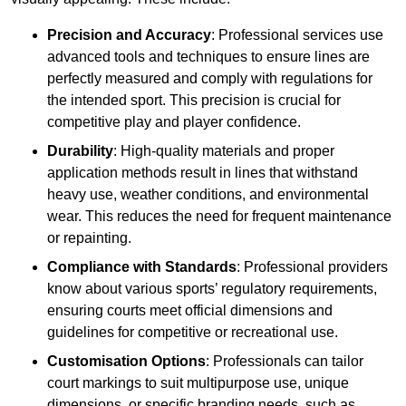
Precision and Accuracy
: Professional services use
advanced tools and techniques to ensure lines are
perfectly measured and comply with regulations for
the intended sport. This precision is crucial for
competitive play and player confidence.
Durability
: High-quality materials and proper
application methods result in lines that withstand
heavy use, weather conditions, and environmental
wear. This reduces the need for frequent maintenance
or repainting.
Compliance with Standards
: Professional providers
know about various sports’ regulatory requirements,
ensuring courts meet official dimensions and
guidelines for competitive or recreational use.
Customisation Options
: Professionals can tailor
court markings to suit multipurpose use, unique
dimensions, or specific branding needs, such as