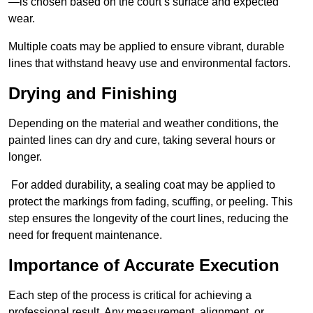
—is chosen based on the court’s surface and expected
wear.
Multiple coats may be applied to ensure vibrant, durable
lines that withstand heavy use and environmental factors.
Drying and Finishing
Depending on the material and weather conditions, the
painted lines can dry and cure, taking several hours or
longer.
For added durability, a sealing coat may be applied to
protect the markings from fading, scuffing, or peeling. This
step ensures the longevity of the court lines, reducing the
need for frequent maintenance.
Importance of Accurate Execution
Each step of the process is critical for achieving a
professional result. Any measurement, alignment, or