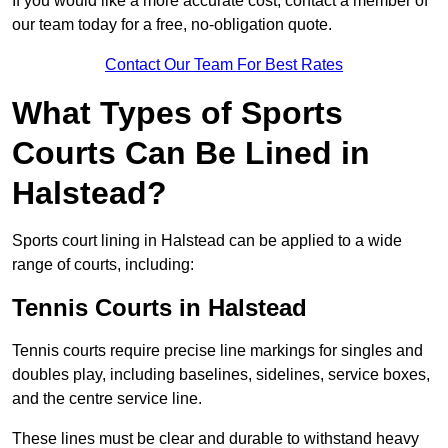
If you would like a more accurate cost, contact a member of
our team today for a free, no-obligation quote.
Contact Our Team For Best Rates
What Types of Sports
Courts Can Be Lined in
Halstead?
Sports court lining in Halstead can be applied to a wide
range of courts, including:
Tennis Courts in Halstead
Tennis courts require precise line markings for singles and
doubles play, including baselines, sidelines, service boxes,
and the centre service line.
These lines must be clear and durable to withstand heavy