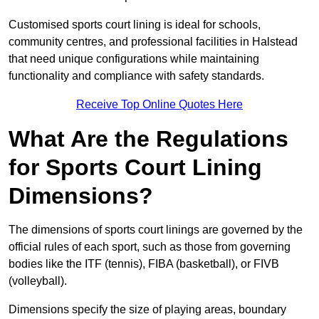
Customised sports court lining is ideal for schools,
community centres, and professional facilities in Halstead
that need unique configurations while maintaining
functionality and compliance with safety standards.
Receive Top Online Quotes Here
What Are the Regulations
for Sports Court Lining
Dimensions?
The dimensions of sports court linings are governed by the
official rules of each sport, such as those from governing
bodies like the ITF (tennis), FIBA (basketball), or FIVB
(volleyball).
Dimensions specify the size of playing areas, boundary