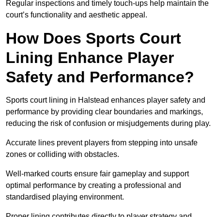
Regular inspections and timely touch-ups help maintain the
court’s functionality and aesthetic appeal.
How Does Sports Court
Lining Enhance Player
Safety and Performance?
Sports court lining in Halstead enhances player safety and
performance by providing clear boundaries and markings,
reducing the risk of confusion or misjudgements during play.
Accurate lines prevent players from stepping into unsafe
zones or colliding with obstacles.
Well-marked courts ensure fair gameplay and support
optimal performance by creating a professional and
standardised playing environment.
Proper lining contributes directly to player strategy and