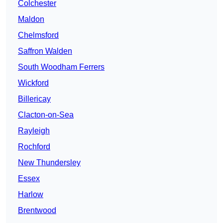
Colchester
Maldon
Chelmsford
Saffron Walden
South Woodham Ferrers
Wickford
Billericay
Clacton-on-Sea
Rayleigh
Rochford
New Thundersley
Essex
Harlow
Brentwood