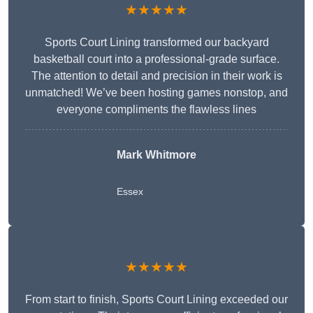
★★★★★
Sports Court Lining transformed our backyard
basketball court into a professional-grade surface.
The attention to detail and precision in their work is
unmatched! We’ve been hosting games nonstop, and
everyone compliments the flawless lines
Mark Whitmore
Essex
★★★★★
From start to finish, Sports Court Lining exceeded our