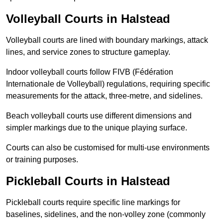
Volleyball Courts in Halstead
Volleyball courts are lined with boundary markings, attack
lines, and service zones to structure gameplay.
Indoor volleyball courts follow FIVB (Fédération
Internationale de Volleyball) regulations, requiring specific
measurements for the attack, three-metre, and sidelines.
Beach volleyball courts use different dimensions and
simpler markings due to the unique playing surface.
Courts can also be customised for multi-use environments
or training purposes.
Pickleball Courts in Halstead
Pickleball courts require specific line markings for
baselines, sidelines, and the non-volley zone (commonly