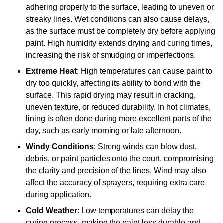
adhering properly to the surface, leading to uneven or
streaky lines. Wet conditions can also cause delays,
as the surface must be completely dry before applying
paint. High humidity extends drying and curing times,
increasing the risk of smudging or imperfections.
Extreme Heat
: High temperatures can cause paint to
dry too quickly, affecting its ability to bond with the
surface. This rapid drying may result in cracking,
uneven texture, or reduced durability. In hot climates,
lining is often done during more excellent parts of the
day, such as early morning or late afternoon.
Windy Conditions
: Strong winds can blow dust,
debris, or paint particles onto the court, compromising
the clarity and precision of the lines. Wind may also
affect the accuracy of sprayers, requiring extra care
during application.
Cold Weather
: Low temperatures can delay the
curing process, making the paint less durable and