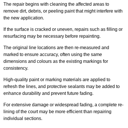
The repair begins with cleaning the affected areas to
remove dirt, debris, or peeling paint that might interfere with
the new application.
If the surface is cracked or uneven, repairs such as filling or
resurfacing may be necessary before repainting.
The original line locations are then re-measured and
marked to ensure accuracy, often using the same
dimensions and colours as the existing markings for
consistency.
High-quality paint or marking materials are applied to
refresh the lines, and protective sealants may be added to
enhance durability and prevent future fading.
For extensive damage or widespread fading, a complete re-
lining of the court may be more efficient than repairing
individual sections.