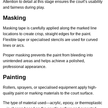
Attention to detail at this stage ensures the court’s usability
and fairness during play.
Masking
Masking tape is carefully applied along the marked line
locations to create crisp, straight edges for the paint.
Flexible tape or specialised stencils are used for curved
lines or arcs.
Proper masking prevents the paint from bleeding into
unintended areas and helps achieve a polished,
professional appearance.
Painting
Rollers, sprayers, or specialised equipment apply high-
quality paint or marking materials to the court surface.
The type of material used—acrylic, epoxy, or thermoplastic