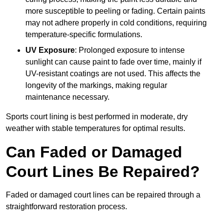
more susceptible to peeling or fading. Certain paints
may not adhere properly in cold conditions, requiring
temperature-specific formulations.
UV Exposure
: Prolonged exposure to intense
sunlight can cause paint to fade over time, mainly if
UV-resistant coatings are not used. This affects the
longevity of the markings, making regular
maintenance necessary.
Sports court lining is best performed in moderate, dry
weather with stable temperatures for optimal results.
Can Faded or Damaged
Court Lines Be Repaired?
Faded or damaged court lines can be repaired through a
straightforward restoration process.