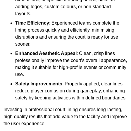
adding logos, custom colours, or non-standard
layouts.
Time Efficiency
: Experienced teams complete the
lining process quickly and efficiently, minimising
disruptions and ensuring the court is ready for use
sooner.
Enhanced Aesthetic Appeal
: Clean, crisp lines
professionally improve the court’s overall appearance,
making it suitable for high-profile events or community
use.
Safety Improvements
: Properly applied, clear lines
reduce player confusion during gameplay, enhancing
safety by keeping activities within defined boundaries.
Investing in professional court lining ensures long-lasting,
high-quality results that add value to the facility and improve
the user experience.