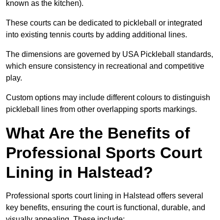
known as the kitchen).
These courts can be dedicated to pickleball or integrated
into existing tennis courts by adding additional lines.
The dimensions are governed by USA Pickleball standards,
which ensure consistency in recreational and competitive
play.
Custom options may include different colours to distinguish
pickleball lines from other overlapping sports markings.
What Are the Benefits of
Professional Sports Court
Lining in Halstead?
Professional sports court lining in Halstead offers several
key benefits, ensuring the court is functional, durable, and
visually appealing. These include: