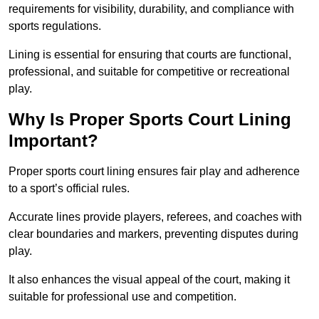
requirements for visibility, durability, and compliance with
sports regulations.
Lining is essential for ensuring that courts are functional,
professional, and suitable for competitive or recreational
play.
Why Is Proper Sports Court Lining
Important?
Proper sports court lining ensures fair play and adherence
to a sport’s official rules.
Accurate lines provide players, referees, and coaches with
clear boundaries and markers, preventing disputes during
play.
It also enhances the visual appeal of the court, making it
suitable for professional use and competition.