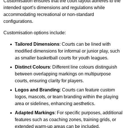
Customisation ensures that the court layout adheres to the
intended sport’s dimensions and regulations while
accommodating recreational or non-standard
configurations.
Customisation options include:
Tailored Dimensions
: Courts can be lined with
modified dimensions for informal or junior play, such
as smaller basketball courts for youth leagues.
Distinct Colours
: Different line colours distinguish
between overlapping markings on multipurpose
courts, ensuring clarity for players.
Logos and Branding
: Courts can feature custom
logos, mascots, or team branding within the playing
area or sidelines, enhancing aesthetics.
Adapted Markings
: For specific purposes, additional
features such as coaching zones, training grids, or
extended warm-up areas can be included.