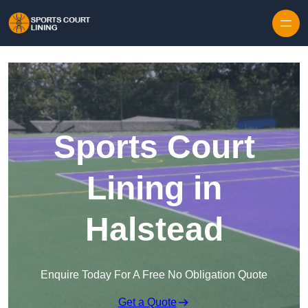
Skip to content
Sports Court
Lining in
Halstead
Enquire Today For A Free No Obligation Quote
Get a Quote