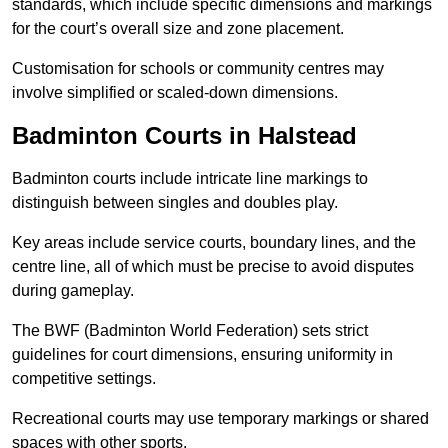
standards, which include specific dimensions and markings
for the court’s overall size and zone placement.
Customisation for schools or community centres may
involve simplified or scaled-down dimensions.
Badminton Courts in Halstead
Badminton courts include intricate line markings to
distinguish between singles and doubles play.
Key areas include service courts, boundary lines, and the
centre line, all of which must be precise to avoid disputes
during gameplay.
The BWF (Badminton World Federation) sets strict
guidelines for court dimensions, ensuring uniformity in
competitive settings.
Recreational courts may use temporary markings or shared
spaces with other sports.