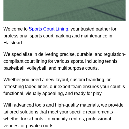
Welcome to
Sports Court Lining
, your trusted partner for
professional sports court marking and maintenance in
Halstead.
We specialise in delivering precise, durable, and regulation-
compliant court lining for various sports, including tennis,
basketball, volleyball, and multipurpose courts.
Whether you need a new layout, custom branding, or
refreshing faded lines, our expert team ensures your court is
functional, visually appealing, and ready for play.
With advanced tools and high-quality materials, we provide
tailored solutions that meet your specific requirements—
whether for schools, community centres, professional
venues, or private courts.