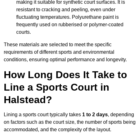
making it suitable for synthetic court surfaces. It is
resistant to cracking and peeling, even under
fluctuating temperatures. Polyurethane paint is
frequently used on rubberised or polymer-coated
courts.
These materials are selected to meet the specific
requirements of different sports and environmental
conditions, ensuring optimal performance and longevity.
How Long Does It Take to
Line a Sports Court in
Halstead?
Lining a sports court typically takes
1 to 2 days
, depending
on factors such as the court size, the number of sports being
accommodated, and the complexity of the layout.