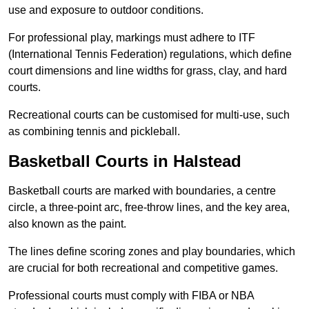
use and exposure to outdoor conditions.
For professional play, markings must adhere to ITF
(International Tennis Federation) regulations, which define
court dimensions and line widths for grass, clay, and hard
courts.
Recreational courts can be customised for multi-use, such
as combining tennis and pickleball.
Basketball Courts in Halstead
Basketball courts are marked with boundaries, a centre
circle, a three-point arc, free-throw lines, and the key area,
also known as the paint.
The lines define scoring zones and play boundaries, which
are crucial for both recreational and competitive games.
Professional courts must comply with FIBA or NBA