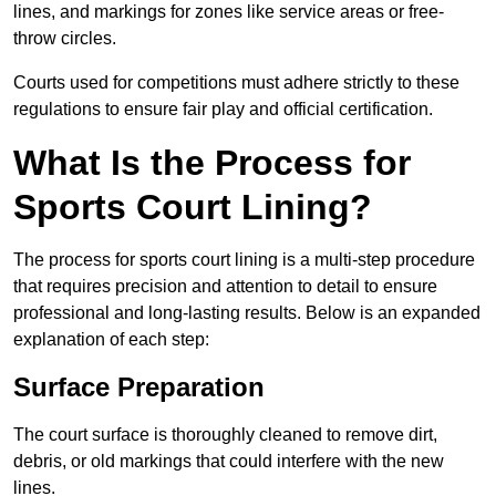
lines, and markings for zones like service areas or free-
throw circles.
Courts used for competitions must adhere strictly to these
regulations to ensure fair play and official certification.
What Is the Process for
Sports Court Lining?
The process for sports court lining is a multi-step procedure
that requires precision and attention to detail to ensure
professional and long-lasting results. Below is an expanded
explanation of each step:
Surface Preparation
The court surface is thoroughly cleaned to remove dirt,
debris, or old markings that could interfere with the new
lines.