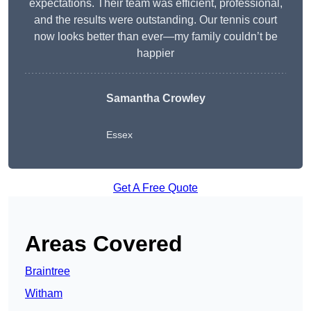
expectations. Their team was efficient, professional,
and the results were outstanding. Our tennis court
now looks better than ever—my family couldn’t be
happier
Samantha Crowley
Essex
Get A Free Quote
Areas Covered
Braintree
Witham