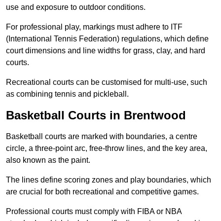
use and exposure to outdoor conditions.
For professional play, markings must adhere to ITF
(International Tennis Federation) regulations, which define
court dimensions and line widths for grass, clay, and hard
courts.
Recreational courts can be customised for multi-use, such
as combining tennis and pickleball.
Basketball Courts in Brentwood
Basketball courts are marked with boundaries, a centre
circle, a three-point arc, free-throw lines, and the key area,
also known as the paint.
The lines define scoring zones and play boundaries, which
are crucial for both recreational and competitive games.
Professional courts must comply with FIBA or NBA