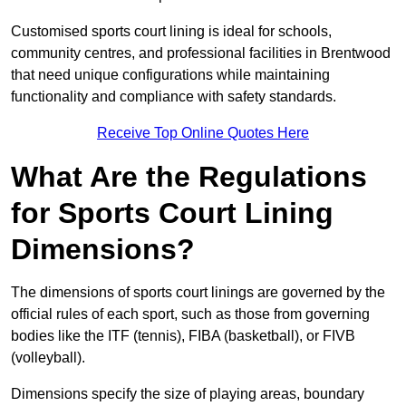
Customised sports court lining is ideal for schools,
community centres, and professional facilities in Brentwood
that need unique configurations while maintaining
functionality and compliance with safety standards.
Receive Top Online Quotes Here
What Are the Regulations
for Sports Court Lining
Dimensions?
The dimensions of sports court linings are governed by the
official rules of each sport, such as those from governing
bodies like the ITF (tennis), FIBA (basketball), or FIVB
(volleyball).
Dimensions specify the size of playing areas, boundary