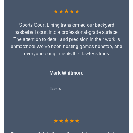
★★★★★
Sports Court Lining transformed our backyard
basketball court into a professional-grade surface.
The attention to detail and precision in their work is
unmatched! We’ve been hosting games nonstop, and
everyone compliments the flawless lines
Mark Whitmore
Essex
★★★★★