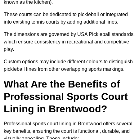
known as the kitchen).
These courts can be dedicated to pickleball or integrated
into existing tennis courts by adding additional lines.
The dimensions are governed by USA Pickleball standards,
which ensure consistency in recreational and competitive
play.
Custom options may include different colours to distinguish
pickleball lines from other overlapping sports markings.
What Are the Benefits of
Professional Sports Court
Lining in Brentwood?
Professional sports court lining in Brentwood offers several
key benefits, ensuring the court is functional, durable, and
visually appealing. These include: