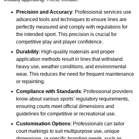
Precision and Accuracy
: Professional services use
advanced tools and techniques to ensure lines are
perfectly measured and comply with regulations for
the intended sport. This precision is crucial for
competitive play and player confidence.
Durability
: High-quality materials and proper
application methods result in lines that withstand
heavy use, weather conditions, and environmental
wear. This reduces the need for frequent maintenance
or repainting.
Compliance with Standards
: Professional providers
know about various sports’ regulatory requirements,
ensuring courts meet official dimensions and
guidelines for competitive or recreational use.
Customisation Options
: Professionals can tailor
court markings to suit multipurpose use, unique
dimensions, or specific branding needs, such as