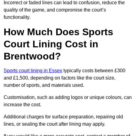
Incorrect or faded lines can lead to confusion, reduce the
quality of the game, and compromise the court’s
functionality.
How Much Does Sports
Court Lining Cost in
Brentwood?
Sports court lining in Essex
typically costs between £300
and £1,500, depending on factors like the court size,
number of sports, and materials used.
Customisation, such as adding logos or unique colours, can
increase the cost.
Additional charges for surface preparation, repairing old
lines, or sealing the court after lining may apply.