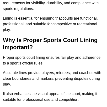
requirements for visibility, durability, and compliance with
sports regulations.
Lining is essential for ensuring that courts are functional,
professional, and suitable for competitive or recreational
play.
Why Is Proper Sports Court Lining
Important?
Proper sports court lining ensures fair play and adherence
to a sport’s official rules.
Accurate lines provide players, referees, and coaches with
clear boundaries and markers, preventing disputes during
play.
It also enhances the visual appeal of the court, making it
suitable for professional use and competition.