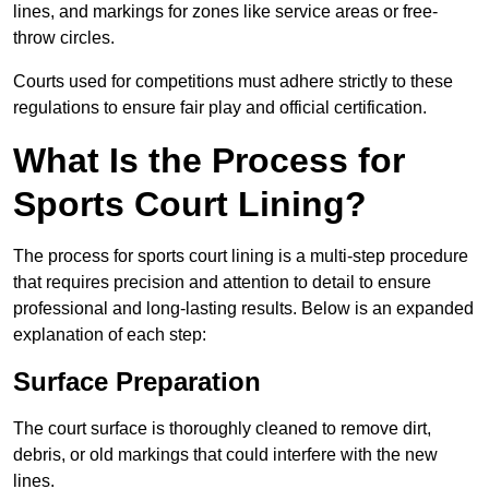
lines, and markings for zones like service areas or free-
throw circles.
Courts used for competitions must adhere strictly to these
regulations to ensure fair play and official certification.
What Is the Process for
Sports Court Lining?
The process for sports court lining is a multi-step procedure
that requires precision and attention to detail to ensure
professional and long-lasting results. Below is an expanded
explanation of each step:
Surface Preparation
The court surface is thoroughly cleaned to remove dirt,
debris, or old markings that could interfere with the new
lines.