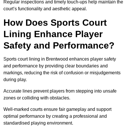
Regular inspections and timely touch-ups help maintain the
court’s functionality and aesthetic appeal.
How Does Sports Court
Lining Enhance Player
Safety and Performance?
Sports court lining in Brentwood enhances player safety
and performance by providing clear boundaries and
markings, reducing the risk of confusion or misjudgements
during play.
Accurate lines prevent players from stepping into unsafe
zones or colliding with obstacles.
Well-marked courts ensure fair gameplay and support
optimal performance by creating a professional and
standardised playing environment.