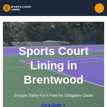
Skip to content
Sports Court
Lining in
Brentwood
Enquire Today For A Free No Obligation Quote
Get a Quote