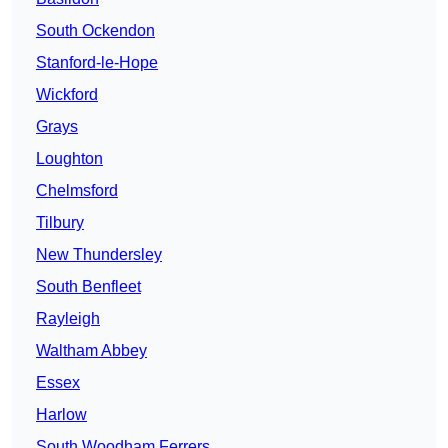
South Ockendon
Stanford-le-Hope
Wickford
Grays
Loughton
Chelmsford
Tilbury
New Thundersley
South Benfleet
Rayleigh
Waltham Abbey
Essex
Harlow
South Woodham Ferrers