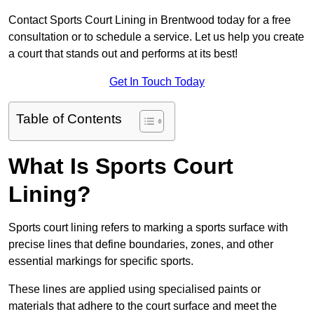
Contact Sports Court Lining in Brentwood today for a free
consultation or to schedule a service. Let us help you create
a court that stands out and performs at its best!
Get In Touch Today
Table of Contents
What Is Sports Court
Lining?
Sports court lining refers to marking a sports surface with
precise lines that define boundaries, zones, and other
essential markings for specific sports.
These lines are applied using specialised paints or
materials that adhere to the court surface and meet the