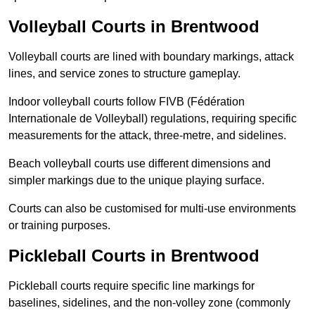
Volleyball Courts in Brentwood
Volleyball courts are lined with boundary markings, attack
lines, and service zones to structure gameplay.
Indoor volleyball courts follow FIVB (Fédération
Internationale de Volleyball) regulations, requiring specific
measurements for the attack, three-metre, and sidelines.
Beach volleyball courts use different dimensions and
simpler markings due to the unique playing surface.
Courts can also be customised for multi-use environments
or training purposes.
Pickleball Courts in Brentwood
Pickleball courts require specific line markings for
baselines, sidelines, and the non-volley zone (commonly