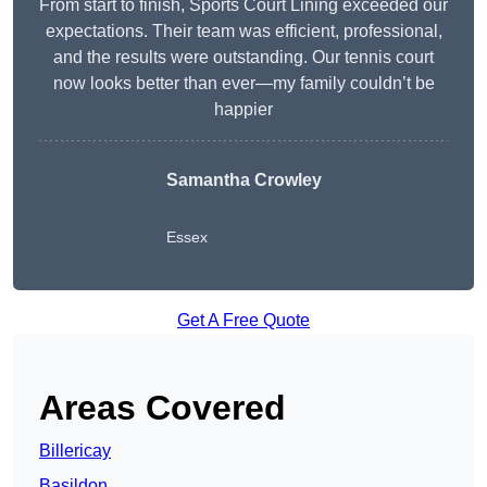
From start to finish, Sports Court Lining exceeded our
expectations. Their team was efficient, professional,
and the results were outstanding. Our tennis court
now looks better than ever—my family couldn’t be
happier
Samantha Crowley
Essex
Get A Free Quote
Areas Covered
Billericay
Basildon