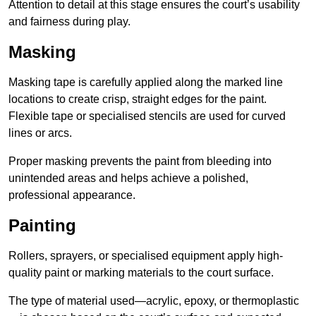
Attention to detail at this stage ensures the court’s usability
and fairness during play.
Masking
Masking tape is carefully applied along the marked line
locations to create crisp, straight edges for the paint.
Flexible tape or specialised stencils are used for curved
lines or arcs.
Proper masking prevents the paint from bleeding into
unintended areas and helps achieve a polished,
professional appearance.
Painting
Rollers, sprayers, or specialised equipment apply high-
quality paint or marking materials to the court surface.
The type of material used—acrylic, epoxy, or thermoplastic