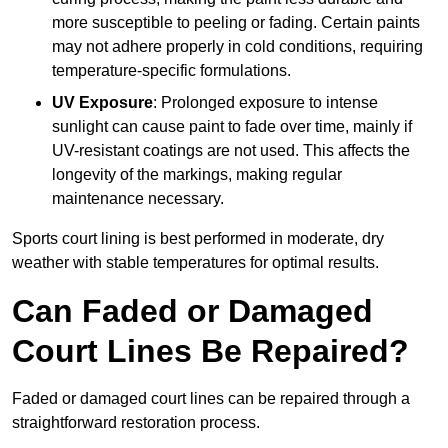
more susceptible to peeling or fading. Certain paints
may not adhere properly in cold conditions, requiring
temperature-specific formulations.
UV Exposure
: Prolonged exposure to intense
sunlight can cause paint to fade over time, mainly if
UV-resistant coatings are not used. This affects the
longevity of the markings, making regular
maintenance necessary.
Sports court lining is best performed in moderate, dry
weather with stable temperatures for optimal results.
Can Faded or Damaged
Court Lines Be Repaired?
Faded or damaged court lines can be repaired through a
straightforward restoration process.