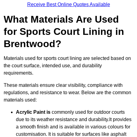
Receive Best Online Quotes Available
What Materials Are Used
for Sports Court Lining in
Brentwood?
Materials used for sports court lining are selected based on
the court surface, intended use, and durability
requirements.
These materials ensure clear visibility, compliance with
regulations, and resistance to wear. Below are the common
materials used:
Acrylic Paint is
commonly used for outdoor courts
due to its weather resistance and durability.It provides
a smooth finish and is available in various colours for
customisation. It is suitable for surfaces like asphalt