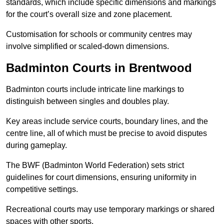
standards, which include specific dimensions and markings
for the court’s overall size and zone placement.
Customisation for schools or community centres may
involve simplified or scaled-down dimensions.
Badminton Courts in Brentwood
Badminton courts include intricate line markings to
distinguish between singles and doubles play.
Key areas include service courts, boundary lines, and the
centre line, all of which must be precise to avoid disputes
during gameplay.
The BWF (Badminton World Federation) sets strict
guidelines for court dimensions, ensuring uniformity in
competitive settings.
Recreational courts may use temporary markings or shared
spaces with other sports.