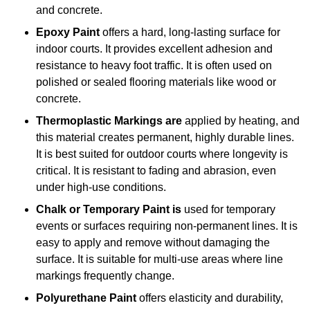
and concrete.
Epoxy Paint
offers a hard, long-lasting surface for
indoor courts. It provides excellent adhesion and
resistance to heavy foot traffic. It is often used on
polished or sealed flooring materials like wood or
concrete.
Thermoplastic Markings are
applied by heating, and
this material creates permanent, highly durable lines.
It is best suited for outdoor courts where longevity is
critical. It is resistant to fading and abrasion, even
under high-use conditions.
Chalk or Temporary Paint is
used for temporary
events or surfaces requiring non-permanent lines. It is
easy to apply and remove without damaging the
surface. It is suitable for multi-use areas where line
markings frequently change.
Polyurethane Paint
offers elasticity and durability,