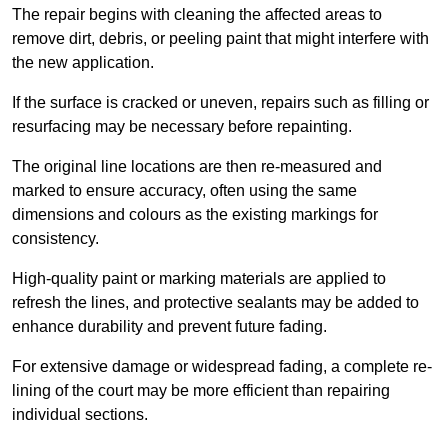
The repair begins with cleaning the affected areas to
remove dirt, debris, or peeling paint that might interfere with
the new application.
If the surface is cracked or uneven, repairs such as filling or
resurfacing may be necessary before repainting.
The original line locations are then re-measured and
marked to ensure accuracy, often using the same
dimensions and colours as the existing markings for
consistency.
High-quality paint or marking materials are applied to
refresh the lines, and protective sealants may be added to
enhance durability and prevent future fading.
For extensive damage or widespread fading, a complete re-
lining of the court may be more efficient than repairing
individual sections.