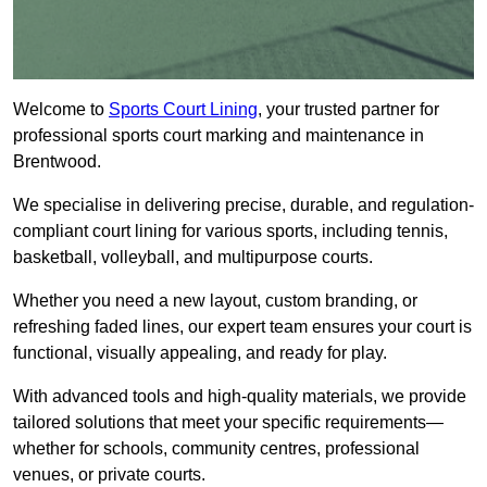
Welcome to
Sports Court Lining
, your trusted partner for
professional sports court marking and maintenance in
Brentwood.
We specialise in delivering precise, durable, and regulation-
compliant court lining for various sports, including tennis,
basketball, volleyball, and multipurpose courts.
Whether you need a new layout, custom branding, or
refreshing faded lines, our expert team ensures your court is
functional, visually appealing, and ready for play.
With advanced tools and high-quality materials, we provide
tailored solutions that meet your specific requirements—
whether for schools, community centres, professional
venues, or private courts.