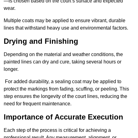
—is chosen based on the court’s surface and expected
wear.
Multiple coats may be applied to ensure vibrant, durable
lines that withstand heavy use and environmental factors.
Drying and Finishing
Depending on the material and weather conditions, the
painted lines can dry and cure, taking several hours or
longer.
For added durability, a sealing coat may be applied to
protect the markings from fading, scuffing, or peeling. This
step ensures the longevity of the court lines, reducing the
need for frequent maintenance.
Importance of Accurate Execution
Each step of the process is critical for achieving a
professional result. Any measurement, alignment, or