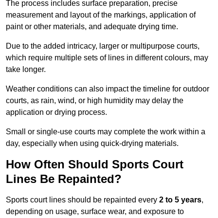
The process includes surface preparation, precise
measurement and layout of the markings, application of
paint or other materials, and adequate drying time.
Due to the added intricacy, larger or multipurpose courts,
which require multiple sets of lines in different colours, may
take longer.
Weather conditions can also impact the timeline for outdoor
courts, as rain, wind, or high humidity may delay the
application or drying process.
Small or single-use courts may complete the work within a
day, especially when using quick-drying materials.
How Often Should Sports Court
Lines Be Repainted?
Sports court lines should be repainted every
2 to 5 years
,
depending on usage, surface wear, and exposure to