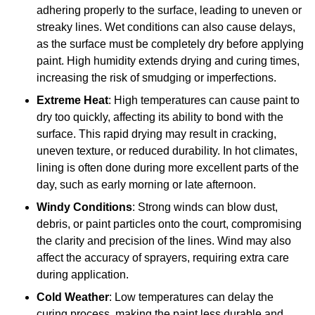
adhering properly to the surface, leading to uneven or
streaky lines. Wet conditions can also cause delays,
as the surface must be completely dry before applying
paint. High humidity extends drying and curing times,
increasing the risk of smudging or imperfections.
Extreme Heat
: High temperatures can cause paint to
dry too quickly, affecting its ability to bond with the
surface. This rapid drying may result in cracking,
uneven texture, or reduced durability. In hot climates,
lining is often done during more excellent parts of the
day, such as early morning or late afternoon.
Windy Conditions
: Strong winds can blow dust,
debris, or paint particles onto the court, compromising
the clarity and precision of the lines. Wind may also
affect the accuracy of sprayers, requiring extra care
during application.
Cold Weather
: Low temperatures can delay the
curing process, making the paint less durable and