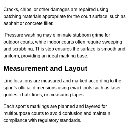
Cracks, chips, or other damages are repaired using
patching materials appropriate for the court surface, such as
asphalt or concrete filler.
Pressure washing may eliminate stubborn grime for
outdoor courts, while indoor courts often require sweeping
and scrubbing. This step ensures the surface is smooth and
uniform, providing an ideal marking base.
Measurement and Layout
Line locations are measured and marked according to the
sport’s official dimensions using exact tools such as laser
guides, chalk lines, or measuring tapes.
Each sport’s markings are planned and layered for
multipurpose courts to avoid confusion and maintain
compliance with regulatory standards.