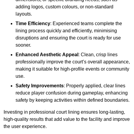
adding logos, custom colours, or non-standard
layouts.
Time Efficiency
: Experienced teams complete the
lining process quickly and efficiently, minimising
disruptions and ensuring the court is ready for use
sooner.
Enhanced Aesthetic Appeal
: Clean, crisp lines
professionally improve the court’s overall appearance,
making it suitable for high-profile events or community
use.
Safety Improvements
: Properly applied, clear lines
reduce player confusion during gameplay, enhancing
safety by keeping activities within defined boundaries.
Investing in professional court lining ensures long-lasting,
high-quality results that add value to the facility and improve
the user experience.