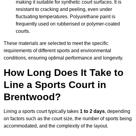
making it suitable for synthetic court surfaces. It is
resistant to cracking and peeling, even under
fluctuating temperatures. Polyurethane paint is
frequently used on rubberised or polymer-coated
courts.
These materials are selected to meet the specific
requirements of different sports and environmental
conditions, ensuring optimal performance and longevity.
How Long Does It Take to
Line a Sports Court in
Brentwood?
Lining a sports court typically takes
1 to 2 days
, depending
on factors such as the court size, the number of sports being
accommodated, and the complexity of the layout.