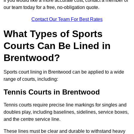
If you would like a more accurate cost, contact a member of
our team today for a free, no-obligation quote.
Contact Our Team For Best Rates
What Types of Sports
Courts Can Be Lined in
Brentwood?
Sports court lining in Brentwood can be applied to a wide
range of courts, including:
Tennis Courts in Brentwood
Tennis courts require precise line markings for singles and
doubles play, including baselines, sidelines, service boxes,
and the centre service line.
These lines must be clear and durable to withstand heavy