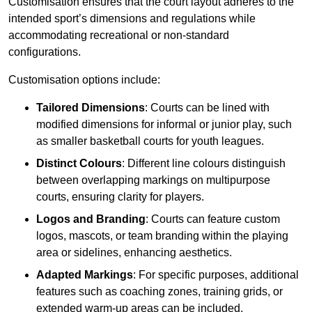
Customisation ensures that the court layout adheres to the
intended sport’s dimensions and regulations while
accommodating recreational or non-standard
configurations.
Customisation options include:
Tailored Dimensions
: Courts can be lined with
modified dimensions for informal or junior play, such
as smaller basketball courts for youth leagues.
Distinct Colours
: Different line colours distinguish
between overlapping markings on multipurpose
courts, ensuring clarity for players.
Logos and Branding
: Courts can feature custom
logos, mascots, or team branding within the playing
area or sidelines, enhancing aesthetics.
Adapted Markings
: For specific purposes, additional
features such as coaching zones, training grids, or
extended warm-up areas can be included.