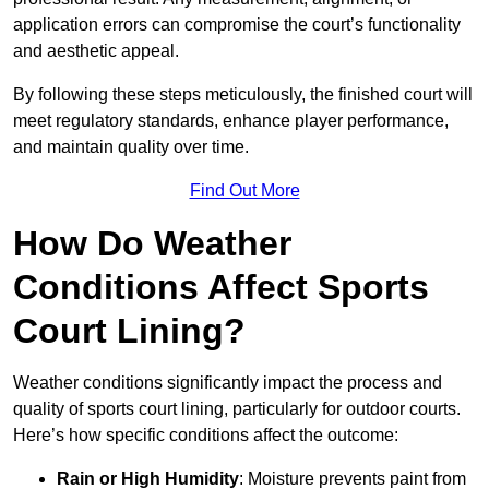
application errors can compromise the court’s functionality
and aesthetic appeal.
By following these steps meticulously, the finished court will
meet regulatory standards, enhance player performance,
and maintain quality over time.
Find Out More
How Do Weather
Conditions Affect Sports
Court Lining?
Weather conditions significantly impact the process and
quality of sports court lining, particularly for outdoor courts.
Here’s how specific conditions affect the outcome:
Rain or High Humidity
: Moisture prevents paint from