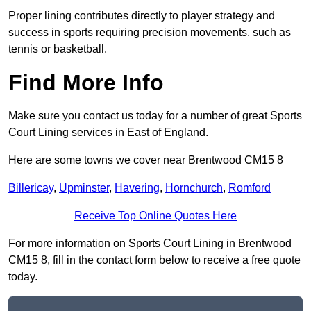
Proper lining contributes directly to player strategy and
success in sports requiring precision movements, such as
tennis or basketball.
Find More Info
Make sure you contact us today for a number of great Sports
Court Lining services in East of England.
Here are some towns we cover near Brentwood CM15 8
Billericay
,
Upminster
,
Havering
,
Hornchurch
,
Romford
Receive Top Online Quotes Here
For more information on Sports Court Lining in Brentwood
CM15 8, fill in the contact form below to receive a free quote
today.