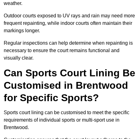
weather.
Outdoor courts exposed to UV rays and rain may need more
frequent repainting, while indoor courts often maintain their
markings longer.
Regular inspections can help determine when repainting is
necessary to ensure the court remains functional and
visually clear.
Can Sports Court Lining Be
Customised in Brentwood
for Specific Sports?
Sports court lining can be customised to meet the specific
requirements of individual sports or multi-sport use in
Brentwood.