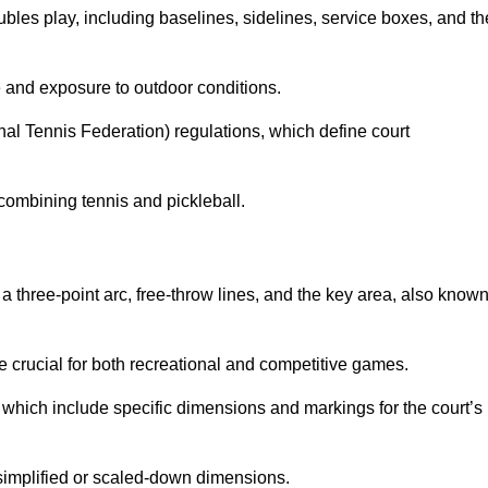
ubles play, including baselines, sidelines, service boxes, and th
 and exposure to outdoor conditions.
nal Tennis Federation) regulations, which define court
combining tennis and pickleball.
a three-point arc, free-throw lines, and the key area, also know
 crucial for both recreational and competitive games.
which include specific dimensions and markings for the court’s
simplified or scaled-down dimensions.