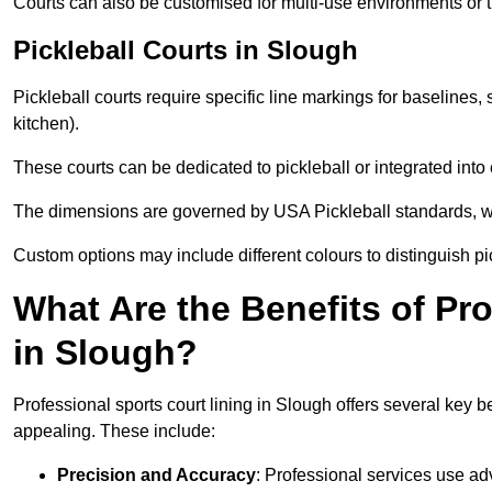
Courts can also be customised for multi-use environments or 
Pickleball Courts in Slough
Pickleball courts require specific line markings for baseline
kitchen).
These courts can be dedicated to pickleball or integrated into 
The dimensions are governed by USA Pickleball standards, wh
Custom options may include different colours to distinguish pi
What Are the Benefits of Pr
in Slough?
Professional sports court lining in Slough offers several key be
appealing. These include:
Precision and Accuracy
: Professional services use ad