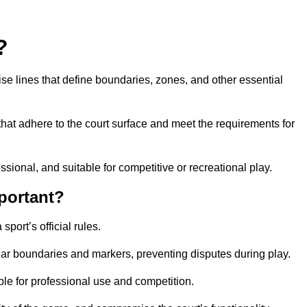
?
cise lines that define boundaries, zones, and other essential
that adhere to the court surface and meet the requirements for
essional, and suitable for competitive or recreational play.
portant?
port’s official rules.
ear boundaries and markers, preventing disputes during play.
able for professional use and competition.