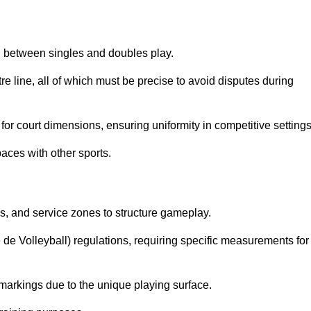
sh between singles and doubles play.
re line, all of which must be precise to avoid disputes during
or court dimensions, ensuring uniformity in competitive settings
aces with other sports.
es, and service zones to structure gameplay.
e de Volleyball) regulations, requiring specific measurements for
markings due to the unique playing surface.