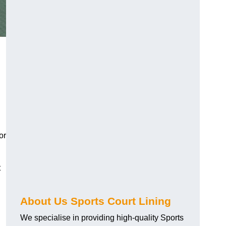
or
t
About Us Sports Court Lining
We specialise in providing high-quality Sports