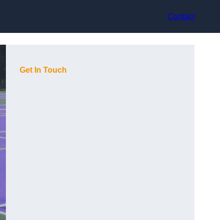
Contact
Get In Touch