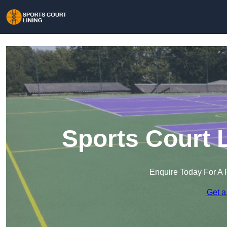
Sports Court 
Enquire Today For A 
Get a