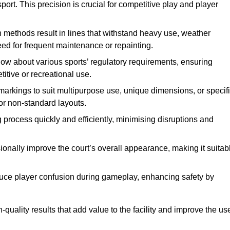
ort. This precision is crucial for competitive play and player
n methods result in lines that withstand heavy use, weather
ed for frequent maintenance or repainting.
now about various sports’ regulatory requirements, ensuring
itive or recreational use.
t markings to suit multipurpose use, unique dimensions, or specif
or non-standard layouts.
 process quickly and efficiently, minimising disruptions and
sionally improve the court’s overall appearance, making it suitab
educe player confusion during gameplay, enhancing safety by
h-quality results that add value to the facility and improve the us