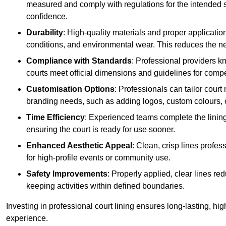
measured and comply with regulations for the intended sp
confidence.
Durability
: High-quality materials and proper applicatio
conditions, and environmental wear. This reduces the ne
Compliance with Standards
: Professional providers k
courts meet official dimensions and guidelines for compet
Customisation Options
: Professionals can tailor cour
branding needs, such as adding logos, custom colours, 
Time Efficiency
: Experienced teams complete the lining
ensuring the court is ready for use sooner.
Enhanced Aesthetic Appeal
: Clean, crisp lines profes
for high-profile events or community use.
Safety Improvements
: Properly applied, clear lines r
keeping activities within defined boundaries.
Investing in professional court lining ensures long-lasting, hig
experience.