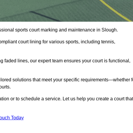
fessional sports court marking and maintenance in Slough.
pliant court lining for various sports, including tennis,
 faded lines, our expert team ensures your court is functional,
ilored solutions that meet your specific requirements—whether f
ourts.
tion or to schedule a service. Let us help you create a court tha
Touch Today