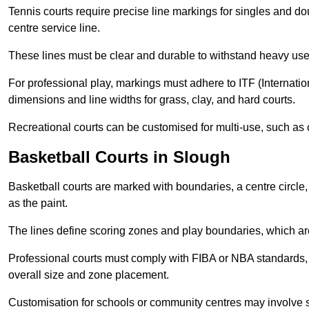
Tennis courts require precise line markings for singles and do
centre service line.
These lines must be clear and durable to withstand heavy use
For professional play, markings must adhere to ITF (Internatio
dimensions and line widths for grass, clay, and hard courts.
Recreational courts can be customised for multi-use, such as 
Basketball Courts in Slough
Basketball courts are marked with boundaries, a centre circle, 
as the paint.
The lines define scoring zones and play boundaries, which are
Professional courts must comply with FIBA or NBA standards, 
overall size and zone placement.
Customisation for schools or community centres may involve 