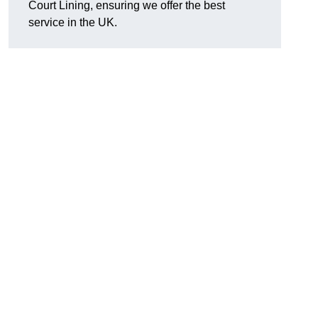
Court Lining, ensuring we offer the best
service in the UK.