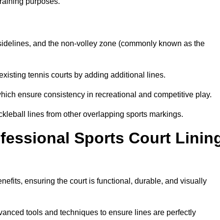
training purposes.
s, sidelines, and the non-volley zone (commonly known as the
existing tennis courts by adding additional lines.
ich ensure consistency in recreational and competitive play.
ckleball lines from other overlapping sports markings.
ofessional Sports Court Linin
nefits, ensuring the court is functional, durable, and visually
vanced tools and techniques to ensure lines are perfectly