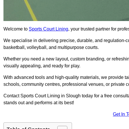
Welcome to
Sports Court Lining
, your trusted partner for pro
We specialise in delivering precise, durable, and regulation-com
basketball, volleyball, and multipurpose courts.
Whether you need a new layout, custom branding, or refreshing
visually appealing, and ready for play.
With advanced tools and high-quality materials, we provide ta
schools, community centres, professional venues, or private c
Contact Sports Court Lining in Slough today for a free consulta
stands out and performs at its best!
Get In 