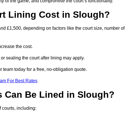
ity of the game, and compromise the court’s functionality.
 Lining Cost in Slough?
nd £1,500, depending on factors like the court size, number of
crease the cost.
 or sealing the court after lining may apply.
 team today for a free, no-obligation quote.
eam For Best Rates
s Can Be Lined in Slough?
 courts, including: