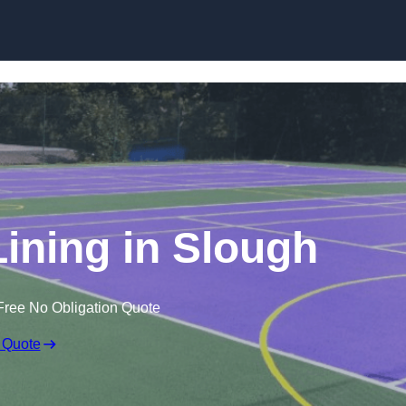
Skip to content
Lining in Slough
Free No Obligation Quote
 Quote