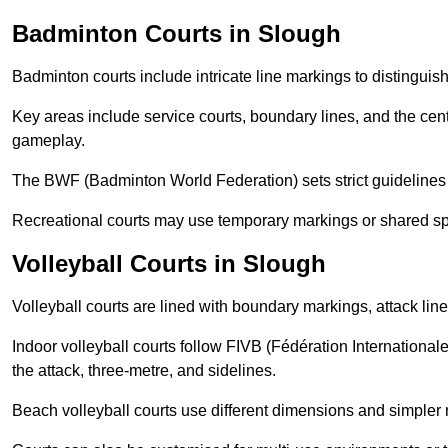
Badminton Courts in Slough
Badminton courts include intricate line markings to distingui
Key areas include service courts, boundary lines, and the cent
gameplay.
The BWF (Badminton World Federation) sets strict guidelines f
Recreational courts may use temporary markings or shared sp
Volleyball Courts in Slough
Volleyball courts are lined with boundary markings, attack lin
Indoor volleyball courts follow FIVB (Fédération International
the attack, three-metre, and sidelines.
Beach volleyball courts use different dimensions and simpler 