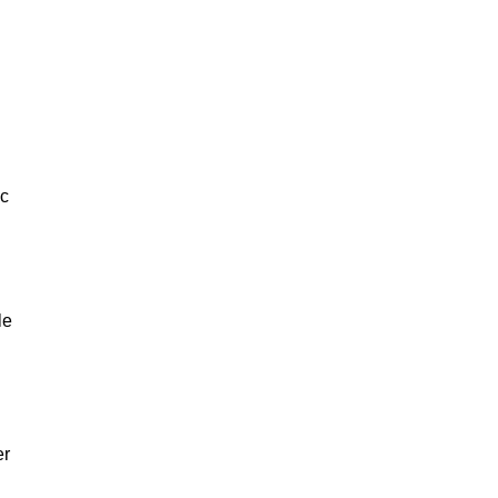
ic
le
er