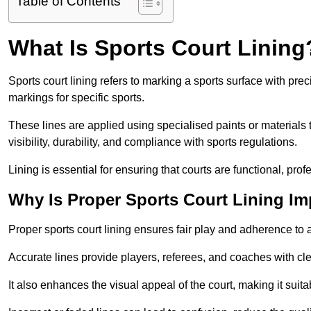
Table of Contents
What Is Sports Court Lining
Sports court lining refers to marking a sports surface with pre
markings for specific sports.
These lines are applied using specialised paints or materials 
visibility, durability, and compliance with sports regulations.
Lining is essential for ensuring that courts are functional, prof
Why Is Proper Sports Court Lining Im
Proper sports court lining ensures fair play and adherence to a s
Accurate lines provide players, referees, and coaches with cl
It also enhances the visual appeal of the court, making it suit