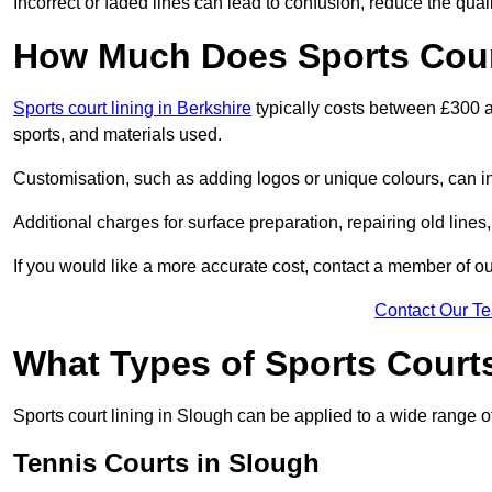
Incorrect or faded lines can lead to confusion, reduce the qual
How Much Does Sports Court
Sports court lining in Berkshire
typically costs between £300 a
sports, and materials used.
Customisation, such as adding logos or unique colours, can in
Additional charges for surface preparation, repairing old lines,
If you would like a more accurate cost, contact a member of our
Contact Our T
What Types of Sports Court
Sports court lining in Slough can be applied to a wide range of
Tennis Courts in Slough