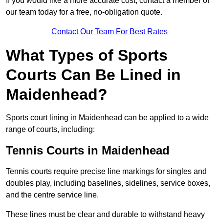
If you would like a more accurate cost, contact a member of
our team today for a free, no-obligation quote.
Contact Our Team For Best Rates
What Types of Sports
Courts Can Be Lined in
Maidenhead?
Sports court lining in Maidenhead can be applied to a wide
range of courts, including:
Tennis Courts in Maidenhead
Tennis courts require precise line markings for singles and
doubles play, including baselines, sidelines, service boxes,
and the centre service line.
These lines must be clear and durable to withstand heavy