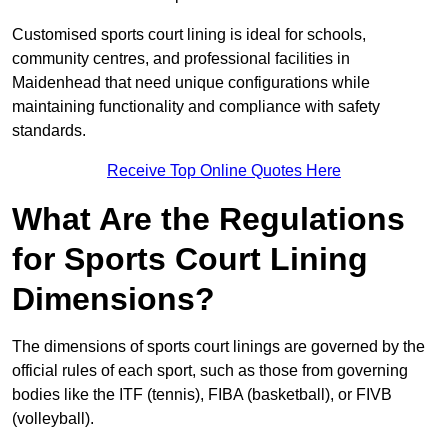
Customised sports court lining is ideal for schools,
community centres, and professional facilities in
Maidenhead that need unique configurations while
maintaining functionality and compliance with safety
standards.
Receive Top Online Quotes Here
What Are the Regulations
for Sports Court Lining
Dimensions?
The dimensions of sports court linings are governed by the
official rules of each sport, such as those from governing
bodies like the ITF (tennis), FIBA (basketball), or FIVB
(volleyball).