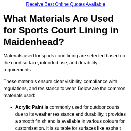
Receive Best Online Quotes Available
What Materials Are Used
for Sports Court Lining in
Maidenhead?
Materials used for sports court lining are selected based on
the court surface, intended use, and durability
requirements.
These materials ensure clear visibility, compliance with
regulations, and resistance to wear. Below are the common
materials used:
Acrylic Paint is
commonly used for outdoor courts
due to its weather resistance and durability.It provides
a smooth finish and is available in various colours for
customisation. It is suitable for surfaces like asphalt