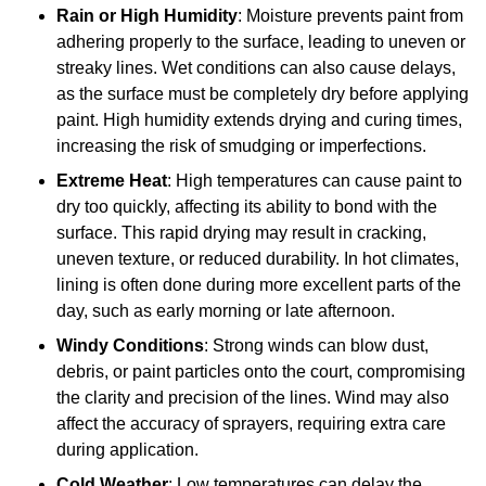
Rain or High Humidity
: Moisture prevents paint from
adhering properly to the surface, leading to uneven or
streaky lines. Wet conditions can also cause delays,
as the surface must be completely dry before applying
paint. High humidity extends drying and curing times,
increasing the risk of smudging or imperfections.
Extreme Heat
: High temperatures can cause paint to
dry too quickly, affecting its ability to bond with the
surface. This rapid drying may result in cracking,
uneven texture, or reduced durability. In hot climates,
lining is often done during more excellent parts of the
day, such as early morning or late afternoon.
Windy Conditions
: Strong winds can blow dust,
debris, or paint particles onto the court, compromising
the clarity and precision of the lines. Wind may also
affect the accuracy of sprayers, requiring extra care
during application.
Cold Weather
: Low temperatures can delay the