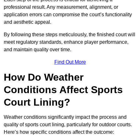
professional result. Any measurement, alignment, or
application errors can compromise the court’s functionality
and aesthetic appeal.
By following these steps meticulously, the finished court will
meet regulatory standards, enhance player performance,
and maintain quality over time.
Find Out More
How Do Weather
Conditions Affect Sports
Court Lining?
Weather conditions significantly impact the process and
quality of sports court lining, particularly for outdoor courts.
Here’s how specific conditions affect the outcome: