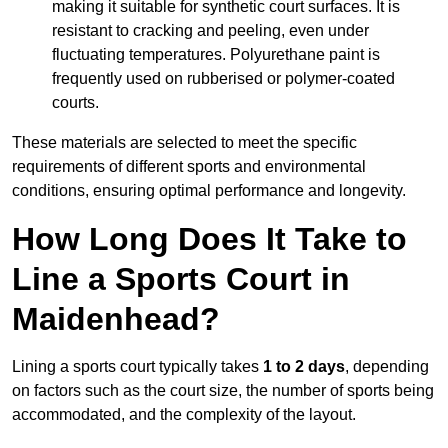
making it suitable for synthetic court surfaces. It is
resistant to cracking and peeling, even under
fluctuating temperatures. Polyurethane paint is
frequently used on rubberised or polymer-coated
courts.
These materials are selected to meet the specific
requirements of different sports and environmental
conditions, ensuring optimal performance and longevity.
How Long Does It Take to
Line a Sports Court in
Maidenhead?
Lining a sports court typically takes
1 to 2 days
, depending
on factors such as the court size, the number of sports being
accommodated, and the complexity of the layout.