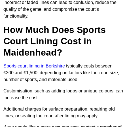
Incorrect or faded lines can lead to confusion, reduce the
quality of the game, and compromise the court’s
functionality.
How Much Does Sports
Court Lining Cost in
Maidenhead?
Sports court lining in Berkshire
typically costs between
£300 and £1,500, depending on factors like the court size,
number of sports, and materials used.
Customisation, such as adding logos or unique colours, can
increase the cost.
Additional charges for surface preparation, repairing old
lines, or sealing the court after lining may apply.