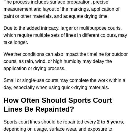
The process includes surface preparation, precise
measurement and layout of the markings, application of
paint or other materials, and adequate drying time.
Due to the added intricacy, larger or multipurpose courts,
which require multiple sets of lines in different colours, may
take longer.
Weather conditions can also impact the timeline for outdoor
courts, as rain, wind, or high humidity may delay the
application or drying process.
Small or single-use courts may complete the work within a
day, especially when using quick-drying materials.
How Often Should Sports Court
Lines Be Repainted?
Sports court lines should be repainted every
2 to 5 years
,
depending on usage, surface wear, and exposure to