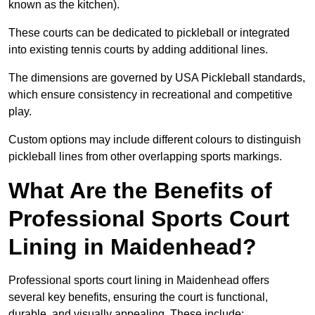
known as the kitchen).
These courts can be dedicated to pickleball or integrated
into existing tennis courts by adding additional lines.
The dimensions are governed by USA Pickleball standards,
which ensure consistency in recreational and competitive
play.
Custom options may include different colours to distinguish
pickleball lines from other overlapping sports markings.
What Are the Benefits of
Professional Sports Court
Lining in Maidenhead?
Professional sports court lining in Maidenhead offers
several key benefits, ensuring the court is functional,
durable, and visually appealing. These include: