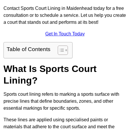
Contact Sports Court Lining in Maidenhead today for a free
consultation or to schedule a service. Let us help you create
a court that stands out and performs at its best!
Get In Touch Today
Table of Contents
What Is Sports Court
Lining?
Sports court lining refers to marking a sports surface with
precise lines that define boundaries, zones, and other
essential markings for specific sports.
These lines are applied using specialised paints or
materials that adhere to the court surface and meet the