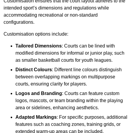
Customisation ensures that the court layout adheres to the
intended sport’s dimensions and regulations while
accommodating recreational or non-standard
configurations.
Customisation options include:
Tailored Dimensions
: Courts can be lined with
modified dimensions for informal or junior play, such
as smaller basketball courts for youth leagues.
Distinct Colours
: Different line colours distinguish
between overlapping markings on multipurpose
courts, ensuring clarity for players.
Logos and Branding
: Courts can feature custom
logos, mascots, or team branding within the playing
area or sidelines, enhancing aesthetics.
Adapted Markings
: For specific purposes, additional
features such as coaching zones, training grids, or
extended warm-up areas can be included.