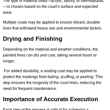
The type of material used—acrylic, epoxy, or thermoplastic
—is chosen based on the court’s surface and expected
wear.
Multiple coats may be applied to ensure vibrant, durable
lines that withstand heavy use and environmental factors.
Drying and Finishing
Depending on the material and weather conditions, the
painted lines can dry and cure, taking several hours or
longer.
For added durability, a sealing coat may be applied to
protect the markings from fading, scuffing, or peeling. This
step ensures the longevity of the court lines, reducing the
need for frequent maintenance.
Importance of Accurate Execution
Each step of the process is critical for achieving a