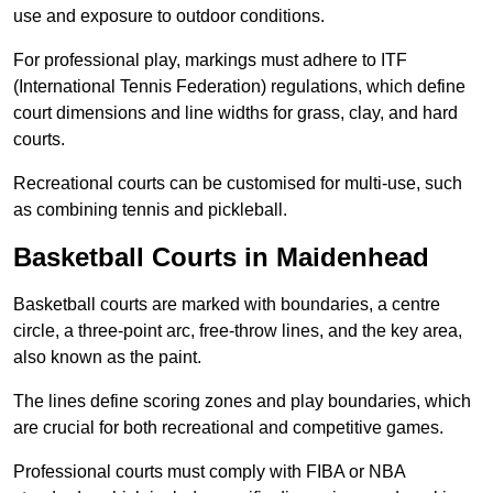
use and exposure to outdoor conditions.
For professional play, markings must adhere to ITF
(International Tennis Federation) regulations, which define
court dimensions and line widths for grass, clay, and hard
courts.
Recreational courts can be customised for multi-use, such
as combining tennis and pickleball.
Basketball Courts in Maidenhead
Basketball courts are marked with boundaries, a centre
circle, a three-point arc, free-throw lines, and the key area,
also known as the paint.
The lines define scoring zones and play boundaries, which
are crucial for both recreational and competitive games.
Professional courts must comply with FIBA or NBA