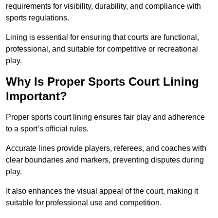
requirements for visibility, durability, and compliance with
sports regulations.
Lining is essential for ensuring that courts are functional,
professional, and suitable for competitive or recreational
play.
Why Is Proper Sports Court Lining
Important?
Proper sports court lining ensures fair play and adherence
to a sport’s official rules.
Accurate lines provide players, referees, and coaches with
clear boundaries and markers, preventing disputes during
play.
It also enhances the visual appeal of the court, making it
suitable for professional use and competition.