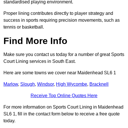
standardised playing environment.
Proper lining contributes directly to player strategy and
success in sports requiring precision movements, such as
tennis or basketball.
Find More Info
Make sure you contact us today for a number of great Sports
Court Lining services in South East.
Here are some towns we cover near Maidenhead SL6 1
Marlow
,
Slough
,
Windsor
,
High Wycombe
,
Bracknell
Receive Top Online Quotes Here
For more information on Sports Court Lining in Maidenhead
SL6 1, fill in the contact form below to receive a free quote
today.