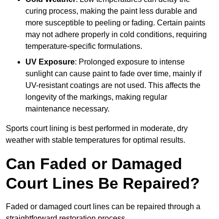
curing process, making the paint less durable and
more susceptible to peeling or fading. Certain paints
may not adhere properly in cold conditions, requiring
temperature-specific formulations.
UV Exposure
: Prolonged exposure to intense
sunlight can cause paint to fade over time, mainly if
UV-resistant coatings are not used. This affects the
longevity of the markings, making regular
maintenance necessary.
Sports court lining is best performed in moderate, dry
weather with stable temperatures for optimal results.
Can Faded or Damaged
Court Lines Be Repaired?
Faded or damaged court lines can be repaired through a
straightforward restoration process.