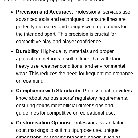
Precision and Accuracy
: Professional services use
advanced tools and techniques to ensure lines are
perfectly measured and comply with regulations for
the intended sport. This precision is crucial for
competitive play and player confidence.
Durability
: High-quality materials and proper
application methods result in lines that withstand
heavy use, weather conditions, and environmental
wear. This reduces the need for frequent maintenance
or repainting.
Compliance with Standards
: Professional providers
know about various sports’ regulatory requirements,
ensuring courts meet official dimensions and
guidelines for competitive or recreational use.
Customisation Options
: Professionals can tailor
court markings to suit multipurpose use, unique
dimensions, or specific branding needs, such as