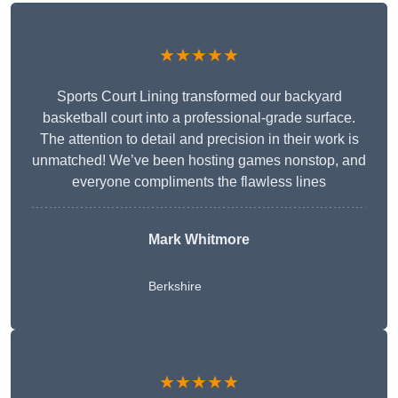
★★★★★
Sports Court Lining transformed our backyard
basketball court into a professional-grade surface.
The attention to detail and precision in their work is
unmatched! We’ve been hosting games nonstop, and
everyone compliments the flawless lines
Mark Whitmore
Berkshire
★★★★★