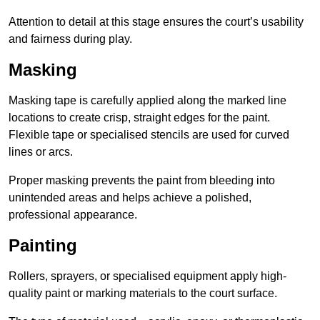
Attention to detail at this stage ensures the court’s usability
and fairness during play.
Masking
Masking tape is carefully applied along the marked line
locations to create crisp, straight edges for the paint.
Flexible tape or specialised stencils are used for curved
lines or arcs.
Proper masking prevents the paint from bleeding into
unintended areas and helps achieve a polished,
professional appearance.
Painting
Rollers, sprayers, or specialised equipment apply high-
quality paint or marking materials to the court surface.