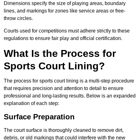
Dimensions specify the size of playing areas, boundary
lines, and markings for zones like service areas or free-
throw circles.
Courts used for competitions must adhere strictly to these
regulations to ensure fair play and official certification.
What Is the Process for
Sports Court Lining?
The process for sports court lining is a multi-step procedure
that requires precision and attention to detail to ensure
professional and long-lasting results. Below is an expanded
explanation of each step:
Surface Preparation
The court surface is thoroughly cleaned to remove dirt,
debris, or old markings that could interfere with the new