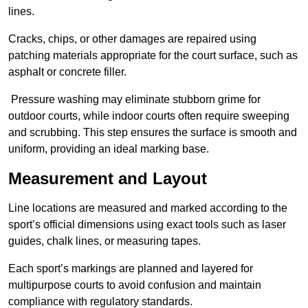
lines.
Cracks, chips, or other damages are repaired using
patching materials appropriate for the court surface, such as
asphalt or concrete filler.
Pressure washing may eliminate stubborn grime for
outdoor courts, while indoor courts often require sweeping
and scrubbing. This step ensures the surface is smooth and
uniform, providing an ideal marking base.
Measurement and Layout
Line locations are measured and marked according to the
sport’s official dimensions using exact tools such as laser
guides, chalk lines, or measuring tapes.
Each sport’s markings are planned and layered for
multipurpose courts to avoid confusion and maintain
compliance with regulatory standards.