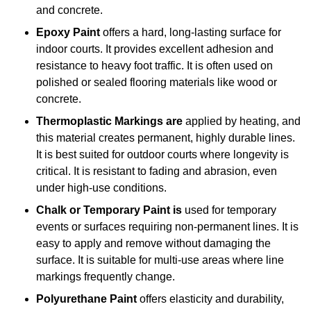
and concrete.
Epoxy Paint
offers a hard, long-lasting surface for
indoor courts. It provides excellent adhesion and
resistance to heavy foot traffic. It is often used on
polished or sealed flooring materials like wood or
concrete.
Thermoplastic Markings are
applied by heating, and
this material creates permanent, highly durable lines.
It is best suited for outdoor courts where longevity is
critical. It is resistant to fading and abrasion, even
under high-use conditions.
Chalk or Temporary Paint is
used for temporary
events or surfaces requiring non-permanent lines. It is
easy to apply and remove without damaging the
surface. It is suitable for multi-use areas where line
markings frequently change.
Polyurethane Paint
offers elasticity and durability,