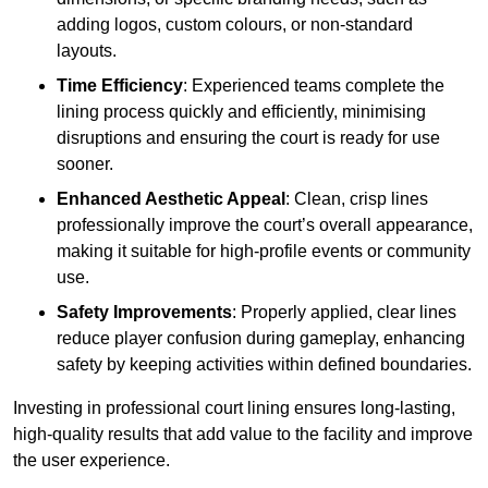
adding logos, custom colours, or non-standard
layouts.
Time Efficiency
: Experienced teams complete the
lining process quickly and efficiently, minimising
disruptions and ensuring the court is ready for use
sooner.
Enhanced Aesthetic Appeal
: Clean, crisp lines
professionally improve the court’s overall appearance,
making it suitable for high-profile events or community
use.
Safety Improvements
: Properly applied, clear lines
reduce player confusion during gameplay, enhancing
safety by keeping activities within defined boundaries.
Investing in professional court lining ensures long-lasting,
high-quality results that add value to the facility and improve
the user experience.