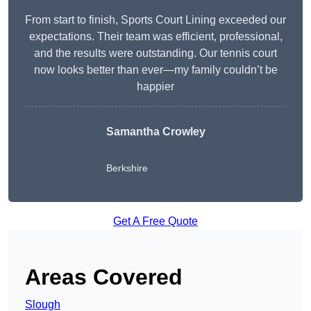
From start to finish, Sports Court Lining exceeded our
expectations. Their team was efficient, professional,
and the results were outstanding. Our tennis court
now looks better than ever—my family couldn’t be
happier
Samantha Crowley
Berkshire
Get A Free Quote
Areas Covered
Slough