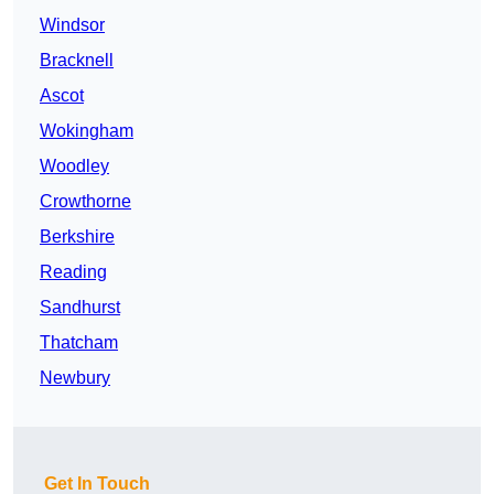
Windsor
Bracknell
Ascot
Wokingham
Woodley
Crowthorne
Berkshire
Reading
Sandhurst
Thatcham
Newbury
Get In Touch