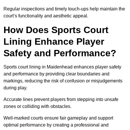
Regular inspections and timely touch-ups help maintain the
court’s functionality and aesthetic appeal.
How Does Sports Court
Lining Enhance Player
Safety and Performance?
Sports court lining in Maidenhead enhances player safety
and performance by providing clear boundaries and
markings, reducing the risk of confusion or misjudgements
during play.
Accurate lines prevent players from stepping into unsafe
zones or colliding with obstacles.
Well-marked courts ensure fair gameplay and support
optimal performance by creating a professional and