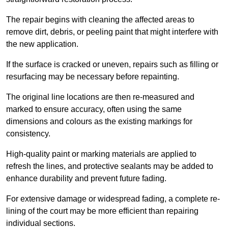
The repair begins with cleaning the affected areas to
remove dirt, debris, or peeling paint that might interfere with
the new application.
If the surface is cracked or uneven, repairs such as filling or
resurfacing may be necessary before repainting.
The original line locations are then re-measured and
marked to ensure accuracy, often using the same
dimensions and colours as the existing markings for
consistency.
High-quality paint or marking materials are applied to
refresh the lines, and protective sealants may be added to
enhance durability and prevent future fading.
For extensive damage or widespread fading, a complete re-
lining of the court may be more efficient than repairing
individual sections.