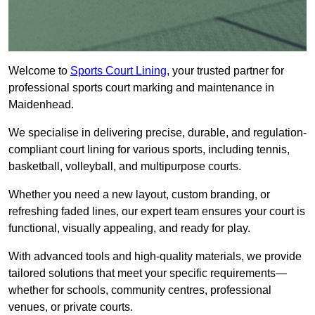
Welcome to
Sports Court Lining
, your trusted partner for
professional sports court marking and maintenance in
Maidenhead.
We specialise in delivering precise, durable, and regulation-
compliant court lining for various sports, including tennis,
basketball, volleyball, and multipurpose courts.
Whether you need a new layout, custom branding, or
refreshing faded lines, our expert team ensures your court is
functional, visually appealing, and ready for play.
With advanced tools and high-quality materials, we provide
tailored solutions that meet your specific requirements—
whether for schools, community centres, professional
venues, or private courts.