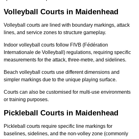
Volleyball Courts in Maidenhead
Volleyball courts are lined with boundary markings, attack
lines, and service zones to structure gameplay.
Indoor volleyball courts follow FIVB (Fédération
Internationale de Volleyball) regulations, requiring specific
measurements for the attack, three-metre, and sidelines.
Beach volleyball courts use different dimensions and
simpler markings due to the unique playing surface.
Courts can also be customised for multi-use environments
or training purposes.
Pickleball Courts in Maidenhead
Pickleball courts require specific line markings for
baselines, sidelines, and the non-volley zone (commonly