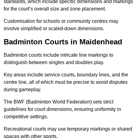
standards, which include specific dimensions and markings
for the court’s overall size and zone placement.
Customisation for schools or community centres may
involve simplified or scaled-down dimensions.
Badminton Courts in Maidenhead
Badminton courts include intricate line markings to
distinguish between singles and doubles play.
Key areas include service courts, boundary lines, and the
centre line, all of which must be precise to avoid disputes
during gameplay.
The BWF (Badminton World Federation) sets strict
guidelines for court dimensions, ensuring uniformity in
competitive settings.
Recreational courts may use temporary markings or shared
spaces with other sports.