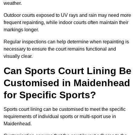
weather.
Outdoor courts exposed to UV rays and rain may need more
frequent repainting, while indoor courts often maintain their
markings longer.
Regular inspections can help determine when repainting is
necessary to ensure the court remains functional and
visually clear.
Can Sports Court Lining Be
Customised in Maidenhead
for Specific Sports?
Sports court lining can be customised to meet the specific
requirements of individual sports or multi-sport use in
Maidenhead.