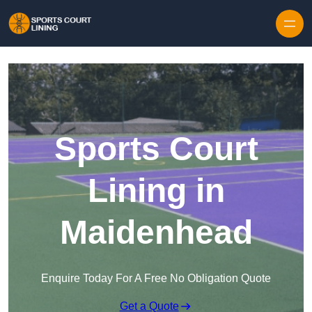
Skip to content
Sports Court
Lining in
Maidenhead
Enquire Today For A Free No Obligation Quote
Get a Quote