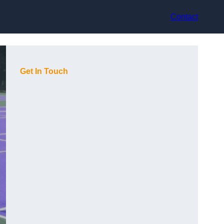
Contact
Get In Touch