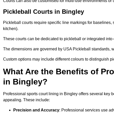
Courts can also be customised for multi-use environments or 
Pickleball Courts in Bingley
Pickleball courts require specific line markings for baseline
kitchen).
These courts can be dedicated to pickleball or integrated into 
The dimensions are governed by USA Pickleball standards, wh
Custom options may include different colours to distinguish pi
What Are the Benefits of Pr
in Bingley?
Professional sports court lining in Bingley offers several key b
appealing. These include:
Precision and Accuracy
: Professional services use ad