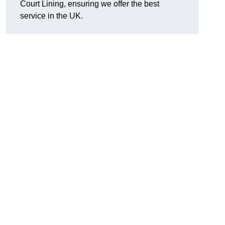
Court Lining, ensuring we offer the best
service in the UK.