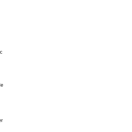
ic
le
er