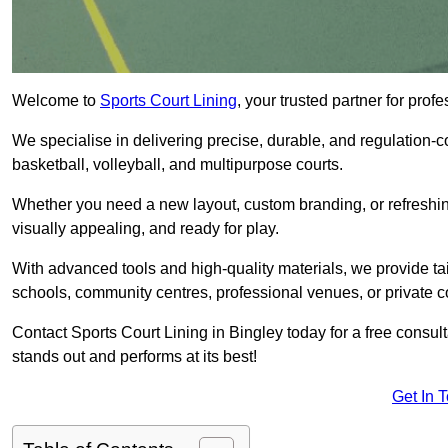
Welcome to
Sports Court Lining
, your trusted partner for pro
We specialise in delivering precise, durable, and regulation-com
basketball, volleyball, and multipurpose courts.
Whether you need a new layout, custom branding, or refreshing
visually appealing, and ready for play.
With advanced tools and high-quality materials, we provide ta
schools, community centres, professional venues, or private c
Contact Sports Court Lining in Bingley today for a free consult
stands out and performs at its best!
Get In 