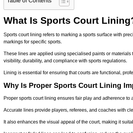
Table of Contents
What Is Sports Court Lining
Sports court lining refers to marking a sports surface with pre
markings for specific sports.
These lines are applied using specialised paints or materials 
visibility, durability, and compliance with sports regulations.
Lining is essential for ensuring that courts are functional, prof
Why Is Proper Sports Court Lining Im
Proper sports court lining ensures fair play and adherence to a s
Accurate lines provide players, referees, and coaches with cl
It also enhances the visual appeal of the court, making it suit