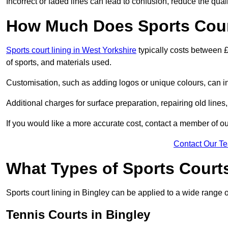
Incorrect or faded lines can lead to confusion, reduce the qual
How Much Does Sports Court
Sports court lining in West Yorkshire
typically costs between £
of sports, and materials used.
Customisation, such as adding logos or unique colours, can in
Additional charges for surface preparation, repairing old lines,
If you would like a more accurate cost, contact a member of our
Contact Our T
What Types of Sports Court
Sports court lining in Bingley can be applied to a wide range o
Tennis Courts in Bingley