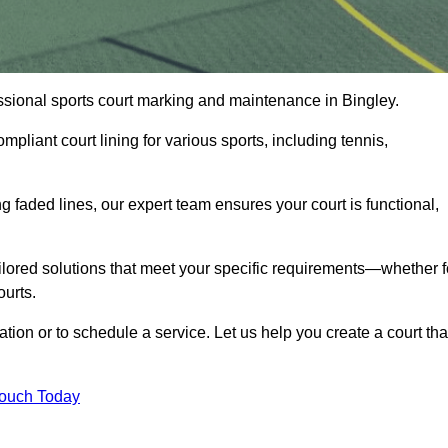
fessional sports court marking and maintenance in Bingley.
pliant court lining for various sports, including tennis,
 faded lines, our expert team ensures your court is functional,
ilored solutions that meet your specific requirements—whether f
ourts.
ation or to schedule a service. Let us help you create a court tha
Touch Today