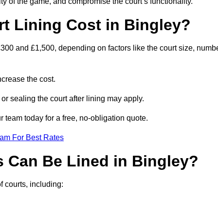
ity of the game, and compromise the court’s functionality.
 Lining Cost in Bingley?
300 and £1,500, depending on factors like the court size, numb
crease the cost.
 or sealing the court after lining may apply.
 team today for a free, no-obligation quote.
eam For Best Rates
s Can Be Lined in Bingley?
f courts, including: