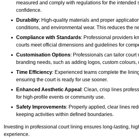
measured and comply with regulations for the intended sp
confidence.
Durability
: High-quality materials and proper applicatio
conditions, and environmental wear. This reduces the ne
Compliance with Standards
: Professional providers k
courts meet official dimensions and guidelines for compet
Customisation Options
: Professionals can tailor cour
branding needs, such as adding logos, custom colours, 
Time Efficiency
: Experienced teams complete the lining
ensuring the court is ready for use sooner.
Enhanced Aesthetic Appeal
: Clean, crisp lines profes
for high-profile events or community use.
Safety Improvements
: Properly applied, clear lines r
keeping activities within defined boundaries.
Investing in professional court lining ensures long-lasting, hig
experience.