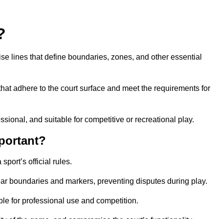
?
cise lines that define boundaries, zones, and other essential
that adhere to the court surface and meet the requirements for
essional, and suitable for competitive or recreational play.
portant?
port’s official rules.
ear boundaries and markers, preventing disputes during play.
able for professional use and competition.