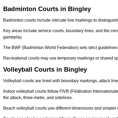
Badminton Courts in Bingley
Badminton courts include intricate line markings to distingui
Key areas include service courts, boundary lines, and the cent
gameplay.
The BWF (Badminton World Federation) sets strict guidelines f
Recreational courts may use temporary markings or shared sp
Volleyball Courts in Bingley
Volleyball courts are lined with boundary markings, attack lin
Indoor volleyball courts follow FIVB (Fédération International
the attack, three-metre, and sidelines.
Beach volleyball courts use different dimensions and simpler 