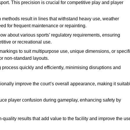
ort. This precision is crucial for competitive play and player
n methods result in lines that withstand heavy use, weather
ed for frequent maintenance or repainting.
now about various sports’ regulatory requirements, ensuring
itive or recreational use.
t markings to suit multipurpose use, unique dimensions, or specif
or non-standard layouts.
 process quickly and efficiently, minimising disruptions and
sionally improve the court’s overall appearance, making it suitab
educe player confusion during gameplay, enhancing safety by
h-quality results that add value to the facility and improve the us