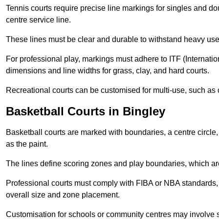
Tennis courts require precise line markings for singles and do
centre service line.
These lines must be clear and durable to withstand heavy use
For professional play, markings must adhere to ITF (Internatio
dimensions and line widths for grass, clay, and hard courts.
Recreational courts can be customised for multi-use, such as 
Basketball Courts in Bingley
Basketball courts are marked with boundaries, a centre circle, 
as the paint.
The lines define scoring zones and play boundaries, which are
Professional courts must comply with FIBA or NBA standards, 
overall size and zone placement.
Customisation for schools or community centres may involve 