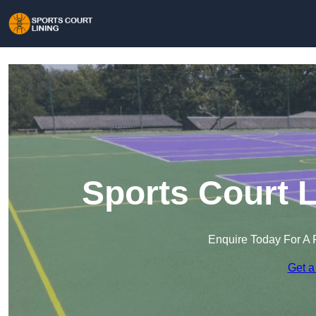
Sports Court L
Enquire Today For A 
Get a