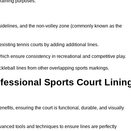
training purposes.
s, sidelines, and the non-volley zone (commonly known as the
existing tennis courts by adding additional lines.
ich ensure consistency in recreational and competitive play.
ckleball lines from other overlapping sports markings.
ofessional Sports Court Linin
enefits, ensuring the court is functional, durable, and visually
vanced tools and techniques to ensure lines are perfectly