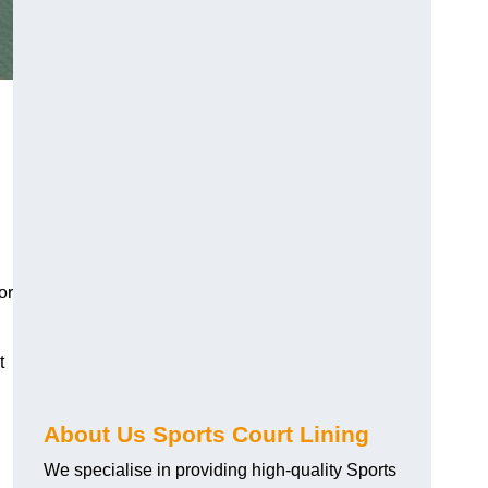
or
t
About Us Sports Court Lining
We specialise in providing high-quality Sports