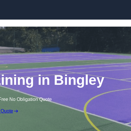
Skip to content
ining in Bingley
Free No Obligation Quote
 Quote