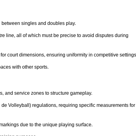
sh between singles and doubles play.
re line, all of which must be precise to avoid disputes during
or court dimensions, ensuring uniformity in competitive settings
aces with other sports.
es, and service zones to structure gameplay.
e de Volleyball) regulations, requiring specific measurements for
markings due to the unique playing surface.