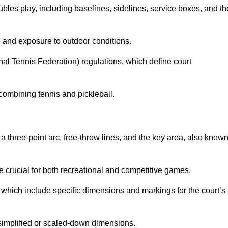
ubles play, including baselines, sidelines, service boxes, and th
 and exposure to outdoor conditions.
nal Tennis Federation) regulations, which define court
combining tennis and pickleball.
a three-point arc, free-throw lines, and the key area, also know
 crucial for both recreational and competitive games.
which include specific dimensions and markings for the court’s
simplified or scaled-down dimensions.