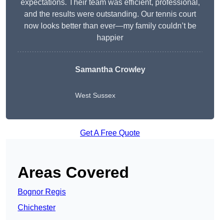
expectations. Their team was efficient, professional,
and the results were outstanding. Our tennis court
now looks better than ever—my family couldn’t be
happier
Samantha Crowley
West Sussex
Get A Free Quote
Areas Covered
Bognor Regis
Chichester