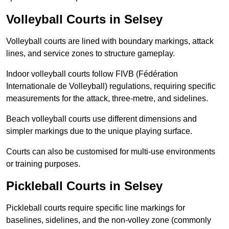
Volleyball Courts in Selsey
Volleyball courts are lined with boundary markings, attack
lines, and service zones to structure gameplay.
Indoor volleyball courts follow FIVB (Fédération
Internationale de Volleyball) regulations, requiring specific
measurements for the attack, three-metre, and sidelines.
Beach volleyball courts use different dimensions and
simpler markings due to the unique playing surface.
Courts can also be customised for multi-use environments
or training purposes.
Pickleball Courts in Selsey
Pickleball courts require specific line markings for
baselines, sidelines, and the non-volley zone (commonly