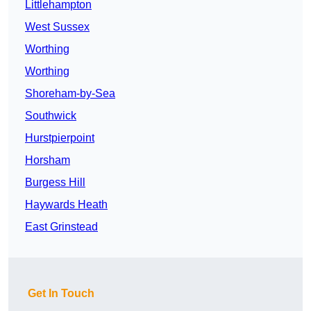
Littlehampton
West Sussex
Worthing
Worthing
Shoreham-by-Sea
Southwick
Hurstpierpoint
Horsham
Burgess Hill
Haywards Heath
East Grinstead
Get In Touch