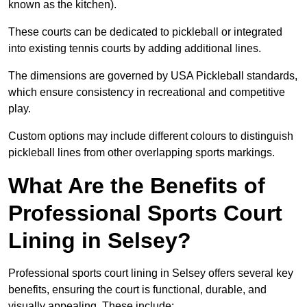
known as the kitchen).
These courts can be dedicated to pickleball or integrated
into existing tennis courts by adding additional lines.
The dimensions are governed by USA Pickleball standards,
which ensure consistency in recreational and competitive
play.
Custom options may include different colours to distinguish
pickleball lines from other overlapping sports markings.
What Are the Benefits of
Professional Sports Court
Lining in Selsey?
Professional sports court lining in Selsey offers several key
benefits, ensuring the court is functional, durable, and
visually appealing. These include: