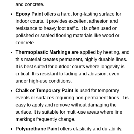
and concrete.
Epoxy Paint
offers a hard, long-lasting surface for
indoor courts. It provides excellent adhesion and
resistance to heavy foot traffic. It is often used on
polished or sealed flooring materials like wood or
concrete.
Thermoplastic Markings are
applied by heating, and
this material creates permanent, highly durable lines.
It is best suited for outdoor courts where longevity is
critical. It is resistant to fading and abrasion, even
under high-use conditions.
Chalk or Temporary Paint is
used for temporary
events or surfaces requiring non-permanent lines. It is
easy to apply and remove without damaging the
surface. It is suitable for multi-use areas where line
markings frequently change.
Polyurethane Paint
offers elasticity and durability,