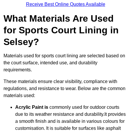
Receive Best Online Quotes Available
What Materials Are Used
for Sports Court Lining in
Selsey?
Materials used for sports court lining are selected based on
the court surface, intended use, and durability
requirements.
These materials ensure clear visibility, compliance with
regulations, and resistance to wear. Below are the common
materials used:
Acrylic Paint is
commonly used for outdoor courts
due to its weather resistance and durability.It provides
a smooth finish and is available in various colours for
customisation. It is suitable for surfaces like asphalt