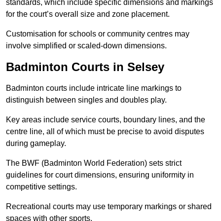
standards, which include specific dimensions and markings
for the court’s overall size and zone placement.
Customisation for schools or community centres may
involve simplified or scaled-down dimensions.
Badminton Courts in Selsey
Badminton courts include intricate line markings to
distinguish between singles and doubles play.
Key areas include service courts, boundary lines, and the
centre line, all of which must be precise to avoid disputes
during gameplay.
The BWF (Badminton World Federation) sets strict
guidelines for court dimensions, ensuring uniformity in
competitive settings.
Recreational courts may use temporary markings or shared
spaces with other sports.