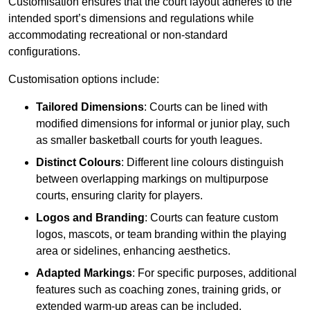
Customisation ensures that the court layout adheres to the
intended sport’s dimensions and regulations while
accommodating recreational or non-standard
configurations.
Customisation options include:
Tailored Dimensions
: Courts can be lined with
modified dimensions for informal or junior play, such
as smaller basketball courts for youth leagues.
Distinct Colours
: Different line colours distinguish
between overlapping markings on multipurpose
courts, ensuring clarity for players.
Logos and Branding
: Courts can feature custom
logos, mascots, or team branding within the playing
area or sidelines, enhancing aesthetics.
Adapted Markings
: For specific purposes, additional
features such as coaching zones, training grids, or
extended warm-up areas can be included.