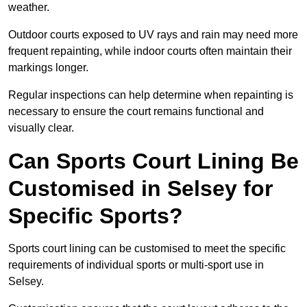
weather.
Outdoor courts exposed to UV rays and rain may need more
frequent repainting, while indoor courts often maintain their
markings longer.
Regular inspections can help determine when repainting is
necessary to ensure the court remains functional and
visually clear.
Can Sports Court Lining Be
Customised in Selsey for
Specific Sports?
Sports court lining can be customised to meet the specific
requirements of individual sports or multi-sport use in
Selsey.