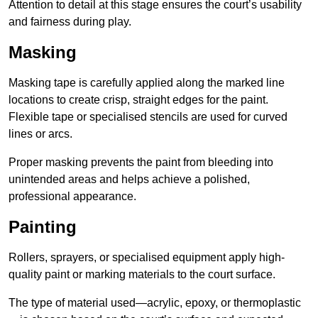
Attention to detail at this stage ensures the court’s usability
and fairness during play.
Masking
Masking tape is carefully applied along the marked line
locations to create crisp, straight edges for the paint.
Flexible tape or specialised stencils are used for curved
lines or arcs.
Proper masking prevents the paint from bleeding into
unintended areas and helps achieve a polished,
professional appearance.
Painting
Rollers, sprayers, or specialised equipment apply high-
quality paint or marking materials to the court surface.
The type of material used—acrylic, epoxy, or thermoplastic