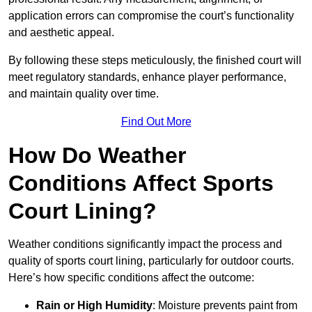
application errors can compromise the court’s functionality
and aesthetic appeal.
By following these steps meticulously, the finished court will
meet regulatory standards, enhance player performance,
and maintain quality over time.
Find Out More
How Do Weather
Conditions Affect Sports
Court Lining?
Weather conditions significantly impact the process and
quality of sports court lining, particularly for outdoor courts.
Here’s how specific conditions affect the outcome:
Rain or High Humidity
: Moisture prevents paint from