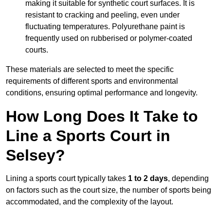
making it suitable for synthetic court surfaces. It is
resistant to cracking and peeling, even under
fluctuating temperatures. Polyurethane paint is
frequently used on rubberised or polymer-coated
courts.
These materials are selected to meet the specific
requirements of different sports and environmental
conditions, ensuring optimal performance and longevity.
How Long Does It Take to
Line a Sports Court in
Selsey?
Lining a sports court typically takes
1 to 2 days
, depending
on factors such as the court size, the number of sports being
accommodated, and the complexity of the layout.