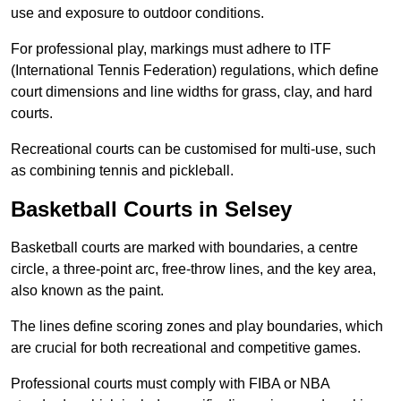
use and exposure to outdoor conditions.
For professional play, markings must adhere to ITF
(International Tennis Federation) regulations, which define
court dimensions and line widths for grass, clay, and hard
courts.
Recreational courts can be customised for multi-use, such
as combining tennis and pickleball.
Basketball Courts in Selsey
Basketball courts are marked with boundaries, a centre
circle, a three-point arc, free-throw lines, and the key area,
also known as the paint.
The lines define scoring zones and play boundaries, which
are crucial for both recreational and competitive games.
Professional courts must comply with FIBA or NBA