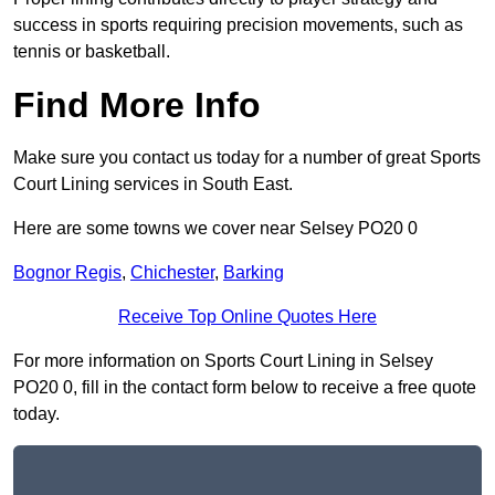
success in sports requiring precision movements, such as
tennis or basketball.
Find More Info
Make sure you contact us today for a number of great Sports
Court Lining services in South East.
Here are some towns we cover near Selsey PO20 0
Bognor Regis
,
Chichester
,
Barking
Receive Top Online Quotes Here
For more information on Sports Court Lining in Selsey
PO20 0, fill in the contact form below to receive a free quote
today.