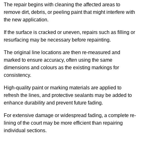
The repair begins with cleaning the affected areas to
remove dirt, debris, or peeling paint that might interfere with
the new application.
If the surface is cracked or uneven, repairs such as filling or
resurfacing may be necessary before repainting.
The original line locations are then re-measured and
marked to ensure accuracy, often using the same
dimensions and colours as the existing markings for
consistency.
High-quality paint or marking materials are applied to
refresh the lines, and protective sealants may be added to
enhance durability and prevent future fading.
For extensive damage or widespread fading, a complete re-
lining of the court may be more efficient than repairing
individual sections.