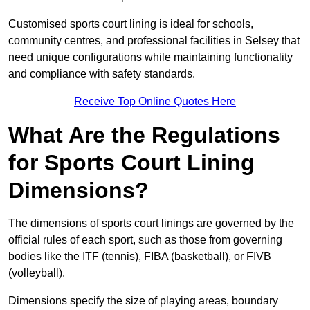
Customised sports court lining is ideal for schools,
community centres, and professional facilities in Selsey that
need unique configurations while maintaining functionality
and compliance with safety standards.
Receive Top Online Quotes Here
What Are the Regulations
for Sports Court Lining
Dimensions?
The dimensions of sports court linings are governed by the
official rules of each sport, such as those from governing
bodies like the ITF (tennis), FIBA (basketball), or FIVB
(volleyball).
Dimensions specify the size of playing areas, boundary