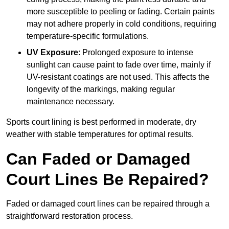
more susceptible to peeling or fading. Certain paints
may not adhere properly in cold conditions, requiring
temperature-specific formulations.
UV Exposure
: Prolonged exposure to intense
sunlight can cause paint to fade over time, mainly if
UV-resistant coatings are not used. This affects the
longevity of the markings, making regular
maintenance necessary.
Sports court lining is best performed in moderate, dry
weather with stable temperatures for optimal results.
Can Faded or Damaged
Court Lines Be Repaired?
Faded or damaged court lines can be repaired through a
straightforward restoration process.