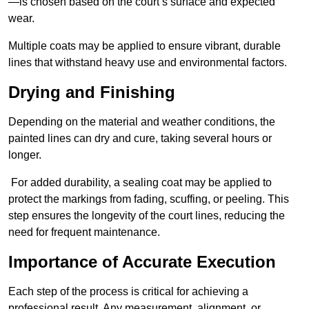
—is chosen based on the court’s surface and expected
wear.
Multiple coats may be applied to ensure vibrant, durable
lines that withstand heavy use and environmental factors.
Drying and Finishing
Depending on the material and weather conditions, the
painted lines can dry and cure, taking several hours or
longer.
For added durability, a sealing coat may be applied to
protect the markings from fading, scuffing, or peeling. This
step ensures the longevity of the court lines, reducing the
need for frequent maintenance.
Importance of Accurate Execution
Each step of the process is critical for achieving a
professional result. Any measurement, alignment, or