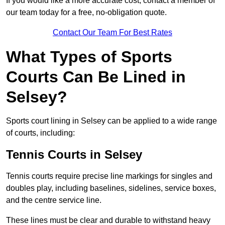
If you would like a more accurate cost, contact a member of
our team today for a free, no-obligation quote.
Contact Our Team For Best Rates
What Types of Sports
Courts Can Be Lined in
Selsey?
Sports court lining in Selsey can be applied to a wide range
of courts, including:
Tennis Courts in Selsey
Tennis courts require precise line markings for singles and
doubles play, including baselines, sidelines, service boxes,
and the centre service line.
These lines must be clear and durable to withstand heavy