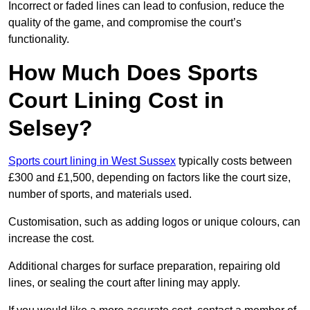
Incorrect or faded lines can lead to confusion, reduce the
quality of the game, and compromise the court’s
functionality.
How Much Does Sports
Court Lining Cost in
Selsey?
Sports court lining in West Sussex
typically costs between
£300 and £1,500, depending on factors like the court size,
number of sports, and materials used.
Customisation, such as adding logos or unique colours, can
increase the cost.
Additional charges for surface preparation, repairing old
lines, or sealing the court after lining may apply.