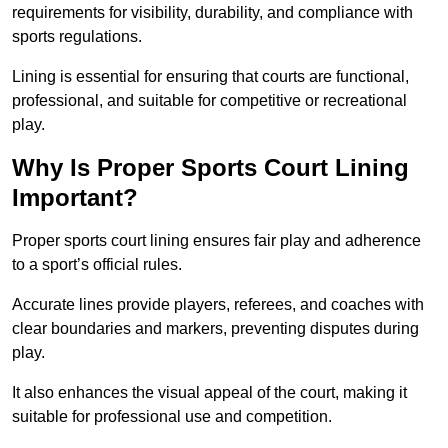
requirements for visibility, durability, and compliance with
sports regulations.
Lining is essential for ensuring that courts are functional,
professional, and suitable for competitive or recreational
play.
Why Is Proper Sports Court Lining
Important?
Proper sports court lining ensures fair play and adherence
to a sport’s official rules.
Accurate lines provide players, referees, and coaches with
clear boundaries and markers, preventing disputes during
play.
It also enhances the visual appeal of the court, making it
suitable for professional use and competition.