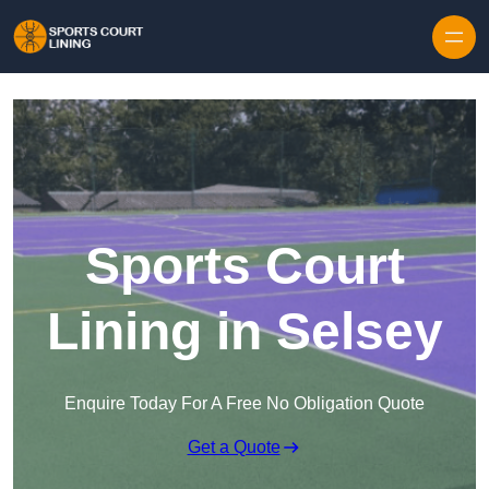
Skip to content
Sports Court
Lining in Selsey
Enquire Today For A Free No Obligation Quote
Get a Quote