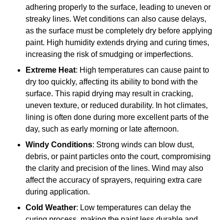
adhering properly to the surface, leading to uneven or
streaky lines. Wet conditions can also cause delays,
as the surface must be completely dry before applying
paint. High humidity extends drying and curing times,
increasing the risk of smudging or imperfections.
Extreme Heat
: High temperatures can cause paint to
dry too quickly, affecting its ability to bond with the
surface. This rapid drying may result in cracking,
uneven texture, or reduced durability. In hot climates,
lining is often done during more excellent parts of the
day, such as early morning or late afternoon.
Windy Conditions
: Strong winds can blow dust,
debris, or paint particles onto the court, compromising
the clarity and precision of the lines. Wind may also
affect the accuracy of sprayers, requiring extra care
during application.
Cold Weather
: Low temperatures can delay the
curing process, making the paint less durable and