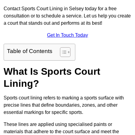
Contact Sports Court Lining in Selsey today for a free
consultation or to schedule a service. Let us help you create
a court that stands out and performs at its best!
Get In Touch Today
Table of Contents
What Is Sports Court
Lining?
Sports court lining refers to marking a sports surface with
precise lines that define boundaries, zones, and other
essential markings for specific sports.
These lines are applied using specialised paints or
materials that adhere to the court surface and meet the