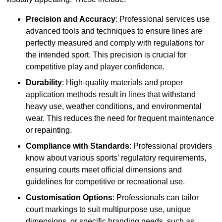
Precision and Accuracy
: Professional services use
advanced tools and techniques to ensure lines are
perfectly measured and comply with regulations for
the intended sport. This precision is crucial for
competitive play and player confidence.
Durability
: High-quality materials and proper
application methods result in lines that withstand
heavy use, weather conditions, and environmental
wear. This reduces the need for frequent maintenance
or repainting.
Compliance with Standards
: Professional providers
know about various sports’ regulatory requirements,
ensuring courts meet official dimensions and
guidelines for competitive or recreational use.
Customisation Options
: Professionals can tailor
court markings to suit multipurpose use, unique
dimensions, or specific branding needs, such as