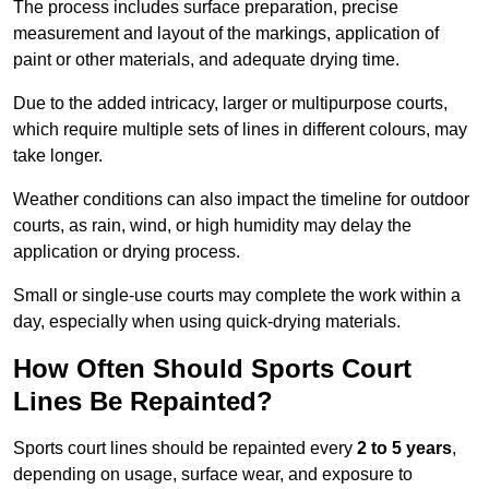
The process includes surface preparation, precise
measurement and layout of the markings, application of
paint or other materials, and adequate drying time.
Due to the added intricacy, larger or multipurpose courts,
which require multiple sets of lines in different colours, may
take longer.
Weather conditions can also impact the timeline for outdoor
courts, as rain, wind, or high humidity may delay the
application or drying process.
Small or single-use courts may complete the work within a
day, especially when using quick-drying materials.
How Often Should Sports Court
Lines Be Repainted?
Sports court lines should be repainted every
2 to 5 years
,
depending on usage, surface wear, and exposure to