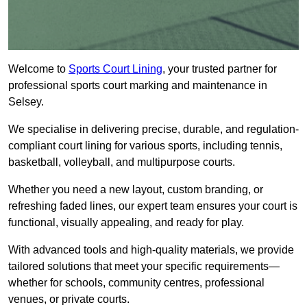
Welcome to
Sports Court Lining
, your trusted partner for
professional sports court marking and maintenance in
Selsey.
We specialise in delivering precise, durable, and regulation-
compliant court lining for various sports, including tennis,
basketball, volleyball, and multipurpose courts.
Whether you need a new layout, custom branding, or
refreshing faded lines, our expert team ensures your court is
functional, visually appealing, and ready for play.
With advanced tools and high-quality materials, we provide
tailored solutions that meet your specific requirements—
whether for schools, community centres, professional
venues, or private courts.