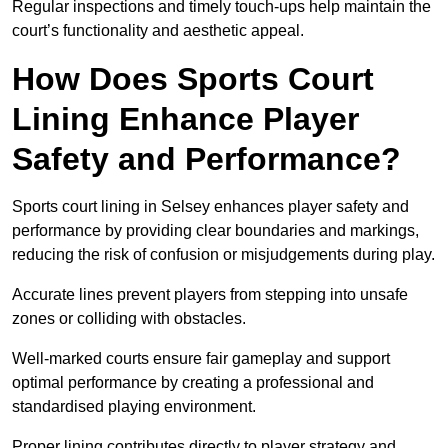
Regular inspections and timely touch-ups help maintain the
court’s functionality and aesthetic appeal.
How Does Sports Court
Lining Enhance Player
Safety and Performance?
Sports court lining in Selsey enhances player safety and
performance by providing clear boundaries and markings,
reducing the risk of confusion or misjudgements during play.
Accurate lines prevent players from stepping into unsafe
zones or colliding with obstacles.
Well-marked courts ensure fair gameplay and support
optimal performance by creating a professional and
standardised playing environment.
Proper lining contributes directly to player strategy and