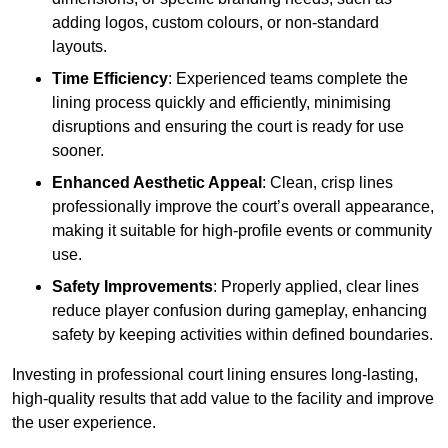
adding logos, custom colours, or non-standard
layouts.
Time Efficiency
: Experienced teams complete the
lining process quickly and efficiently, minimising
disruptions and ensuring the court is ready for use
sooner.
Enhanced Aesthetic Appeal
: Clean, crisp lines
professionally improve the court’s overall appearance,
making it suitable for high-profile events or community
use.
Safety Improvements
: Properly applied, clear lines
reduce player confusion during gameplay, enhancing
safety by keeping activities within defined boundaries.
Investing in professional court lining ensures long-lasting,
high-quality results that add value to the facility and improve
the user experience.