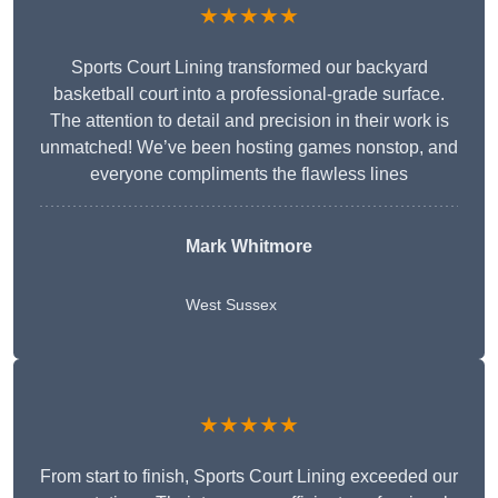
★★★★★
Sports Court Lining transformed our backyard
basketball court into a professional-grade surface.
The attention to detail and precision in their work is
unmatched! We’ve been hosting games nonstop, and
everyone compliments the flawless lines
Mark Whitmore
West Sussex
★★★★★
From start to finish, Sports Court Lining exceeded our