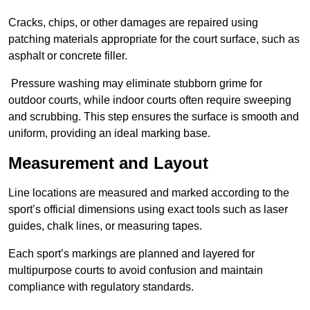
Cracks, chips, or other damages are repaired using
patching materials appropriate for the court surface, such as
asphalt or concrete filler.
Pressure washing may eliminate stubborn grime for
outdoor courts, while indoor courts often require sweeping
and scrubbing. This step ensures the surface is smooth and
uniform, providing an ideal marking base.
Measurement and Layout
Line locations are measured and marked according to the
sport’s official dimensions using exact tools such as laser
guides, chalk lines, or measuring tapes.
Each sport’s markings are planned and layered for
multipurpose courts to avoid confusion and maintain
compliance with regulatory standards.