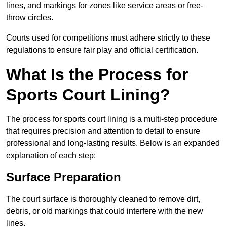
lines, and markings for zones like service areas or free-
throw circles.
Courts used for competitions must adhere strictly to these
regulations to ensure fair play and official certification.
What Is the Process for
Sports Court Lining?
The process for sports court lining is a multi-step procedure
that requires precision and attention to detail to ensure
professional and long-lasting results. Below is an expanded
explanation of each step:
Surface Preparation
The court surface is thoroughly cleaned to remove dirt,
debris, or old markings that could interfere with the new
lines.