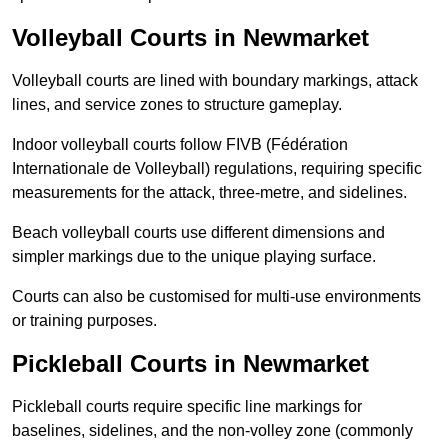
Volleyball Courts in Newmarket
Volleyball courts are lined with boundary markings, attack
lines, and service zones to structure gameplay.
Indoor volleyball courts follow FIVB (Fédération
Internationale de Volleyball) regulations, requiring specific
measurements for the attack, three-metre, and sidelines.
Beach volleyball courts use different dimensions and
simpler markings due to the unique playing surface.
Courts can also be customised for multi-use environments
or training purposes.
Pickleball Courts in Newmarket
Pickleball courts require specific line markings for
baselines, sidelines, and the non-volley zone (commonly