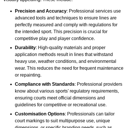
Precision and Accuracy
: Professional services use
advanced tools and techniques to ensure lines are
perfectly measured and comply with regulations for
the intended sport. This precision is crucial for
competitive play and player confidence.
Durability
: High-quality materials and proper
application methods result in lines that withstand
heavy use, weather conditions, and environmental
wear. This reduces the need for frequent maintenance
or repainting.
Compliance with Standards
: Professional providers
know about various sports’ regulatory requirements,
ensuring courts meet official dimensions and
guidelines for competitive or recreational use.
Customisation Options
: Professionals can tailor
court markings to suit multipurpose use, unique
dimensions, or specific branding needs, such as