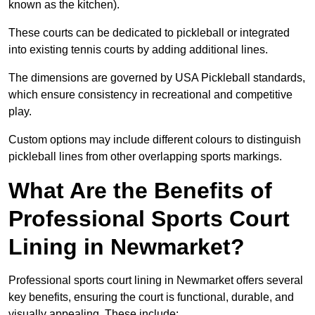
known as the kitchen).
These courts can be dedicated to pickleball or integrated
into existing tennis courts by adding additional lines.
The dimensions are governed by USA Pickleball standards,
which ensure consistency in recreational and competitive
play.
Custom options may include different colours to distinguish
pickleball lines from other overlapping sports markings.
What Are the Benefits of
Professional Sports Court
Lining in Newmarket?
Professional sports court lining in Newmarket offers several
key benefits, ensuring the court is functional, durable, and
visually appealing. These include: