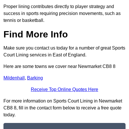
Proper lining contributes directly to player strategy and
success in sports requiring precision movements, such as
tennis or basketball.
Find More Info
Make sure you contact us today for a number of great Sports
Court Lining services in East of England.
Here are some towns we cover near Newmarket CB8 8
Mildenhall
,
Barking
Receive Top Online Quotes Here
For more information on Sports Court Lining in Newmarket
CB8 8, fill in the contact form below to receive a free quote
today.