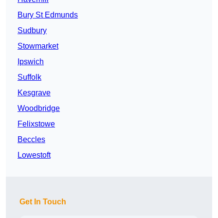
Bury St Edmunds
Sudbury
Stowmarket
Ipswich
Suffolk
Kesgrave
Woodbridge
Felixstowe
Beccles
Lowestoft
Get In Touch