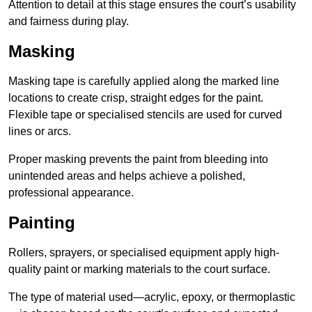
Attention to detail at this stage ensures the court’s usability
and fairness during play.
Masking
Masking tape is carefully applied along the marked line
locations to create crisp, straight edges for the paint.
Flexible tape or specialised stencils are used for curved
lines or arcs.
Proper masking prevents the paint from bleeding into
unintended areas and helps achieve a polished,
professional appearance.
Painting
Rollers, sprayers, or specialised equipment apply high-
quality paint or marking materials to the court surface.
The type of material used—acrylic, epoxy, or thermoplastic