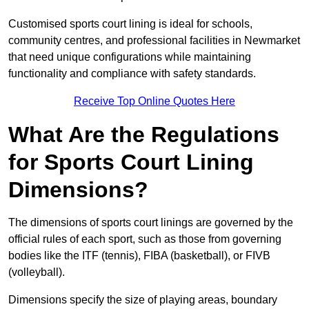
Customised sports court lining is ideal for schools,
community centres, and professional facilities in Newmarket
that need unique configurations while maintaining
functionality and compliance with safety standards.
Receive Top Online Quotes Here
What Are the Regulations
for Sports Court Lining
Dimensions?
The dimensions of sports court linings are governed by the
official rules of each sport, such as those from governing
bodies like the ITF (tennis), FIBA (basketball), or FIVB
(volleyball).
Dimensions specify the size of playing areas, boundary