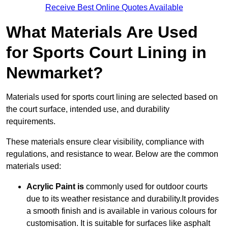
Receive Best Online Quotes Available
What Materials Are Used
for Sports Court Lining in
Newmarket?
Materials used for sports court lining are selected based on
the court surface, intended use, and durability
requirements.
These materials ensure clear visibility, compliance with
regulations, and resistance to wear. Below are the common
materials used:
Acrylic Paint is
commonly used for outdoor courts
due to its weather resistance and durability.It provides
a smooth finish and is available in various colours for
customisation. It is suitable for surfaces like asphalt