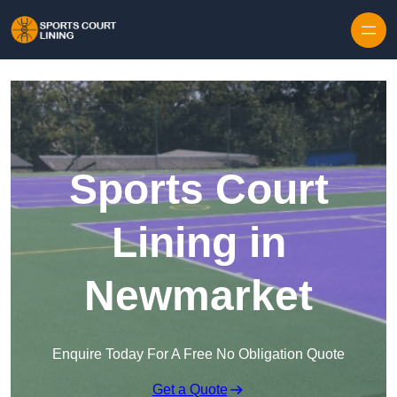
Skip to content
Sports Court
Lining in
Newmarket
Enquire Today For A Free No Obligation Quote
Get a Quote