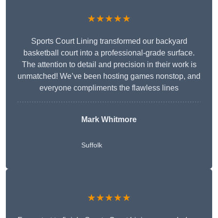
★★★★★
Sports Court Lining transformed our backyard
basketball court into a professional-grade surface.
The attention to detail and precision in their work is
unmatched! We’ve been hosting games nonstop, and
everyone compliments the flawless lines
Mark Whitmore
Suffolk
★★★★★