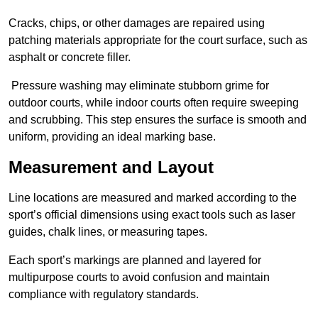
Cracks, chips, or other damages are repaired using
patching materials appropriate for the court surface, such as
asphalt or concrete filler.
Pressure washing may eliminate stubborn grime for
outdoor courts, while indoor courts often require sweeping
and scrubbing. This step ensures the surface is smooth and
uniform, providing an ideal marking base.
Measurement and Layout
Line locations are measured and marked according to the
sport’s official dimensions using exact tools such as laser
guides, chalk lines, or measuring tapes.
Each sport’s markings are planned and layered for
multipurpose courts to avoid confusion and maintain
compliance with regulatory standards.