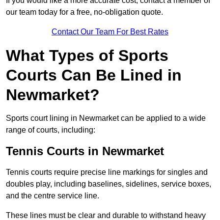
If you would like a more accurate cost, contact a member of
our team today for a free, no-obligation quote.
Contact Our Team For Best Rates
What Types of Sports
Courts Can Be Lined in
Newmarket?
Sports court lining in Newmarket can be applied to a wide
range of courts, including:
Tennis Courts in Newmarket
Tennis courts require precise line markings for singles and
doubles play, including baselines, sidelines, service boxes,
and the centre service line.
These lines must be clear and durable to withstand heavy