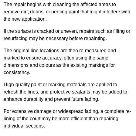
The repair begins with cleaning the affected areas to
remove dirt, debris, or peeling paint that might interfere with
the new application.
If the surface is cracked or uneven, repairs such as filling or
resurfacing may be necessary before repainting.
The original line locations are then re-measured and
marked to ensure accuracy, often using the same
dimensions and colours as the existing markings for
consistency.
High-quality paint or marking materials are applied to
refresh the lines, and protective sealants may be added to
enhance durability and prevent future fading.
For extensive damage or widespread fading, a complete re-
lining of the court may be more efficient than repairing
individual sections.