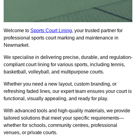
Welcome to
Sports Court Lining
, your trusted partner for
professional sports court marking and maintenance in
Newmarket.
We specialise in delivering precise, durable, and regulation-
compliant court lining for various sports, including tennis,
basketball, volleyball, and multipurpose courts.
Whether you need a new layout, custom branding, or
refreshing faded lines, our expert team ensures your court is
functional, visually appealing, and ready for play.
With advanced tools and high-quality materials, we provide
tailored solutions that meet your specific requirements—
whether for schools, community centres, professional
venues, or private courts.