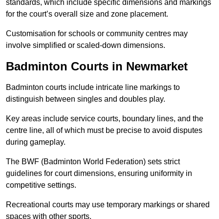
standards, which include specific dimensions and markings
for the court’s overall size and zone placement.
Customisation for schools or community centres may
involve simplified or scaled-down dimensions.
Badminton Courts in Newmarket
Badminton courts include intricate line markings to
distinguish between singles and doubles play.
Key areas include service courts, boundary lines, and the
centre line, all of which must be precise to avoid disputes
during gameplay.
The BWF (Badminton World Federation) sets strict
guidelines for court dimensions, ensuring uniformity in
competitive settings.
Recreational courts may use temporary markings or shared
spaces with other sports.