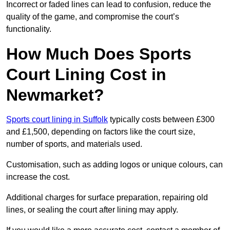
Incorrect or faded lines can lead to confusion, reduce the
quality of the game, and compromise the court’s
functionality.
How Much Does Sports
Court Lining Cost in
Newmarket?
Sports court lining in Suffolk
typically costs between £300
and £1,500, depending on factors like the court size,
number of sports, and materials used.
Customisation, such as adding logos or unique colours, can
increase the cost.
Additional charges for surface preparation, repairing old
lines, or sealing the court after lining may apply.