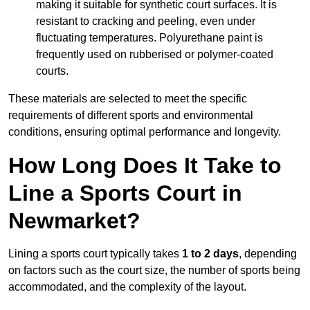
making it suitable for synthetic court surfaces. It is
resistant to cracking and peeling, even under
fluctuating temperatures. Polyurethane paint is
frequently used on rubberised or polymer-coated
courts.
These materials are selected to meet the specific
requirements of different sports and environmental
conditions, ensuring optimal performance and longevity.
How Long Does It Take to
Line a Sports Court in
Newmarket?
Lining a sports court typically takes
1 to 2 days
, depending
on factors such as the court size, the number of sports being
accommodated, and the complexity of the layout.