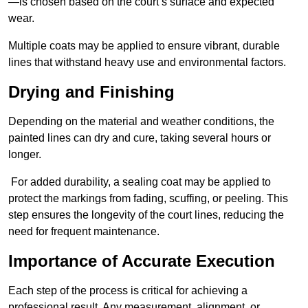
—is chosen based on the court’s surface and expected
wear.
Multiple coats may be applied to ensure vibrant, durable
lines that withstand heavy use and environmental factors.
Drying and Finishing
Depending on the material and weather conditions, the
painted lines can dry and cure, taking several hours or
longer.
For added durability, a sealing coat may be applied to
protect the markings from fading, scuffing, or peeling. This
step ensures the longevity of the court lines, reducing the
need for frequent maintenance.
Importance of Accurate Execution
Each step of the process is critical for achieving a
professional result. Any measurement, alignment, or