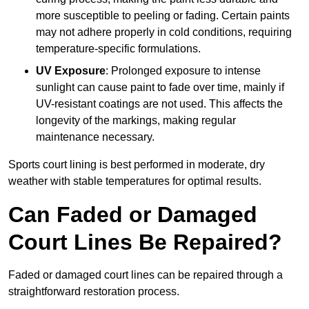
more susceptible to peeling or fading. Certain paints
may not adhere properly in cold conditions, requiring
temperature-specific formulations.
UV Exposure
: Prolonged exposure to intense
sunlight can cause paint to fade over time, mainly if
UV-resistant coatings are not used. This affects the
longevity of the markings, making regular
maintenance necessary.
Sports court lining is best performed in moderate, dry
weather with stable temperatures for optimal results.
Can Faded or Damaged
Court Lines Be Repaired?
Faded or damaged court lines can be repaired through a
straightforward restoration process.