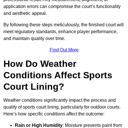
application errors can compromise the court’s functionality
and aesthetic appeal.
By following these steps meticulously, the finished court will
meet regulatory standards, enhance player performance,
and maintain quality over time.
Find Out More
How Do Weather
Conditions Affect Sports
Court Lining?
Weather conditions significantly impact the process and
quality of sports court lining, particularly for outdoor courts.
Here’s how specific conditions affect the outcome:
Rain or High Humidity
: Moisture prevents paint from