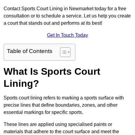
Contact Sports Court Lining in Newmarket today for a free
consultation or to schedule a service. Let us help you create
a court that stands out and performs at its best!
Get In Touch Today
Table of Contents
What Is Sports Court
Lining?
Sports court lining refers to marking a sports surface with
precise lines that define boundaries, zones, and other
essential markings for specific sports.
These lines are applied using specialised paints or
materials that adhere to the court surface and meet the