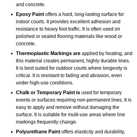
and concrete.
Epoxy Paint
offers a hard, long-lasting surface for
indoor courts. It provides excellent adhesion and
resistance to heavy foot traffic. It is often used on
polished or sealed flooring materials like wood or
concrete.
Thermoplastic Markings are
applied by heating, and
this material creates permanent, highly durable lines.
It is best suited for outdoor courts where longevity is
critical. It is resistant to fading and abrasion, even
under high-use conditions.
Chalk or Temporary Paint is
used for temporary
events or surfaces requiring non-permanent lines. It is
easy to apply and remove without damaging the
surface. It is suitable for multi-use areas where line
markings frequently change.
Polyurethane Paint
offers elasticity and durability,