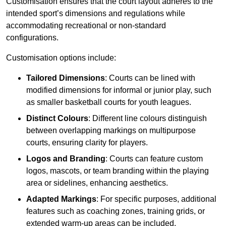
Customisation ensures that the court layout adheres to the
intended sport’s dimensions and regulations while
accommodating recreational or non-standard
configurations.
Customisation options include:
Tailored Dimensions
: Courts can be lined with
modified dimensions for informal or junior play, such
as smaller basketball courts for youth leagues.
Distinct Colours
: Different line colours distinguish
between overlapping markings on multipurpose
courts, ensuring clarity for players.
Logos and Branding
: Courts can feature custom
logos, mascots, or team branding within the playing
area or sidelines, enhancing aesthetics.
Adapted Markings
: For specific purposes, additional
features such as coaching zones, training grids, or
extended warm-up areas can be included.