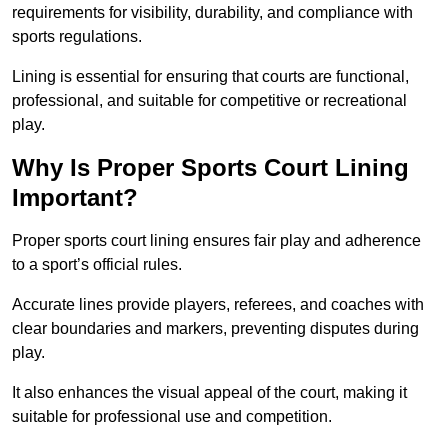
requirements for visibility, durability, and compliance with
sports regulations.
Lining is essential for ensuring that courts are functional,
professional, and suitable for competitive or recreational
play.
Why Is Proper Sports Court Lining
Important?
Proper sports court lining ensures fair play and adherence
to a sport’s official rules.
Accurate lines provide players, referees, and coaches with
clear boundaries and markers, preventing disputes during
play.
It also enhances the visual appeal of the court, making it
suitable for professional use and competition.