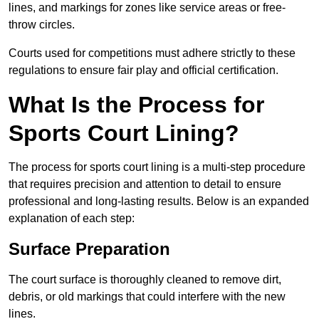
lines, and markings for zones like service areas or free-
throw circles.
Courts used for competitions must adhere strictly to these
regulations to ensure fair play and official certification.
What Is the Process for
Sports Court Lining?
The process for sports court lining is a multi-step procedure
that requires precision and attention to detail to ensure
professional and long-lasting results. Below is an expanded
explanation of each step:
Surface Preparation
The court surface is thoroughly cleaned to remove dirt,
debris, or old markings that could interfere with the new
lines.