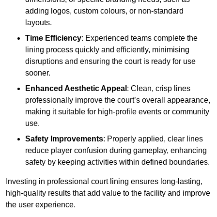
adding logos, custom colours, or non-standard
layouts.
Time Efficiency
: Experienced teams complete the
lining process quickly and efficiently, minimising
disruptions and ensuring the court is ready for use
sooner.
Enhanced Aesthetic Appeal
: Clean, crisp lines
professionally improve the court’s overall appearance,
making it suitable for high-profile events or community
use.
Safety Improvements
: Properly applied, clear lines
reduce player confusion during gameplay, enhancing
safety by keeping activities within defined boundaries.
Investing in professional court lining ensures long-lasting,
high-quality results that add value to the facility and improve
the user experience.