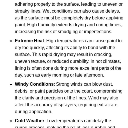
adhering properly to the surface, leading to uneven or
streaky lines. Wet conditions can also cause delays,
as the surface must be completely dry before applying
paint. High humidity extends drying and curing times,
increasing the risk of smudging or imperfections.
Extreme Heat
: High temperatures can cause paint to
dry too quickly, affecting its ability to bond with the
surface. This rapid drying may result in cracking,
uneven texture, or reduced durability. In hot climates,
lining is often done during more excellent parts of the
day, such as early morning or late afternoon.
Windy Conditions
: Strong winds can blow dust,
debris, or paint particles onto the court, compromising
the clarity and precision of the lines. Wind may also
affect the accuracy of sprayers, requiring extra care
during application.
Cold Weather
: Low temperatures can delay the
curing process, making the paint less durable and