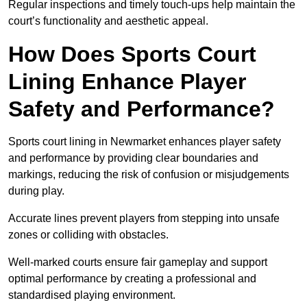
Regular inspections and timely touch-ups help maintain the
court’s functionality and aesthetic appeal.
How Does Sports Court
Lining Enhance Player
Safety and Performance?
Sports court lining in Newmarket enhances player safety
and performance by providing clear boundaries and
markings, reducing the risk of confusion or misjudgements
during play.
Accurate lines prevent players from stepping into unsafe
zones or colliding with obstacles.
Well-marked courts ensure fair gameplay and support
optimal performance by creating a professional and
standardised playing environment.