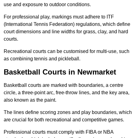
use and exposure to outdoor conditions.
For professional play, markings must adhere to ITF
(International Tennis Federation) regulations, which define
court dimensions and line widths for grass, clay, and hard
courts.
Recreational courts can be customised for multi-use, such
as combining tennis and pickleball.
Basketball Courts in Newmarket
Basketball courts are marked with boundaries, a centre
circle, a three-point arc, free-throw lines, and the key area,
also known as the paint.
The lines define scoring zones and play boundaries, which
are crucial for both recreational and competitive games.
Professional courts must comply with FIBA or NBA