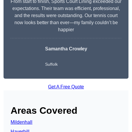
From start to finish, Sports Court Lining exceeded our
expectations. Their team was efficient, professional,
and the results were outstanding. Our tennis court
now looks better than ever—my family couldn’t be
happier
Samantha Crowley
Suffolk
Get A Free Quote
Areas Covered
Mildenhall
Haverhill