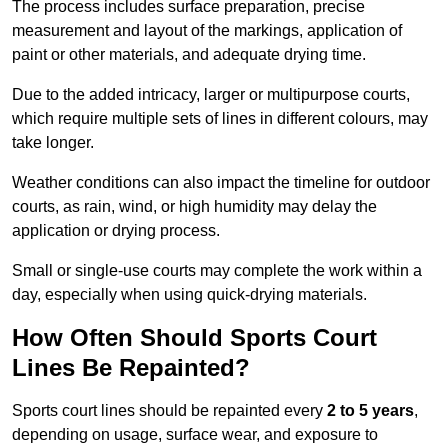
The process includes surface preparation, precise
measurement and layout of the markings, application of
paint or other materials, and adequate drying time.
Due to the added intricacy, larger or multipurpose courts,
which require multiple sets of lines in different colours, may
take longer.
Weather conditions can also impact the timeline for outdoor
courts, as rain, wind, or high humidity may delay the
application or drying process.
Small or single-use courts may complete the work within a
day, especially when using quick-drying materials.
How Often Should Sports Court
Lines Be Repainted?
Sports court lines should be repainted every
2 to 5 years
,
depending on usage, surface wear, and exposure to