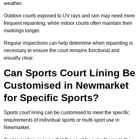
weather.
Outdoor courts exposed to UV rays and rain may need more
frequent repainting, while indoor courts often maintain their
markings longer.
Regular inspections can help determine when repainting is
necessary to ensure the court remains functional and
visually clear.
Can Sports Court Lining Be
Customised in Newmarket
for Specific Sports?
Sports court lining can be customised to meet the specific
requirements of individual sports or multi-sport use in
Newmarket.