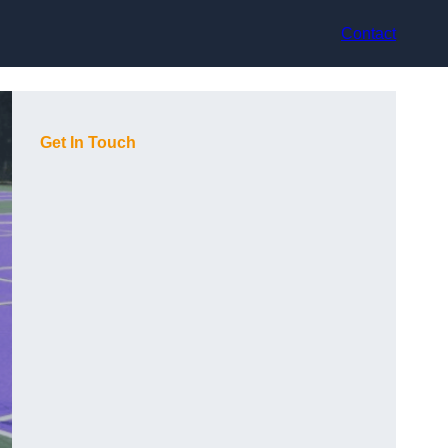
Contact
Get In Touch