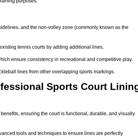
training purposes.
s, sidelines, and the non-volley zone (commonly known as the
existing tennis courts by adding additional lines.
ich ensure consistency in recreational and competitive play.
ckleball lines from other overlapping sports markings.
ofessional Sports Court Linin
benefits, ensuring the court is functional, durable, and visually
vanced tools and techniques to ensure lines are perfectly