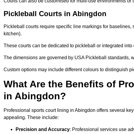
Courts can also be customised for multi-use environments or 
Pickleball Courts in Abingdon
Pickleball courts require specific line markings for baseline
kitchen).
These courts can be dedicated to pickleball or integrated into 
The dimensions are governed by USA Pickleball standards, wh
Custom options may include different colours to distinguish pi
What Are the Benefits of Pr
in Abingdon?
Professional sports court lining in Abingdon offers several key 
appealing. These include:
Precision and Accuracy
: Professional services use ad