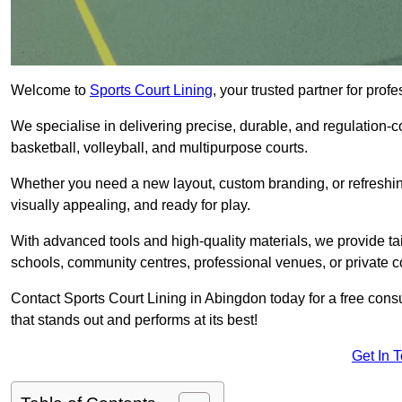
Welcome to
Sports Court Lining
, your trusted partner for pro
We specialise in delivering precise, durable, and regulation-com
basketball, volleyball, and multipurpose courts.
Whether you need a new layout, custom branding, or refreshing
visually appealing, and ready for play.
With advanced tools and high-quality materials, we provide ta
schools, community centres, professional venues, or private c
Contact Sports Court Lining in Abingdon today for a free consul
that stands out and performs at its best!
Get In 