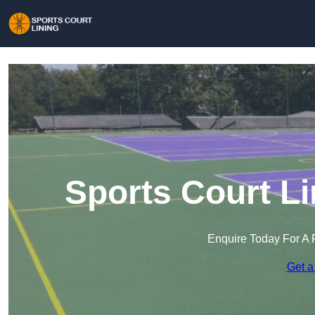
Sports Court L
Enquire Today For A 
Get a