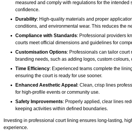
measured and comply with regulations for the intended sp
confidence.
Durability
: High-quality materials and proper applicatio
conditions, and environmental wear. This reduces the ne
Compliance with Standards
: Professional providers k
courts meet official dimensions and guidelines for compet
Customisation Options
: Professionals can tailor cour
branding needs, such as adding logos, custom colours, 
Time Efficiency
: Experienced teams complete the lining
ensuring the court is ready for use sooner.
Enhanced Aesthetic Appeal
: Clean, crisp lines profes
for high-profile events or community use.
Safety Improvements
: Properly applied, clear lines r
keeping activities within defined boundaries.
Investing in professional court lining ensures long-lasting, hig
experience.