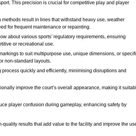
ort. This precision is crucial for competitive play and player
n methods result in lines that withstand heavy use, weather
ed for frequent maintenance or repainting.
now about various sports’ regulatory requirements, ensuring
itive or recreational use.
t markings to suit multipurpose use, unique dimensions, or specif
or non-standard layouts.
 process quickly and efficiently, minimising disruptions and
sionally improve the court’s overall appearance, making it suitab
educe player confusion during gameplay, enhancing safety by
h-quality results that add value to the facility and improve the us