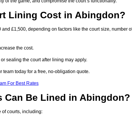
ity of the game, and compromise the court’s functionality.
t Lining Cost in Abingdon?
 and £1,500, depending on factors like the court size, number o
crease the cost.
 or sealing the court after lining may apply.
 team today for a free, no-obligation quote.
eam For Best Rates
s Can Be Lined in Abingdon?
of courts, including: