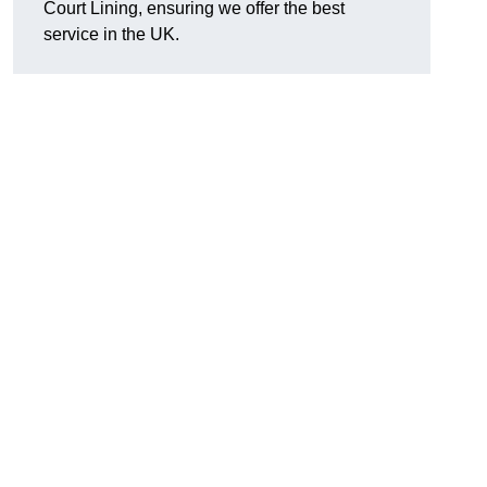
Court Lining, ensuring we offer the best
service in the UK.