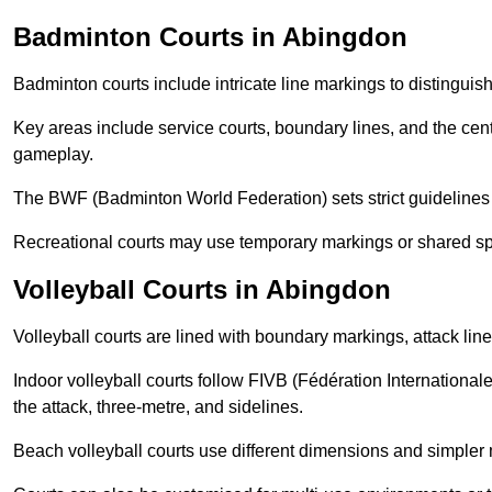
Badminton Courts in Abingdon
Badminton courts include intricate line markings to distingui
Key areas include service courts, boundary lines, and the cent
gameplay.
The BWF (Badminton World Federation) sets strict guidelines f
Recreational courts may use temporary markings or shared sp
Volleyball Courts in Abingdon
Volleyball courts are lined with boundary markings, attack lin
Indoor volleyball courts follow FIVB (Fédération International
the attack, three-metre, and sidelines.
Beach volleyball courts use different dimensions and simpler 