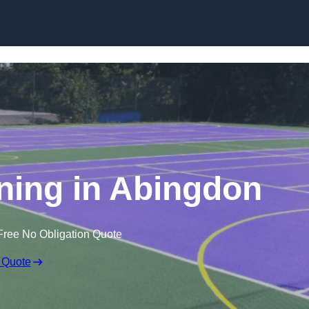
Skip to content
ining in Abingdon
Free No Obligation Quote
 Quote