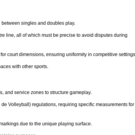
sh between singles and doubles play.
re line, all of which must be precise to avoid disputes during
or court dimensions, ensuring uniformity in competitive settings
aces with other sports.
es, and service zones to structure gameplay.
e de Volleyball) regulations, requiring specific measurements for
markings due to the unique playing surface.