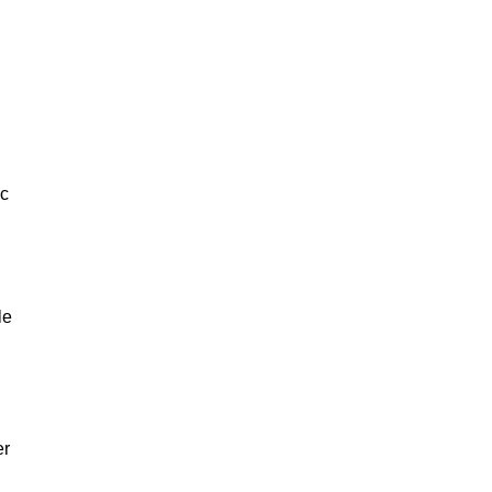
ic
le
er