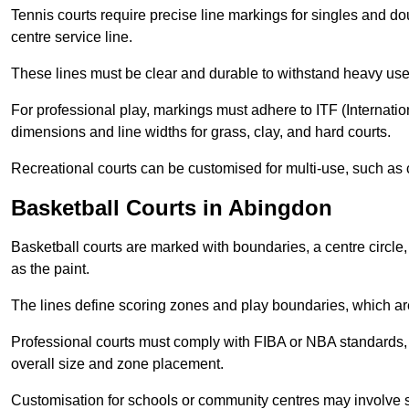
Tennis courts require precise line markings for singles and do
centre service line.
These lines must be clear and durable to withstand heavy use
For professional play, markings must adhere to ITF (Internatio
dimensions and line widths for grass, clay, and hard courts.
Recreational courts can be customised for multi-use, such as 
Basketball Courts in Abingdon
Basketball courts are marked with boundaries, a centre circle, 
as the paint.
The lines define scoring zones and play boundaries, which are
Professional courts must comply with FIBA or NBA standards, 
overall size and zone placement.
Customisation for schools or community centres may involve 