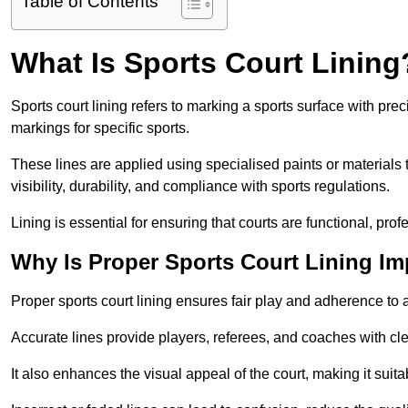
Table of Contents
What Is Sports Court Lining
Sports court lining refers to marking a sports surface with pre
markings for specific sports.
These lines are applied using specialised paints or materials 
visibility, durability, and compliance with sports regulations.
Lining is essential for ensuring that courts are functional, prof
Why Is Proper Sports Court Lining Im
Proper sports court lining ensures fair play and adherence to a s
Accurate lines provide players, referees, and coaches with cl
It also enhances the visual appeal of the court, making it suit