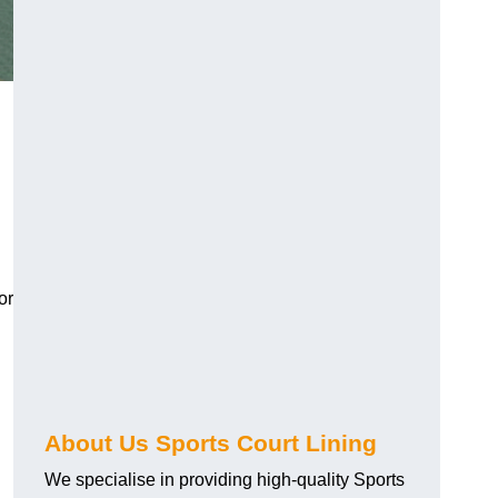
or
About Us Sports Court Lining
We specialise in providing high-quality Sports