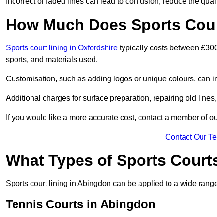
Incorrect or faded lines can lead to confusion, reduce the qual
How Much Does Sports Cour
Sports court lining in Oxfordshire
typically costs between £300
sports, and materials used.
Customisation, such as adding logos or unique colours, can in
Additional charges for surface preparation, repairing old lines,
If you would like a more accurate cost, contact a member of our
Contact Our T
What Types of Sports Court
Sports court lining in Abingdon can be applied to a wide range 
Tennis Courts in Abingdon