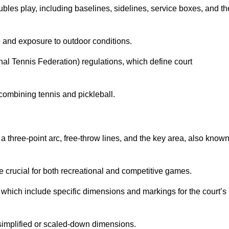
ubles play, including baselines, sidelines, service boxes, and th
 and exposure to outdoor conditions.
nal Tennis Federation) regulations, which define court
combining tennis and pickleball.
a three-point arc, free-throw lines, and the key area, also know
 crucial for both recreational and competitive games.
which include specific dimensions and markings for the court’s
simplified or scaled-down dimensions.