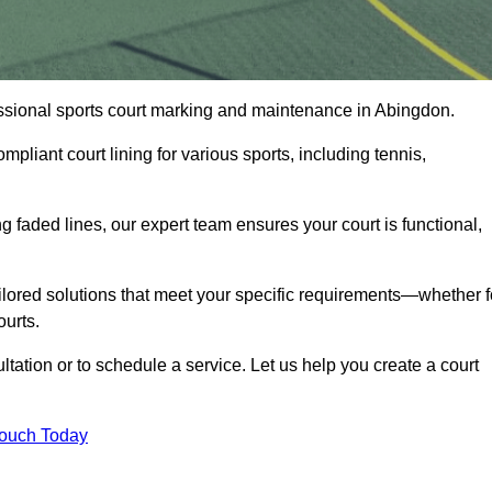
fessional sports court marking and maintenance in Abingdon.
pliant court lining for various sports, including tennis,
 faded lines, our expert team ensures your court is functional,
ilored solutions that meet your specific requirements—whether f
ourts.
tation or to schedule a service. Let us help you create a court
Touch Today