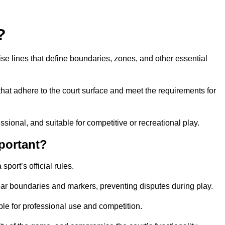
?
cise lines that define boundaries, zones, and other essential
that adhere to the court surface and meet the requirements for
essional, and suitable for competitive or recreational play.
portant?
port’s official rules.
ear boundaries and markers, preventing disputes during play.
able for professional use and competition.