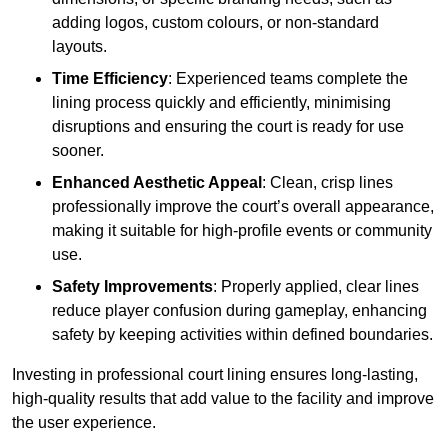
adding logos, custom colours, or non-standard
layouts.
Time Efficiency
: Experienced teams complete the
lining process quickly and efficiently, minimising
disruptions and ensuring the court is ready for use
sooner.
Enhanced Aesthetic Appeal
: Clean, crisp lines
professionally improve the court’s overall appearance,
making it suitable for high-profile events or community
use.
Safety Improvements
: Properly applied, clear lines
reduce player confusion during gameplay, enhancing
safety by keeping activities within defined boundaries.
Investing in professional court lining ensures long-lasting,
high-quality results that add value to the facility and improve
the user experience.