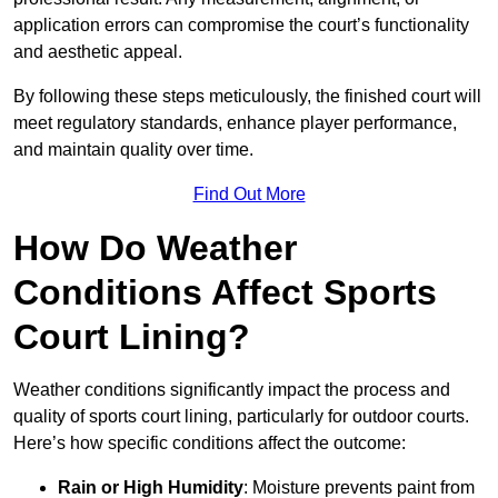
application errors can compromise the court’s functionality
and aesthetic appeal.
By following these steps meticulously, the finished court will
meet regulatory standards, enhance player performance,
and maintain quality over time.
Find Out More
How Do Weather
Conditions Affect Sports
Court Lining?
Weather conditions significantly impact the process and
quality of sports court lining, particularly for outdoor courts.
Here’s how specific conditions affect the outcome:
Rain or High Humidity
: Moisture prevents paint from