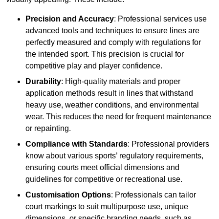
Precision and Accuracy
: Professional services use
advanced tools and techniques to ensure lines are
perfectly measured and comply with regulations for
the intended sport. This precision is crucial for
competitive play and player confidence.
Durability
: High-quality materials and proper
application methods result in lines that withstand
heavy use, weather conditions, and environmental
wear. This reduces the need for frequent maintenance
or repainting.
Compliance with Standards
: Professional providers
know about various sports’ regulatory requirements,
ensuring courts meet official dimensions and
guidelines for competitive or recreational use.
Customisation Options
: Professionals can tailor
court markings to suit multipurpose use, unique
dimensions, or specific branding needs, such as