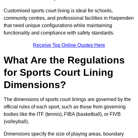
Customised sports court lining is ideal for schools,
community centres, and professional facilities in Harpenden
that need unique configurations while maintaining
functionality and compliance with safety standards.
Receive Top Online Quotes Here
What Are the Regulations
for Sports Court Lining
Dimensions?
The dimensions of sports court linings are governed by the
official rules of each sport, such as those from governing
bodies like the ITF (tennis), FIBA (basketball), or FIVB
(volleyball).
Dimensions specify the size of playing areas, boundary