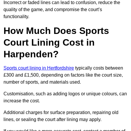
Incorrect or faded lines can lead to confusion, reduce the
quality of the game, and compromise the court’s
functionality.
How Much Does Sports
Court Lining Cost in
Harpenden?
Sports court lining in Hertfordshire
typically costs between
£300 and £1,500, depending on factors like the court size,
number of sports, and materials used.
Customisation, such as adding logos or unique colours, can
increase the cost.
Additional charges for surface preparation, repairing old
lines, or sealing the court after lining may apply.