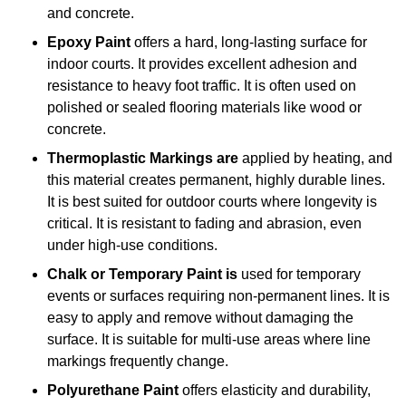
and concrete.
Epoxy Paint
offers a hard, long-lasting surface for
indoor courts. It provides excellent adhesion and
resistance to heavy foot traffic. It is often used on
polished or sealed flooring materials like wood or
concrete.
Thermoplastic Markings are
applied by heating, and
this material creates permanent, highly durable lines.
It is best suited for outdoor courts where longevity is
critical. It is resistant to fading and abrasion, even
under high-use conditions.
Chalk or Temporary Paint is
used for temporary
events or surfaces requiring non-permanent lines. It is
easy to apply and remove without damaging the
surface. It is suitable for multi-use areas where line
markings frequently change.
Polyurethane Paint
offers elasticity and durability,