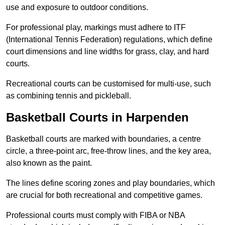
use and exposure to outdoor conditions.
For professional play, markings must adhere to ITF
(International Tennis Federation) regulations, which define
court dimensions and line widths for grass, clay, and hard
courts.
Recreational courts can be customised for multi-use, such
as combining tennis and pickleball.
Basketball Courts in Harpenden
Basketball courts are marked with boundaries, a centre
circle, a three-point arc, free-throw lines, and the key area,
also known as the paint.
The lines define scoring zones and play boundaries, which
are crucial for both recreational and competitive games.
Professional courts must comply with FIBA or NBA