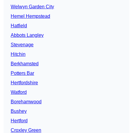
Welwyn Garden City
Hemel Hempstead
Hatfield
Abbots Langley
Stevenage
Hitchin
Berkhamsted
Potters Bar
Hertfordshire
Watford
Borehamwood
Bushey
Hertford
Croxley Green