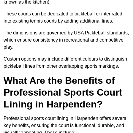
known as the kitchen).
These courts can be dedicated to pickleball or integrated
into existing tennis courts by adding additional lines.
The dimensions are governed by USA Pickleball standards,
which ensure consistency in recreational and competitive
play.
Custom options may include different colours to distinguish
pickleball lines from other overlapping sports markings.
What Are the Benefits of
Professional Sports Court
Lining in Harpenden?
Professional sports court lining in Harpenden offers several
key benefits, ensuring the court is functional, durable, and
visually appealing. These include: