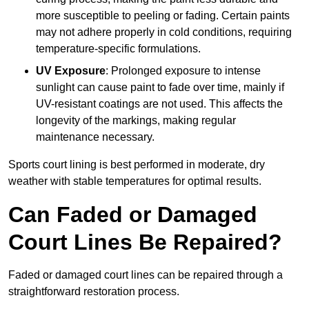
more susceptible to peeling or fading. Certain paints
may not adhere properly in cold conditions, requiring
temperature-specific formulations.
UV Exposure
: Prolonged exposure to intense
sunlight can cause paint to fade over time, mainly if
UV-resistant coatings are not used. This affects the
longevity of the markings, making regular
maintenance necessary.
Sports court lining is best performed in moderate, dry
weather with stable temperatures for optimal results.
Can Faded or Damaged
Court Lines Be Repaired?
Faded or damaged court lines can be repaired through a
straightforward restoration process.