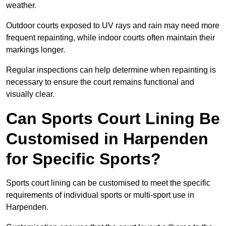
weather.
Outdoor courts exposed to UV rays and rain may need more
frequent repainting, while indoor courts often maintain their
markings longer.
Regular inspections can help determine when repainting is
necessary to ensure the court remains functional and
visually clear.
Can Sports Court Lining Be
Customised in Harpenden
for Specific Sports?
Sports court lining can be customised to meet the specific
requirements of individual sports or multi-sport use in
Harpenden.