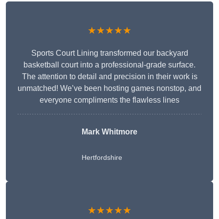
★★★★★
Sports Court Lining transformed our backyard
basketball court into a professional-grade surface.
The attention to detail and precision in their work is
unmatched! We’ve been hosting games nonstop, and
everyone compliments the flawless lines
Mark Whitmore
Hertfordshire
★★★★★