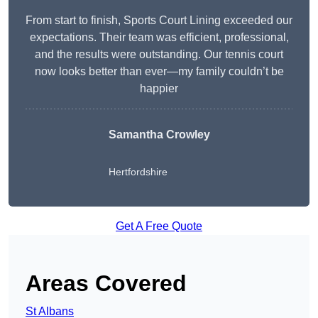
From start to finish, Sports Court Lining exceeded our
expectations. Their team was efficient, professional,
and the results were outstanding. Our tennis court
now looks better than ever—my family couldn’t be
happier
Samantha Crowley
Hertfordshire
Get A Free Quote
Areas Covered
St Albans