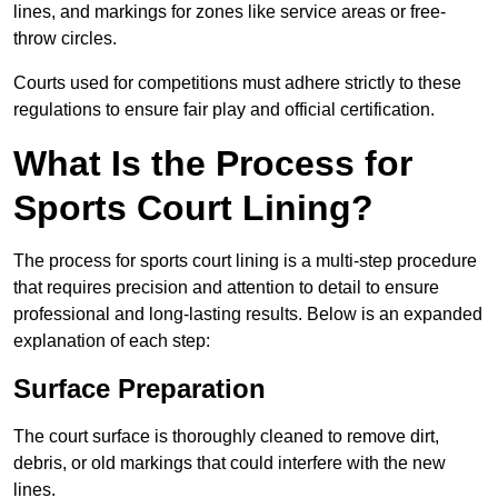
lines, and markings for zones like service areas or free-
throw circles.
Courts used for competitions must adhere strictly to these
regulations to ensure fair play and official certification.
What Is the Process for
Sports Court Lining?
The process for sports court lining is a multi-step procedure
that requires precision and attention to detail to ensure
professional and long-lasting results. Below is an expanded
explanation of each step:
Surface Preparation
The court surface is thoroughly cleaned to remove dirt,
debris, or old markings that could interfere with the new
lines.