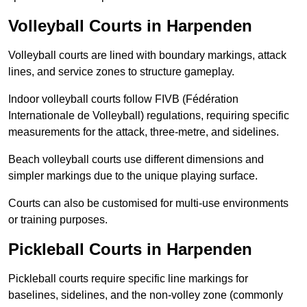
Volleyball Courts in Harpenden
Volleyball courts are lined with boundary markings, attack
lines, and service zones to structure gameplay.
Indoor volleyball courts follow FIVB (Fédération
Internationale de Volleyball) regulations, requiring specific
measurements for the attack, three-metre, and sidelines.
Beach volleyball courts use different dimensions and
simpler markings due to the unique playing surface.
Courts can also be customised for multi-use environments
or training purposes.
Pickleball Courts in Harpenden
Pickleball courts require specific line markings for
baselines, sidelines, and the non-volley zone (commonly