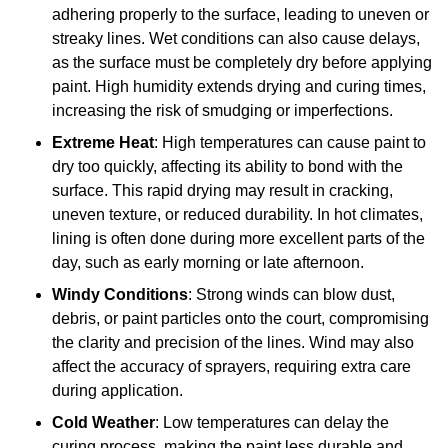
adhering properly to the surface, leading to uneven or
streaky lines. Wet conditions can also cause delays,
as the surface must be completely dry before applying
paint. High humidity extends drying and curing times,
increasing the risk of smudging or imperfections.
Extreme Heat
: High temperatures can cause paint to
dry too quickly, affecting its ability to bond with the
surface. This rapid drying may result in cracking,
uneven texture, or reduced durability. In hot climates,
lining is often done during more excellent parts of the
day, such as early morning or late afternoon.
Windy Conditions
: Strong winds can blow dust,
debris, or paint particles onto the court, compromising
the clarity and precision of the lines. Wind may also
affect the accuracy of sprayers, requiring extra care
during application.
Cold Weather
: Low temperatures can delay the
curing process, making the paint less durable and