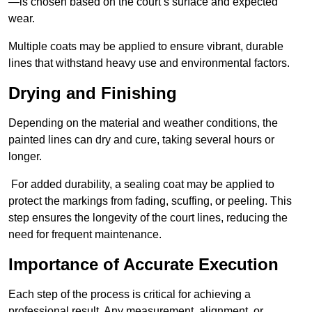
—is chosen based on the court’s surface and expected
wear.
Multiple coats may be applied to ensure vibrant, durable
lines that withstand heavy use and environmental factors.
Drying and Finishing
Depending on the material and weather conditions, the
painted lines can dry and cure, taking several hours or
longer.
For added durability, a sealing coat may be applied to
protect the markings from fading, scuffing, or peeling. This
step ensures the longevity of the court lines, reducing the
need for frequent maintenance.
Importance of Accurate Execution
Each step of the process is critical for achieving a
professional result. Any measurement, alignment, or