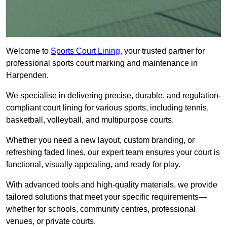
Welcome to
Sports Court Lining
, your trusted partner for
professional sports court marking and maintenance in
Harpenden.
We specialise in delivering precise, durable, and regulation-
compliant court lining for various sports, including tennis,
basketball, volleyball, and multipurpose courts.
Whether you need a new layout, custom branding, or
refreshing faded lines, our expert team ensures your court is
functional, visually appealing, and ready for play.
With advanced tools and high-quality materials, we provide
tailored solutions that meet your specific requirements—
whether for schools, community centres, professional
venues, or private courts.