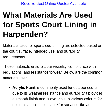
Receive Best Online Quotes Available
What Materials Are Used
for Sports Court Lining in
Harpenden?
Materials used for sports court lining are selected based on
the court surface, intended use, and durability
requirements.
These materials ensure clear visibility, compliance with
regulations, and resistance to wear. Below are the common
materials used:
Acrylic Paint is
commonly used for outdoor courts
due to its weather resistance and durability.It provides
a smooth finish and is available in various colours for
customisation. It is suitable for surfaces like asphalt