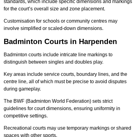
standards, which include specific dimensions and markings
for the court’s overall size and zone placement.
Customisation for schools or community centres may
involve simplified or scaled-down dimensions.
Badminton Courts in Harpenden
Badminton courts include intricate line markings to
distinguish between singles and doubles play.
Key areas include service courts, boundary lines, and the
centre line, all of which must be precise to avoid disputes
during gameplay.
The BWF (Badminton World Federation) sets strict
guidelines for court dimensions, ensuring uniformity in
competitive settings.
Recreational courts may use temporary markings or shared
spaces with other sports.