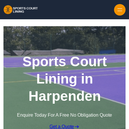
Skip to content
Sports Court
Lining in
Harpenden
Enquire Today For A Free No Obligation Quote
Get a Quote