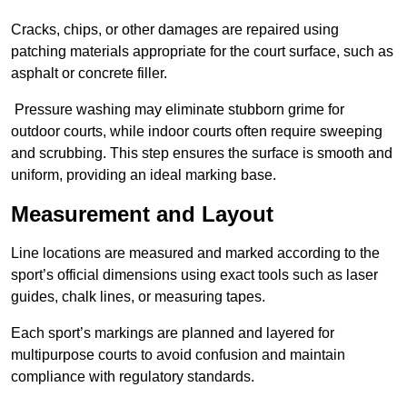
Cracks, chips, or other damages are repaired using
patching materials appropriate for the court surface, such as
asphalt or concrete filler.
Pressure washing may eliminate stubborn grime for
outdoor courts, while indoor courts often require sweeping
and scrubbing. This step ensures the surface is smooth and
uniform, providing an ideal marking base.
Measurement and Layout
Line locations are measured and marked according to the
sport’s official dimensions using exact tools such as laser
guides, chalk lines, or measuring tapes.
Each sport’s markings are planned and layered for
multipurpose courts to avoid confusion and maintain
compliance with regulatory standards.