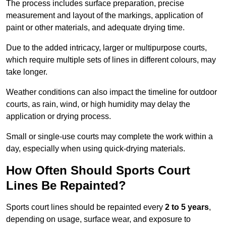
The process includes surface preparation, precise
measurement and layout of the markings, application of
paint or other materials, and adequate drying time.
Due to the added intricacy, larger or multipurpose courts,
which require multiple sets of lines in different colours, may
take longer.
Weather conditions can also impact the timeline for outdoor
courts, as rain, wind, or high humidity may delay the
application or drying process.
Small or single-use courts may complete the work within a
day, especially when using quick-drying materials.
How Often Should Sports Court
Lines Be Repainted?
Sports court lines should be repainted every
2 to 5 years
,
depending on usage, surface wear, and exposure to