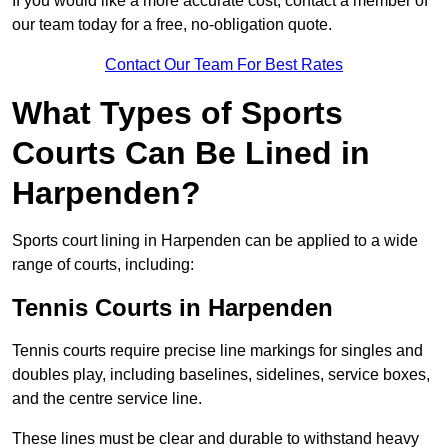
If you would like a more accurate cost, contact a member of
our team today for a free, no-obligation quote.
Contact Our Team For Best Rates
What Types of Sports
Courts Can Be Lined in
Harpenden?
Sports court lining in Harpenden can be applied to a wide
range of courts, including:
Tennis Courts in Harpenden
Tennis courts require precise line markings for singles and
doubles play, including baselines, sidelines, service boxes,
and the centre service line.
These lines must be clear and durable to withstand heavy