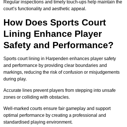
Regular inspections and timely touch-ups help maintain the
court’s functionality and aesthetic appeal.
How Does Sports Court
Lining Enhance Player
Safety and Performance?
Sports court lining in Harpenden enhances player safety
and performance by providing clear boundaries and
markings, reducing the risk of confusion or misjudgements
during play.
Accurate lines prevent players from stepping into unsafe
zones or colliding with obstacles.
Well-marked courts ensure fair gameplay and support
optimal performance by creating a professional and
standardised playing environment.