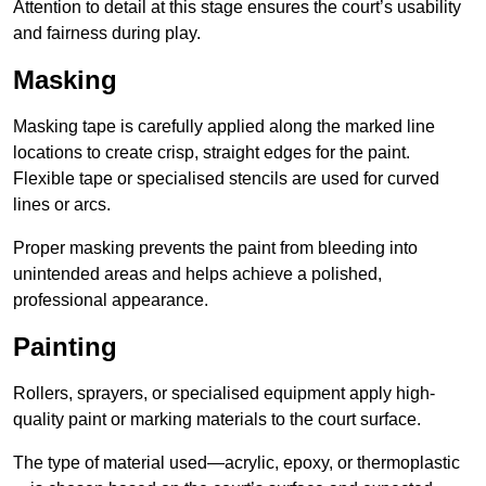
Attention to detail at this stage ensures the court’s usability
and fairness during play.
Masking
Masking tape is carefully applied along the marked line
locations to create crisp, straight edges for the paint.
Flexible tape or specialised stencils are used for curved
lines or arcs.
Proper masking prevents the paint from bleeding into
unintended areas and helps achieve a polished,
professional appearance.
Painting
Rollers, sprayers, or specialised equipment apply high-
quality paint or marking materials to the court surface.
The type of material used—acrylic, epoxy, or thermoplastic