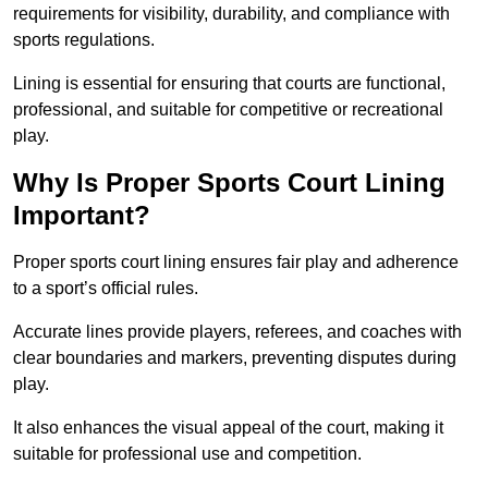
requirements for visibility, durability, and compliance with
sports regulations.
Lining is essential for ensuring that courts are functional,
professional, and suitable for competitive or recreational
play.
Why Is Proper Sports Court Lining
Important?
Proper sports court lining ensures fair play and adherence
to a sport’s official rules.
Accurate lines provide players, referees, and coaches with
clear boundaries and markers, preventing disputes during
play.
It also enhances the visual appeal of the court, making it
suitable for professional use and competition.