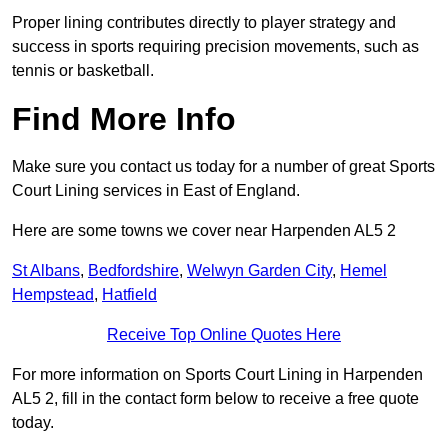
Proper lining contributes directly to player strategy and
success in sports requiring precision movements, such as
tennis or basketball.
Find More Info
Make sure you contact us today for a number of great Sports
Court Lining services in East of England.
Here are some towns we cover near Harpenden AL5 2
St Albans
,
Bedfordshire
,
Welwyn Garden City
,
Hemel
Hempstead
,
Hatfield
Receive Top Online Quotes Here
For more information on Sports Court Lining in Harpenden
AL5 2, fill in the contact form below to receive a free quote
today.