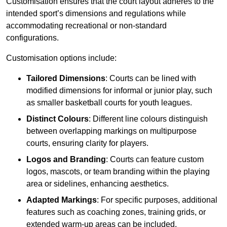
Customisation ensures that the court layout adheres to the
intended sport’s dimensions and regulations while
accommodating recreational or non-standard
configurations.
Customisation options include:
Tailored Dimensions
: Courts can be lined with
modified dimensions for informal or junior play, such
as smaller basketball courts for youth leagues.
Distinct Colours
: Different line colours distinguish
between overlapping markings on multipurpose
courts, ensuring clarity for players.
Logos and Branding
: Courts can feature custom
logos, mascots, or team branding within the playing
area or sidelines, enhancing aesthetics.
Adapted Markings
: For specific purposes, additional
features such as coaching zones, training grids, or
extended warm-up areas can be included.