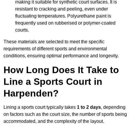
making it suitable for synthetic court surfaces. It is
resistant to cracking and peeling, even under
fluctuating temperatures. Polyurethane paint is
frequently used on rubberised or polymer-coated
courts.
These materials are selected to meet the specific
requirements of different sports and environmental
conditions, ensuring optimal performance and longevity.
How Long Does It Take to
Line a Sports Court in
Harpenden?
Lining a sports court typically takes
1 to 2 days
, depending
on factors such as the court size, the number of sports being
accommodated, and the complexity of the layout.