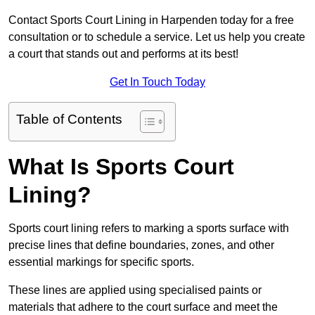
Contact Sports Court Lining in Harpenden today for a free
consultation or to schedule a service. Let us help you create
a court that stands out and performs at its best!
Get In Touch Today
Table of Contents
What Is Sports Court
Lining?
Sports court lining refers to marking a sports surface with
precise lines that define boundaries, zones, and other
essential markings for specific sports.
These lines are applied using specialised paints or
materials that adhere to the court surface and meet the