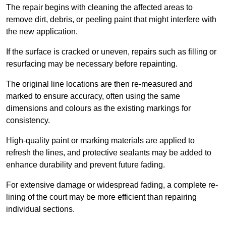
The repair begins with cleaning the affected areas to
remove dirt, debris, or peeling paint that might interfere with
the new application.
If the surface is cracked or uneven, repairs such as filling or
resurfacing may be necessary before repainting.
The original line locations are then re-measured and
marked to ensure accuracy, often using the same
dimensions and colours as the existing markings for
consistency.
High-quality paint or marking materials are applied to
refresh the lines, and protective sealants may be added to
enhance durability and prevent future fading.
For extensive damage or widespread fading, a complete re-
lining of the court may be more efficient than repairing
individual sections.