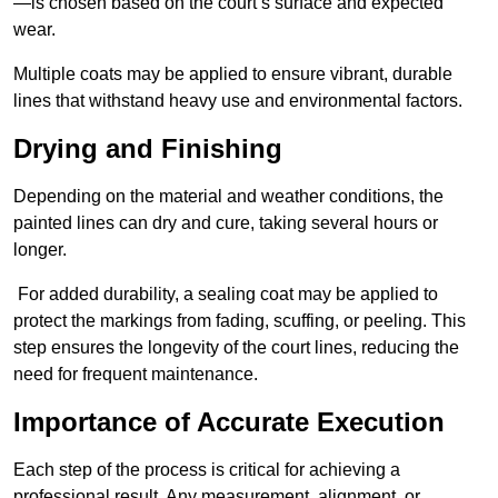
—is chosen based on the court’s surface and expected
wear.
Multiple coats may be applied to ensure vibrant, durable
lines that withstand heavy use and environmental factors.
Drying and Finishing
Depending on the material and weather conditions, the
painted lines can dry and cure, taking several hours or
longer.
For added durability, a sealing coat may be applied to
protect the markings from fading, scuffing, or peeling. This
step ensures the longevity of the court lines, reducing the
need for frequent maintenance.
Importance of Accurate Execution
Each step of the process is critical for achieving a
professional result. Any measurement, alignment, or