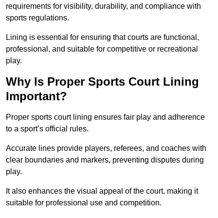
requirements for visibility, durability, and compliance with
sports regulations.
Lining is essential for ensuring that courts are functional,
professional, and suitable for competitive or recreational
play.
Why Is Proper Sports Court Lining
Important?
Proper sports court lining ensures fair play and adherence
to a sport’s official rules.
Accurate lines provide players, referees, and coaches with
clear boundaries and markers, preventing disputes during
play.
It also enhances the visual appeal of the court, making it
suitable for professional use and competition.