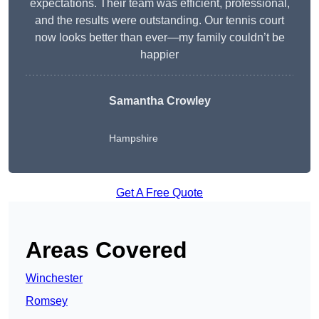
expectations. Their team was efficient, professional,
and the results were outstanding. Our tennis court
now looks better than ever—my family couldn’t be
happier
Samantha Crowley
Hampshire
Get A Free Quote
Areas Covered
Winchester
Romsey