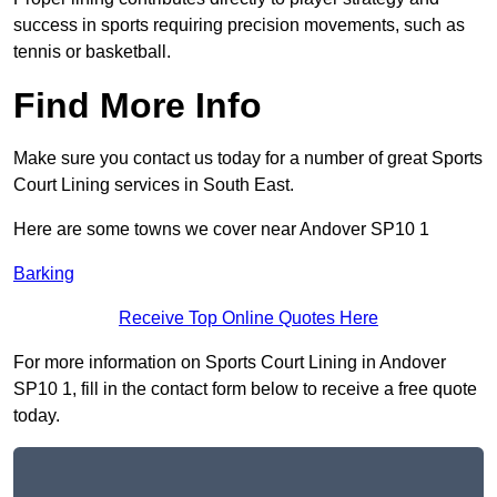
success in sports requiring precision movements, such as
tennis or basketball.
Find More Info
Make sure you contact us today for a number of great Sports
Court Lining services in South East.
Here are some towns we cover near Andover SP10 1
Barking
Receive Top Online Quotes Here
For more information on Sports Court Lining in Andover
SP10 1, fill in the contact form below to receive a free quote
today.