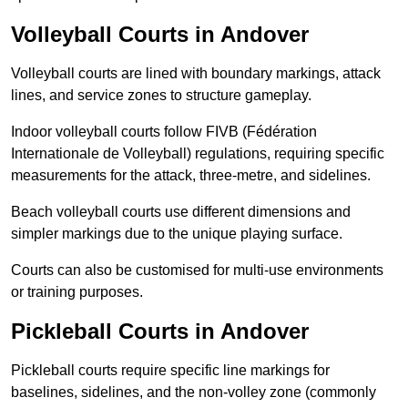
Volleyball Courts in Andover
Volleyball courts are lined with boundary markings, attack
lines, and service zones to structure gameplay.
Indoor volleyball courts follow FIVB (Fédération
Internationale de Volleyball) regulations, requiring specific
measurements for the attack, three-metre, and sidelines.
Beach volleyball courts use different dimensions and
simpler markings due to the unique playing surface.
Courts can also be customised for multi-use environments
or training purposes.
Pickleball Courts in Andover
Pickleball courts require specific line markings for
baselines, sidelines, and the non-volley zone (commonly