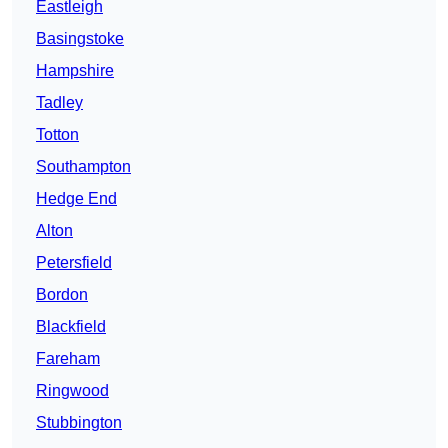
Eastleigh
Basingstoke
Hampshire
Tadley
Totton
Southampton
Hedge End
Alton
Petersfield
Bordon
Blackfield
Fareham
Ringwood
Stubbington