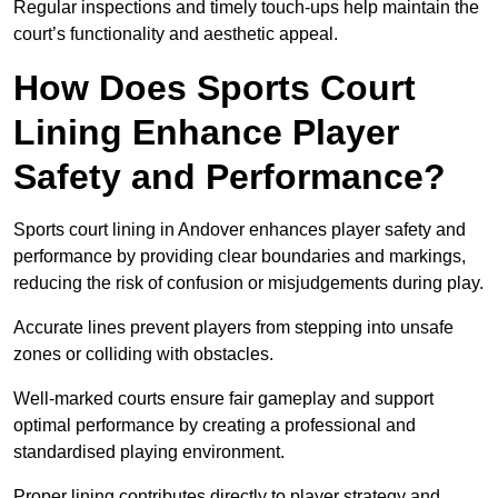
Regular inspections and timely touch-ups help maintain the
court’s functionality and aesthetic appeal.
How Does Sports Court
Lining Enhance Player
Safety and Performance?
Sports court lining in Andover enhances player safety and
performance by providing clear boundaries and markings,
reducing the risk of confusion or misjudgements during play.
Accurate lines prevent players from stepping into unsafe
zones or colliding with obstacles.
Well-marked courts ensure fair gameplay and support
optimal performance by creating a professional and
standardised playing environment.
Proper lining contributes directly to player strategy and