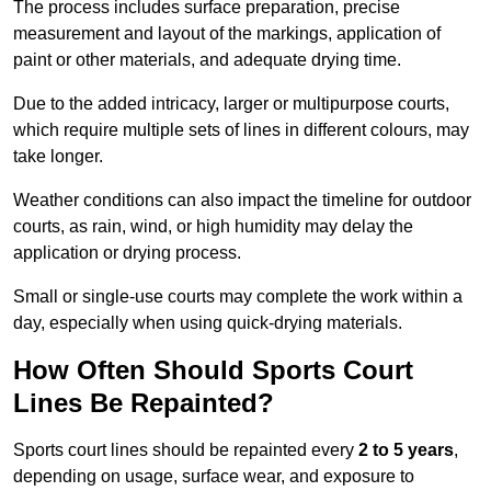
The process includes surface preparation, precise
measurement and layout of the markings, application of
paint or other materials, and adequate drying time.
Due to the added intricacy, larger or multipurpose courts,
which require multiple sets of lines in different colours, may
take longer.
Weather conditions can also impact the timeline for outdoor
courts, as rain, wind, or high humidity may delay the
application or drying process.
Small or single-use courts may complete the work within a
day, especially when using quick-drying materials.
How Often Should Sports Court
Lines Be Repainted?
Sports court lines should be repainted every
2 to 5 years
,
depending on usage, surface wear, and exposure to