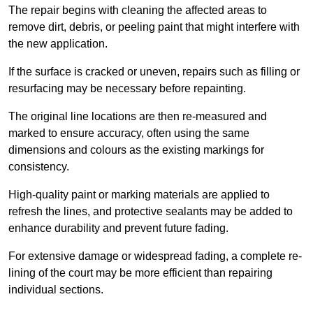
The repair begins with cleaning the affected areas to
remove dirt, debris, or peeling paint that might interfere with
the new application.
If the surface is cracked or uneven, repairs such as filling or
resurfacing may be necessary before repainting.
The original line locations are then re-measured and
marked to ensure accuracy, often using the same
dimensions and colours as the existing markings for
consistency.
High-quality paint or marking materials are applied to
refresh the lines, and protective sealants may be added to
enhance durability and prevent future fading.
For extensive damage or widespread fading, a complete re-
lining of the court may be more efficient than repairing
individual sections.