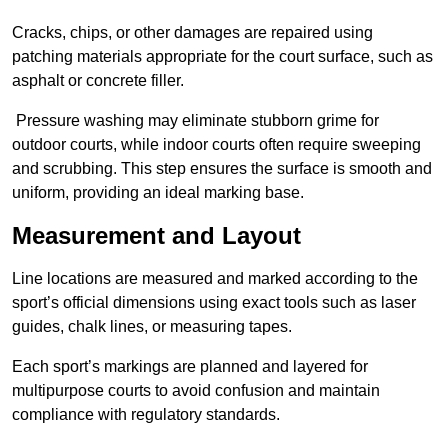
Cracks, chips, or other damages are repaired using
patching materials appropriate for the court surface, such as
asphalt or concrete filler.
Pressure washing may eliminate stubborn grime for
outdoor courts, while indoor courts often require sweeping
and scrubbing. This step ensures the surface is smooth and
uniform, providing an ideal marking base.
Measurement and Layout
Line locations are measured and marked according to the
sport’s official dimensions using exact tools such as laser
guides, chalk lines, or measuring tapes.
Each sport’s markings are planned and layered for
multipurpose courts to avoid confusion and maintain
compliance with regulatory standards.