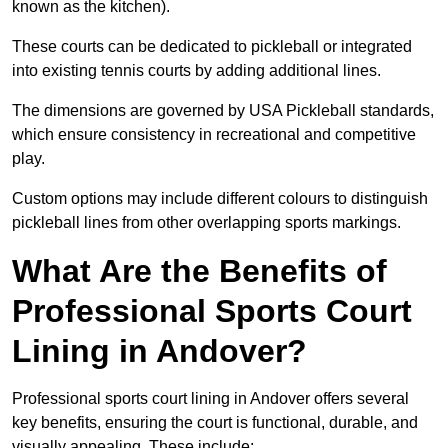
known as the kitchen).
These courts can be dedicated to pickleball or integrated
into existing tennis courts by adding additional lines.
The dimensions are governed by USA Pickleball standards,
which ensure consistency in recreational and competitive
play.
Custom options may include different colours to distinguish
pickleball lines from other overlapping sports markings.
What Are the Benefits of
Professional Sports Court
Lining in Andover?
Professional sports court lining in Andover offers several
key benefits, ensuring the court is functional, durable, and
visually appealing. These include: