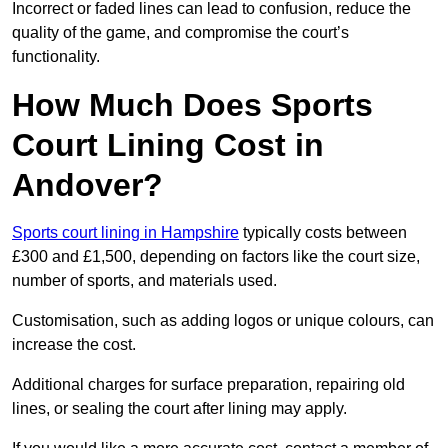
Incorrect or faded lines can lead to confusion, reduce the
quality of the game, and compromise the court’s
functionality.
How Much Does Sports
Court Lining Cost in
Andover?
Sports court lining in Hampshire
typically costs between
£300 and £1,500, depending on factors like the court size,
number of sports, and materials used.
Customisation, such as adding logos or unique colours, can
increase the cost.
Additional charges for surface preparation, repairing old
lines, or sealing the court after lining may apply.