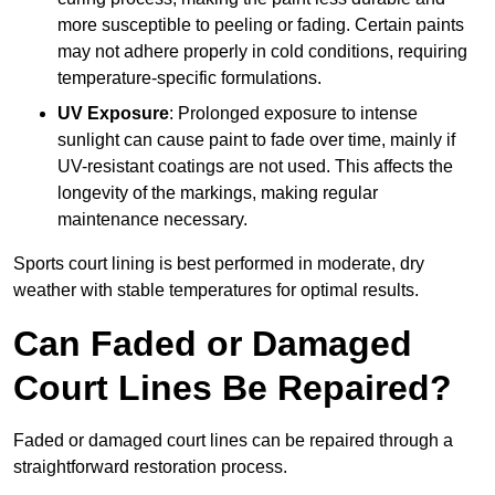
more susceptible to peeling or fading. Certain paints
may not adhere properly in cold conditions, requiring
temperature-specific formulations.
UV Exposure
: Prolonged exposure to intense
sunlight can cause paint to fade over time, mainly if
UV-resistant coatings are not used. This affects the
longevity of the markings, making regular
maintenance necessary.
Sports court lining is best performed in moderate, dry
weather with stable temperatures for optimal results.
Can Faded or Damaged
Court Lines Be Repaired?
Faded or damaged court lines can be repaired through a
straightforward restoration process.