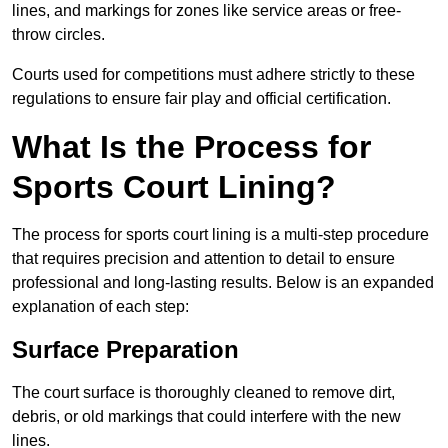
lines, and markings for zones like service areas or free-
throw circles.
Courts used for competitions must adhere strictly to these
regulations to ensure fair play and official certification.
What Is the Process for
Sports Court Lining?
The process for sports court lining is a multi-step procedure
that requires precision and attention to detail to ensure
professional and long-lasting results. Below is an expanded
explanation of each step:
Surface Preparation
The court surface is thoroughly cleaned to remove dirt,
debris, or old markings that could interfere with the new
lines.