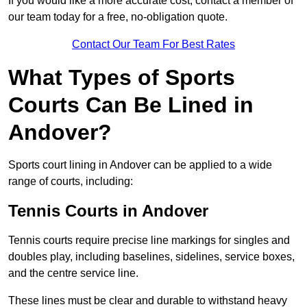
If you would like a more accurate cost, contact a member of
our team today for a free, no-obligation quote.
Contact Our Team For Best Rates
What Types of Sports
Courts Can Be Lined in
Andover?
Sports court lining in Andover can be applied to a wide
range of courts, including:
Tennis Courts in Andover
Tennis courts require precise line markings for singles and
doubles play, including baselines, sidelines, service boxes,
and the centre service line.
These lines must be clear and durable to withstand heavy