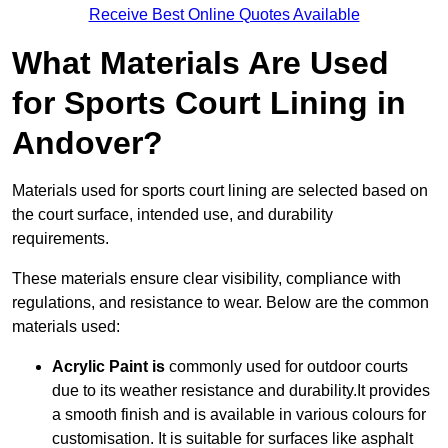
Receive Best Online Quotes Available
What Materials Are Used
for Sports Court Lining in
Andover?
Materials used for sports court lining are selected based on
the court surface, intended use, and durability
requirements.
These materials ensure clear visibility, compliance with
regulations, and resistance to wear. Below are the common
materials used:
Acrylic Paint is
commonly used for outdoor courts
due to its weather resistance and durability.It provides
a smooth finish and is available in various colours for
customisation. It is suitable for surfaces like asphalt