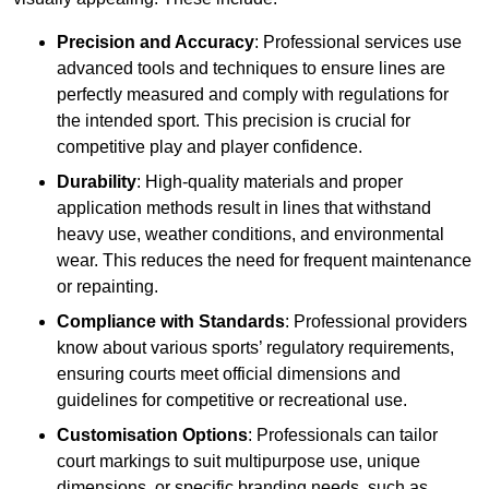
Precision and Accuracy
: Professional services use
advanced tools and techniques to ensure lines are
perfectly measured and comply with regulations for
the intended sport. This precision is crucial for
competitive play and player confidence.
Durability
: High-quality materials and proper
application methods result in lines that withstand
heavy use, weather conditions, and environmental
wear. This reduces the need for frequent maintenance
or repainting.
Compliance with Standards
: Professional providers
know about various sports’ regulatory requirements,
ensuring courts meet official dimensions and
guidelines for competitive or recreational use.
Customisation Options
: Professionals can tailor
court markings to suit multipurpose use, unique
dimensions, or specific branding needs, such as