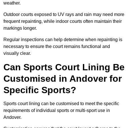
weather.
Outdoor courts exposed to UV rays and rain may need more
frequent repainting, while indoor courts often maintain their
markings longer.
Regular inspections can help determine when repainting is
necessary to ensure the court remains functional and
visually clear.
Can Sports Court Lining Be
Customised in Andover for
Specific Sports?
Sports court lining can be customised to meet the specific
requirements of individual sports or multi-sport use in
Andover.