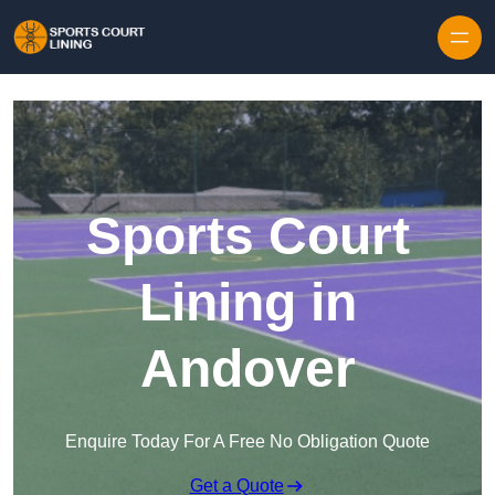
Skip to content
Sports Court
Lining in
Andover
Enquire Today For A Free No Obligation Quote
Get a Quote