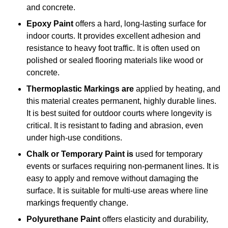
and concrete.
Epoxy Paint
offers a hard, long-lasting surface for
indoor courts. It provides excellent adhesion and
resistance to heavy foot traffic. It is often used on
polished or sealed flooring materials like wood or
concrete.
Thermoplastic Markings are
applied by heating, and
this material creates permanent, highly durable lines.
It is best suited for outdoor courts where longevity is
critical. It is resistant to fading and abrasion, even
under high-use conditions.
Chalk or Temporary Paint is
used for temporary
events or surfaces requiring non-permanent lines. It is
easy to apply and remove without damaging the
surface. It is suitable for multi-use areas where line
markings frequently change.
Polyurethane Paint
offers elasticity and durability,