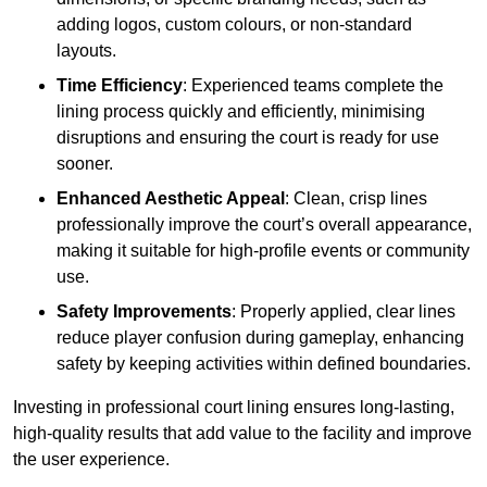
adding logos, custom colours, or non-standard
layouts.
Time Efficiency
: Experienced teams complete the
lining process quickly and efficiently, minimising
disruptions and ensuring the court is ready for use
sooner.
Enhanced Aesthetic Appeal
: Clean, crisp lines
professionally improve the court’s overall appearance,
making it suitable for high-profile events or community
use.
Safety Improvements
: Properly applied, clear lines
reduce player confusion during gameplay, enhancing
safety by keeping activities within defined boundaries.
Investing in professional court lining ensures long-lasting,
high-quality results that add value to the facility and improve
the user experience.