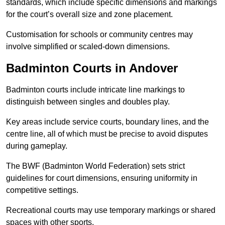
standards, which include specific dimensions and markings
for the court’s overall size and zone placement.
Customisation for schools or community centres may
involve simplified or scaled-down dimensions.
Badminton Courts in Andover
Badminton courts include intricate line markings to
distinguish between singles and doubles play.
Key areas include service courts, boundary lines, and the
centre line, all of which must be precise to avoid disputes
during gameplay.
The BWF (Badminton World Federation) sets strict
guidelines for court dimensions, ensuring uniformity in
competitive settings.
Recreational courts may use temporary markings or shared
spaces with other sports.