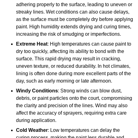
adhering properly to the surface, leading to uneven or
streaky lines. Wet conditions can also cause delays,
as the surface must be completely dry before applying
paint. High humidity extends drying and curing times,
increasing the risk of smudging or imperfections.
Extreme Heat
: High temperatures can cause paint to
dry too quickly, affecting its ability to bond with the
surface. This rapid drying may result in cracking,
uneven texture, or reduced durability. In hot climates,
lining is often done during more excellent parts of the
day, such as early morning or late afternoon.
Windy Conditions
: Strong winds can blow dust,
debris, or paint particles onto the court, compromising
the clarity and precision of the lines. Wind may also
affect the accuracy of sprayers, requiring extra care
during application.
Cold Weather
: Low temperatures can delay the
curing process, making the paint less durable and