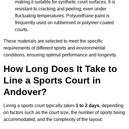
making it suitable for synthetic court surfaces. It is
resistant to cracking and peeling, even under
fluctuating temperatures. Polyurethane paint is
frequently used on rubberised or polymer-coated
courts.
These materials are selected to meet the specific
requirements of different sports and environmental
conditions, ensuring optimal performance and longevity.
How Long Does It Take to
Line a Sports Court in
Andover?
Lining a sports court typically takes
1 to 2 days
, depending
on factors such as the court size, the number of sports being
accommodated, and the complexity of the layout.