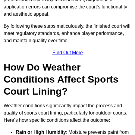
application errors can compromise the court’s functionality
and aesthetic appeal.
By following these steps meticulously, the finished court will
meet regulatory standards, enhance player performance,
and maintain quality over time.
Find Out More
How Do Weather
Conditions Affect Sports
Court Lining?
Weather conditions significantly impact the process and
quality of sports court lining, particularly for outdoor courts.
Here’s how specific conditions affect the outcome:
Rain or High Humidity
: Moisture prevents paint from