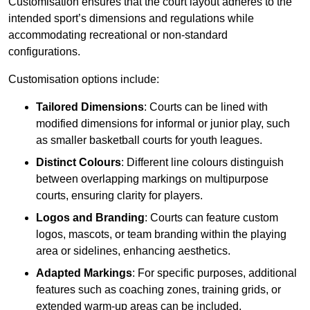
Customisation ensures that the court layout adheres to the
intended sport’s dimensions and regulations while
accommodating recreational or non-standard
configurations.
Customisation options include:
Tailored Dimensions
: Courts can be lined with
modified dimensions for informal or junior play, such
as smaller basketball courts for youth leagues.
Distinct Colours
: Different line colours distinguish
between overlapping markings on multipurpose
courts, ensuring clarity for players.
Logos and Branding
: Courts can feature custom
logos, mascots, or team branding within the playing
area or sidelines, enhancing aesthetics.
Adapted Markings
: For specific purposes, additional
features such as coaching zones, training grids, or
extended warm-up areas can be included.