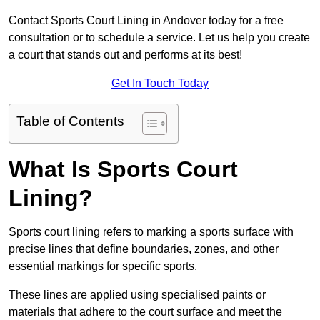
Contact Sports Court Lining in Andover today for a free
consultation or to schedule a service. Let us help you create
a court that stands out and performs at its best!
Get In Touch Today
Table of Contents
What Is Sports Court
Lining?
Sports court lining refers to marking a sports surface with
precise lines that define boundaries, zones, and other
essential markings for specific sports.
These lines are applied using specialised paints or
materials that adhere to the court surface and meet the