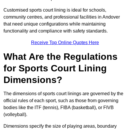
Customised sports court lining is ideal for schools,
community centres, and professional facilities in Andover
that need unique configurations while maintaining
functionality and compliance with safety standards.
Receive Top Online Quotes Here
What Are the Regulations
for Sports Court Lining
Dimensions?
The dimensions of sports court linings are governed by the
official rules of each sport, such as those from governing
bodies like the ITF (tennis), FIBA (basketball), or FIVB
(volleyball).
Dimensions specify the size of playing areas, boundary