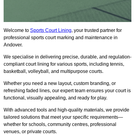
Welcome to
Sports Court Lining
, your trusted partner for
professional sports court marking and maintenance in
Andover.
We specialise in delivering precise, durable, and regulation-
compliant court lining for various sports, including tennis,
basketball, volleyball, and multipurpose courts.
Whether you need a new layout, custom branding, or
refreshing faded lines, our expert team ensures your court is
functional, visually appealing, and ready for play.
With advanced tools and high-quality materials, we provide
tailored solutions that meet your specific requirements—
whether for schools, community centres, professional
venues, or private courts.