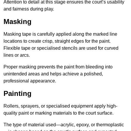
Attention to detail at this stage ensures the court’s usability
and fairness during play.
Masking
Masking tape is carefully applied along the marked line
locations to create crisp, straight edges for the paint.
Flexible tape or specialised stencils are used for curved
lines or arcs.
Proper masking prevents the paint from bleeding into
unintended areas and helps achieve a polished,
professional appearance.
Painting
Rollers, sprayers, or specialised equipment apply high-
quality paint or marking materials to the court surface.
The type of material used—acrylic, epoxy, or thermoplastic