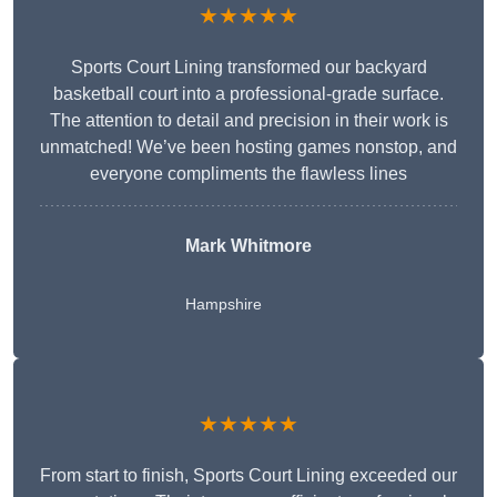
★★★★★
Sports Court Lining transformed our backyard
basketball court into a professional-grade surface.
The attention to detail and precision in their work is
unmatched! We’ve been hosting games nonstop, and
everyone compliments the flawless lines
Mark Whitmore
Hampshire
★★★★★
From start to finish, Sports Court Lining exceeded our