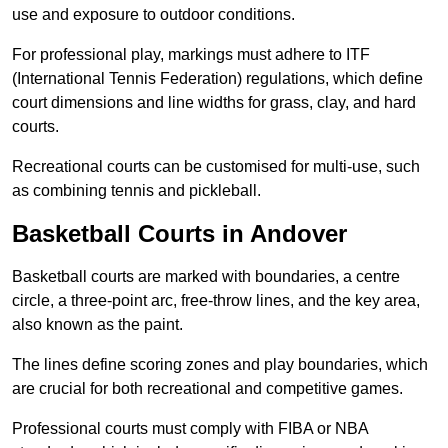
use and exposure to outdoor conditions.
For professional play, markings must adhere to ITF
(International Tennis Federation) regulations, which define
court dimensions and line widths for grass, clay, and hard
courts.
Recreational courts can be customised for multi-use, such
as combining tennis and pickleball.
Basketball Courts in Andover
Basketball courts are marked with boundaries, a centre
circle, a three-point arc, free-throw lines, and the key area,
also known as the paint.
The lines define scoring zones and play boundaries, which
are crucial for both recreational and competitive games.
Professional courts must comply with FIBA or NBA