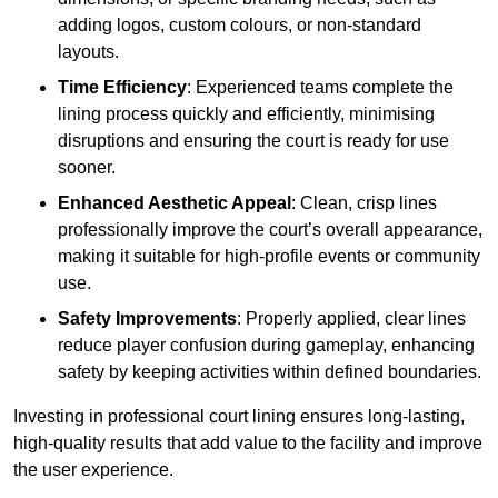
adding logos, custom colours, or non-standard
layouts.
Time Efficiency
: Experienced teams complete the
lining process quickly and efficiently, minimising
disruptions and ensuring the court is ready for use
sooner.
Enhanced Aesthetic Appeal
: Clean, crisp lines
professionally improve the court’s overall appearance,
making it suitable for high-profile events or community
use.
Safety Improvements
: Properly applied, clear lines
reduce player confusion during gameplay, enhancing
safety by keeping activities within defined boundaries.
Investing in professional court lining ensures long-lasting,
high-quality results that add value to the facility and improve
the user experience.