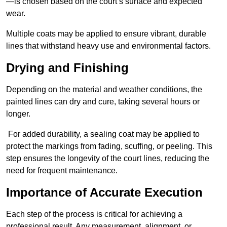
—is chosen based on the court’s surface and expected
wear.
Multiple coats may be applied to ensure vibrant, durable
lines that withstand heavy use and environmental factors.
Drying and Finishing
Depending on the material and weather conditions, the
painted lines can dry and cure, taking several hours or
longer.
For added durability, a sealing coat may be applied to
protect the markings from fading, scuffing, or peeling. This
step ensures the longevity of the court lines, reducing the
need for frequent maintenance.
Importance of Accurate Execution
Each step of the process is critical for achieving a
professional result. Any measurement, alignment, or