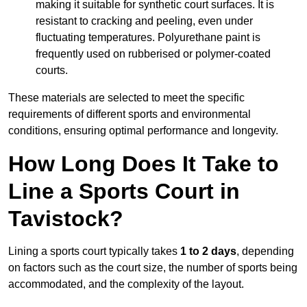
making it suitable for synthetic court surfaces. It is
resistant to cracking and peeling, even under
fluctuating temperatures. Polyurethane paint is
frequently used on rubberised or polymer-coated
courts.
These materials are selected to meet the specific
requirements of different sports and environmental
conditions, ensuring optimal performance and longevity.
How Long Does It Take to
Line a Sports Court in
Tavistock?
Lining a sports court typically takes
1 to 2 days
, depending
on factors such as the court size, the number of sports being
accommodated, and the complexity of the layout.