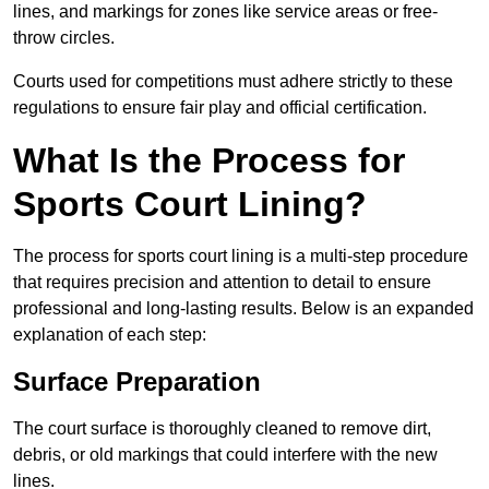
lines, and markings for zones like service areas or free-
throw circles.
Courts used for competitions must adhere strictly to these
regulations to ensure fair play and official certification.
What Is the Process for
Sports Court Lining?
The process for sports court lining is a multi-step procedure
that requires precision and attention to detail to ensure
professional and long-lasting results. Below is an expanded
explanation of each step:
Surface Preparation
The court surface is thoroughly cleaned to remove dirt,
debris, or old markings that could interfere with the new
lines.