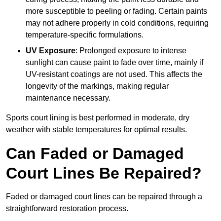
more susceptible to peeling or fading. Certain paints
may not adhere properly in cold conditions, requiring
temperature-specific formulations.
UV Exposure
: Prolonged exposure to intense
sunlight can cause paint to fade over time, mainly if
UV-resistant coatings are not used. This affects the
longevity of the markings, making regular
maintenance necessary.
Sports court lining is best performed in moderate, dry
weather with stable temperatures for optimal results.
Can Faded or Damaged
Court Lines Be Repaired?
Faded or damaged court lines can be repaired through a
straightforward restoration process.