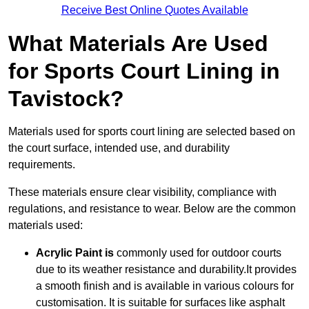
Receive Best Online Quotes Available
What Materials Are Used
for Sports Court Lining in
Tavistock?
Materials used for sports court lining are selected based on
the court surface, intended use, and durability
requirements.
These materials ensure clear visibility, compliance with
regulations, and resistance to wear. Below are the common
materials used:
Acrylic Paint is
commonly used for outdoor courts
due to its weather resistance and durability.It provides
a smooth finish and is available in various colours for
customisation. It is suitable for surfaces like asphalt