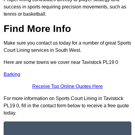
success in sports requiring precision movements, such as
tennis or basketball.
Find More Info
Make sure you contact us today for a number of great Sports
Court Lining services in South West.
Here are some towns we cover near Tavistock PL19 0
Barking
Receive Top Online Quotes Here
For more information on Sports Court Lining in Tavistock
PL19 0, fill in the contact form below to receive a free quote
today.