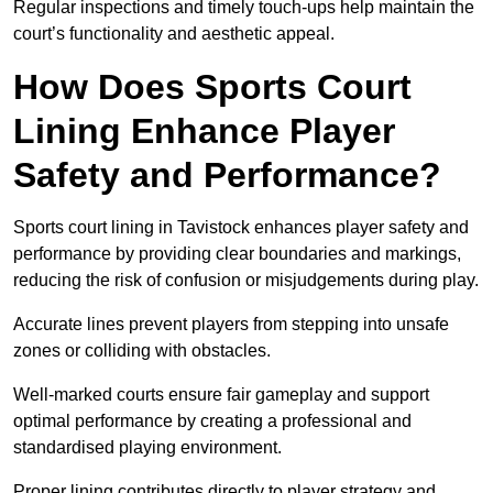
Regular inspections and timely touch-ups help maintain the
court’s functionality and aesthetic appeal.
How Does Sports Court
Lining Enhance Player
Safety and Performance?
Sports court lining in Tavistock enhances player safety and
performance by providing clear boundaries and markings,
reducing the risk of confusion or misjudgements during play.
Accurate lines prevent players from stepping into unsafe
zones or colliding with obstacles.
Well-marked courts ensure fair gameplay and support
optimal performance by creating a professional and
standardised playing environment.
Proper lining contributes directly to player strategy and