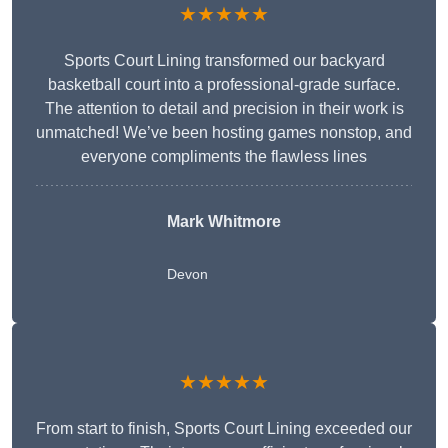
★★★★★
Sports Court Lining transformed our backyard
basketball court into a professional-grade surface.
The attention to detail and precision in their work is
unmatched! We’ve been hosting games nonstop, and
everyone compliments the flawless lines
Mark Whitmore
Devon
★★★★★
From start to finish, Sports Court Lining exceeded our