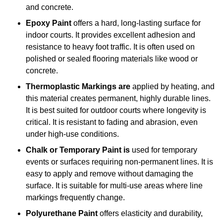
and concrete.
Epoxy Paint
offers a hard, long-lasting surface for
indoor courts. It provides excellent adhesion and
resistance to heavy foot traffic. It is often used on
polished or sealed flooring materials like wood or
concrete.
Thermoplastic Markings are
applied by heating, and
this material creates permanent, highly durable lines.
It is best suited for outdoor courts where longevity is
critical. It is resistant to fading and abrasion, even
under high-use conditions.
Chalk or Temporary Paint is
used for temporary
events or surfaces requiring non-permanent lines. It is
easy to apply and remove without damaging the
surface. It is suitable for multi-use areas where line
markings frequently change.
Polyurethane Paint
offers elasticity and durability,