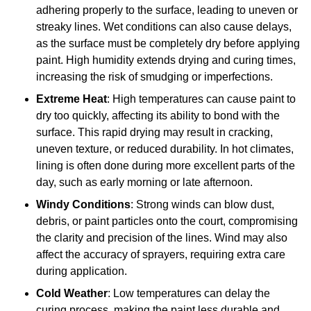
adhering properly to the surface, leading to uneven or
streaky lines. Wet conditions can also cause delays,
as the surface must be completely dry before applying
paint. High humidity extends drying and curing times,
increasing the risk of smudging or imperfections.
Extreme Heat
: High temperatures can cause paint to
dry too quickly, affecting its ability to bond with the
surface. This rapid drying may result in cracking,
uneven texture, or reduced durability. In hot climates,
lining is often done during more excellent parts of the
day, such as early morning or late afternoon.
Windy Conditions
: Strong winds can blow dust,
debris, or paint particles onto the court, compromising
the clarity and precision of the lines. Wind may also
affect the accuracy of sprayers, requiring extra care
during application.
Cold Weather
: Low temperatures can delay the
curing process, making the paint less durable and