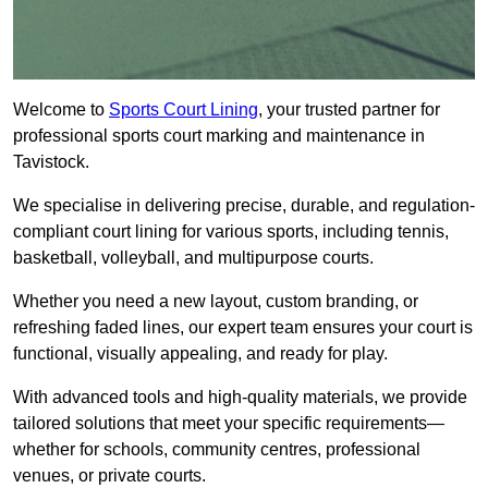
Welcome to
Sports Court Lining
, your trusted partner for
professional sports court marking and maintenance in
Tavistock.
We specialise in delivering precise, durable, and regulation-
compliant court lining for various sports, including tennis,
basketball, volleyball, and multipurpose courts.
Whether you need a new layout, custom branding, or
refreshing faded lines, our expert team ensures your court is
functional, visually appealing, and ready for play.
With advanced tools and high-quality materials, we provide
tailored solutions that meet your specific requirements—
whether for schools, community centres, professional
venues, or private courts.