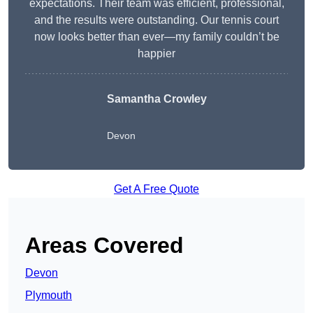
expectations. Their team was efficient, professional,
and the results were outstanding. Our tennis court
now looks better than ever—my family couldn’t be
happier
Samantha Crowley
Devon
Get A Free Quote
Areas Covered
Devon
Plymouth