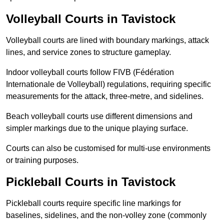
Volleyball Courts in Tavistock
Volleyball courts are lined with boundary markings, attack
lines, and service zones to structure gameplay.
Indoor volleyball courts follow FIVB (Fédération
Internationale de Volleyball) regulations, requiring specific
measurements for the attack, three-metre, and sidelines.
Beach volleyball courts use different dimensions and
simpler markings due to the unique playing surface.
Courts can also be customised for multi-use environments
or training purposes.
Pickleball Courts in Tavistock
Pickleball courts require specific line markings for
baselines, sidelines, and the non-volley zone (commonly