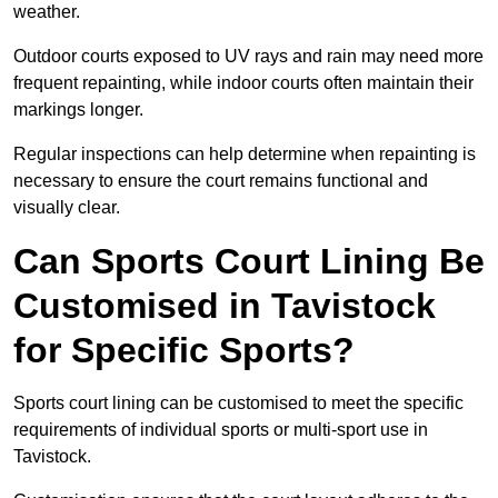
weather.
Outdoor courts exposed to UV rays and rain may need more
frequent repainting, while indoor courts often maintain their
markings longer.
Regular inspections can help determine when repainting is
necessary to ensure the court remains functional and
visually clear.
Can Sports Court Lining Be
Customised in Tavistock
for Specific Sports?
Sports court lining can be customised to meet the specific
requirements of individual sports or multi-sport use in
Tavistock.