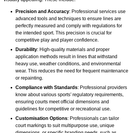
Precision and Accuracy
: Professional services use
advanced tools and techniques to ensure lines are
perfectly measured and comply with regulations for
the intended sport. This precision is crucial for
competitive play and player confidence.
Durability
: High-quality materials and proper
application methods result in lines that withstand
heavy use, weather conditions, and environmental
wear. This reduces the need for frequent maintenance
or repainting.
Compliance with Standards
: Professional providers
know about various sports’ regulatory requirements,
ensuring courts meet official dimensions and
guidelines for competitive or recreational use.
Customisation Options
: Professionals can tailor
court markings to suit multipurpose use, unique
dimensions, or specific branding needs, such as