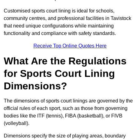
Customised sports court lining is ideal for schools,
community centres, and professional facilities in Tavistock
that need unique configurations while maintaining
functionality and compliance with safety standards.
Receive Top Online Quotes Here
What Are the Regulations
for Sports Court Lining
Dimensions?
The dimensions of sports court linings are governed by the
official rules of each sport, such as those from governing
bodies like the ITF (tennis), FIBA (basketball), or FIVB
(volleyball).
Dimensions specify the size of playing areas, boundary