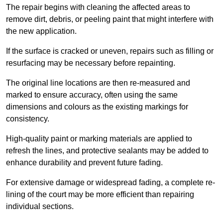
The repair begins with cleaning the affected areas to
remove dirt, debris, or peeling paint that might interfere with
the new application.
If the surface is cracked or uneven, repairs such as filling or
resurfacing may be necessary before repainting.
The original line locations are then re-measured and
marked to ensure accuracy, often using the same
dimensions and colours as the existing markings for
consistency.
High-quality paint or marking materials are applied to
refresh the lines, and protective sealants may be added to
enhance durability and prevent future fading.
For extensive damage or widespread fading, a complete re-
lining of the court may be more efficient than repairing
individual sections.