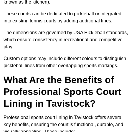
known as the kitchen).
These courts can be dedicated to pickleball or integrated
into existing tennis courts by adding additional lines.
The dimensions are governed by USA Pickleball standards,
which ensure consistency in recreational and competitive
play.
Custom options may include different colours to distinguish
pickleball lines from other overlapping sports markings.
What Are the Benefits of
Professional Sports Court
Lining in Tavistock?
Professional sports court lining in Tavistock offers several
key benefits, ensuring the court is functional, durable, and
visually appealing. These include: