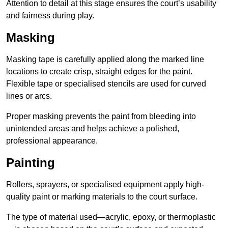
Attention to detail at this stage ensures the court’s usability
and fairness during play.
Masking
Masking tape is carefully applied along the marked line
locations to create crisp, straight edges for the paint.
Flexible tape or specialised stencils are used for curved
lines or arcs.
Proper masking prevents the paint from bleeding into
unintended areas and helps achieve a polished,
professional appearance.
Painting
Rollers, sprayers, or specialised equipment apply high-
quality paint or marking materials to the court surface.
The type of material used—acrylic, epoxy, or thermoplastic