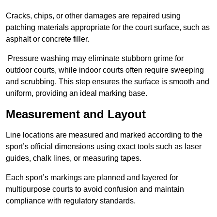
Cracks, chips, or other damages are repaired using
patching materials appropriate for the court surface, such as
asphalt or concrete filler.
Pressure washing may eliminate stubborn grime for
outdoor courts, while indoor courts often require sweeping
and scrubbing. This step ensures the surface is smooth and
uniform, providing an ideal marking base.
Measurement and Layout
Line locations are measured and marked according to the
sport’s official dimensions using exact tools such as laser
guides, chalk lines, or measuring tapes.
Each sport’s markings are planned and layered for
multipurpose courts to avoid confusion and maintain
compliance with regulatory standards.