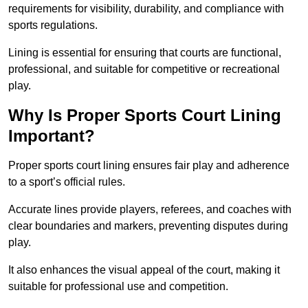
requirements for visibility, durability, and compliance with
sports regulations.
Lining is essential for ensuring that courts are functional,
professional, and suitable for competitive or recreational
play.
Why Is Proper Sports Court Lining
Important?
Proper sports court lining ensures fair play and adherence
to a sport’s official rules.
Accurate lines provide players, referees, and coaches with
clear boundaries and markers, preventing disputes during
play.
It also enhances the visual appeal of the court, making it
suitable for professional use and competition.