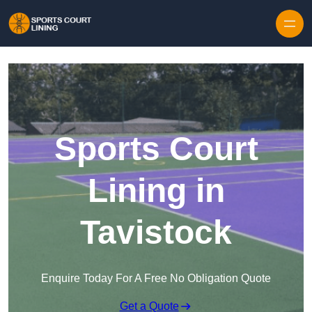
Skip to content
Sports Court
Lining in
Tavistock
Enquire Today For A Free No Obligation Quote
Get a Quote