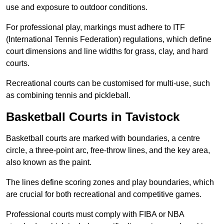
use and exposure to outdoor conditions.
For professional play, markings must adhere to ITF
(International Tennis Federation) regulations, which define
court dimensions and line widths for grass, clay, and hard
courts.
Recreational courts can be customised for multi-use, such
as combining tennis and pickleball.
Basketball Courts in Tavistock
Basketball courts are marked with boundaries, a centre
circle, a three-point arc, free-throw lines, and the key area,
also known as the paint.
The lines define scoring zones and play boundaries, which
are crucial for both recreational and competitive games.
Professional courts must comply with FIBA or NBA