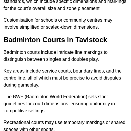
standards, which include specific dimensions and markings
for the court’s overall size and zone placement.
Customisation for schools or community centres may
involve simplified or scaled-down dimensions.
Badminton Courts in Tavistock
Badminton courts include intricate line markings to
distinguish between singles and doubles play.
Key areas include service courts, boundary lines, and the
centre line, all of which must be precise to avoid disputes
during gameplay.
The BWF (Badminton World Federation) sets strict
guidelines for court dimensions, ensuring uniformity in
competitive settings.
Recreational courts may use temporary markings or shared
spaces with other sports.