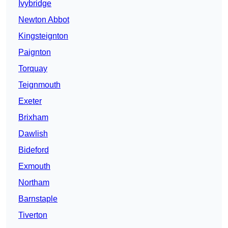
Ivybridge
Newton Abbot
Kingsteignton
Paignton
Torquay
Teignmouth
Exeter
Brixham
Dawlish
Bideford
Exmouth
Northam
Barnstaple
Tiverton