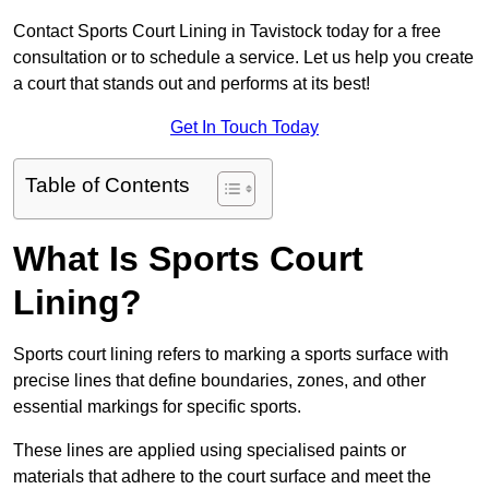
Contact Sports Court Lining in Tavistock today for a free
consultation or to schedule a service. Let us help you create
a court that stands out and performs at its best!
Get In Touch Today
Table of Contents
What Is Sports Court
Lining?
Sports court lining refers to marking a sports surface with
precise lines that define boundaries, zones, and other
essential markings for specific sports.
These lines are applied using specialised paints or
materials that adhere to the court surface and meet the