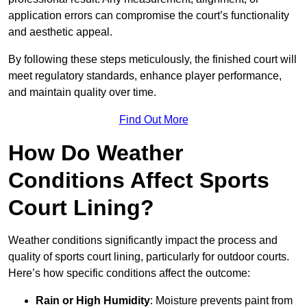
application errors can compromise the court’s functionality
and aesthetic appeal.
By following these steps meticulously, the finished court will
meet regulatory standards, enhance player performance,
and maintain quality over time.
Find Out More
How Do Weather
Conditions Affect Sports
Court Lining?
Weather conditions significantly impact the process and
quality of sports court lining, particularly for outdoor courts.
Here’s how specific conditions affect the outcome:
Rain or High Humidity
: Moisture prevents paint from