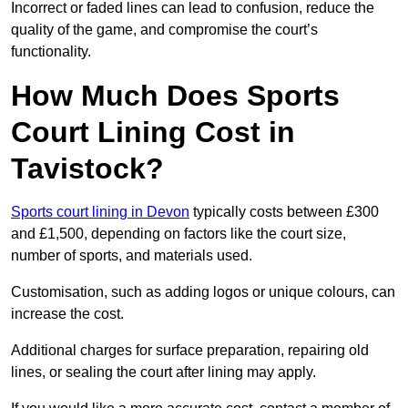
Incorrect or faded lines can lead to confusion, reduce the
quality of the game, and compromise the court’s
functionality.
How Much Does Sports
Court Lining Cost in
Tavistock?
Sports court lining in Devon
typically costs between £300
and £1,500, depending on factors like the court size,
number of sports, and materials used.
Customisation, such as adding logos or unique colours, can
increase the cost.
Additional charges for surface preparation, repairing old
lines, or sealing the court after lining may apply.