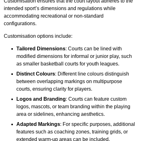
Customisation ensures that the court layout adheres to the
intended sport’s dimensions and regulations while
accommodating recreational or non-standard
configurations.
Customisation options include:
Tailored Dimensions
: Courts can be lined with
modified dimensions for informal or junior play, such
as smaller basketball courts for youth leagues.
Distinct Colours
: Different line colours distinguish
between overlapping markings on multipurpose
courts, ensuring clarity for players.
Logos and Branding
: Courts can feature custom
logos, mascots, or team branding within the playing
area or sidelines, enhancing aesthetics.
Adapted Markings
: For specific purposes, additional
features such as coaching zones, training grids, or
extended warm-up areas can be included.