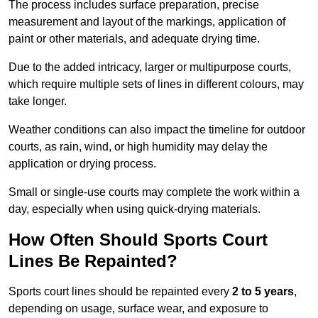
The process includes surface preparation, precise
measurement and layout of the markings, application of
paint or other materials, and adequate drying time.
Due to the added intricacy, larger or multipurpose courts,
which require multiple sets of lines in different colours, may
take longer.
Weather conditions can also impact the timeline for outdoor
courts, as rain, wind, or high humidity may delay the
application or drying process.
Small or single-use courts may complete the work within a
day, especially when using quick-drying materials.
How Often Should Sports Court
Lines Be Repainted?
Sports court lines should be repainted every
2 to 5 years
,
depending on usage, surface wear, and exposure to