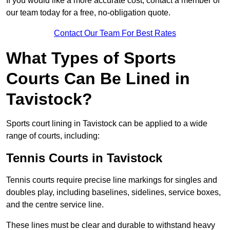
If you would like a more accurate cost, contact a member of
our team today for a free, no-obligation quote.
Contact Our Team For Best Rates
What Types of Sports
Courts Can Be Lined in
Tavistock?
Sports court lining in Tavistock can be applied to a wide
range of courts, including:
Tennis Courts in Tavistock
Tennis courts require precise line markings for singles and
doubles play, including baselines, sidelines, service boxes,
and the centre service line.
These lines must be clear and durable to withstand heavy