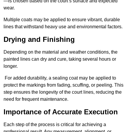
—is chosen based on the court’s surface and expected
wear.
Multiple coats may be applied to ensure vibrant, durable
lines that withstand heavy use and environmental factors.
Drying and Finishing
Depending on the material and weather conditions, the
painted lines can dry and cure, taking several hours or
longer.
For added durability, a sealing coat may be applied to
protect the markings from fading, scuffing, or peeling. This
step ensures the longevity of the court lines, reducing the
need for frequent maintenance.
Importance of Accurate Execution
Each step of the process is critical for achieving a
professional result. Any measurement, alignment, or