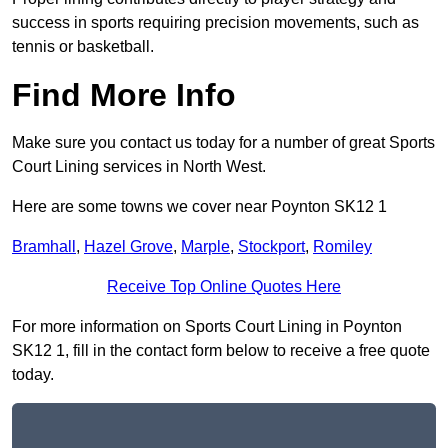
success in sports requiring precision movements, such as
tennis or basketball.
Find More Info
Make sure you contact us today for a number of great Sports
Court Lining services in North West.
Here are some towns we cover near Poynton SK12 1
Bramhall
,
Hazel Grove
,
Marple
,
Stockport
,
Romiley
Receive Top Online Quotes Here
For more information on Sports Court Lining in Poynton
SK12 1, fill in the contact form below to receive a free quote
today.