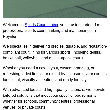
Welcome to
Sports Court Lining
, your trusted partner for
professional sports court marking and maintenance in
Poynton.
We specialise in delivering precise, durable, and regulation-
compliant court lining for various sports, including tennis,
basketball, volleyball, and multipurpose courts.
Whether you need a new layout, custom branding, or
refreshing faded lines, our expert team ensures your court is
functional, visually appealing, and ready for play.
With advanced tools and high-quality materials, we provide
tailored solutions that meet your specific requirements—
whether for schools, community centres, professional
venues, or private courts.