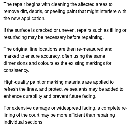
The repair begins with cleaning the affected areas to
remove dirt, debris, or peeling paint that might interfere with
the new application.
If the surface is cracked or uneven, repairs such as filling or
resurfacing may be necessary before repainting.
The original line locations are then re-measured and
marked to ensure accuracy, often using the same
dimensions and colours as the existing markings for
consistency.
High-quality paint or marking materials are applied to
refresh the lines, and protective sealants may be added to
enhance durability and prevent future fading.
For extensive damage or widespread fading, a complete re-
lining of the court may be more efficient than repairing
individual sections.