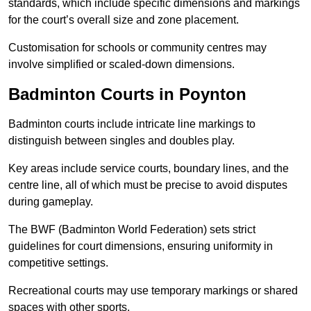
standards, which include specific dimensions and markings
for the court’s overall size and zone placement.
Customisation for schools or community centres may
involve simplified or scaled-down dimensions.
Badminton Courts in Poynton
Badminton courts include intricate line markings to
distinguish between singles and doubles play.
Key areas include service courts, boundary lines, and the
centre line, all of which must be precise to avoid disputes
during gameplay.
The BWF (Badminton World Federation) sets strict
guidelines for court dimensions, ensuring uniformity in
competitive settings.
Recreational courts may use temporary markings or shared
spaces with other sports.