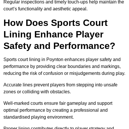
Regular inspections and timely touch-ups help maintain the
court’s functionality and aesthetic appeal.
How Does Sports Court
Lining Enhance Player
Safety and Performance?
Sports court lining in Poynton enhances player safety and
performance by providing clear boundaries and markings,
reducing the risk of confusion or misjudgements during play.
Accurate lines prevent players from stepping into unsafe
zones or colliding with obstacles.
Well-marked courts ensure fair gameplay and support
optimal performance by creating a professional and
standardised playing environment.
Proper lining contributes directly to player strategy and