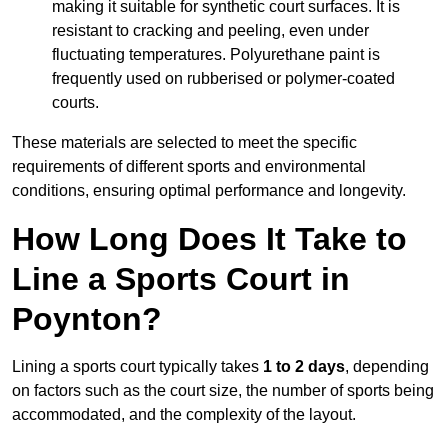
making it suitable for synthetic court surfaces. It is
resistant to cracking and peeling, even under
fluctuating temperatures. Polyurethane paint is
frequently used on rubberised or polymer-coated
courts.
These materials are selected to meet the specific
requirements of different sports and environmental
conditions, ensuring optimal performance and longevity.
How Long Does It Take to
Line a Sports Court in
Poynton?
Lining a sports court typically takes
1 to 2 days
, depending
on factors such as the court size, the number of sports being
accommodated, and the complexity of the layout.