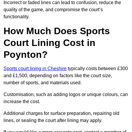
Incorrect or faded lines can lead to confusion, reduce the
quality of the game, and compromise the court’s
functionality.
How Much Does Sports
Court Lining Cost in
Poynton?
Sports court lining in Cheshire
typically costs between £300
and £1,500, depending on factors like the court size,
number of sports, and materials used.
Customisation, such as adding logos or unique colours, can
increase the cost.
Additional charges for surface preparation, repairing old
lines, or sealing the court after lining may apply.