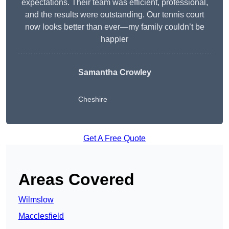
expectations. Their team was efficient, professional,
and the results were outstanding. Our tennis court
now looks better than ever—my family couldn’t be
happier
Samantha Crowley
Cheshire
Get A Free Quote
Areas Covered
Wilmslow
Macclesfield