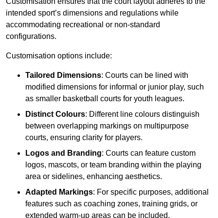
Customisation ensures that the court layout adheres to the
intended sport’s dimensions and regulations while
accommodating recreational or non-standard
configurations.
Customisation options include:
Tailored Dimensions
: Courts can be lined with
modified dimensions for informal or junior play, such
as smaller basketball courts for youth leagues.
Distinct Colours
: Different line colours distinguish
between overlapping markings on multipurpose
courts, ensuring clarity for players.
Logos and Branding
: Courts can feature custom
logos, mascots, or team branding within the playing
area or sidelines, enhancing aesthetics.
Adapted Markings
: For specific purposes, additional
features such as coaching zones, training grids, or
extended warm-up areas can be included.