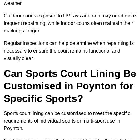
weather.
Outdoor courts exposed to UV rays and rain may need more
frequent repainting, while indoor courts often maintain their
markings longer.
Regular inspections can help determine when repainting is
necessary to ensure the court remains functional and
visually clear.
Can Sports Court Lining Be
Customised in Poynton for
Specific Sports?
Sports court lining can be customised to meet the specific
requirements of individual sports or multi-sport use in
Poynton.