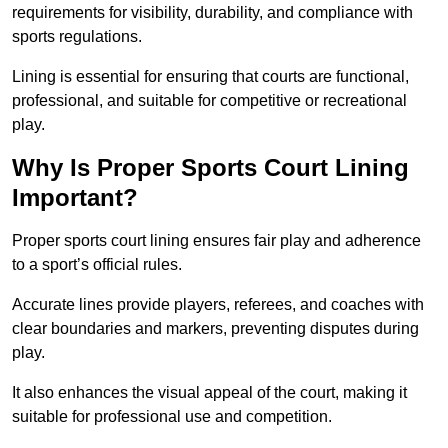
requirements for visibility, durability, and compliance with
sports regulations.
Lining is essential for ensuring that courts are functional,
professional, and suitable for competitive or recreational
play.
Why Is Proper Sports Court Lining
Important?
Proper sports court lining ensures fair play and adherence
to a sport’s official rules.
Accurate lines provide players, referees, and coaches with
clear boundaries and markers, preventing disputes during
play.
It also enhances the visual appeal of the court, making it
suitable for professional use and competition.