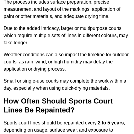
The process includes surface preparation, precise
measurement and layout of the markings, application of
paint or other materials, and adequate drying time.
Due to the added intricacy, larger or multipurpose courts,
which require multiple sets of lines in different colours, may
take longer.
Weather conditions can also impact the timeline for outdoor
courts, as rain, wind, or high humidity may delay the
application or drying process.
Small or single-use courts may complete the work within a
day, especially when using quick-drying materials.
How Often Should Sports Court
Lines Be Repainted?
Sports court lines should be repainted every
2 to 5 years
,
depending on usage, surface wear, and exposure to