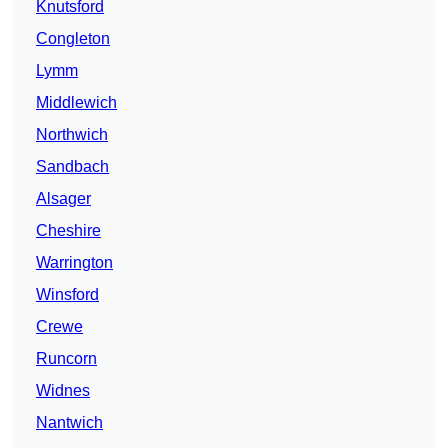
Knutsford
Congleton
Lymm
Middlewich
Northwich
Sandbach
Alsager
Cheshire
Warrington
Winsford
Crewe
Runcorn
Widnes
Nantwich