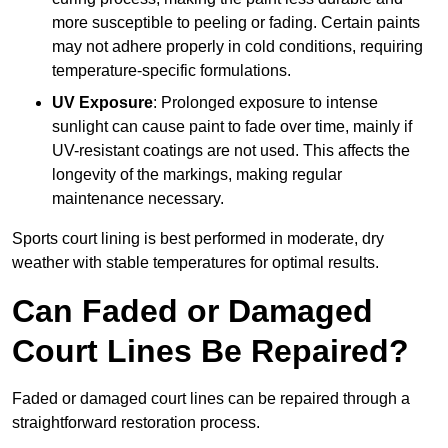
more susceptible to peeling or fading. Certain paints
may not adhere properly in cold conditions, requiring
temperature-specific formulations.
UV Exposure
: Prolonged exposure to intense
sunlight can cause paint to fade over time, mainly if
UV-resistant coatings are not used. This affects the
longevity of the markings, making regular
maintenance necessary.
Sports court lining is best performed in moderate, dry
weather with stable temperatures for optimal results.
Can Faded or Damaged
Court Lines Be Repaired?
Faded or damaged court lines can be repaired through a
straightforward restoration process.