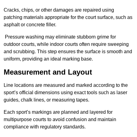
Cracks, chips, or other damages are repaired using
patching materials appropriate for the court surface, such as
asphalt or concrete filler.
Pressure washing may eliminate stubborn grime for
outdoor courts, while indoor courts often require sweeping
and scrubbing. This step ensures the surface is smooth and
uniform, providing an ideal marking base.
Measurement and Layout
Line locations are measured and marked according to the
sport’s official dimensions using exact tools such as laser
guides, chalk lines, or measuring tapes.
Each sport’s markings are planned and layered for
multipurpose courts to avoid confusion and maintain
compliance with regulatory standards.