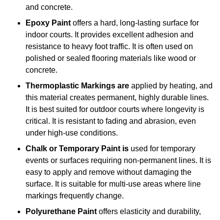
and concrete.
Epoxy Paint
offers a hard, long-lasting surface for
indoor courts. It provides excellent adhesion and
resistance to heavy foot traffic. It is often used on
polished or sealed flooring materials like wood or
concrete.
Thermoplastic Markings are
applied by heating, and
this material creates permanent, highly durable lines.
It is best suited for outdoor courts where longevity is
critical. It is resistant to fading and abrasion, even
under high-use conditions.
Chalk or Temporary Paint is
used for temporary
events or surfaces requiring non-permanent lines. It is
easy to apply and remove without damaging the
surface. It is suitable for multi-use areas where line
markings frequently change.
Polyurethane Paint
offers elasticity and durability,