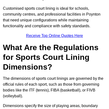
Customised sports court lining is ideal for schools,
community centres, and professional facilities in Poynton
that need unique configurations while maintaining
functionality and compliance with safety standards.
Receive Top Online Quotes Here
What Are the Regulations
for Sports Court Lining
Dimensions?
The dimensions of sports court linings are governed by the
official rules of each sport, such as those from governing
bodies like the ITF (tennis), FIBA (basketball), or FIVB
(volleyball).
Dimensions specify the size of playing areas, boundary