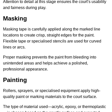
Attention to detail at this stage ensures the court’s usability
and fairness during play.
Masking
Masking tape is carefully applied along the marked line
locations to create crisp, straight edges for the paint.
Flexible tape or specialised stencils are used for curved
lines or arcs.
Proper masking prevents the paint from bleeding into
unintended areas and helps achieve a polished,
professional appearance.
Painting
Rollers, sprayers, or specialised equipment apply high-
quality paint or marking materials to the court surface.
The type of material used—acrylic, epoxy, or thermoplastic