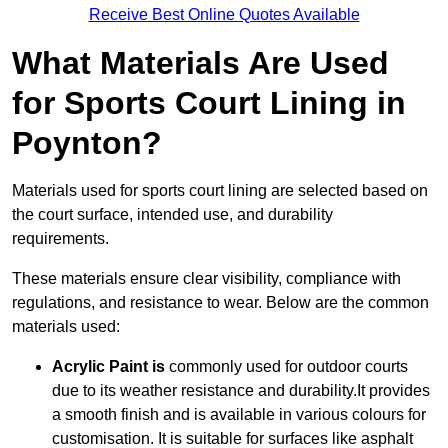
Receive Best Online Quotes Available
What Materials Are Used
for Sports Court Lining in
Poynton?
Materials used for sports court lining are selected based on
the court surface, intended use, and durability
requirements.
These materials ensure clear visibility, compliance with
regulations, and resistance to wear. Below are the common
materials used:
Acrylic Paint is
commonly used for outdoor courts
due to its weather resistance and durability.It provides
a smooth finish and is available in various colours for
customisation. It is suitable for surfaces like asphalt