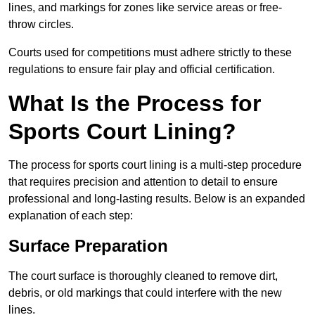
lines, and markings for zones like service areas or free-
throw circles.
Courts used for competitions must adhere strictly to these
regulations to ensure fair play and official certification.
What Is the Process for
Sports Court Lining?
The process for sports court lining is a multi-step procedure
that requires precision and attention to detail to ensure
professional and long-lasting results. Below is an expanded
explanation of each step:
Surface Preparation
The court surface is thoroughly cleaned to remove dirt,
debris, or old markings that could interfere with the new
lines.