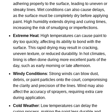
adhering properly to the surface, leading to uneven or
streaky lines. Wet conditions can also cause delays,
as the surface must be completely dry before applying
paint. High humidity extends drying and curing times,
increasing the risk of smudging or imperfections.
Extreme Heat
: High temperatures can cause paint to
dry too quickly, affecting its ability to bond with the
surface. This rapid drying may result in cracking,
uneven texture, or reduced durability. In hot climates,
lining is often done during more excellent parts of the
day, such as early morning or late afternoon.
Windy Conditions
: Strong winds can blow dust,
debris, or paint particles onto the court, compromising
the clarity and precision of the lines. Wind may also
affect the accuracy of sprayers, requiring extra care
during application.
Cold Weather
: Low temperatures can delay the
curing process, making the paint less durable and