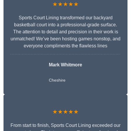
★★★★★
Sports Court Lining transformed our backyard
basketball court into a professional-grade surface.
The attention to detail and precision in their work is
unmatched! We’ve been hosting games nonstop, and
everyone compliments the flawless lines
Mark Whitmore
Cheshire
★★★★★
From start to finish, Sports Court Lining exceeded our