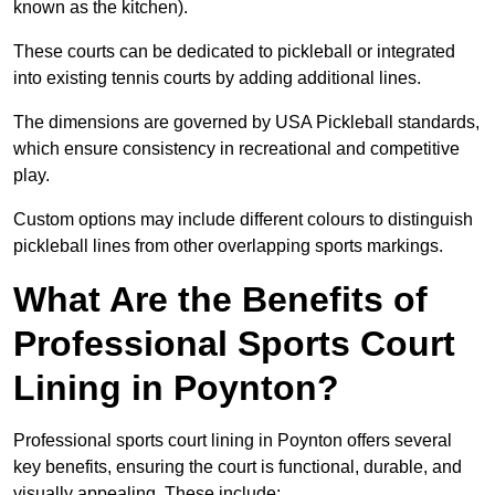
known as the kitchen).
These courts can be dedicated to pickleball or integrated
into existing tennis courts by adding additional lines.
The dimensions are governed by USA Pickleball standards,
which ensure consistency in recreational and competitive
play.
Custom options may include different colours to distinguish
pickleball lines from other overlapping sports markings.
What Are the Benefits of
Professional Sports Court
Lining in Poynton?
Professional sports court lining in Poynton offers several
key benefits, ensuring the court is functional, durable, and
visually appealing. These include: