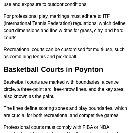
use and exposure to outdoor conditions.
For professional play, markings must adhere to ITF
(International Tennis Federation) regulations, which define
court dimensions and line widths for grass, clay, and hard
courts.
Recreational courts can be customised for multi-use, such
as combining tennis and pickleball.
Basketball Courts in Poynton
Basketball courts are marked with boundaries, a centre
circle, a three-point arc, free-throw lines, and the key area,
also known as the paint.
The lines define scoring zones and play boundaries, which
are crucial for both recreational and competitive games.
Professional courts must comply with FIBA or NBA