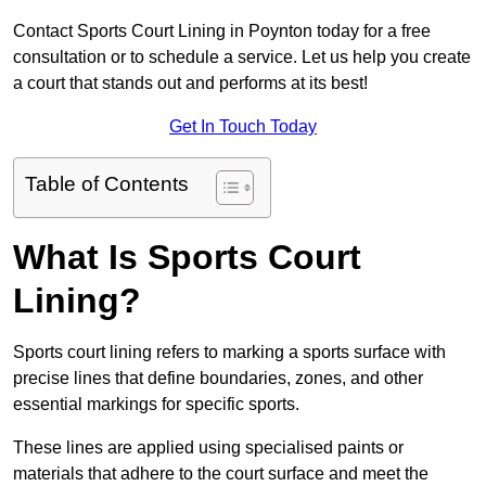
Contact Sports Court Lining in Poynton today for a free
consultation or to schedule a service. Let us help you create
a court that stands out and performs at its best!
Get In Touch Today
Table of Contents
What Is Sports Court
Lining?
Sports court lining refers to marking a sports surface with
precise lines that define boundaries, zones, and other
essential markings for specific sports.
These lines are applied using specialised paints or
materials that adhere to the court surface and meet the