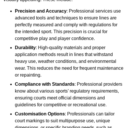
Precision and Accuracy
: Professional services use
advanced tools and techniques to ensure lines are
perfectly measured and comply with regulations for
the intended sport. This precision is crucial for
competitive play and player confidence.
Durability
: High-quality materials and proper
application methods result in lines that withstand
heavy use, weather conditions, and environmental
wear. This reduces the need for frequent maintenance
or repainting.
Compliance with Standards
: Professional providers
know about various sports’ regulatory requirements,
ensuring courts meet official dimensions and
guidelines for competitive or recreational use.
Customisation Options
: Professionals can tailor
court markings to suit multipurpose use, unique
dimensions, or specific branding needs, such as