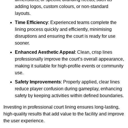
adding logos, custom colours, or non-standard
layouts.
Time Efficiency
: Experienced teams complete the
lining process quickly and efficiently, minimising
disruptions and ensuring the court is ready for use
sooner.
Enhanced Aesthetic Appeal
: Clean, crisp lines
professionally improve the court’s overall appearance,
making it suitable for high-profile events or community
use.
Safety Improvements
: Properly applied, clear lines
reduce player confusion during gameplay, enhancing
safety by keeping activities within defined boundaries.
Investing in professional court lining ensures long-lasting,
high-quality results that add value to the facility and improve
the user experience.