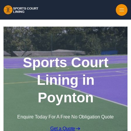
Skip to content
Sports Court
Lining in
Poynton
Enquire Today For A Free No Obligation Quote
Get a Quote