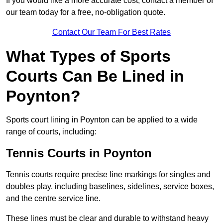
If you would like a more accurate cost, contact a member of
our team today for a free, no-obligation quote.
Contact Our Team For Best Rates
What Types of Sports
Courts Can Be Lined in
Poynton?
Sports court lining in Poynton can be applied to a wide
range of courts, including:
Tennis Courts in Poynton
Tennis courts require precise line markings for singles and
doubles play, including baselines, sidelines, service boxes,
and the centre service line.
These lines must be clear and durable to withstand heavy