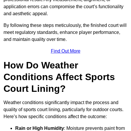
application errors can compromise the court’s functionality
and aesthetic appeal.
By following these steps meticulously, the finished court will
meet regulatory standards, enhance player performance,
and maintain quality over time.
Find Out More
How Do Weather
Conditions Affect Sports
Court Lining?
Weather conditions significantly impact the process and
quality of sports court lining, particularly for outdoor courts.
Here’s how specific conditions affect the outcome:
Rain or High Humidity
: Moisture prevents paint from