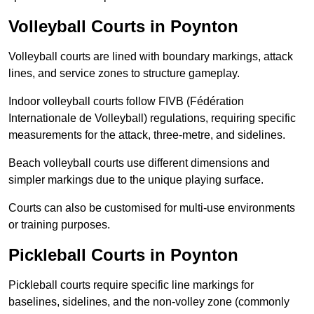
Volleyball Courts in Poynton
Volleyball courts are lined with boundary markings, attack
lines, and service zones to structure gameplay.
Indoor volleyball courts follow FIVB (Fédération
Internationale de Volleyball) regulations, requiring specific
measurements for the attack, three-metre, and sidelines.
Beach volleyball courts use different dimensions and
simpler markings due to the unique playing surface.
Courts can also be customised for multi-use environments
or training purposes.
Pickleball Courts in Poynton
Pickleball courts require specific line markings for
baselines, sidelines, and the non-volley zone (commonly