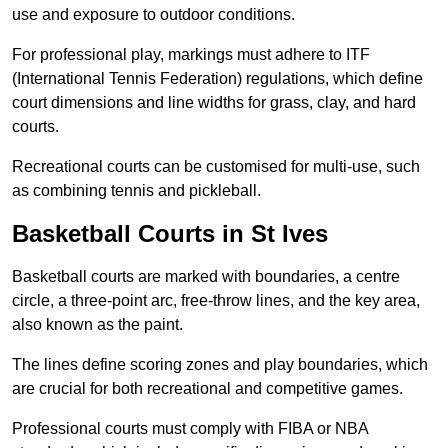
use and exposure to outdoor conditions.
For professional play, markings must adhere to ITF
(International Tennis Federation) regulations, which define
court dimensions and line widths for grass, clay, and hard
courts.
Recreational courts can be customised for multi-use, such
as combining tennis and pickleball.
Basketball Courts in St Ives
Basketball courts are marked with boundaries, a centre
circle, a three-point arc, free-throw lines, and the key area,
also known as the paint.
The lines define scoring zones and play boundaries, which
are crucial for both recreational and competitive games.
Professional courts must comply with FIBA or NBA