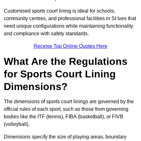
Customised sports court lining is ideal for schools,
community centres, and professional facilities in St Ives that
need unique configurations while maintaining functionality
and compliance with safety standards.
Receive Top Online Quotes Here
What Are the Regulations
for Sports Court Lining
Dimensions?
The dimensions of sports court linings are governed by the
official rules of each sport, such as those from governing
bodies like the ITF (tennis), FIBA (basketball), or FIVB
(volleyball).
Dimensions specify the size of playing areas, boundary