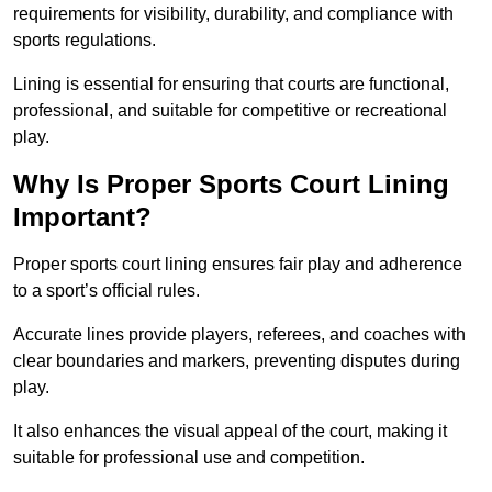
requirements for visibility, durability, and compliance with
sports regulations.
Lining is essential for ensuring that courts are functional,
professional, and suitable for competitive or recreational
play.
Why Is Proper Sports Court Lining
Important?
Proper sports court lining ensures fair play and adherence
to a sport’s official rules.
Accurate lines provide players, referees, and coaches with
clear boundaries and markers, preventing disputes during
play.
It also enhances the visual appeal of the court, making it
suitable for professional use and competition.