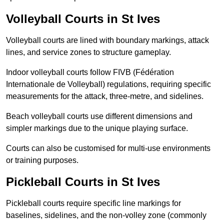
Volleyball Courts in St Ives
Volleyball courts are lined with boundary markings, attack
lines, and service zones to structure gameplay.
Indoor volleyball courts follow FIVB (Fédération
Internationale de Volleyball) regulations, requiring specific
measurements for the attack, three-metre, and sidelines.
Beach volleyball courts use different dimensions and
simpler markings due to the unique playing surface.
Courts can also be customised for multi-use environments
or training purposes.
Pickleball Courts in St Ives
Pickleball courts require specific line markings for
baselines, sidelines, and the non-volley zone (commonly