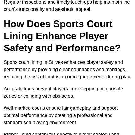
Regular inspections and timely touch-ups help maintain the
court’s functionality and aesthetic appeal.
How Does Sports Court
Lining Enhance Player
Safety and Performance?
Sports court lining in St Ives enhances player safety and
performance by providing clear boundaries and markings,
reducing the risk of confusion or misjudgements during play.
Accurate lines prevent players from stepping into unsafe
zones or colliding with obstacles.
Well-marked courts ensure fair gameplay and support
optimal performance by creating a professional and
standardised playing environment.
Proper lining contributes directly to player strategy and