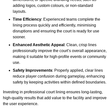
adding logos, custom colours, or non-standard
layouts.
Time Efficiency
: Experienced teams complete the
lining process quickly and efficiently, minimising
disruptions and ensuring the court is ready for use
sooner.
Enhanced Aesthetic Appeal
: Clean, crisp lines
professionally improve the court’s overall appearance,
making it suitable for high-profile events or community
use.
Safety Improvements
: Properly applied, clear lines
reduce player confusion during gameplay, enhancing
safety by keeping activities within defined boundaries.
Investing in professional court lining ensures long-lasting,
high-quality results that add value to the facility and improve
the user experience.