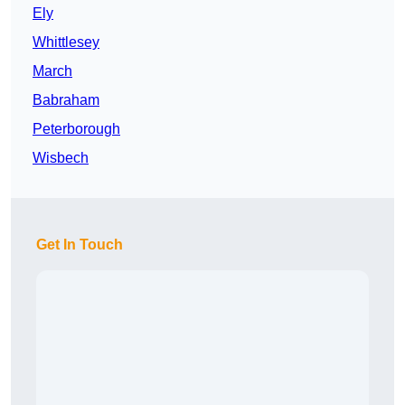
Ely
Whittlesey
March
Babraham
Peterborough
Wisbech
Get In Touch