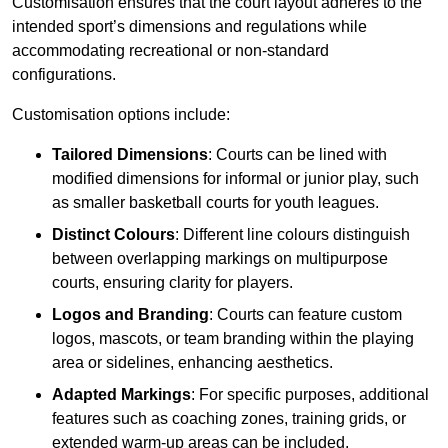
Customisation ensures that the court layout adheres to the
intended sport’s dimensions and regulations while
accommodating recreational or non-standard
configurations.
Customisation options include:
Tailored Dimensions
: Courts can be lined with
modified dimensions for informal or junior play, such
as smaller basketball courts for youth leagues.
Distinct Colours
: Different line colours distinguish
between overlapping markings on multipurpose
courts, ensuring clarity for players.
Logos and Branding
: Courts can feature custom
logos, mascots, or team branding within the playing
area or sidelines, enhancing aesthetics.
Adapted Markings
: For specific purposes, additional
features such as coaching zones, training grids, or
extended warm-up areas can be included.