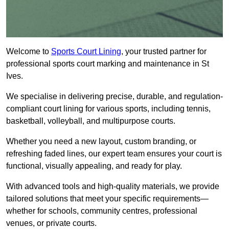
Welcome to
Sports Court Lining
, your trusted partner for
professional sports court marking and maintenance in St
Ives.
We specialise in delivering precise, durable, and regulation-
compliant court lining for various sports, including tennis,
basketball, volleyball, and multipurpose courts.
Whether you need a new layout, custom branding, or
refreshing faded lines, our expert team ensures your court is
functional, visually appealing, and ready for play.
With advanced tools and high-quality materials, we provide
tailored solutions that meet your specific requirements—
whether for schools, community centres, professional
venues, or private courts.