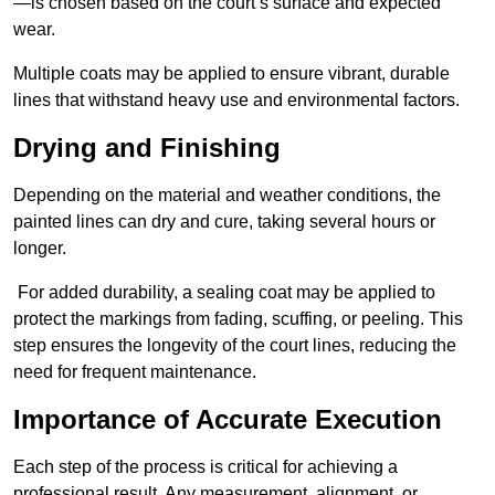
—is chosen based on the court’s surface and expected
wear.
Multiple coats may be applied to ensure vibrant, durable
lines that withstand heavy use and environmental factors.
Drying and Finishing
Depending on the material and weather conditions, the
painted lines can dry and cure, taking several hours or
longer.
For added durability, a sealing coat may be applied to
protect the markings from fading, scuffing, or peeling. This
step ensures the longevity of the court lines, reducing the
need for frequent maintenance.
Importance of Accurate Execution
Each step of the process is critical for achieving a
professional result. Any measurement, alignment, or