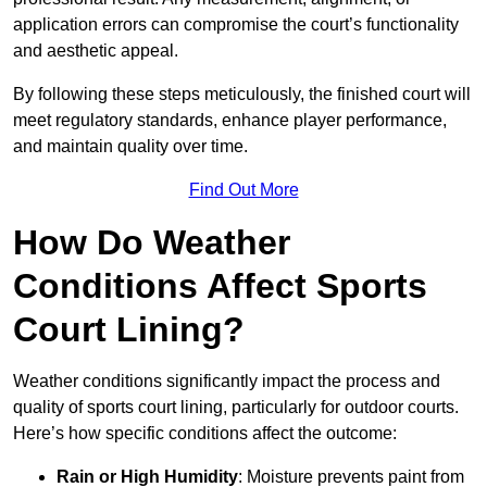
application errors can compromise the court’s functionality
and aesthetic appeal.
By following these steps meticulously, the finished court will
meet regulatory standards, enhance player performance,
and maintain quality over time.
Find Out More
How Do Weather
Conditions Affect Sports
Court Lining?
Weather conditions significantly impact the process and
quality of sports court lining, particularly for outdoor courts.
Here’s how specific conditions affect the outcome:
Rain or High Humidity
: Moisture prevents paint from