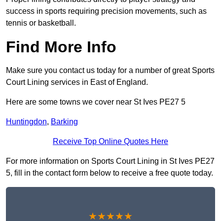
success in sports requiring precision movements, such as
tennis or basketball.
Find More Info
Make sure you contact us today for a number of great Sports
Court Lining services in East of England.
Here are some towns we cover near St Ives PE27 5
Huntingdon
,
Barking
Receive Top Online Quotes Here
For more information on Sports Court Lining in St Ives PE27
5, fill in the contact form below to receive a free quote today.
★★★★★