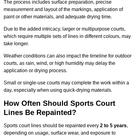
The process includes surface preparation, precise
measurement and layout of the markings, application of
paint or other materials, and adequate drying time.
Due to the added intricacy, larger or multipurpose courts,
which require multiple sets of lines in different colours, may
take longer.
Weather conditions can also impact the timeline for outdoor
courts, as rain, wind, or high humidity may delay the
application or drying process.
Small or single-use courts may complete the work within a
day, especially when using quick-drying materials.
How Often Should Sports Court
Lines Be Repainted?
Sports court lines should be repainted every
2 to 5 years
,
depending on usage, surface wear, and exposure to