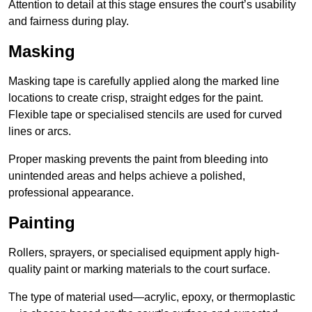
Attention to detail at this stage ensures the court’s usability
and fairness during play.
Masking
Masking tape is carefully applied along the marked line
locations to create crisp, straight edges for the paint.
Flexible tape or specialised stencils are used for curved
lines or arcs.
Proper masking prevents the paint from bleeding into
unintended areas and helps achieve a polished,
professional appearance.
Painting
Rollers, sprayers, or specialised equipment apply high-
quality paint or marking materials to the court surface.
The type of material used—acrylic, epoxy, or thermoplastic