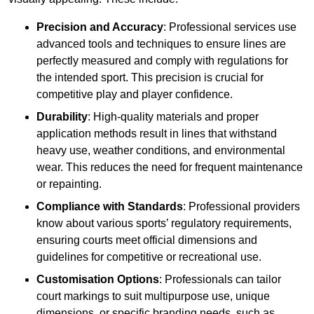
Precision and Accuracy
: Professional services use
advanced tools and techniques to ensure lines are
perfectly measured and comply with regulations for
the intended sport. This precision is crucial for
competitive play and player confidence.
Durability
: High-quality materials and proper
application methods result in lines that withstand
heavy use, weather conditions, and environmental
wear. This reduces the need for frequent maintenance
or repainting.
Compliance with Standards
: Professional providers
know about various sports’ regulatory requirements,
ensuring courts meet official dimensions and
guidelines for competitive or recreational use.
Customisation Options
: Professionals can tailor
court markings to suit multipurpose use, unique
dimensions, or specific branding needs, such as