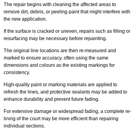
The repair begins with cleaning the affected areas to
remove dirt, debris, or peeling paint that might interfere with
the new application.
If the surface is cracked or uneven, repairs such as filling or
resurfacing may be necessary before repainting.
The original line locations are then re-measured and
marked to ensure accuracy, often using the same
dimensions and colours as the existing markings for
consistency.
High-quality paint or marking materials are applied to
refresh the lines, and protective sealants may be added to
enhance durability and prevent future fading.
For extensive damage or widespread fading, a complete re-
lining of the court may be more efficient than repairing
individual sections.