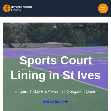
Skip to content
Sports Court
Lining in St Ives
Enquire Today For A Free No Obligation Quote
Get a Quote