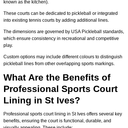
known as the kitchen).
These courts can be dedicated to pickleball or integrated
into existing tennis courts by adding additional lines.
The dimensions are governed by USA Pickleball standards,
which ensure consistency in recreational and competitive
play.
Custom options may include different colours to distinguish
pickleball lines from other overlapping sports markings.
What Are the Benefits of
Professional Sports Court
Lining in St Ives?
Professional sports court lining in St Ives offers several key
benefits, ensuring the court is functional, durable, and
visually appealing. These include: