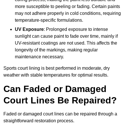
more susceptible to peeling or fading. Certain paints
may not adhere properly in cold conditions, requiring
temperature-specific formulations.
UV Exposure
: Prolonged exposure to intense
sunlight can cause paint to fade over time, mainly if
UV-resistant coatings are not used. This affects the
longevity of the markings, making regular
maintenance necessary.
Sports court lining is best performed in moderate, dry
weather with stable temperatures for optimal results.
Can Faded or Damaged
Court Lines Be Repaired?
Faded or damaged court lines can be repaired through a
straightforward restoration process.