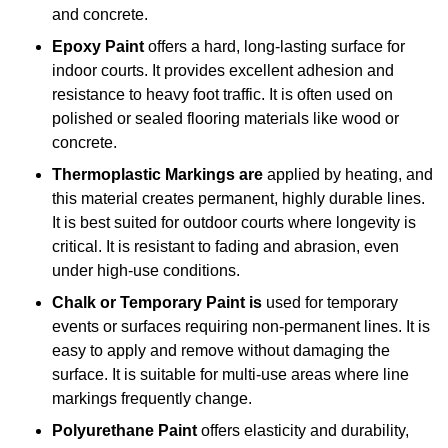
and concrete.
Epoxy Paint
offers a hard, long-lasting surface for
indoor courts. It provides excellent adhesion and
resistance to heavy foot traffic. It is often used on
polished or sealed flooring materials like wood or
concrete.
Thermoplastic Markings are
applied by heating, and
this material creates permanent, highly durable lines.
It is best suited for outdoor courts where longevity is
critical. It is resistant to fading and abrasion, even
under high-use conditions.
Chalk or Temporary Paint is
used for temporary
events or surfaces requiring non-permanent lines. It is
easy to apply and remove without damaging the
surface. It is suitable for multi-use areas where line
markings frequently change.
Polyurethane Paint
offers elasticity and durability,