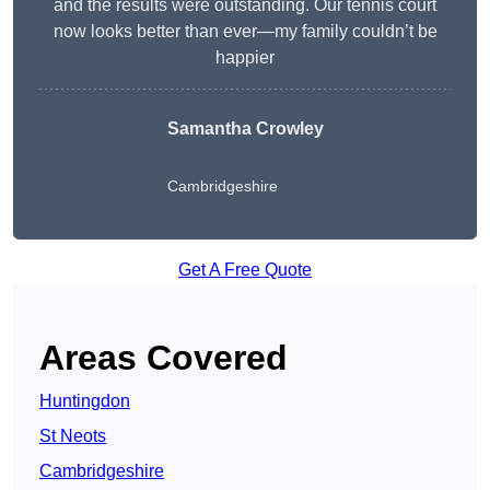
and the results were outstanding. Our tennis court
now looks better than ever—my family couldn’t be
happier
Samantha Crowley
Cambridgeshire
Get A Free Quote
Areas Covered
Huntingdon
St Neots
Cambridgeshire