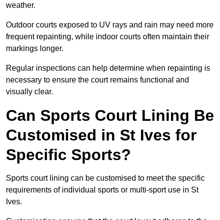
weather.
Outdoor courts exposed to UV rays and rain may need more
frequent repainting, while indoor courts often maintain their
markings longer.
Regular inspections can help determine when repainting is
necessary to ensure the court remains functional and
visually clear.
Can Sports Court Lining Be
Customised in St Ives for
Specific Sports?
Sports court lining can be customised to meet the specific
requirements of individual sports or multi-sport use in St
Ives.