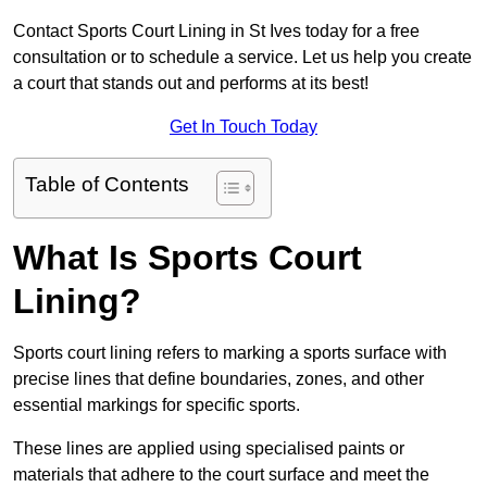
Contact Sports Court Lining in St Ives today for a free
consultation or to schedule a service. Let us help you create
a court that stands out and performs at its best!
Get In Touch Today
Table of Contents
What Is Sports Court
Lining?
Sports court lining refers to marking a sports surface with
precise lines that define boundaries, zones, and other
essential markings for specific sports.
These lines are applied using specialised paints or
materials that adhere to the court surface and meet the