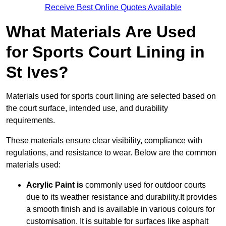
Receive Best Online Quotes Available
What Materials Are Used
for Sports Court Lining in
St Ives?
Materials used for sports court lining are selected based on
the court surface, intended use, and durability
requirements.
These materials ensure clear visibility, compliance with
regulations, and resistance to wear. Below are the common
materials used:
Acrylic Paint is
commonly used for outdoor courts
due to its weather resistance and durability.It provides
a smooth finish and is available in various colours for
customisation. It is suitable for surfaces like asphalt