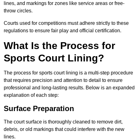
lines, and markings for zones like service areas or free-
throw circles.
Courts used for competitions must adhere strictly to these
regulations to ensure fair play and official certification.
What Is the Process for
Sports Court Lining?
The process for sports court lining is a multi-step procedure
that requires precision and attention to detail to ensure
professional and long-lasting results. Below is an expanded
explanation of each step:
Surface Preparation
The court surface is thoroughly cleaned to remove dirt,
debris, or old markings that could interfere with the new
lines.