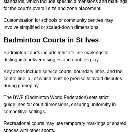
standards, which include specific dimensions and markings
for the court’s overall size and zone placement.
Customisation for schools or community centres may
involve simplified or scaled-down dimensions.
Badminton Courts in St Ives
Badminton courts include intricate line markings to
distinguish between singles and doubles play.
Key areas include service courts, boundary lines, and the
centre line, all of which must be precise to avoid disputes
during gameplay.
The BWF (Badminton World Federation) sets strict
guidelines for court dimensions, ensuring uniformity in
competitive settings.
Recreational courts may use temporary markings or shared
spaces with other sports.