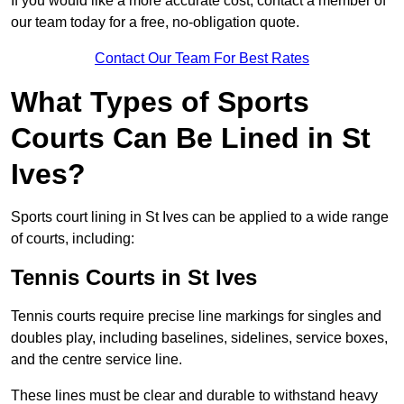
If you would like a more accurate cost, contact a member of
our team today for a free, no-obligation quote.
Contact Our Team For Best Rates
What Types of Sports
Courts Can Be Lined in St
Ives?
Sports court lining in St Ives can be applied to a wide range
of courts, including:
Tennis Courts in St Ives
Tennis courts require precise line markings for singles and
doubles play, including baselines, sidelines, service boxes,
and the centre service line.
These lines must be clear and durable to withstand heavy