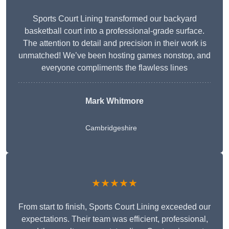
Sports Court Lining transformed our backyard
basketball court into a professional-grade surface.
The attention to detail and precision in their work is
unmatched! We’ve been hosting games nonstop, and
everyone compliments the flawless lines
Mark Whitmore
Cambridgeshire
★★★★★
From start to finish, Sports Court Lining exceeded our
expectations. Their team was efficient, professional,