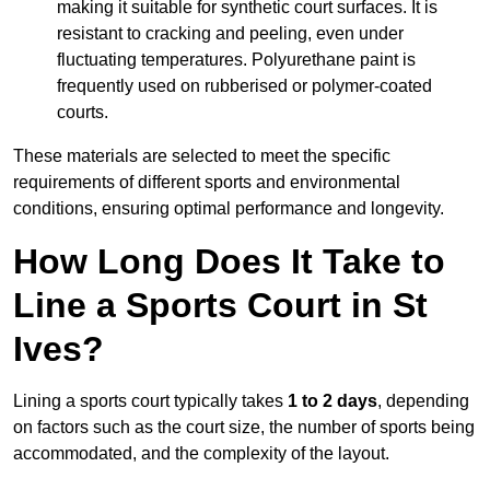
making it suitable for synthetic court surfaces. It is
resistant to cracking and peeling, even under
fluctuating temperatures. Polyurethane paint is
frequently used on rubberised or polymer-coated
courts.
These materials are selected to meet the specific
requirements of different sports and environmental
conditions, ensuring optimal performance and longevity.
How Long Does It Take to
Line a Sports Court in St
Ives?
Lining a sports court typically takes
1 to 2 days
, depending
on factors such as the court size, the number of sports being
accommodated, and the complexity of the layout.