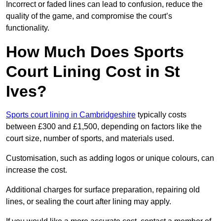
Incorrect or faded lines can lead to confusion, reduce the
quality of the game, and compromise the court’s
functionality.
How Much Does Sports
Court Lining Cost in St
Ives?
Sports court lining in Cambridgeshire
typically costs
between £300 and £1,500, depending on factors like the
court size, number of sports, and materials used.
Customisation, such as adding logos or unique colours, can
increase the cost.
Additional charges for surface preparation, repairing old
lines, or sealing the court after lining may apply.