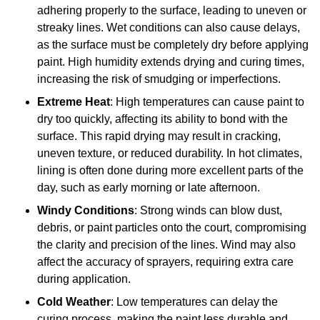
adhering properly to the surface, leading to uneven or
streaky lines. Wet conditions can also cause delays,
as the surface must be completely dry before applying
paint. High humidity extends drying and curing times,
increasing the risk of smudging or imperfections.
Extreme Heat
: High temperatures can cause paint to
dry too quickly, affecting its ability to bond with the
surface. This rapid drying may result in cracking,
uneven texture, or reduced durability. In hot climates,
lining is often done during more excellent parts of the
day, such as early morning or late afternoon.
Windy Conditions
: Strong winds can blow dust,
debris, or paint particles onto the court, compromising
the clarity and precision of the lines. Wind may also
affect the accuracy of sprayers, requiring extra care
during application.
Cold Weather
: Low temperatures can delay the
curing process, making the paint less durable and