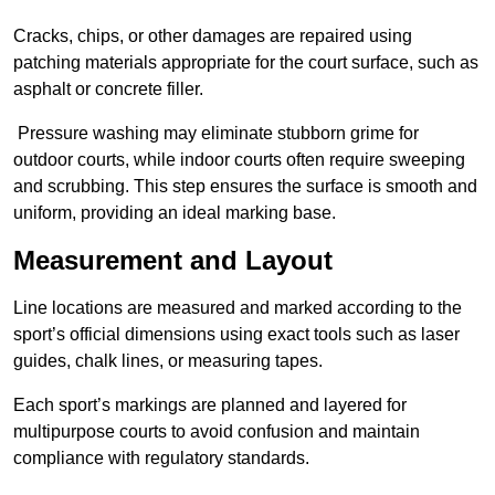
Cracks, chips, or other damages are repaired using
patching materials appropriate for the court surface, such as
asphalt or concrete filler.
Pressure washing may eliminate stubborn grime for
outdoor courts, while indoor courts often require sweeping
and scrubbing. This step ensures the surface is smooth and
uniform, providing an ideal marking base.
Measurement and Layout
Line locations are measured and marked according to the
sport’s official dimensions using exact tools such as laser
guides, chalk lines, or measuring tapes.
Each sport’s markings are planned and layered for
multipurpose courts to avoid confusion and maintain
compliance with regulatory standards.