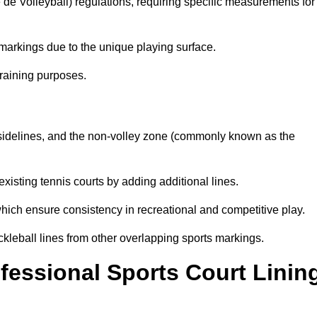
e de Volleyball) regulations, requiring specific measurements for
markings due to the unique playing surface.
training purposes.
s, sidelines, and the non-volley zone (commonly known as the
existing tennis courts by adding additional lines.
ich ensure consistency in recreational and competitive play.
ckleball lines from other overlapping sports markings.
ofessional Sports Court Linin