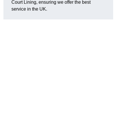
Court Lining, ensuring we offer the best
service in the UK.