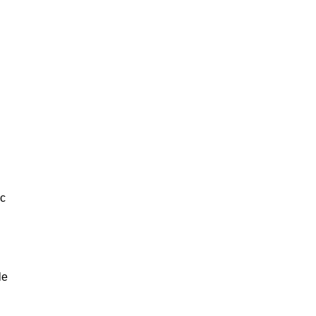
ic
le