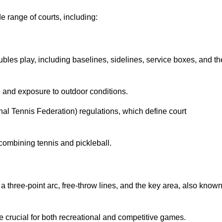
e range of courts, including:
ubles play, including baselines, sidelines, service boxes, and th
 and exposure to outdoor conditions.
nal Tennis Federation) regulations, which define court
combining tennis and pickleball.
a three-point arc, free-throw lines, and the key area, also know
 crucial for both recreational and competitive games.