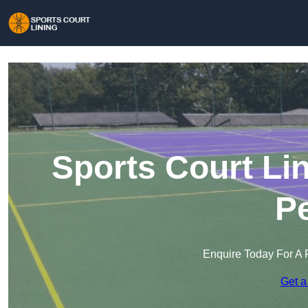
Sports Court Lin
Pe
Enquire Today For A 
Get a