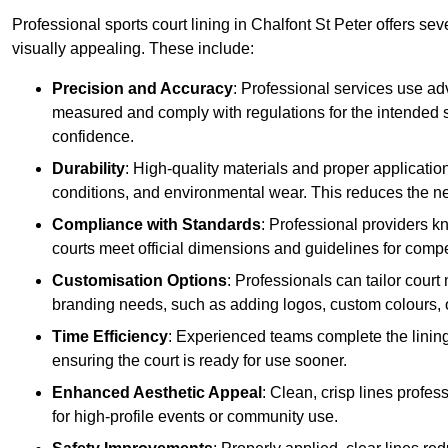
Professional sports court lining in Chalfont St Peter offers sev
visually appealing. These include:
Precision and Accuracy
: Professional services use ad
measured and comply with regulations for the intended sp
confidence.
Durability
: High-quality materials and proper applicatio
conditions, and environmental wear. This reduces the ne
Compliance with Standards
: Professional providers k
courts meet official dimensions and guidelines for compet
Customisation Options
: Professionals can tailor cour
branding needs, such as adding logos, custom colours, 
Time Efficiency
: Experienced teams complete the lining
ensuring the court is ready for use sooner.
Enhanced Aesthetic Appeal
: Clean, crisp lines profes
for high-profile events or community use.