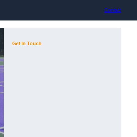
Contact
Get In Touch