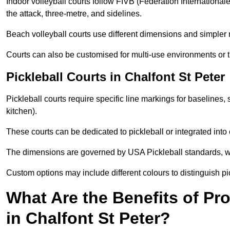
Indoor volleyball courts follow FIVB (Fédération International
the attack, three-metre, and sidelines.
Beach volleyball courts use different dimensions and simpler 
Courts can also be customised for multi-use environments or 
Pickleball Courts in Chalfont St Peter
Pickleball courts require specific line markings for baseline
kitchen).
These courts can be dedicated to pickleball or integrated into 
The dimensions are governed by USA Pickleball standards, wh
Custom options may include different colours to distinguish pi
What Are the Benefits of Pr
in Chalfont St Peter?