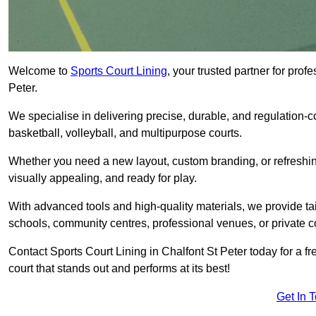
Welcome to
Sports Court Lining
, your trusted partner for pro
Peter.
We specialise in delivering precise, durable, and regulation-com
basketball, volleyball, and multipurpose courts.
Whether you need a new layout, custom branding, or refreshing
visually appealing, and ready for play.
With advanced tools and high-quality materials, we provide ta
schools, community centres, professional venues, or private c
Contact Sports Court Lining in Chalfont St Peter today for a fr
court that stands out and performs at its best!
Get In 