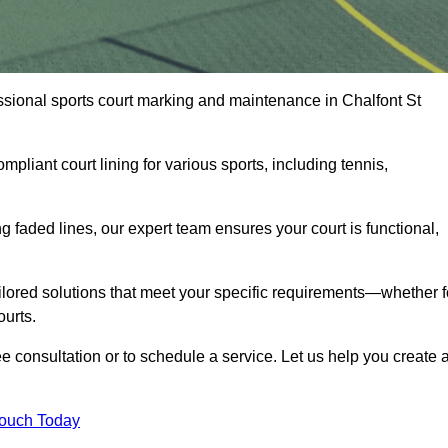
fessional sports court marking and maintenance in Chalfont St
pliant court lining for various sports, including tennis,
 faded lines, our expert team ensures your court is functional,
ilored solutions that meet your specific requirements—whether f
ourts.
ee consultation or to schedule a service. Let us help you create 
Touch Today