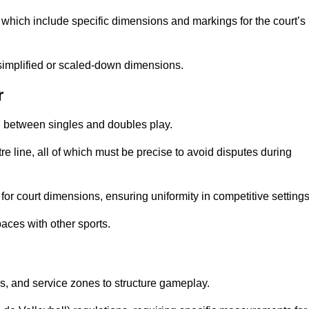
which include specific dimensions and markings for the court’s
simplified or scaled-down dimensions.
r
sh between singles and doubles play.
re line, all of which must be precise to avoid disputes during
or court dimensions, ensuring uniformity in competitive settings
aces with other sports.
es, and service zones to structure gameplay.