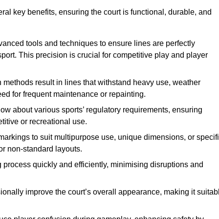
eral key benefits, ensuring the court is functional, durable, and
vanced tools and techniques to ensure lines are perfectly
ort. This precision is crucial for competitive play and player
n methods result in lines that withstand heavy use, weather
ed for frequent maintenance or repainting.
now about various sports’ regulatory requirements, ensuring
itive or recreational use.
t markings to suit multipurpose use, unique dimensions, or specif
or non-standard layouts.
 process quickly and efficiently, minimising disruptions and
sionally improve the court’s overall appearance, making it suitab