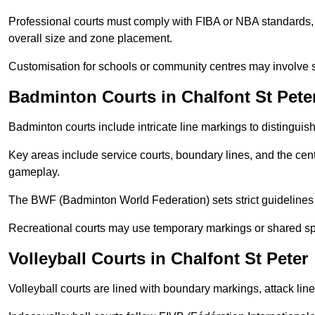
Professional courts must comply with FIBA or NBA standards, 
overall size and zone placement.
Customisation for schools or community centres may involve 
Badminton Courts in Chalfont St Pete
Badminton courts include intricate line markings to distingui
Key areas include service courts, boundary lines, and the cent
gameplay.
The BWF (Badminton World Federation) sets strict guidelines f
Recreational courts may use temporary markings or shared sp
Volleyball Courts in Chalfont St Peter
Volleyball courts are lined with boundary markings, attack lin