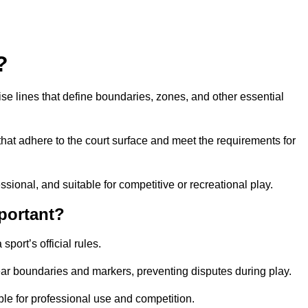
?
cise lines that define boundaries, zones, and other essential
that adhere to the court surface and meet the requirements for
essional, and suitable for competitive or recreational play.
portant?
port’s official rules.
ear boundaries and markers, preventing disputes during play.
able for professional use and competition.