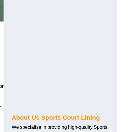
or
a
About Us Sports Court Lining
We specialise in providing high-quality Sports