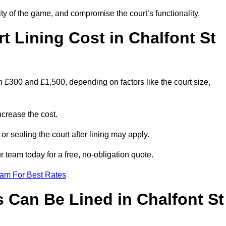
ity of the game, and compromise the court’s functionality.
 Lining Cost in Chalfont St
 £300 and £1,500, depending on factors like the court size,
crease the cost.
 or sealing the court after lining may apply.
 team today for a free, no-obligation quote.
eam For Best Rates
 Can Be Lined in Chalfont St