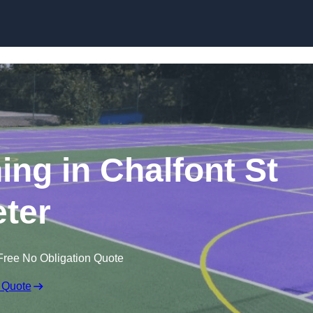
Skip to content
ing in Chalfont St
ter
Free No Obligation Quote
 Quote