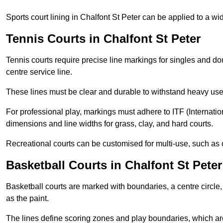
Sports court lining in Chalfont St Peter can be applied to a wid
Tennis Courts in Chalfont St Peter
Tennis courts require precise line markings for singles and do
centre service line.
These lines must be clear and durable to withstand heavy use
For professional play, markings must adhere to ITF (Internatio
dimensions and line widths for grass, clay, and hard courts.
Recreational courts can be customised for multi-use, such as 
Basketball Courts in Chalfont St Peter
Basketball courts are marked with boundaries, a centre circle, 
as the paint.
The lines define scoring zones and play boundaries, which are