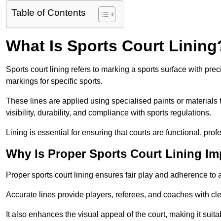
Table of Contents
What Is Sports Court Lining
Sports court lining refers to marking a sports surface with pre
markings for specific sports.
These lines are applied using specialised paints or materials 
visibility, durability, and compliance with sports regulations.
Lining is essential for ensuring that courts are functional, prof
Why Is Proper Sports Court Lining Im
Proper sports court lining ensures fair play and adherence to a s
Accurate lines provide players, referees, and coaches with cl
It also enhances the visual appeal of the court, making it suit