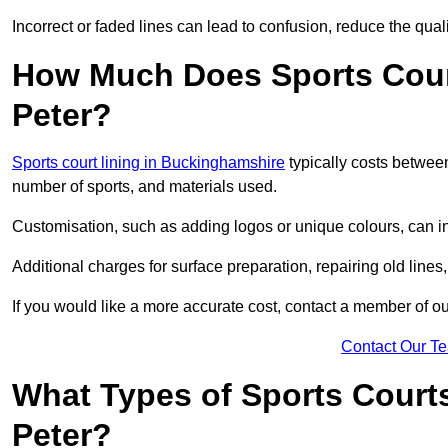
Incorrect or faded lines can lead to confusion, reduce the qual
How Much Does Sports Court
Peter?
Sports court lining in Buckinghamshire
typically costs between
number of sports, and materials used.
Customisation, such as adding logos or unique colours, can in
Additional charges for surface preparation, repairing old lines,
If you would like a more accurate cost, contact a member of our
Contact Our T
What Types of Sports Courts
Peter?